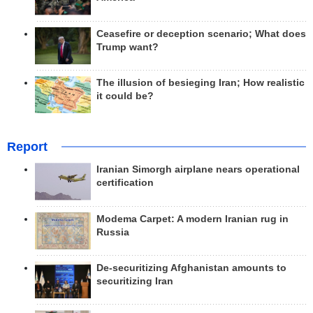
Ceasefire or deception scenario; What does
Trump want?
The illusion of besieging Iran; How realistic
it could be?
Report
Iranian Simorgh airplane nears operational
certification
Modema Carpet: A modern Iranian rug in
Russia
De-securitizing Afghanistan amounts to
securitizing Iran