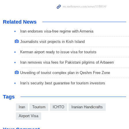
Related News
Iran endorses visa-free regime with Armenia
Journalists visit projects in Kish Island
Kerman airport ready to issue visa for tourists
Iran removes visa fees for Pakistani pilgrims of Arbaeen
Unveiling of tourist complex plan in Qeshm Free Zone
Iran’s security best guarantee for tourism investors
Tags
Iran
Tourism
ICHTO
Iranian Handicrafts
Airport Visa