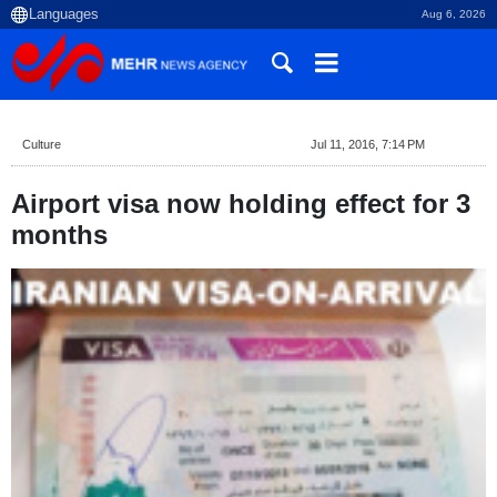
Aug 6, 2026
Culture
Jul 11, 2016, 7:14 PM
Airport visa now holding effect for 3
months