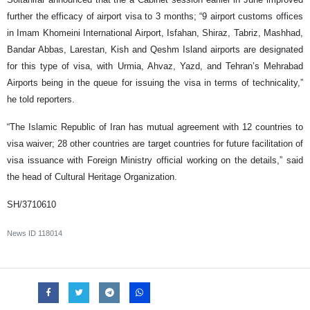
further the efficacy of airport visa to 3 months; “9 airport customs offices
in Imam Khomeini International Airport, Isfahan, Shiraz, Tabriz, Mashhad,
Bandar Abbas, Larestan, Kish and Qeshm Island airports are designated
for this type of visa, with Urmia, Ahvaz, Yazd, and Tehran’s Mehrabad
Airports being in the queue for issuing the visa in terms of technicality,”
he told reporters.
“The Islamic Republic of Iran has mutual agreement with 12 countries to
visa waiver; 28 other countries are target countries for future facilitation of
visa issuance with Foreign Ministry official working on the details,” said
the head of Cultural Heritage Organization.
SH/3710610
News ID
118014