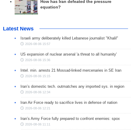
How has Iran defeated the pressure
equation?
Latest News
Israeli army deliberately killed Lebanese journalist "Khalil"
2026-08-06 15:57
US expansion of nuclear arsenal 'a threat to all humanity'
2026-08-06 15:36
Intel. min. arrests 21 Mossad-linked mercenaries in SE Iran
2026-08-06 15:15
Iran’s domestic tech. outmatches any imported sys. in region
2026-08-06 12:34
Iran Air Force ready to sacrifice lives in defense of nation
2026-08-06 12:21
Iran’s Army Force fully prepared to confront enemies: spox
2026-08-06 11:11