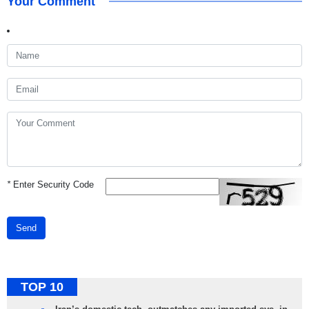
Your Comment
*
Enter Security Code
Send
TOP 10