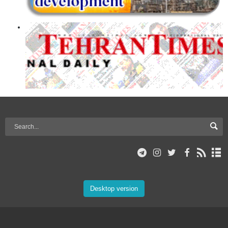
Desktop version