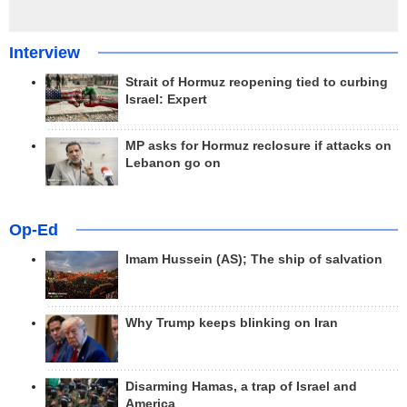
Interview
Strait of Hormuz reopening tied to curbing
Israel: Expert
MP asks for Hormuz reclosure if attacks on
Lebanon go on
Op-Ed
Imam Hussein (AS); The ship of salvation
Why Trump keeps blinking on Iran
Disarming Hamas, a trap of Israel and
America