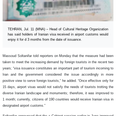
TEHRAN, Jul. 11 (MNA) – Head of Cultural Heritage Organization
has said holders of Iranian visa received in airport customs would
enjoy it for d 3 months from the date of issuance.
Massoud Soltanifar told reporters on Monday that the measure had been
taken to meet the increasing demand by foreign tourists in the recent two
years; “visa issuance constitutes an important part of tourism incoming to
Iran and the government considered the issue accordingly in more
positive view to serve foreign tourists,” he added. “Once effective only for
15 days, airport visas would not satisfy the needs of tourists trotting the
diverse Iranian landscape and monuments; therefore, it was improved to
1 month; currently, citizens of 190 countries would receive Iranian visa in
designated airport customs.”
Soltanifar announced that the a Cabinet session earlier in June improved