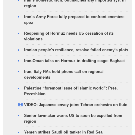
Iran’s domestic tech. outmatches any imported sys. in
region
Iran’s Army Force fully prepared to confront enemies:
spox
Reopening of Hormuz needs US cessation of its
violations
Iranian people's resilience, resolve foiled enemy's plots
Iran-Oman talks on Hormuz in drafting stage: Baghaei
Iran, Italy FMs hold phone call on regional
developments
Palestine “foremost issue of Islamic world”: Pres.
Pezeshkian
VIDEO: Japanese envoy joins Tehran orchestra on flute
Senior lawmaker warns US to soon be expelled from
region
Yemen strikes Saudi oil tanker in Red Sea