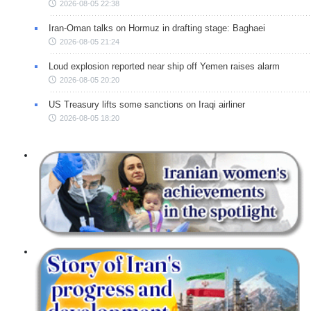
2026-08-05 22:38
Iran-Oman talks on Hormuz in drafting stage: Baghaei
2026-08-05 21:24
Loud explosion reported near ship off Yemen raises alarm
2026-08-05 20:20
US Treasury lifts some sanctions on Iraqi airliner
2026-08-05 18:20