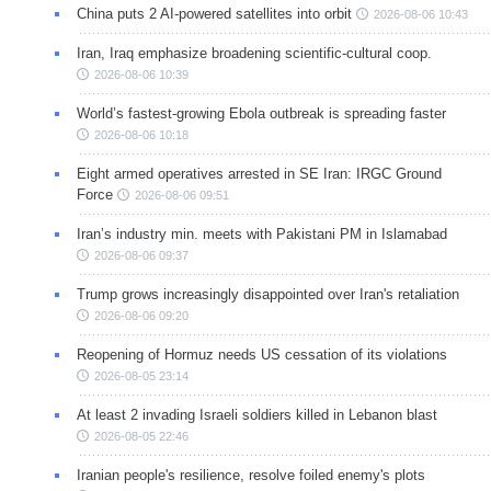
China puts 2 AI-powered satellites into orbit
2026-08-06 10:43
Iran, Iraq emphasize broadening scientific-cultural coop.
2026-08-06 10:39
World’s fastest-growing Ebola outbreak is spreading faster
2026-08-06 10:18
Eight armed operatives arrested in SE Iran: IRGC Ground
Force
2026-08-06 09:51
Iran’s industry min. meets with Pakistani PM in Islamabad
2026-08-06 09:37
Trump grows increasingly disappointed over Iran's retaliation
2026-08-06 09:20
Reopening of Hormuz needs US cessation of its violations
2026-08-05 23:14
At least 2 invading Israeli soldiers killed in Lebanon blast
2026-08-05 22:46
Iranian people's resilience, resolve foiled enemy's plots