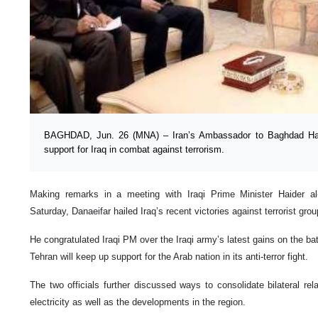
BAGHDAD, Jun. 26 (MNA) – Iran’s Ambassador to Baghdad Hass
support for Iraq in combat against terrorism.
Making remarks in a meeting with Iraqi Prime Minister Haider al
Saturday, Danaeifar hailed Iraq’s recent victories against terrorist grou
He congratulated Iraqi PM over the Iraqi army’s latest gains on the batt
Tehran will keep up support for the Arab nation in its anti-terror fight.
The two officials further discussed ways to consolidate bilateral rela
electricity as well as the developments in the region.