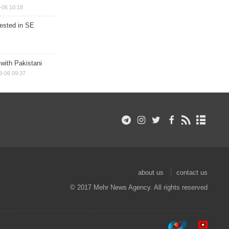
-06 10:18
rested in SE
 with Pakistani
8-06 09:37
about us
contact us
© 2017 Mehr News Agency. All rights reserved