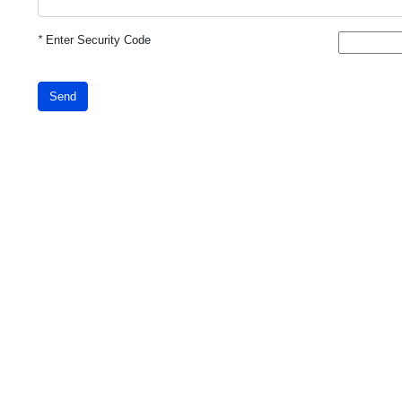
*
Enter Security Code
Send