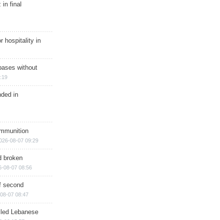
in final
r hospitality in
bases without
:19
nded in
ammunition
026-08-07 09:29
d broken
6-08-07 08:56
of second
08-07 08:47
illed Lebanese