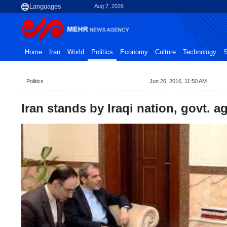
Aug 7, 2026
Home
Iran
World
Politics
Economy
Culture
Technology
S
Politics
Jun 26, 2016, 11:50 AM
Iran stands by Iraqi nation, govt. a