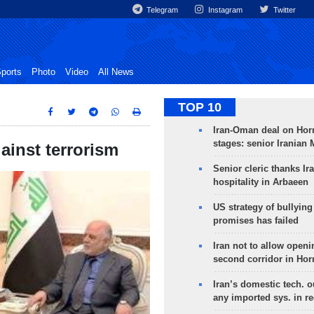
Telegram
Instagram
Twitter
ports
Photo
Video
All News
TOP 10
Iran-Oman deal on Horm
stages: senior Iranian
gainst terrorism
Senior cleric thanks Ira
hospitality in Arbaeen
US strategy of bullyin
promises has failed
Iran not to allow openi
second corridor in Ho
Iran’s domestic tech. 
any imported sys. in r