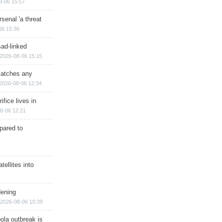
8-06 15:57
senal 'a threat
06 15:36
sad-linked
2026-08-06 15:15
matches any
2026-08-06 12:34
ifice lives in
8-06 12:21
epared to
ellites into
dening
2026-08-06 10:39
ola outbreak is