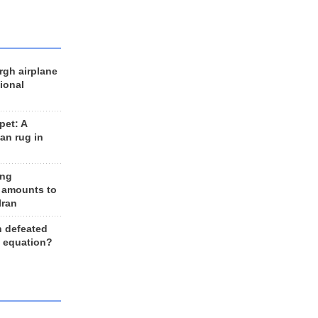
rgh airplane
ional
et: A
an rug in
ing
 amounts to
Iran
n defeated
e equation?