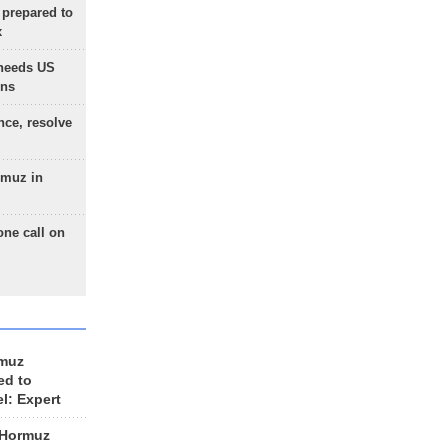
 prepared to
x
needs US
ons
nce, resolve
rmuz in
one call on
rmuz
ed to
el: Expert
 Hormuz