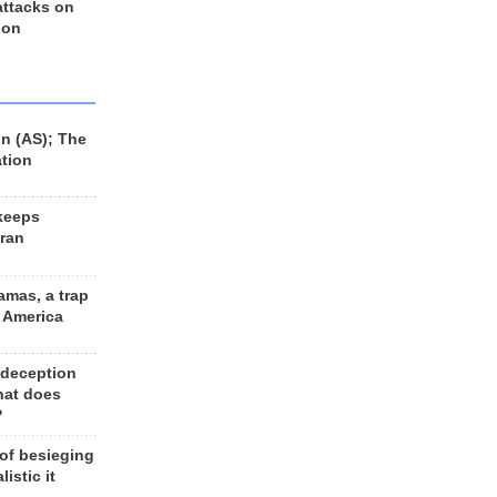
 attacks on
 on
n (AS); The
ation
keeps
Iran
amas, a trap
d America
 deception
hat does
?
 of besieging
listic it