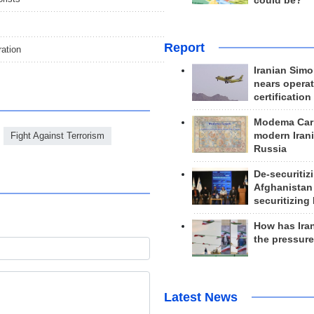
could be?
Report
ration
Iranian Simo
nears operat
certification
Modema Carp
Fight Against Terrorism
modern Irani
Russia
De-securitiz
Afghanistan
securitizing 
How has Ira
the pressur
Latest News