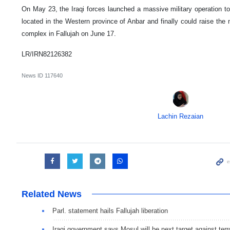
On May 23, the Iraqi forces launched a massive military operation to r
located in the Western province of Anbar and finally could raise the
complex in Fallujah on June 17.
LR/IRN82126382
News ID
117640
Lachin Rezaian
Related News
Parl. statement hails Fallujah liberation
Iraqi government says Mosul will be next target against terr