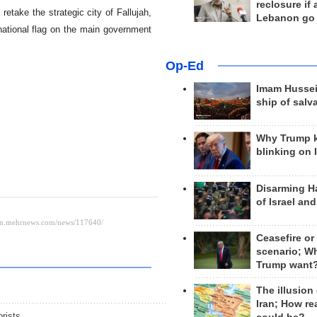
reclosure if
etake the strategic city of Fallujah,
Lebanon go
 national flag on the main government
Op-Ed
Imam Hussei
ship of salv
Why Trump 
blinking on 
Disarming H
of Israel an
Ceasefire or
scenario; W
Trump want
The illusion
Iran; How rea
orists