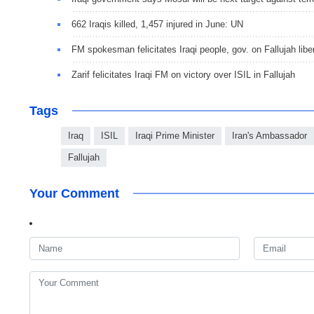
662 Iraqis killed, 1,457 injured in June: UN
FM spokesman felicitates Iraqi people, gov. on Fallujah libe
Zarif felicitates Iraqi FM on victory over ISIL in Fallujah
Tags
Iraq
ISIL
Iraqi Prime Minister
Iran's Ambassador
Fallujah
Your Comment