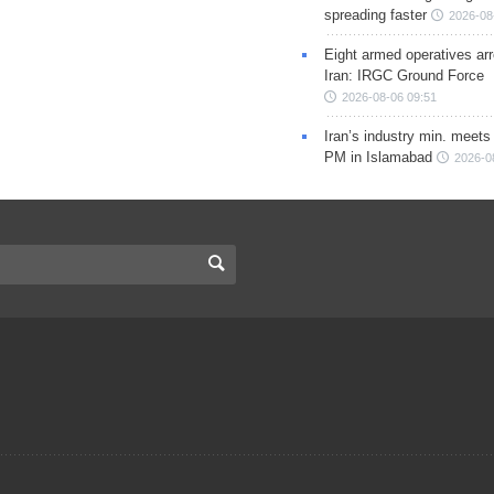
spreading faster
2026-08
Eight armed operatives ar
Iran: IRGC Ground Force
2026-08-06 09:51
Iran’s industry min. meets
PM in Islamabad
2026-0