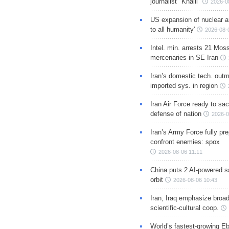
journalist "Khalil"
2026-0
US expansion of nuclear ar
to all humanity'
2026-08-
Intel. min. arrests 21 Mos
mercenaries in SE Iran
Iran’s domestic tech. out
imported sys. in region
Iran Air Force ready to sacr
defense of nation
2026-0
Iran’s Army Force fully pr
confront enemies: spox
2026-08-06 11:11
China puts 2 AI-powered sat
orbit
2026-08-06 10:43
Iran, Iraq emphasize broa
scientific-cultural coop.
World’s fastest-growing Eb