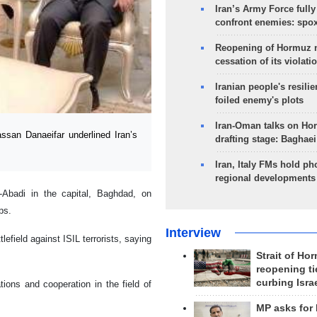
Iran’s Army Force fully
confront enemies: spo
Reopening of Hormuz 
cessation of its violati
Iranian people's resilie
foiled enemy's plots
Iran-Oman talks on Ho
an Danaeifar underlined Iran’s
drafting stage: Baghaei
Iran, Italy FMs hold ph
regional developments
-Abadi in the capital, Baghdad, on
ps.
Interview
lefield against ISIL terrorists, saying
Strait of Ho
reopening ti
curbing Isra
tions and cooperation in the field of
MP asks for