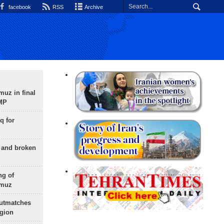
facebook
RSS
Archive
uz in final
 MP
q for
g and broken
ng of
rmuz
outmatches
egion