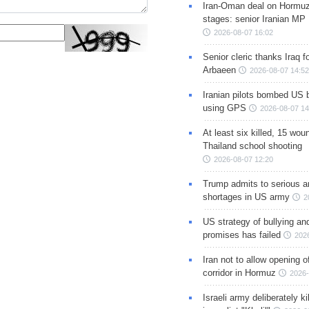
Iran-Oman deal on Hormuz 
stages: senior Iranian MP
2026-08-07 16:02
Senior cleric thanks Iraq fo
Arbaeen
2026-08-07 14:52
Iranian pilots bombed US 
using GPS
2026-08-07 14
At least six killed, 15 wou
Thailand school shooting
2026-08-07 12:20
Trump admits to serious 
shortages in US army
2
US strategy of bullying an
promises has failed
202
Iran not to allow opening 
corridor in Hormuz
2026-
Israeli army deliberately k