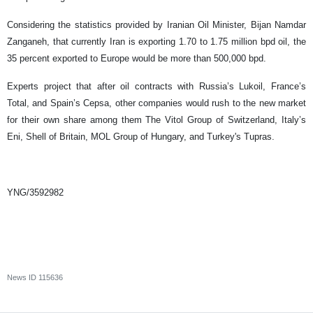
Considering the statistics provided by Iranian Oil Minister, Bijan Namdar
Zanganeh, that currently Iran is exporting 1.70 to 1.75 million bpd oil, the
35 percent exported to Europe would be more than 500,000 bpd.
Experts project that after oil contracts with Russia’s Lukoil, France’s
Total, and Spain’s Cepsa, other companies would rush to the new market
for their own share among them The Vitol Group of Switzerland, Italy’s
Eni, Shell of Britain, MOL Group of Hungary, and Turkey's Tupras.
YNG/3592982
News ID
115636