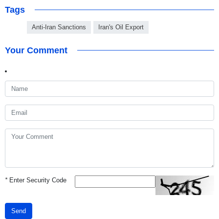
Tags
Anti-Iran Sanctions
Iran's Oil Export
Your Comment
*
Enter Security Code
Send