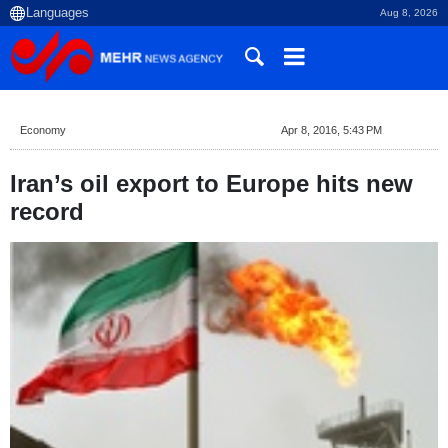
Aug 8, 2026
Economy
Apr 8, 2016, 5:43 PM
Iran’s oil export to Europe hits new
record