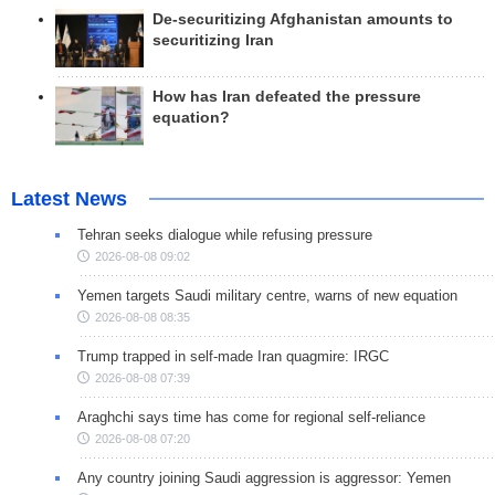
De-securitizing Afghanistan amounts to
securitizing Iran
How has Iran defeated the pressure
equation?
Latest News
Tehran seeks dialogue while refusing pressure
2026-08-08 09:02
Yemen targets Saudi military centre, warns of new equation
2026-08-08 08:35
Trump trapped in self-made Iran quagmire: IRGC
2026-08-08 07:39
Araghchi says time has come for regional self-reliance
2026-08-08 07:20
Any country joining Saudi aggression is aggressor: Yemen