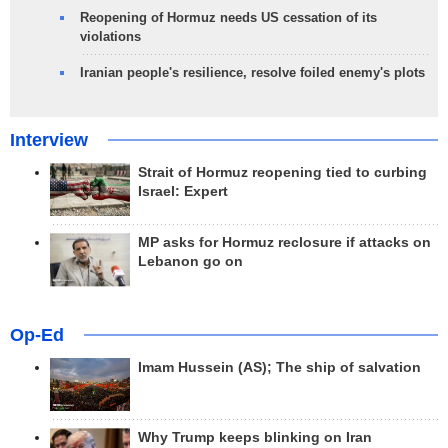
Reopening of Hormuz needs US cessation of its
violations
Iranian people's resilience, resolve foiled enemy's plots
Interview
Strait of Hormuz reopening tied to curbing
Israel: Expert
MP asks for Hormuz reclosure if attacks on
Lebanon go on
Op-Ed
Imam Hussein (AS); The ship of salvation
Why Trump keeps blinking on Iran