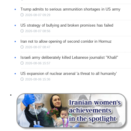
Trump admits to serious ammunition shortages in US army
2026-08-07 09:29
US strategy of bullying and broken promises has failed
2026-08-07 08:56
Iran not to allow opening of second corridor in Hormuz
2026-08-07 08:47
Israeli army deliberately killed Lebanese journalist "Khalil"
2026-08-06 15:57
US expansion of nuclear arsenal 'a threat to all humanity'
2026-08-06 15:36