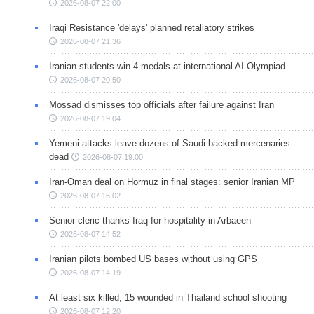
2026-08-07 22:00
Iraqi Resistance 'delays' planned retaliatory strikes
2026-08-07 21:36
Iranian students win 4 medals at international AI Olympiad
2026-08-07 20:50
Mossad dismisses top officials after failure against Iran
2026-08-07 19:04
Yemeni attacks leave dozens of Saudi-backed mercenaries
dead
2026-08-07 19:00
Iran-Oman deal on Hormuz in final stages: senior Iranian MP
2026-08-07 16:02
Senior cleric thanks Iraq for hospitality in Arbaeen
2026-08-07 14:52
Iranian pilots bombed US bases without using GPS
2026-08-07 14:19
At least six killed, 15 wounded in Thailand school shooting
2026-08-07 12:20