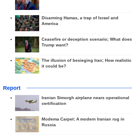
Disarming Hamas, a trap of Israel and
America
Ceasefire or deception scenario; What does
Trump want?
The illusion of besieging Iran; How realistic
it could be?
Report
Iranian Simorgh airplane nears operational
certification
Modema Carpet: A modern Iranian rug in
Russia