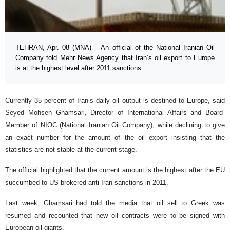
TEHRAN, Apr. 08 (MNA) – An official of the National Iranian Oil
Company told Mehr News Agency that Iran’s oil export to Europe
is at the highest level after 2011 sanctions.
Currently 35 percent of Iran’s daily oil output is destined to Europe, said
Seyed Mohsen Ghamsari, Director of International Affairs and Board-
Member of NIOC (National Iranian Oil Company), while declining to give
an exact number for the amount of the oil export insisting that the
statistics are not stable at the current stage.
The official highlighted that the current amount is the highest after the EU
succumbed to US-brokered anti-Iran sanctions in 2011.
Last week, Ghamsari had told the media that oil sell to Greek was
resumed and recounted that new oil contracts were to be signed with
European oil giants.