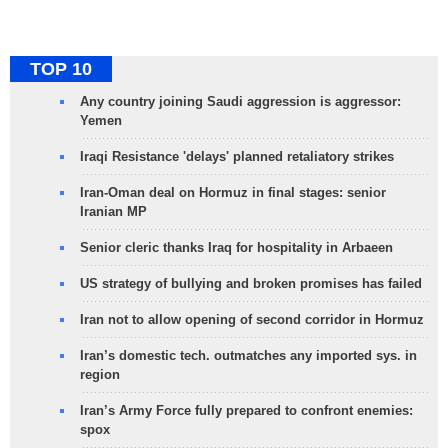
TOP 10
Any country joining Saudi aggression is aggressor:
Yemen
Iraqi Resistance 'delays' planned retaliatory strikes
Iran-Oman deal on Hormuz in final stages: senior
Iranian MP
Senior cleric thanks Iraq for hospitality in Arbaeen
US strategy of bullying and broken promises has failed
Iran not to allow opening of second corridor in Hormuz
Iran’s domestic tech. outmatches any imported sys. in
region
Iran’s Army Force fully prepared to confront enemies:
spox