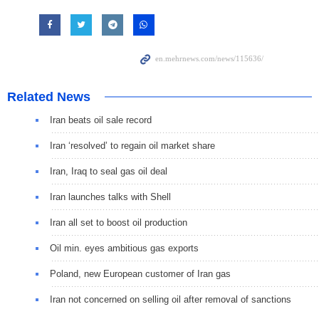
Related News
Iran beats oil sale record
Iran ‘resolved’ to regain oil market share
Iran, Iraq to seal gas oil deal
Iran launches talks with Shell
Iran all set to boost oil production
Oil min. eyes ambitious gas exports
Poland, new European customer of Iran gas
Iran not concerned on selling oil after removal of sanctions