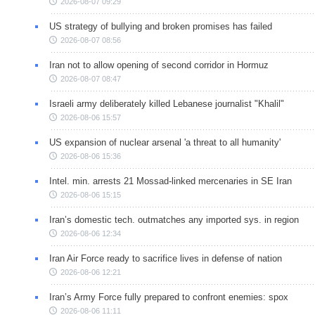
2026-08-07 09:29
US strategy of bullying and broken promises has failed
2026-08-07 08:56
Iran not to allow opening of second corridor in Hormuz
2026-08-07 08:47
Israeli army deliberately killed Lebanese journalist "Khalil"
2026-08-06 15:57
US expansion of nuclear arsenal 'a threat to all humanity'
2026-08-06 15:36
Intel. min. arrests 21 Mossad-linked mercenaries in SE Iran
2026-08-06 15:15
Iran’s domestic tech. outmatches any imported sys. in region
2026-08-06 12:34
Iran Air Force ready to sacrifice lives in defense of nation
2026-08-06 12:21
Iran’s Army Force fully prepared to confront enemies: spox
2026-08-06 11:11