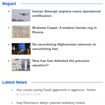
Report
Iranian Simorgh airplane nears operational
certification
Modema Carpet: A modern Iranian rug in
Russia
De-securitizing Afghanistan amounts to
securitizing Iran
How has Iran defeated the pressure
equation?
Latest News
Any country joining Saudi aggression is aggressor: Yemen
2026-08-07 22:00
Iraqi Resistance 'delays' planned retaliatory strikes