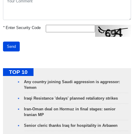
*
Enter Security Code
Send
TOP 10
Any country joining Saudi aggression is aggressor:
Yemen
Iraqi Resistance 'delays' planned retaliatory strikes
Iran-Oman deal on Hormuz in final stages: senior
Iranian MP
Senior cleric thanks Iraq for hospitality in Arbaeen