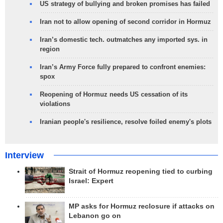
US strategy of bullying and broken promises has failed
Iran not to allow opening of second corridor in Hormuz
Iran’s domestic tech. outmatches any imported sys. in
region
Iran’s Army Force fully prepared to confront enemies:
spox
Reopening of Hormuz needs US cessation of its
violations
Iranian people's resilience, resolve foiled enemy's plots
Interview
Strait of Hormuz reopening tied to curbing
Israel: Expert
MP asks for Hormuz reclosure if attacks on
Lebanon go on