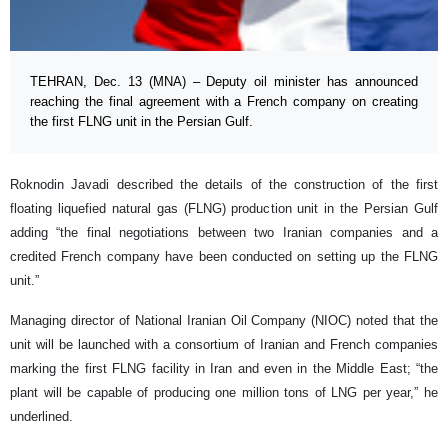
TEHRAN, Dec. 13 (MNA) – Deputy oil minister has announced
reaching the final agreement with a French company on creating
the first FLNG unit in the Persian Gulf.
Roknodin Javadi described the details of the construction of the first
floating liquefied natural gas (FLNG) production unit in the Persian Gulf
adding “the final negotiations between two Iranian companies and a
credited French company have been conducted on setting up the FLNG
unit.”
Managing director of National Iranian Oil Company (NIOC) noted that the
unit will be launched with a consortium of Iranian and French companies
marking the first FLNG facility in Iran and even in the Middle East; “the
plant will be capable of producing one million tons of LNG per year,” he
underlined.