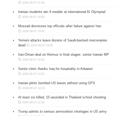
2026-08-07 21:36
Iranian students win 4 medals at international AI Olympiad
2026-08-07 20:50
Mossad dismisses top officials after failure against Iran
2026-08-07 19:04
Yemeni attacks leave dozens of Saudi-backed mercenaries
dead
2026-08-07 19:00
Iran-Oman deal on Hormuz in final stages: senior Iranian MP
2026-08-07 16:02
Senior cleric thanks Iraq for hospitality in Arbaeen
2026-08-07 14:52
Iranian pilots bombed US bases without using GPS
2026-08-07 14:19
At least six killed, 15 wounded in Thailand school shooting
2026-08-07 12:20
Trump admits to serious ammunition shortages in US army