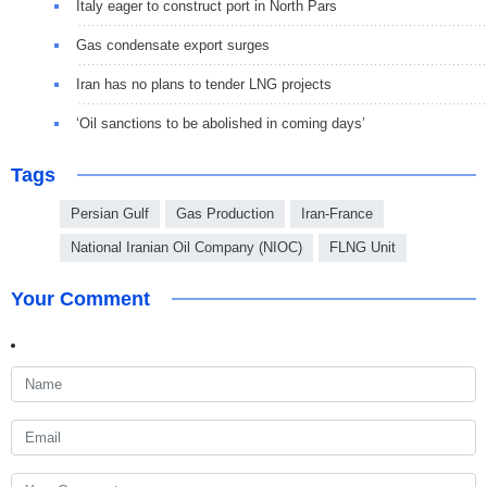
Italy eager to construct port in North Pars
Gas condensate export surges
Iran has no plans to tender LNG projects
‘Oil sanctions to be abolished in coming days’
Tags
Persian Gulf
Gas Production
Iran-France
National Iranian Oil Company (NIOC)
FLNG Unit
Your Comment