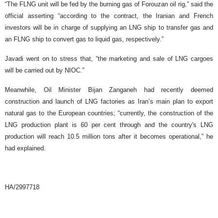
“The FLNG unit will be fed by the burning gas of Forouzan oil rig,” said the
official asserting “according to the contract, the Iranian and French
investors will be in charge of supplying an LNG ship to transfer gas and
an FLNG ship to convert gas to liquid gas, respectively.”
Javadi went on to stress that, “the marketing and sale of LNG cargoes
will be carried out by NIOC.”
Meanwhile, Oil Minister Bijan Zanganeh had recently deemed
construction and launch of LNG factories as Iran’s main plan to export
natural gas to the European countries; “currently, the construction of the
LNG production plant is 60 per cent through and the country's LNG
production will reach 10.5 million tons after it becomes operational,” he
had explained.
HA/2997718