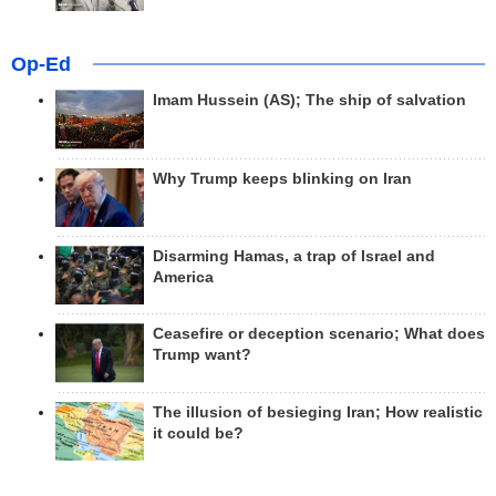
Op-Ed
Imam Hussein (AS); The ship of salvation
Why Trump keeps blinking on Iran
Disarming Hamas, a trap of Israel and
America
Ceasefire or deception scenario; What does
Trump want?
The illusion of besieging Iran; How realistic
it could be?