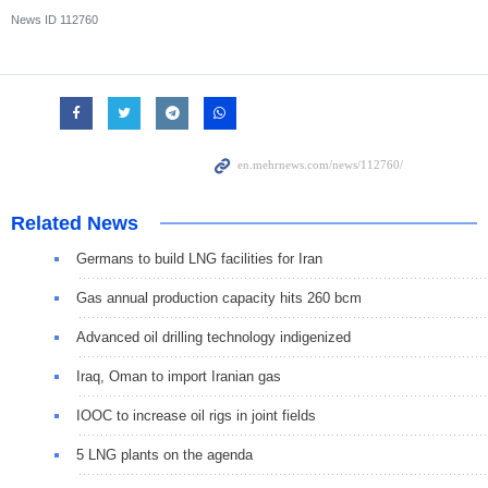
News ID
112760
Related News
Germans to build LNG facilities for Iran
Gas annual production capacity hits 260 bcm
Advanced oil drilling technology indigenized
Iraq, Oman to import Iranian gas
IOOC to increase oil rigs in joint fields
5 LNG plants on the agenda