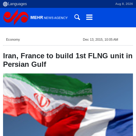
Aug 8, 2026
Economy
Dec 13, 2015, 10:05 AM
Iran, France to build 1st FLNG unit in
Persian Gulf