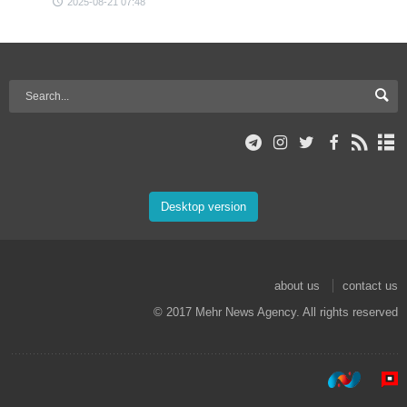
2025-08-21 07:48
Desktop version
about us
contact us
© 2017 Mehr News Agency. All rights reserved