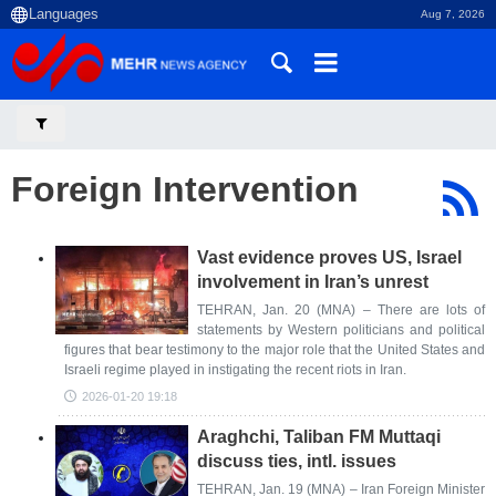
Aug 7, 2026
Foreign Intervention
Vast evidence proves US, Israel
involvement in Iran’s unrest
TEHRAN, Jan. 20 (MNA) – There are lots of
statements by Western politicians and political
figures that bear testimony to the major role that the United States and
Israeli regime played in instigating the recent riots in Iran.
2026-01-20 19:18
Araghchi, Taliban FM Muttaqi
discuss ties, intl. issues
TEHRAN, Jan. 19 (MNA) – Iran Foreign Minister