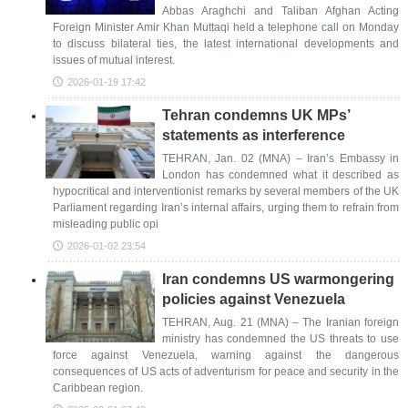
Abbas Araghchi and Taliban Afghan Acting
Foreign Minister Amir Khan Muttaqi held a telephone call on Monday
to discuss bilateral ties, the latest international developments and
issues of mutual interest.
2026-01-19 17:42
Tehran condemns UK MPs’
statements as interference
TEHRAN, Jan. 02 (MNA) – Iran’s Embassy in
London has condemned what it described as
hypocritical and interventionist remarks by several members of the UK
Parliament regarding Iran’s internal affairs, urging them to refrain from
misleading public opi
2026-01-02 23:54
Iran condemns US warmongering
policies against Venezuela
TEHRAN, Aug. 21 (MNA) – The Iranian foreign
ministry has condemned the US threats to use
force against Venezuela, warning against the dangerous
consequences of US acts of adventurism for peace and security in the
Caribbean region.