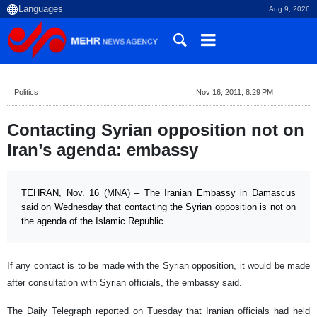
Aug 9, 2026
Politics
Nov 16, 2011, 8:29 PM
Contacting Syrian opposition not on
Iran’s agenda: embassy
TEHRAN, Nov. 16 (MNA) – The Iranian Embassy in Damascus
said on Wednesday that contacting the Syrian opposition is not on
the agenda of the Islamic Republic.
If any contact is to be made with the Syrian opposition, it would be made
after consultation with Syrian officials, the embassy said.
The Daily Telegraph reported on Tuesday that Iranian officials had held