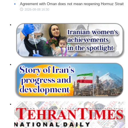
Agreement with Oman does not mean reopening Hormuz Strait
2026-08-08 16:30