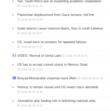
Iran, South Africa eye on expanding academic cooperation
2026-08-09 10:05
Palestinian displacement from Gaza remains ‘red line’
2026-08-09 09:38
Israel attacks cause massive blasts, fires in south Lebanon
2026-08-09 08:07
US, Israel have no answers for repeated failures
2026-08-09 07:27
VIDEO: Revival of Urmia Lake
2026-08-08 22:42
US has to accept current status in Hormuz Strait
2026-08-08 21:52
Bonyad Mostazafan chairman tours Mehr
2026-08-08 20:34
Hormuz to remain closed until US meets Iran's demands
2026-08-08 19:35
Journalists play leading role in bolstering national unity
2026-08-08 17:03