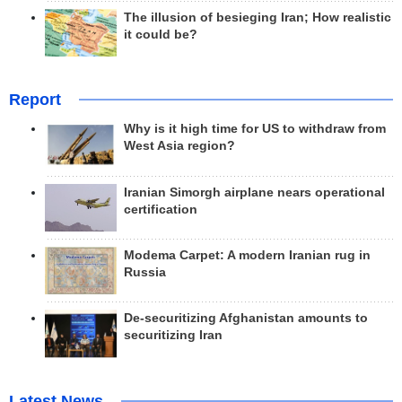
The illusion of besieging Iran; How realistic
it could be?
Report
Why is it high time for US to withdraw from
West Asia region?
Iranian Simorgh airplane nears operational
certification
Modema Carpet: A modern Iranian rug in
Russia
De-securitizing Afghanistan amounts to
securitizing Iran
Latest News