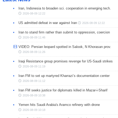
Iran, Indonesia to broaden sci. cooperation in emerging tech.
2026-08-09 12:22
US admitted defeat in war against Iran
2026-08-09 12:22
Iran to stand firm rather than submit to oppression, coercion
2026-08-09 11:46
VIDEO: Persian leopard spotted in Salook, N Khorasan prov.
2026-08-09 11:26
Iraqi Resistance group promises revenge for US-Saudi strikes
2026-08-09 11:19
Iran FM to set up martyred Kharrazi’s documentation center
2026-08-09 11:12
Iran FM seeks justice for diplomats killed in Mazar-i-Sharif
2026-08-09 10:38
Yemen hits Saudi Arabia's Aramco refinery with drone
2026-08-09 10:18