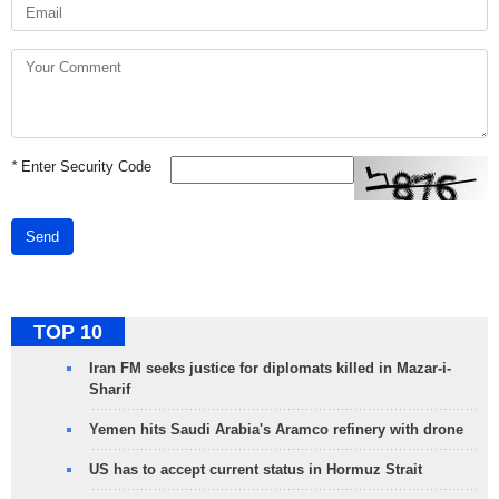
*
Enter Security Code
Send
TOP 10
Iran FM seeks justice for diplomats killed in Mazar-i-
Sharif
Yemen hits Saudi Arabia's Aramco refinery with drone
US has to accept current status in Hormuz Strait