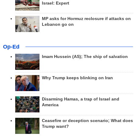
Israel: Expert
MP asks for Hormuz reclosure if attacks on
Lebanon go on
Op-Ed
Imam Hussein (AS); The ship of salvation
Why Trump keeps blinking on Iran
Disarming Hamas, a trap of Israel and
America
Ceasefire or deception scenario; What does
Trump want?