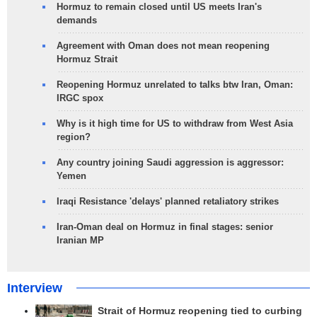
Hormuz to remain closed until US meets Iran's
demands
Agreement with Oman does not mean reopening
Hormuz Strait
Reopening Hormuz unrelated to talks btw Iran, Oman:
IRGC spox
Why is it high time for US to withdraw from West Asia
region?
Any country joining Saudi aggression is aggressor:
Yemen
Iraqi Resistance 'delays' planned retaliatory strikes
Iran-Oman deal on Hormuz in final stages: senior
Iranian MP
Interview
Strait of Hormuz reopening tied to curbing