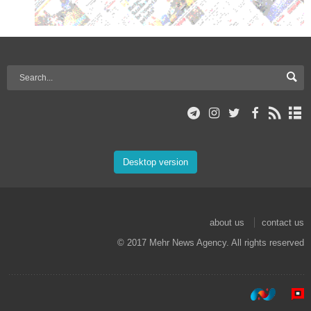
Desktop version
about us
contact us
© 2017 Mehr News Agency. All rights reserved