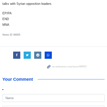
talks with Syrian opposition leaders.
EP/PA
END
MNA
News ID
48905
Your Comment