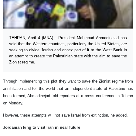
TEHRAN, April 4 (MNA) - President Mahmoud Ahmadinejad has
said that the Western countries, particularly the United States, are
seeking to divide Jordan and annex part of it to the West Bank in
an attempt to create the Palestinian state with the aim to save the
Zionist regime.
Through implementing this plot they want to save the Zionist regime from
annihilation and tell the world that an independent state of Palestine has
been formed, Ahmadinejad told reporters at a press conference in Tehran
on Monday.
However, these attempts will not save Israel from extinction, he added.
Jordanian king to visit Iran in near future