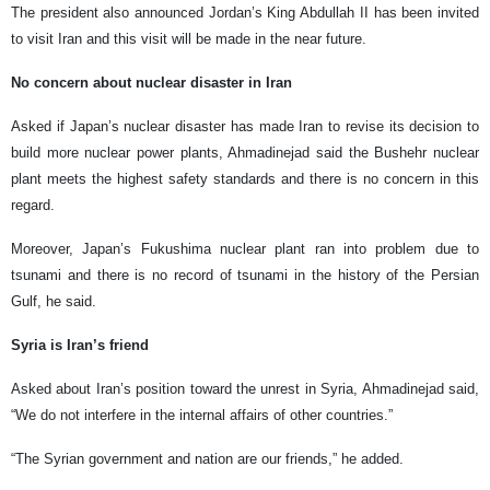
The president also announced Jordan’s King Abdullah II has been invited
to visit Iran and this visit will be made in the near future.
No concern about nuclear disaster in Iran
Asked if Japan’s nuclear disaster has made Iran to revise its decision to
build more nuclear power plants, Ahmadinejad said the Bushehr nuclear
plant meets the highest safety standards and there is no concern in this
regard.
Moreover, Japan’s Fukushima nuclear plant ran into problem due to
tsunami and there is no record of tsunami in the history of the Persian
Gulf, he said.
Syria is Iran’s friend
Asked about Iran’s position toward the unrest in Syria, Ahmadinejad said,
“We do not interfere in the internal affairs of other countries.”
“The Syrian government and nation are our friends,” he added.