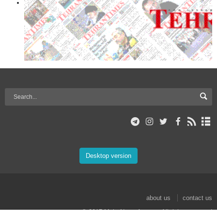
Desktop version
about us
contact us
© 2017 Mehr News Agency. All rights reserved