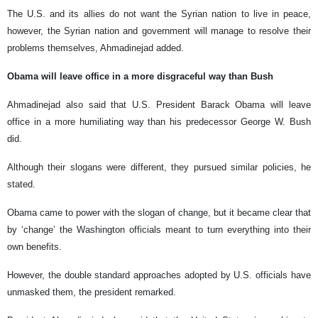
The U.S. and its allies do not want the Syrian nation to live in peace,
however, the Syrian nation and government will manage to resolve their
problems themselves, Ahmadinejad added.
Obama will leave office in a more disgraceful way than Bush
Ahmadinejad also said that U.S. President Barack Obama will leave
office in a more humiliating way than his predecessor George W. Bush
did.
Although their slogans were different, they pursued similar policies, he
stated.
Obama came to power with the slogan of change, but it became clear that
by ‘change’ the Washington officials meant to turn everything into their
own benefits.
However, the double standard approaches adopted by U.S. officials have
unmasked them, the president remarked.