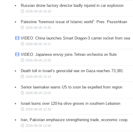
Russian drone factory director badly injured in car explosion
2026-08-05 16:18
Palestine “foremost issue of Islamic world”: Pres. Pezeshkian
2026-08-05 14:45
VIDEO: China launches Smart Dragon-3 carrier rocket from sea
2026-08-05 14:17
VIDEO: Japanese envoy joins Tehran orchestra on flute
2026-08-05 13:25
Death toll in Israel’s genocidal war on Gaza reaches 73,381
2026-08-05 13:14
Senior lawmaker warns US to soon be expelled from region
2026-08-05 13:01
Israel burns over 120-ha olive groves in southern Lebanon
2026-08-05 12:30
Iran, Pakistan emphasize strengthening trade, economic coop.
2026-08-05 12:06