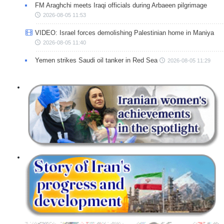
FM Araghchi meets Iraqi officials during Arbaeen pilgrimage
2026-08-05 11:53
VIDEO: Israel forces demolishing Palestinian home in Maniya
2026-08-05 11:40
Yemen strikes Saudi oil tanker in Red Sea
2026-08-05 11:29