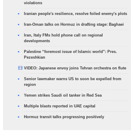
violations
Iranian people's resilience, resolve foiled enemy's plots
Iran-Oman talks on Hormuz in drafting stage: Baghaei
Iran, Italy FMs hold phone call on regional
developments
Palestine “foremost issue of Islamic world”: Pres.
Pezeshkian
VIDEO: Japanese envoy joins Tehran orchestra on flute
Senior lawmaker warns US to soon be expelled from
region
Yemen strikes Saudi oil tanker in Red Sea
Multiple blasts reported in UAE capital
Hormuz transit talks progressing positively