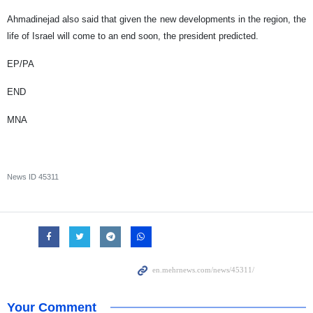
Ahmadinejad also said that given the new developments in the region, the
life of Israel will come to an end soon, the president predicted.
EP/PA
END
MNA
News ID
45311
Your Comment