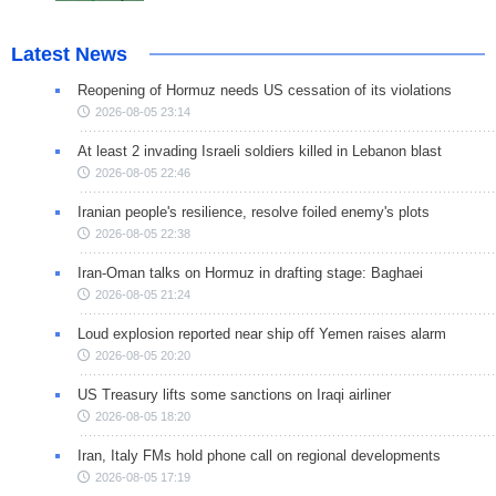
Latest News
Reopening of Hormuz needs US cessation of its violations
2026-08-05 23:14
At least 2 invading Israeli soldiers killed in Lebanon blast
2026-08-05 22:46
Iranian people's resilience, resolve foiled enemy's plots
2026-08-05 22:38
Iran-Oman talks on Hormuz in drafting stage: Baghaei
2026-08-05 21:24
Loud explosion reported near ship off Yemen raises alarm
2026-08-05 20:20
US Treasury lifts some sanctions on Iraqi airliner
2026-08-05 18:20
Iran, Italy FMs hold phone call on regional developments
2026-08-05 17:19