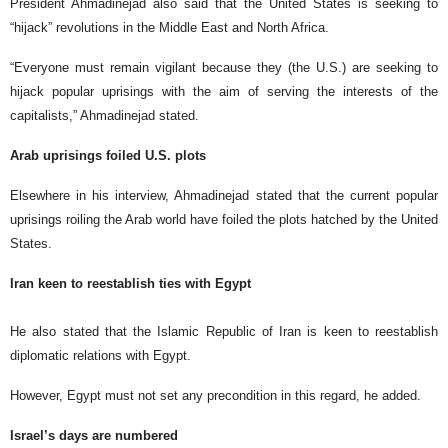
President Ahmadinejad also said that the United States is seeking to
“hijack” revolutions in the Middle East and North Africa.
“Everyone must remain vigilant because they (the U.S.) are seeking to
hijack popular uprisings with the aim of serving the interests of the
capitalists,” Ahmadinejad stated.
Arab uprisings foiled U.S. plots
Elsewhere in his interview, Ahmadinejad stated that the current popular
uprisings roiling the Arab world have foiled the plots hatched by the United
States.
Iran keen to reestablish ties with Egypt
He also stated that the Islamic Republic of Iran is keen to reestablish
diplomatic relations with Egypt.
However, Egypt must not set any precondition in this regard, he added.
Israel’s days are numbered