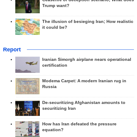
Trump want?
The illusion of besieging Iran; How realistic
it could be?
Report
Iranian Simorgh airplane nears operational
certification
Modema Carpet: A modern Iranian rug in
Russia
De-securitizing Afghanistan amounts to
securitizing Iran
How has Iran defeated the pressure
equation?