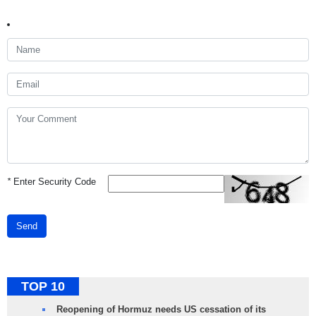
*
Enter Security Code
Send
TOP 10
Reopening of Hormuz needs US cessation of its