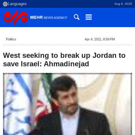
Aug 6, 2026
Politics
Apr 4, 2011, 8:59 PM
West seeking to break up Jordan to
save Israel: Ahmadinejad