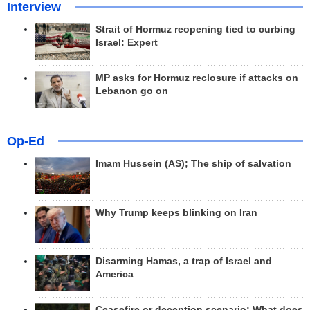
Interview
Strait of Hormuz reopening tied to curbing
Israel: Expert
MP asks for Hormuz reclosure if attacks on
Lebanon go on
Op-Ed
Imam Hussein (AS); The ship of salvation
Why Trump keeps blinking on Iran
Disarming Hamas, a trap of Israel and
America
Ceasefire or deception scenario; What does