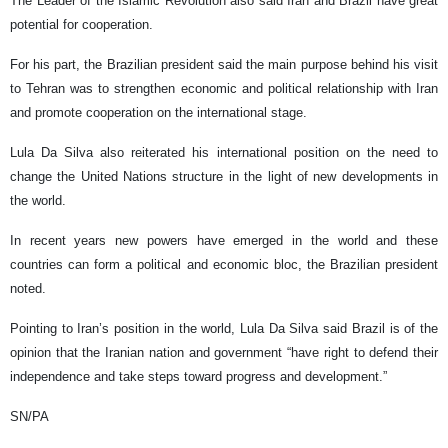
The Leader of the Islamic Revolution also said Iran and Brazil have great
potential for cooperation.
For his part, the Brazilian president said the main purpose behind his visit
to Tehran was to strengthen economic and political relationship with Iran
and promote cooperation on the international stage.
Lula Da Silva also reiterated his international position on the need to
change the United Nations structure in the light of new developments in
the world.
In recent years new powers have emerged in the world and these
countries can form a political and economic bloc, the Brazilian president
noted.
Pointing to Iran’s position in the world, Lula Da Silva said Brazil is of the
opinion that the Iranian nation and government “have right to defend their
independence and take steps toward progress and development.”
SN/PA