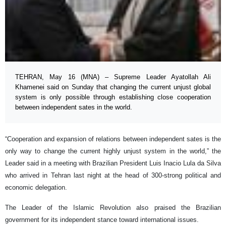
TEHRAN, May 16 (MNA) – Supreme Leader Ayatollah Ali
Khamenei said on Sunday that changing the current unjust global
system is only possible through establishing close cooperation
between independent sates in the world.
“Cooperation and expansion of relations between independent sates is the
only way to change the current highly unjust system in the world,” the
Leader said in a meeting with Brazilian President Luis Inacio Lula da Silva
who arrived in Tehran last night at the head of 300-strong political and
economic delegation.
The Leader of the Islamic Revolution also praised the Brazilian
government for its independent stance toward international issues.