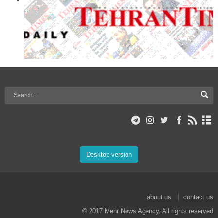
Desktop version
about us
contact us
© 2017 Mehr News Agency. All rights reserved