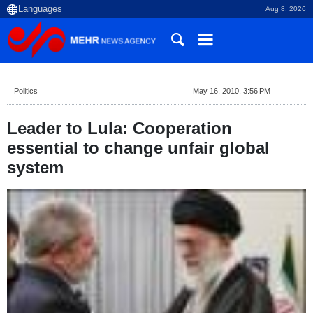
Aug 8, 2026
Politics
May 16, 2010, 3:56 PM
Leader to Lula: Cooperation
essential to change unfair global
system