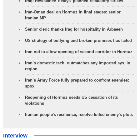
Iraqi Resistance 'delays' planned retaliatory strikes
Iran-Oman deal on Hormuz in final stages: senior
Iranian MP
Senior cleric thanks Iraq for hospitality in Arbaeen
US strategy of bullying and broken promises has failed
Iran not to allow opening of second corridor in Hormuz
Iran’s domestic tech. outmatches any imported sys. in
region
Iran’s Army Force fully prepared to confront enemies:
spox
Reopening of Hormuz needs US cessation of its
violations
Iranian people's resilience, resolve foiled enemy's plots
Interview