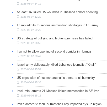
2026-08-07 14:19
At least six killed, 15 wounded in Thailand school shooting
2026-08-07 12:20
Trump admits to serious ammunition shortages in US army
2026-08-07 09:29
US strategy of bullying and broken promises has failed
2026-08-07 08:56
Iran not to allow opening of second corridor in Hormuz
2026-08-07 08:47
Israeli army deliberately killed Lebanese journalist "Khalil"
2026-08-06 15:57
US expansion of nuclear arsenal 'a threat to all humanity'
2026-08-06 15:36
Intel. min. arrests 21 Mossad-linked mercenaries in SE Iran
2026-08-06 15:15
Iran’s domestic tech. outmatches any imported sys. in region