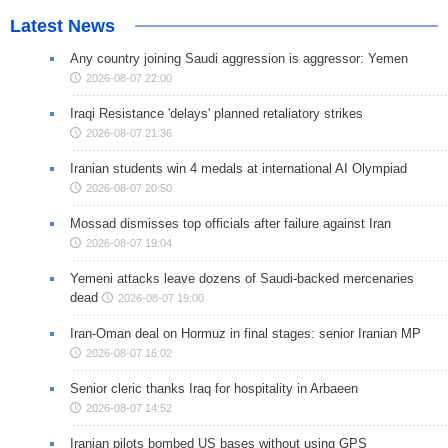
Latest News
Any country joining Saudi aggression is aggressor: Yemen
2026-08-07 22:00
Iraqi Resistance 'delays' planned retaliatory strikes
2026-08-07 21:36
Iranian students win 4 medals at international AI Olympiad
2026-08-07 20:50
Mossad dismisses top officials after failure against Iran
2026-08-07 19:04
Yemeni attacks leave dozens of Saudi-backed mercenaries
dead
2026-08-07 19:00
Iran-Oman deal on Hormuz in final stages: senior Iranian MP
2026-08-07 16:02
Senior cleric thanks Iraq for hospitality in Arbaeen
2026-08-07 14:52
Iranian pilots bombed US bases without using GPS