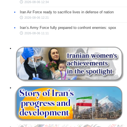
2026-08-06 12:34
Iran Air Force ready to sacrifice lives in defense of nation
2026-08-06 12:21
Iran’s Army Force fully prepared to confront enemies: spox
2026-08-06 11:11