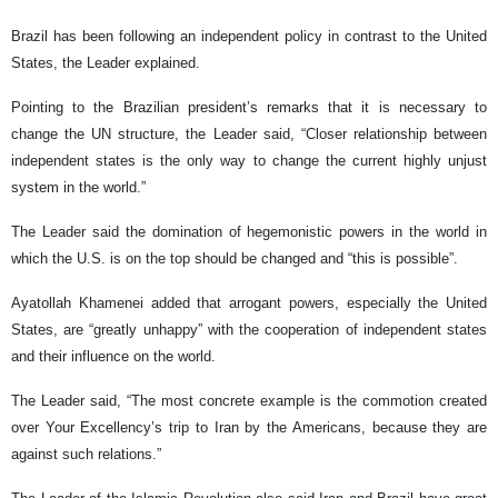
Brazil has been following an independent policy in contrast to the United
States, the Leader explained.
Pointing to the Brazilian president’s remarks that it is necessary to
change the UN structure, the Leader said, “Closer relationship between
independent states is the only way to change the current highly unjust
system in the world.”
The Leader said the domination of hegemonistic powers in the world in
which the U.S. is on the top should be changed and “this is possible”.
Ayatollah Khamenei added that arrogant powers, especially the United
States, are “greatly unhappy” with the cooperation of independent states
and their influence on the world.
The Leader said, “The most concrete example is the commotion created
over Your Excellency’s trip to Iran by the Americans, because they are
against such relations.”