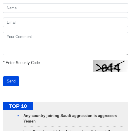
*
Enter Security Code
Send
TOP 10
Any country joining Saudi aggression is aggressor:
Yemen