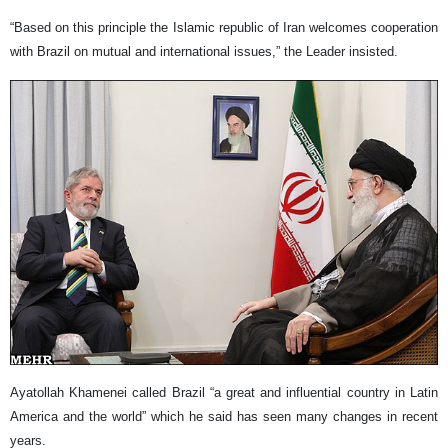
“Based on this principle the Islamic republic of Iran welcomes cooperation
with Brazil on mutual and international issues,” the Leader insisted.
Ayatollah Khamenei called Brazil “a great and influential country in Latin
America and the world” which he said has seen many changes in recent
years.