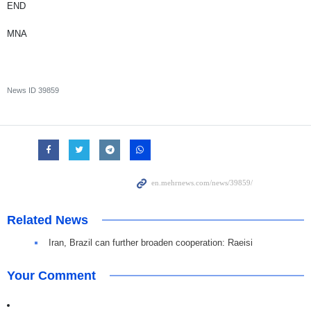
END
MNA
News ID
39859
Related News
Iran, Brazil can further broaden cooperation: Raeisi
Your Comment