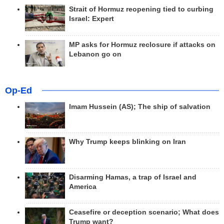
Strait of Hormuz reopening tied to curbing
Israel: Expert
MP asks for Hormuz reclosure if attacks on
Lebanon go on
Op-Ed
Imam Hussein (AS); The ship of salvation
Why Trump keeps blinking on Iran
Disarming Hamas, a trap of Israel and
America
Ceasefire or deception scenario; What does
Trump want?