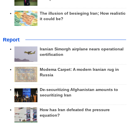
The illusion of besieging Iran; How realistic
it could be?
Report
Iranian Simorgh airplane nears operational
certification
Modema Carpet: A modern Iranian rug in
Russia
De-securitizing Afghanistan amounts to
securitizing Iran
How has Iran defeated the pressure
equation?