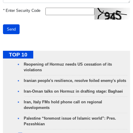
*
Enter Security Code
Send
TOP 10
Reopening of Hormuz needs US cessation of its
violations
Iranian people's resilience, resolve foiled enemy's plots
Iran-Oman talks on Hormuz in drafting stage: Baghaei
Iran, Italy FMs hold phone call on regional
developments
Palestine “foremost issue of Islamic world”: Pres.
Pezeshkian