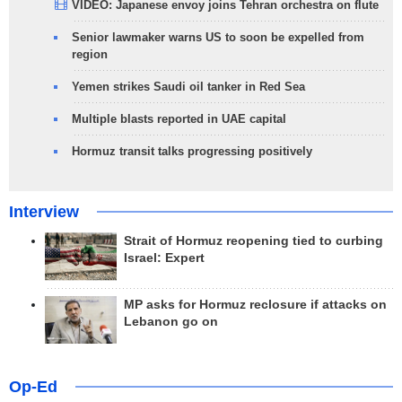
VIDEO: Japanese envoy joins Tehran orchestra on flute
Senior lawmaker warns US to soon be expelled from
region
Yemen strikes Saudi oil tanker in Red Sea
Multiple blasts reported in UAE capital
Hormuz transit talks progressing positively
Interview
Strait of Hormuz reopening tied to curbing
Israel: Expert
MP asks for Hormuz reclosure if attacks on
Lebanon go on
Op-Ed