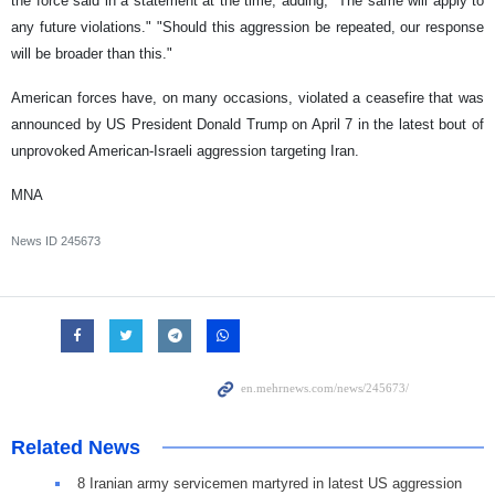
the force said in a statement at the time, adding, "The same will apply to
any future violations." "Should this aggression be repeated, our response
will be broader than this."
American forces have, on many occasions, violated a ceasefire that was
announced by US President Donald Trump on April 7 in the latest bout of
unprovoked American-Israeli aggression targeting Iran.
MNA
News ID
245673
Related News
8 Iranian army servicemen martyred in latest US aggression