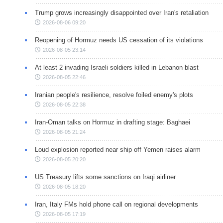
Trump grows increasingly disappointed over Iran's retaliation
2026-08-06 09:20
Reopening of Hormuz needs US cessation of its violations
2026-08-05 23:14
At least 2 invading Israeli soldiers killed in Lebanon blast
2026-08-05 22:46
Iranian people's resilience, resolve foiled enemy's plots
2026-08-05 22:38
Iran-Oman talks on Hormuz in drafting stage: Baghaei
2026-08-05 21:24
Loud explosion reported near ship off Yemen raises alarm
2026-08-05 20:20
US Treasury lifts some sanctions on Iraqi airliner
2026-08-05 18:20
Iran, Italy FMs hold phone call on regional developments
2026-08-05 17:19