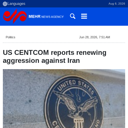
Aug 6, 2026
Politics
Jun 28, 2026, 7:51 AM
US CENTCOM reports renewing
aggression against Iran