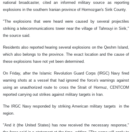
national broadcaster, cited an informed military source as reporting
explosions in the southern Iranian province of Hormozgan's Sirik County.
"The explosions that were heard were caused by several projectiles
striking a telecommunications tower near the village of Tahrouyi in Sirik,"
the source said.
Residents also reported hearing several explosions on the Qeshm Island,
which also belongs to the province. The exact location and the cause of
these explosions have not yet been determined.
On Friday, after the Islamic Revolution Guard Corps (IRGC) Navy fired
warning shots at a vessel that had ignored the force's warnings against
using an unauthorized route to cross the Strait of Hormuz, CENTCOM
reported carrying out strikes against military targets in Iran.
The IRGC Navy responded by striking American military targets in the
region.
"And it (the United States) has now received the necessary response,"