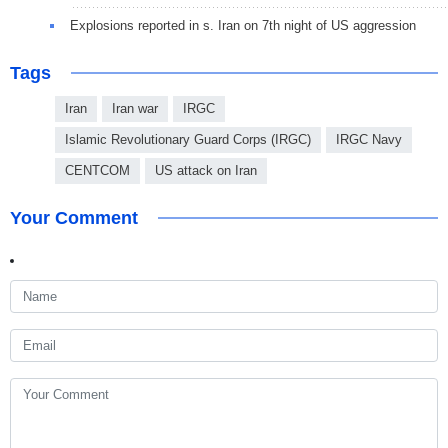
Explosions reported in s. Iran on 7th night of US aggression
Tags
Iran
Iran war
IRGC
Islamic Revolutionary Guard Corps (IRGC)
IRGC Navy
CENTCOM
US attack on Iran
Your Comment