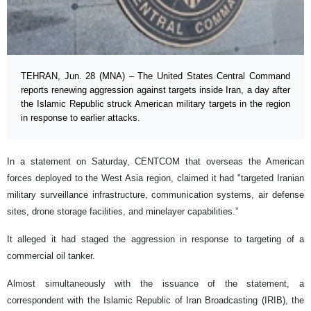
TEHRAN, Jun. 28 (MNA) – The United States Central Command
reports renewing aggression against targets inside Iran, a day after
the Islamic Republic struck American military targets in the region
in response to earlier attacks.
In a statement on Saturday, CENTCOM that overseas the American
forces deployed to the West Asia region, claimed it had "targeted Iranian
military surveillance infrastructure, communication systems, air defense
sites, drone storage facilities, and minelayer capabilities.”
It alleged it had staged the aggression in response to targeting of a
commercial oil tanker.
Almost simultaneously with the issuance of the statement, a
correspondent with the Islamic Republic of Iran Broadcasting (IRIB), the