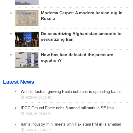
Modema Carpet: A modern Iranian rug in
Russia
De-securitizing Afghanistan amounts to
securitizing Iran
How has Iran defeated the pressure
equation?
Latest News
World’s fastest-growing Ebola outbreak is spreading faster
2026-08-06 10:18
IRGC Ground Force nabs 8-armed militants in SE Iran
2026-08-06 09:51
Iran’s industry min. meets with Pakistani PM in Islamabad
2026-08-06 09:37