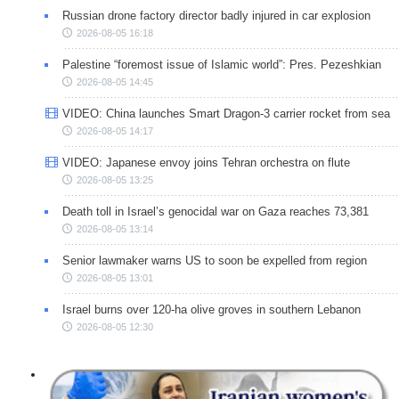
Russian drone factory director badly injured in car explosion
2026-08-05 16:18
Palestine “foremost issue of Islamic world”: Pres. Pezeshkian
2026-08-05 14:45
VIDEO: China launches Smart Dragon-3 carrier rocket from sea
2026-08-05 14:17
VIDEO: Japanese envoy joins Tehran orchestra on flute
2026-08-05 13:25
Death toll in Israel’s genocidal war on Gaza reaches 73,381
2026-08-05 13:14
Senior lawmaker warns US to soon be expelled from region
2026-08-05 13:01
Israel burns over 120-ha olive groves in southern Lebanon
2026-08-05 12:30