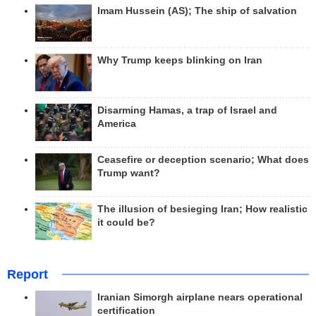
Imam Hussein (AS); The ship of salvation
Why Trump keeps blinking on Iran
Disarming Hamas, a trap of Israel and
America
Ceasefire or deception scenario; What does
Trump want?
The illusion of besieging Iran; How realistic
it could be?
Report
Iranian Simorgh airplane nears operational
certification