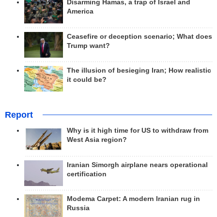
Disarming Hamas, a trap of Israel and
America
Ceasefire or deception scenario; What does
Trump want?
The illusion of besieging Iran; How realistic
it could be?
Report
Why is it high time for US to withdraw from
West Asia region?
Iranian Simorgh airplane nears operational
certification
Modema Carpet: A modern Iranian rug in
Russia