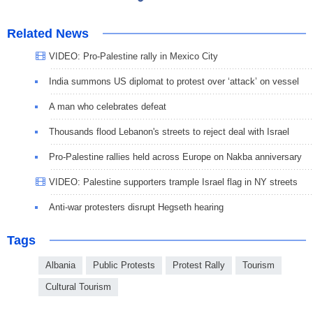
Related News
VIDEO: Pro-Palestine rally in Mexico City
India summons US diplomat to protest over ‘attack’ on vessel
A man who celebrates defeat
Thousands flood Lebanon's streets to reject deal with Israel
Pro-Palestine rallies held across Europe on Nakba anniversary
VIDEO: Palestine supporters trample Israel flag in NY streets
Anti-war protesters disrupt Hegseth hearing
Tags
Albania
Public Protests
Protest Rally
Tourism
Cultural Tourism