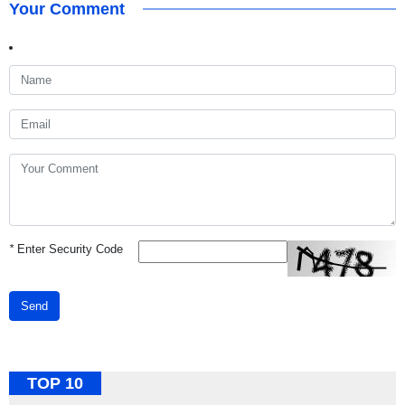
Your Comment
*
Enter Security Code
Send
TOP 10