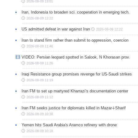
2026-08-09 13:01
Iran, Indonesia to broaden sci. cooperation in emerging tech.
2026-08-09 12:22
US admitted defeat in war against Iran
2026-08-09 12:22
Iran to stand firm rather than submit to oppression, coercion
2026-08-09 11:46
VIDEO: Persian leopard spotted in Salook, N Khorasan prov.
2026-08-09 11:26
Iraqi Resistance group promises revenge for US-Saudi strikes
2026-08-09 11:19
Iran FM to set up martyred Kharrazi’s documentation center
2026-08-09 11:12
Iran FM seeks justice for diplomats killed in Mazar-i-Sharif
2026-08-09 10:38
Yemen hits Saudi Arabia's Aramco refinery with drone
2026-08-09 10:18