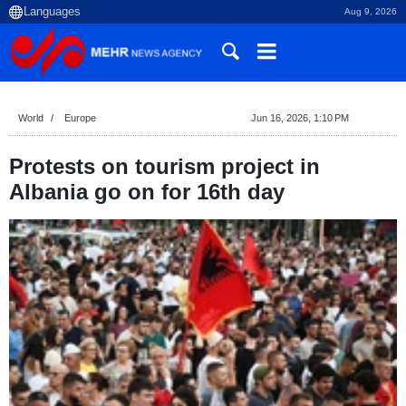
Aug 9, 2026
World
Europe
Jun 16, 2026, 1:10 PM
Protests on tourism project in
Albania go on for 16th day