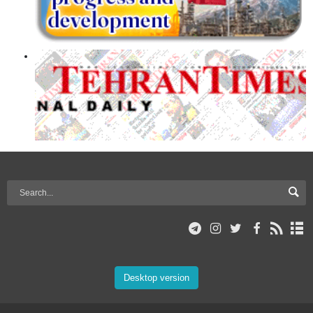
Desktop version