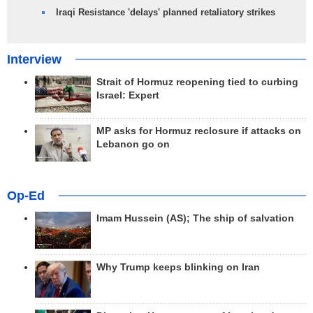
Iraqi Resistance 'delays' planned retaliatory strikes
Interview
Strait of Hormuz reopening tied to curbing
Israel: Expert
MP asks for Hormuz reclosure if attacks on
Lebanon go on
Op-Ed
Imam Hussein (AS); The ship of salvation
Why Trump keeps blinking on Iran