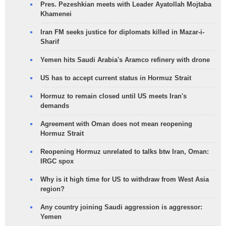
Pres. Pezeshkian meets with Leader Ayatollah Mojtaba
Khamenei
Iran FM seeks justice for diplomats killed in Mazar-i-
Sharif
Yemen hits Saudi Arabia's Aramco refinery with drone
US has to accept current status in Hormuz Strait
Hormuz to remain closed until US meets Iran's
demands
Agreement with Oman does not mean reopening
Hormuz Strait
Reopening Hormuz unrelated to talks btw Iran, Oman:
IRGC spox
Why is it high time for US to withdraw from West Asia
region?
Any country joining Saudi aggression is aggressor:
Yemen