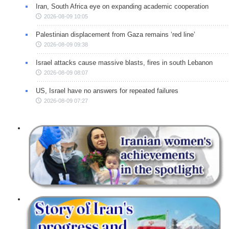
Iran, South Africa eye on expanding academic cooperation
2026-08-09 10:05
Palestinian displacement from Gaza remains ‘red line’
2026-08-09 09:38
Israel attacks cause massive blasts, fires in south Lebanon
2026-08-09 08:07
US, Israel have no answers for repeated failures
2026-08-09 07:27