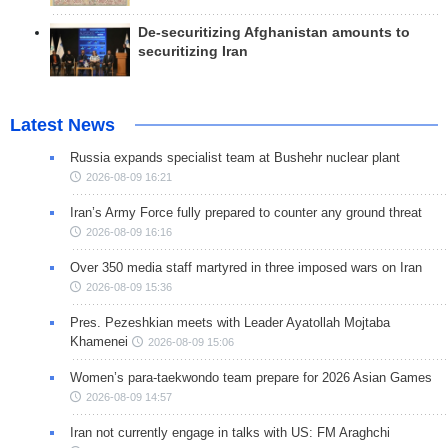
De-securitizing Afghanistan amounts to
securitizing Iran
Latest News
Russia expands specialist team at Bushehr nuclear plant
2026-08-09 16:21
Iran’s Army Force fully prepared to counter any ground threat
2026-08-09 16:16
Over 350 media staff martyred in three imposed wars on Iran
2026-08-09 15:36
Pres. Pezeshkian meets with Leader Ayatollah Mojtaba
Khamenei
2026-08-09 15:06
Women’s para-taekwondo team prepare for 2026 Asian Games
2026-08-09 14:57
Iran not currently engage in talks with US: FM Araghchi