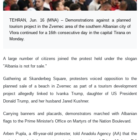
TEHRAN, Jun. 16 (MNA) – Demonstrations against a planned
tourism project in the Zvernec area of the southern Albanian city of
Vlora continued for a 16th consecutive day in the capital Tirana on
Monday.
A large number of citizens joined the protest held under the slogan
"Albania is not for sale."
Gathering at Skanderbeg Square, protesters voiced opposition to the
planned sale of a beach in Zvernec as part of a tourism development
project allegedly linked to Ivanka Trump, daughter of US President
Donald Trump, and her husband Jared Kushner.
Carrying banners and placards, demonstrators marched with Albanian
flags to the Prime Minister's Office on Martyrs of the Nation Boulevard.
Arben Pupla, a 49-year-old protester, told Anadolu Agency (AA) that the