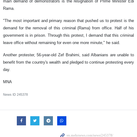
main demand of demonstrators is the resignation of Prime Minister Edi
Rama.
"The most important and primary reason that pushed us to protest is the
demand for the removal of this criminal (Rama) from office. Half of his
government is in prison. Through this protest, I demand that this criminal
leave office without remaining for even one more minute," he said.
Another protester, 56-year-old Zef Brahimi, said Albanians are unable to
benefit from the country's wealth and pledged to continue protesting every
day.
MNA
News ID
245378