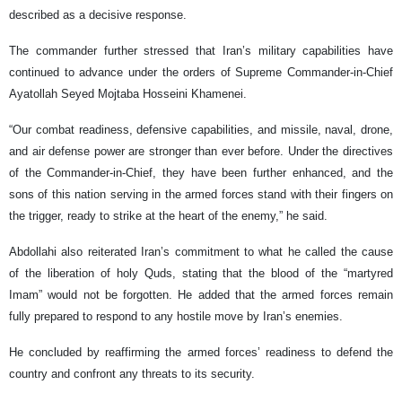
described as a decisive response.
The commander further stressed that Iran’s military capabilities have
continued to advance under the orders of Supreme Commander-in-Chief
Ayatollah Seyed Mojtaba Hosseini Khamenei.
“Our combat readiness, defensive capabilities, and missile, naval, drone,
and air defense power are stronger than ever before. Under the directives
of the Commander-in-Chief, they have been further enhanced, and the
sons of this nation serving in the armed forces stand with their fingers on
the trigger, ready to strike at the heart of the enemy,” he said.
Abdollahi also reiterated Iran’s commitment to what he called the cause
of the liberation of holy Quds, stating that the blood of the “martyred
Imam” would not be forgotten. He added that the armed forces remain
fully prepared to respond to any hostile move by Iran’s enemies.
He concluded by reaffirming the armed forces’ readiness to defend the
country and confront any threats to its security.