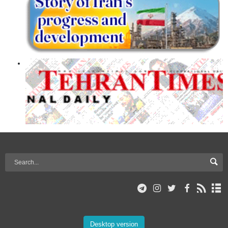
Desktop version