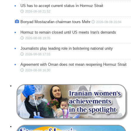
US has to accept current status in Hormuz Strait
2026-08-08 21:52
Bonyad Mostazafan chairman tours Mehr
2026-08-08 20:34
Hormuz to remain closed until US meets Iran's demands
2026-08-08 19:35
Journalists play leading role in bolstering national unity
2026-08-08 17:03
Agreement with Oman does not mean reopening Hormuz Strait
2026-08-08 16:30