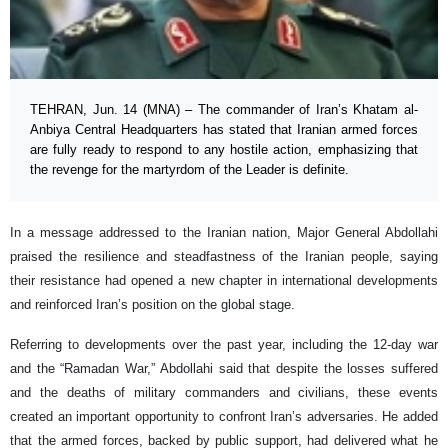
TEHRAN, Jun. 14 (MNA) – The commander of Iran’s Khatam al-
Anbiya Central Headquarters has stated that Iranian armed forces
are fully ready to respond to any hostile action, emphasizing that
the revenge for the martyrdom of the Leader is definite.
In a message addressed to the Iranian nation, Major General Abdollahi
praised the resilience and steadfastness of the Iranian people, saying
their resistance had opened a new chapter in international developments
and reinforced Iran’s position on the global stage.
Referring to developments over the past year, including the 12-day war
and the “Ramadan War,” Abdollahi said that despite the losses suffered
and the deaths of military commanders and civilians, these events
created an important opportunity to confront Iran’s adversaries. He added
that the armed forces, backed by public support, had delivered what he