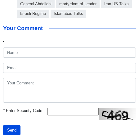
General Abdollahi
martyrdom of Leader
Iran-US Talks
Israeli Regime
Islamabad Talks
Your Comment
*
Enter Security Code
Send