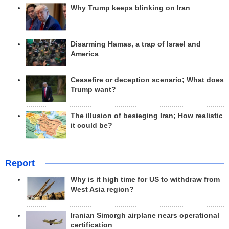
Why Trump keeps blinking on Iran
Disarming Hamas, a trap of Israel and
America
Ceasefire or deception scenario; What does
Trump want?
The illusion of besieging Iran; How realistic
it could be?
Report
Why is it high time for US to withdraw from
West Asia region?
Iranian Simorgh airplane nears operational
certification