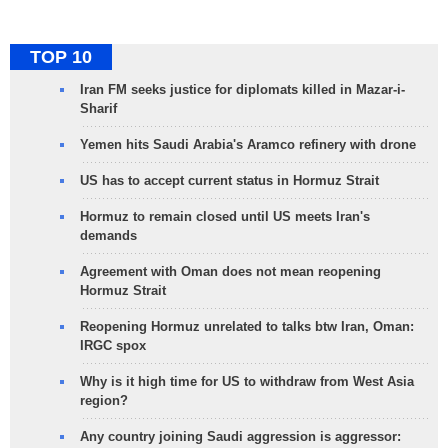
TOP 10
Iran FM seeks justice for diplomats killed in Mazar-i-
Sharif
Yemen hits Saudi Arabia's Aramco refinery with drone
US has to accept current status in Hormuz Strait
Hormuz to remain closed until US meets Iran's
demands
Agreement with Oman does not mean reopening
Hormuz Strait
Reopening Hormuz unrelated to talks btw Iran, Oman:
IRGC spox
Why is it high time for US to withdraw from West Asia
region?
Any country joining Saudi aggression is aggressor: