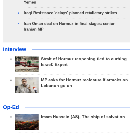
Yemen
Iraqi Resistance 'delays' planned retaliatory strikes
Iran-Oman deal on Hormuz in final stages: senior
Iranian MP
Interview
Strait of Hormuz reopening tied to curbing
Israel: Expert
MP asks for Hormuz reclosure if attacks on
Lebanon go on
Op-Ed
Imam Hussein (AS); The ship of salvation