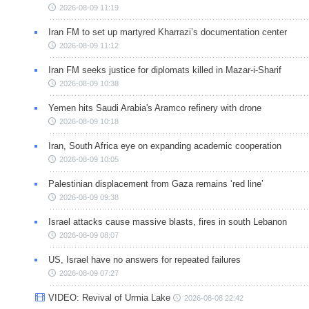
2026-08-09 11:19
Iran FM to set up martyred Kharrazi’s documentation center
2026-08-09 11:12
Iran FM seeks justice for diplomats killed in Mazar-i-Sharif
2026-08-09 10:38
Yemen hits Saudi Arabia's Aramco refinery with drone
2026-08-09 10:18
Iran, South Africa eye on expanding academic cooperation
2026-08-09 10:05
Palestinian displacement from Gaza remains ‘red line’
2026-08-09 09:38
Israel attacks cause massive blasts, fires in south Lebanon
2026-08-09 08:07
US, Israel have no answers for repeated failures
2026-08-09 07:27
VIDEO: Revival of Urmia Lake
2026-08-08 22:42