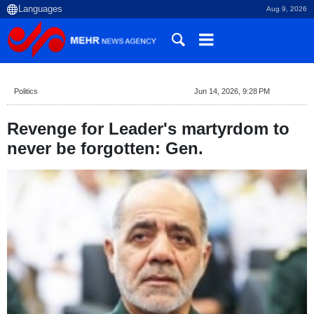
Aug 9, 2026
Politics
Jun 14, 2026, 9:28 PM
Revenge for Leader's martyrdom to
never be forgotten: Gen.