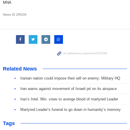
MNA
News ID
245334
Related News
Iranian nation could impose their will on enemy: Military HQ
Iran warns against movement of Israeli jet on its airspace
Iran’s Intel. Min. vows to avenge blood of martyred Leader
Martyred Leader’s funeral to go down in humanity’s memory
Tags