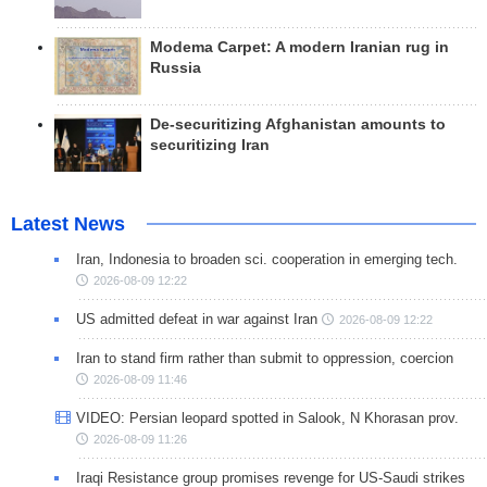
Modema Carpet: A modern Iranian rug in
Russia
De-securitizing Afghanistan amounts to
securitizing Iran
Latest News
Iran, Indonesia to broaden sci. cooperation in emerging tech.
2026-08-09 12:22
US admitted defeat in war against Iran
2026-08-09 12:22
Iran to stand firm rather than submit to oppression, coercion
2026-08-09 11:46
VIDEO: Persian leopard spotted in Salook, N Khorasan prov.
2026-08-09 11:26
Iraqi Resistance group promises revenge for US-Saudi strikes