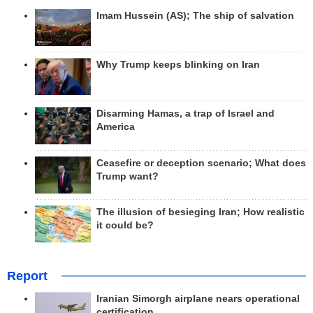
Imam Hussein (AS); The ship of salvation
Why Trump keeps blinking on Iran
Disarming Hamas, a trap of Israel and
America
Ceasefire or deception scenario; What does
Trump want?
The illusion of besieging Iran; How realistic
it could be?
Report
Iranian Simorgh airplane nears operational
certification