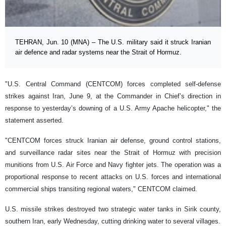
TEHRAN, Jun. 10 (MNA) – The U.S. military said it struck Iranian
air defence and radar systems near the Strait of Hormuz.
"U.S. Central Command (CENTCOM) forces completed self-defense
strikes against Iran, June 9, at the Commander in Chief’s direction in
response to yesterday’s downing of a U.S. Army Apache helicopter," the
statement asserted.
"CENTCOM forces struck Iranian air defense, ground control stations,
and surveillance radar sites near the Strait of Hormuz with precision
munitions from U.S. Air Force and Navy fighter jets. The operation was a
proportional response to recent attacks on U.S. forces and international
commercial ships transiting regional waters," CENTCOM claimed.
U.S. missile strikes destroyed two strategic water tanks in Sirik county,
southern Iran, early Wednesday, cutting drinking water to several villages.