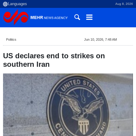
Aug 8, 2026
Politics
Jun 10, 2026, 7:48 AM
US declares end to strikes on
southern Iran