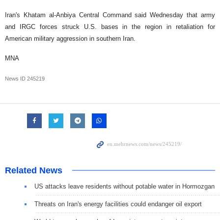
Iran's Khatam al-Anbiya Central Command said Wednesday that army
and IRGC forces struck U.S. bases in the region in retaliation for
American military aggression in southern Iran.
MNA
News ID
245219
Related News
US attacks leave residents without potable water in Hormozgan
Threats on Iran's energy facilities could endanger oil export