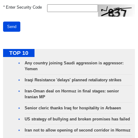
*
Enter Security Code
Send
TOP 10
Any country joining Saudi aggression is aggressor:
Yemen
Iraqi Resistance 'delays' planned retaliatory strikes
Iran-Oman deal on Hormuz in final stages: senior
Iranian MP
Senior cleric thanks Iraq for hospitality in Arbaeen
US strategy of bullying and broken promises has failed
Iran not to allow opening of second corridor in Hormuz