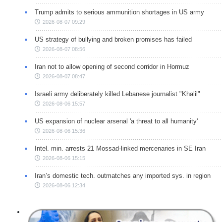
Trump admits to serious ammunition shortages in US army
2026-08-07 09:29
US strategy of bullying and broken promises has failed
2026-08-07 08:56
Iran not to allow opening of second corridor in Hormuz
2026-08-07 08:47
Israeli army deliberately killed Lebanese journalist "Khalil"
2026-08-06 15:57
US expansion of nuclear arsenal 'a threat to all humanity'
2026-08-06 15:36
Intel. min. arrests 21 Mossad-linked mercenaries in SE Iran
2026-08-06 15:15
Iran’s domestic tech. outmatches any imported sys. in region
2026-08-06 12:34