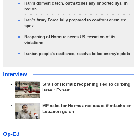
Iran’s domestic tech. outmatches any imported sys. in
region
Iran’s Army Force fully prepared to confront enemies:
spox
Reopening of Hormuz needs US cessation of its
violations
Iranian people's resilience, resolve foiled enemy's plots
Interview
Strait of Hormuz reopening tied to curbing
Israel: Expert
MP asks for Hormuz reclosure if attacks on
Lebanon go on
Op-Ed