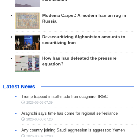
Modema Carpet: A modern Iranian rug in
Russia
De-securitizing Afghanistan amounts to
securitizing Iran
How has Iran defeated the pressure
equation?
Latest News
Trump trapped in self-made Iran quagmire: IRGC
2026-08-08 07:39
Araghchi says time has come for regional self-reliance
2026-08-08 07:20
Any country joining Saudi aggression is aggressor: Yemen
2026-08-07 22:00