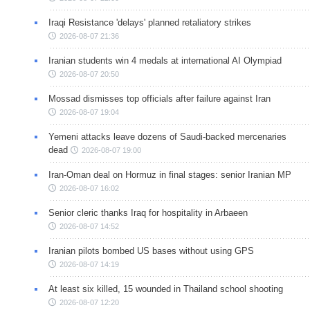
Iraqi Resistance 'delays' planned retaliatory strikes
2026-08-07 21:36
Iranian students win 4 medals at international AI Olympiad
2026-08-07 20:50
Mossad dismisses top officials after failure against Iran
2026-08-07 19:04
Yemeni attacks leave dozens of Saudi-backed mercenaries
dead
2026-08-07 19:00
Iran-Oman deal on Hormuz in final stages: senior Iranian MP
2026-08-07 16:02
Senior cleric thanks Iraq for hospitality in Arbaeen
2026-08-07 14:52
Iranian pilots bombed US bases without using GPS
2026-08-07 14:19
At least six killed, 15 wounded in Thailand school shooting
2026-08-07 12:20