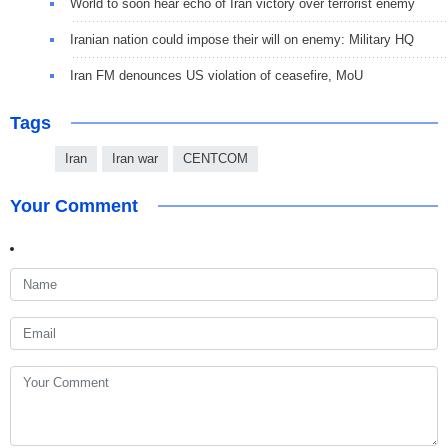
World to soon hear echo of Iran victory over terrorist enemy
Iranian nation could impose their will on enemy: Military HQ
Iran FM denounces US violation of ceasefire, MoU
Tags
Iran
Iran war
CENTCOM
Your Comment