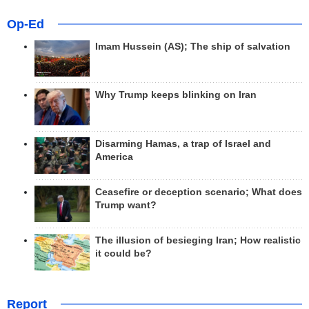
Op-Ed
Imam Hussein (AS); The ship of salvation
Why Trump keeps blinking on Iran
Disarming Hamas, a trap of Israel and
America
Ceasefire or deception scenario; What does
Trump want?
The illusion of besieging Iran; How realistic
it could be?
Report