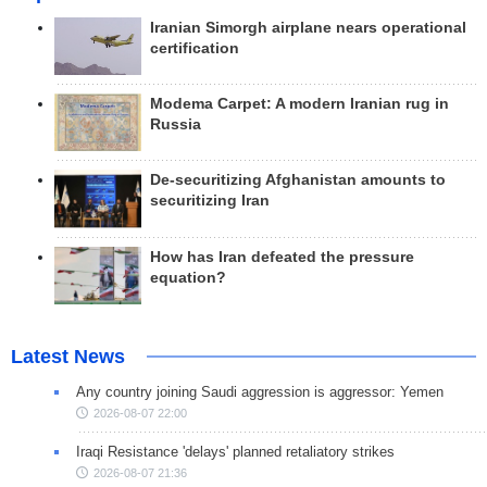
Iranian Simorgh airplane nears operational
certification
Modema Carpet: A modern Iranian rug in
Russia
De-securitizing Afghanistan amounts to
securitizing Iran
How has Iran defeated the pressure
equation?
Latest News
Any country joining Saudi aggression is aggressor: Yemen
2026-08-07 22:00
Iraqi Resistance 'delays' planned retaliatory strikes
2026-08-07 21:36