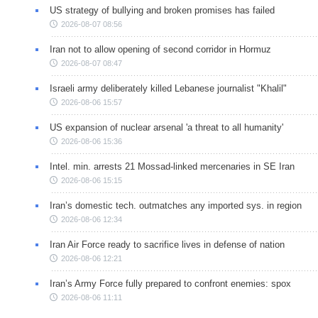
US strategy of bullying and broken promises has failed
2026-08-07 08:56
Iran not to allow opening of second corridor in Hormuz
2026-08-07 08:47
Israeli army deliberately killed Lebanese journalist "Khalil"
2026-08-06 15:57
US expansion of nuclear arsenal 'a threat to all humanity'
2026-08-06 15:36
Intel. min. arrests 21 Mossad-linked mercenaries in SE Iran
2026-08-06 15:15
Iran’s domestic tech. outmatches any imported sys. in region
2026-08-06 12:34
Iran Air Force ready to sacrifice lives in defense of nation
2026-08-06 12:21
Iran’s Army Force fully prepared to confront enemies: spox
2026-08-06 11:11