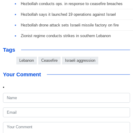
Hezbollah conducts ops. in response to ceasefire breaches
Hezbollah says it launched 19 operations against Israel
Hezbollah drone attack sets Israeli missile factory on fire
Zionist regime conducts strikes in southern Lebanon
Tags
Lebanon
Ceasefire
Israeli aggression
Your Comment