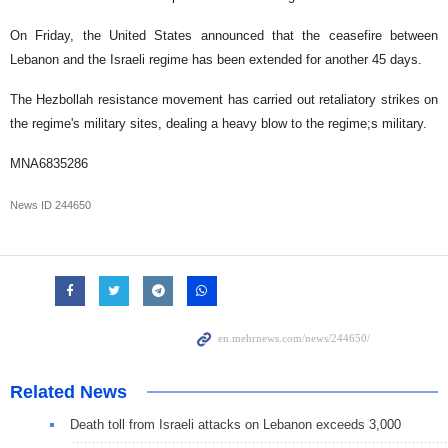
On Friday, the United States announced that the ceasefire between
Lebanon and the Israeli regime has been extended for another 45 days.
The Hezbollah resistance movement has carried out retaliatory strikes on
the regime's military sites, dealing a heavy blow to the regime;s military.
MNA6835286
News ID
244650
Related News
Death toll from Israeli attacks on Lebanon exceeds 3,000