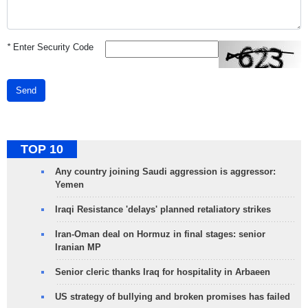
*
Enter Security Code
Send
TOP 10
Any country joining Saudi aggression is aggressor:
Yemen
Iraqi Resistance 'delays' planned retaliatory strikes
Iran-Oman deal on Hormuz in final stages: senior
Iranian MP
Senior cleric thanks Iraq for hospitality in Arbaeen
US strategy of bullying and broken promises has failed