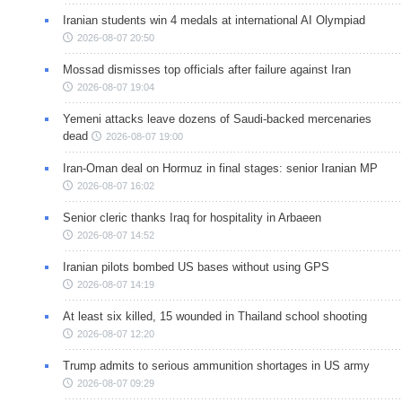
Iranian students win 4 medals at international AI Olympiad
2026-08-07 20:50
Mossad dismisses top officials after failure against Iran
2026-08-07 19:04
Yemeni attacks leave dozens of Saudi-backed mercenaries
dead
2026-08-07 19:00
Iran-Oman deal on Hormuz in final stages: senior Iranian MP
2026-08-07 16:02
Senior cleric thanks Iraq for hospitality in Arbaeen
2026-08-07 14:52
Iranian pilots bombed US bases without using GPS
2026-08-07 14:19
At least six killed, 15 wounded in Thailand school shooting
2026-08-07 12:20
Trump admits to serious ammunition shortages in US army
2026-08-07 09:29