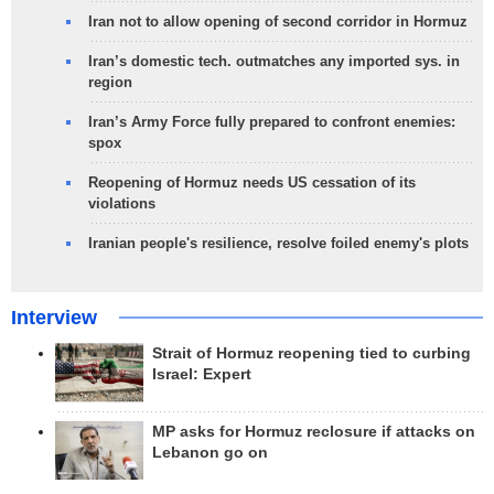
Iran not to allow opening of second corridor in Hormuz
Iran’s domestic tech. outmatches any imported sys. in
region
Iran’s Army Force fully prepared to confront enemies:
spox
Reopening of Hormuz needs US cessation of its
violations
Iranian people's resilience, resolve foiled enemy's plots
Interview
Strait of Hormuz reopening tied to curbing
Israel: Expert
MP asks for Hormuz reclosure if attacks on
Lebanon go on