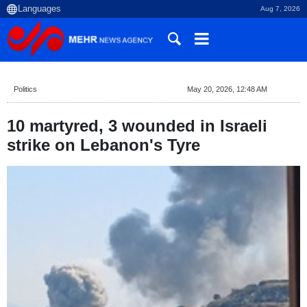
Aug 7, 2026
Politics
May 20, 2026, 12:48 AM
10 martyred, 3 wounded in Israeli
strike on Lebanon's Tyre