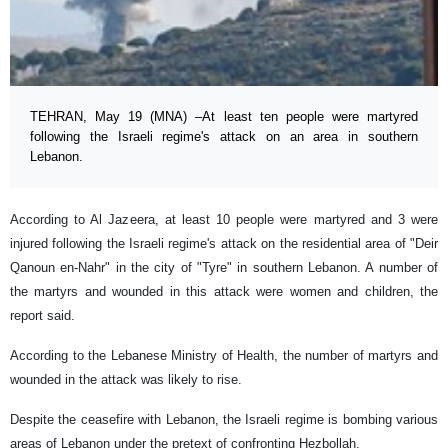
TEHRAN, May 19 (MNA) –At least ten people were martyred
following the Israeli regime's attack on an area in southern
Lebanon.
According to Al Jazeera, at least 10 people were martyred and 3 were
injured following the Israeli regime's attack on the residential area of ​​"Deir
Qanoun en-Nahr" in the city of "Tyre" in southern Lebanon. A number of
the martyrs and wounded in this attack were women and children, the
report said.
According to the Lebanese Ministry of Health, the number of martyrs and
wounded in the attack was likely to rise.
Despite the ceasefire with Lebanon, the Israeli regime is bombing various
areas of Lebanon under the pretext of confronting Hezbollah.