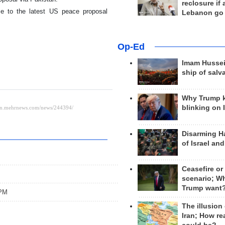
reclosure if
se to the latest US peace proposal
Lebanon go
Op-Ed
Imam Hussei
ship of salv
Why Trump 
blinking on 
Disarming H
of Israel an
Ceasefire or
scenario; W
Trump want
 PM
The illusion
Iran; How rea