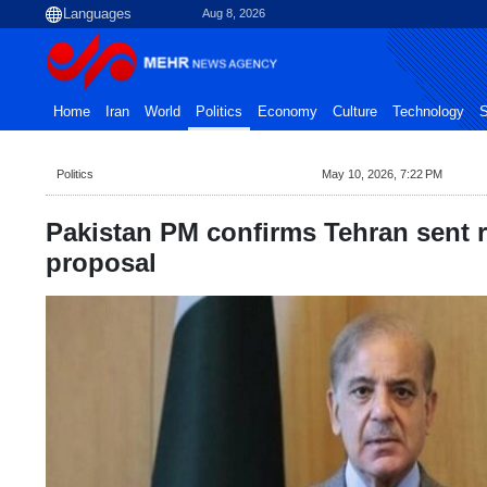
Aug 8, 2026
Home
Iran
World
Politics
Economy
Culture
Technology
S
Politics
May 10, 2026, 7:22 PM
Pakistan PM confirms Tehran sent 
proposal