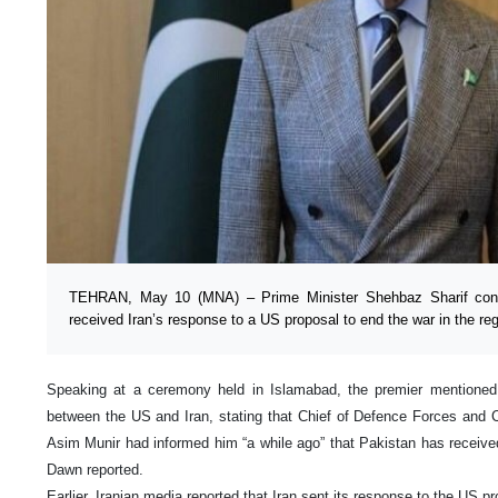
TEHRAN, May 10 (MNA) – Prime Minister Shehbaz Sharif conf
received Iran’s response to a US proposal to end the war in the reg
Speaking at a ceremony held in Islamabad, the premier mentioned P
between the US and Iran, stating that Chief of Defence Forces and C
Asim Munir had informed him “a while ago” that Pakistan has received
Dawn reported.
Earlier, Iranian media reported that Iran sent its response to the US p