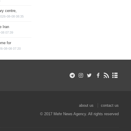
2
ry centre,
2026-08-08 08:35
e Iran
-08 07:39
ome for
26-08-08 07:20
about us
contact us
© 2017 Mehr News Agency. All rights reserved