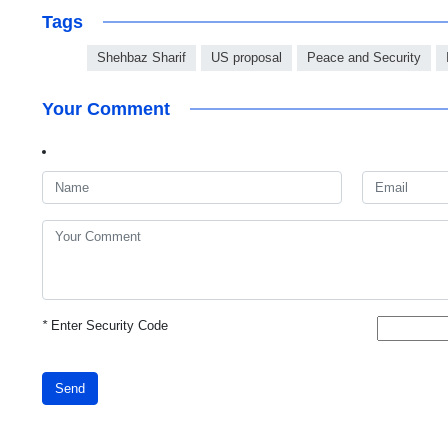
Tags
Shehbaz Sharif
US proposal
Peace and Security
Your Comment
*
Enter Security Code
Send