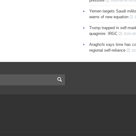
pressure
2026-08-08 09:0
Yemen targets Saudi milita
warns of new equation
Trump trapped in self-mad
quagmire: IRGC
2026-08
Araghchi says time has c
regional self-reliance
20