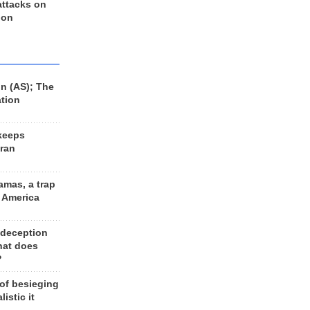
 attacks on
 on
n (AS); The
ation
keeps
Iran
amas, a trap
d America
 deception
hat does
?
 of besieging
listic it