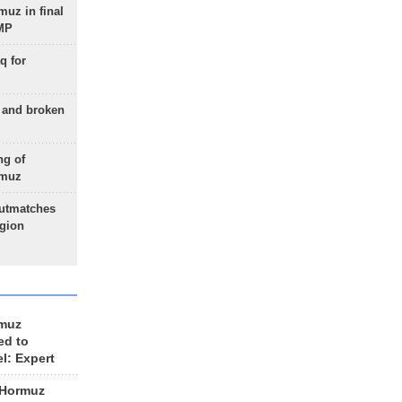
uz in final
 MP
q for
g and broken
ng of
rmuz
outmatches
egion
rmuz
ed to
el: Expert
 Hormuz