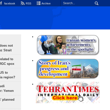
facebook
RSS
Archive
does not
 Strait
lated to
IRGC spox
 US to
ia region?
udi
or: Yemen
s' planned