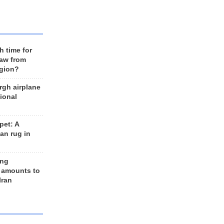
h time for
raw from
egion?
rgh airplane
ional
et: A
an rug in
ing
 amounts to
Iran