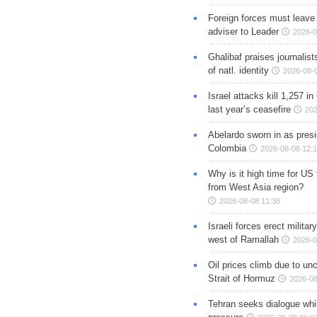
Foreign forces must leave 
adviser to Leader
2026-0
Ghalibaf praises journalis
of natl. identity
2026-08-
Israel attacks kill 1,257 i
last year’s ceasefire
202
Abelardo sworn in as presi
Colombia
2026-08-08 12:
Why is it high time for US
from West Asia region?
2026-08-08 11:38
Israeli forces erect milita
west of Ramallah
2026-0
Oil prices climb due to unc
Strait of Hormuz
2026-08
Tehran seeks dialogue whil