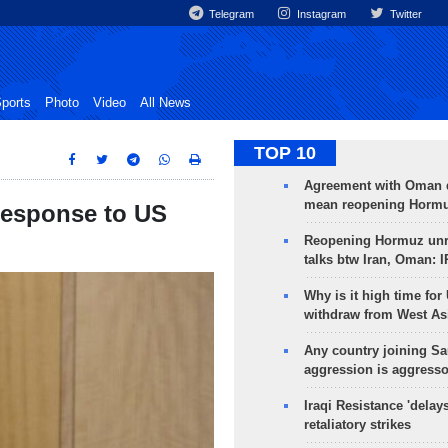
Telegram
Instagram
Twitter
ports
Photo
Video
All News
TOP 10
Agreement with Oman 
mean reopening Hormuz
response to US
Reopening Hormuz unre
talks btw Iran, Oman: 
Why is it high time for
withdraw from West As
Any country joining Sa
aggression is aggress
Iraqi Resistance 'delay
retaliatory strikes