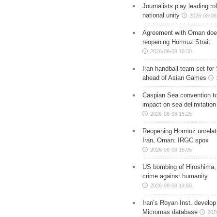
Journalists play leading rol
national unity
2026-08-08
Agreement with Oman doe
reopening Hormuz Strait
2026-08-08 16:30
Iran handball team set for
ahead of Asian Games
Caspian Sea convention t
impact on sea delimitation
2026-08-08 15:25
Reopening Hormuz unrelate
Iran, Oman: IRGC spox
2026-08-08 15:05
US bombing of Hiroshima,
crime against humanity
2026-08-08 14:50
Iran’s Royan Inst. develop
Micrornas database
202