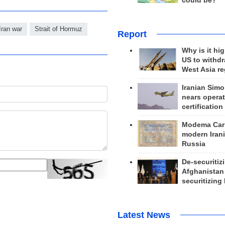
could be?
Iran war
Strait of Hormuz
Report
Why is it hig
US to withd
West Asia r
Iranian Simo
nears operat
certification
Modema Carp
modern Irani
Russia
De-securitiz
Afghanistan
securitizing 
Latest News