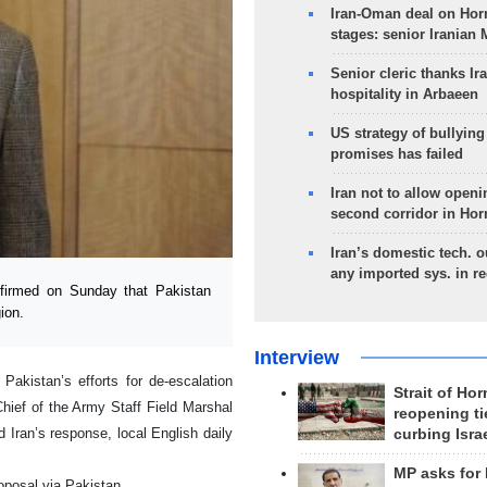
Iran-Oman deal on Horm
stages: senior Iranian
Senior cleric thanks Ira
hospitality in Arbaeen
US strategy of bullyin
promises has failed
Iran not to allow openi
second corridor in Ho
Iran’s domestic tech. 
any imported sys. in r
irmed on Sunday that Pakistan
ion.
Interview
akistan’s efforts for de-escalation
Strait of Ho
hief of the Army Staff Field Marshal
reopening ti
 Iran’s response, local English daily
curbing Isra
MP asks for
roposal via Pakistan.