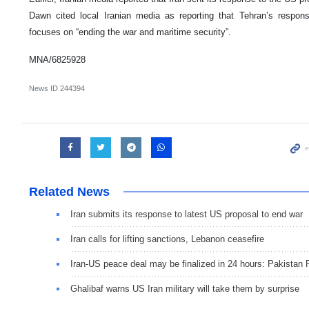
Dawn cited local Iranian media as reporting that Tehran’s respon
focuses on “ending the war and maritime security”.
MNA/6825928
News ID
244394
Related News
Iran submits its response to latest US proposal to end war
Iran calls for lifting sanctions, Lebanon ceasefire
Iran-US peace deal may be finalized in 24 hours: Pakistan
Ghalibaf warns US Iran military will take them by surprise