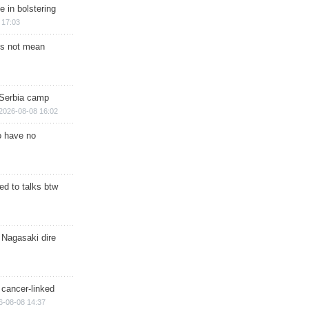
e in bolstering
 17:03
s not mean
 Serbia camp
2026-08-08 16:02
o have no
d to talks btw
 Nagasaki dire
 cancer-linked
6-08-08 14:37