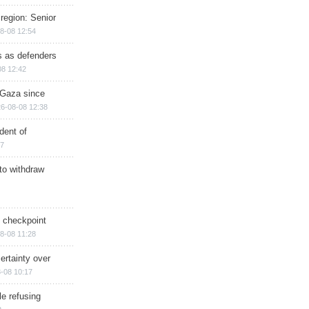
region: Senior
8-08 12:54
ts as defenders
08 12:42
n Gaza since
6-08-08 12:38
dent of
17
 to withdraw
ry checkpoint
8-08 11:28
ertainty over
-08 10:17
e refusing