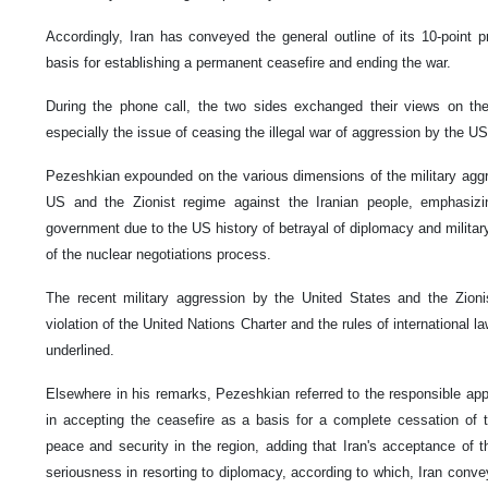
Accordingly, Iran has conveyed the general outline of its 10-point 
basis for establishing a permanent ceasefire and ending the war.
During the phone call, the two sides exchanged their views on the
especially the issue of ceasing the illegal war of aggression by the US
Pezeshkian expounded on the various dimensions of the military agg
US and the Zionist regime against the Iranian people, emphasizin
government due to the US history of betrayal of diplomacy and military
of the nuclear negotiations process.
The recent military aggression by the United States and the Zion
violation of the United Nations Charter and the rules of international 
underlined.
Elsewhere in his remarks, Pezeshkian referred to the responsible app
in accepting the ceasefire as a basis for a complete cessation of 
peace and security in the region, adding that Iran's acceptance of t
seriousness in resorting to diplomacy, according to which, Iran convey