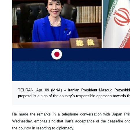
TEHRAN, Apr. 09 (MNA) – Iranian President Masoud Pezeshkian
proposal is a sign of the country’s responsible approach towards t
He made the remarks in a telephone conversation with Japan Pri
Wednesday, emphasizing that Iran's acceptance of the ceasefire onc
the country in resorting to diplomacy.