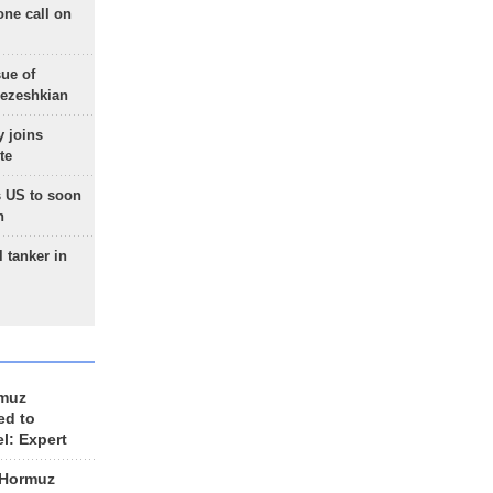
one call on
sue of
Pezeshkian
 joins
te
 US to soon
n
 tanker in
rmuz
ed to
el: Expert
 Hormuz