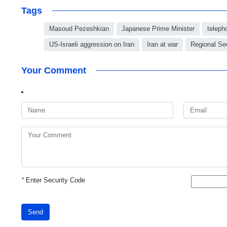
Tags
Masoud Pezeshkian
Japanese Prime Minister
teleph
US-Israeli aggression on Iran
Iran at war
Regional Sec
Your Comment
*
Enter Security Code
Send