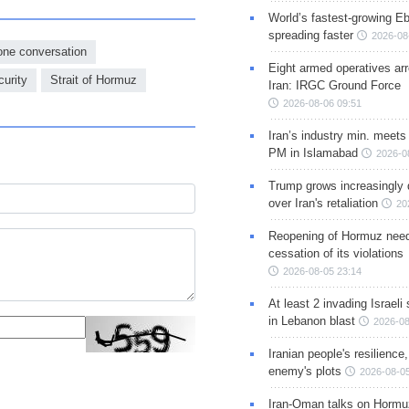
World’s fastest-growing Eb
spreading faster
2026-08
one conversation
Eight armed operatives ar
urity
Strait of Hormuz
Iran: IRGC Ground Force
2026-08-06 09:51
Iran’s industry min. meets
PM in Islamabad
2026-0
Trump grows increasingly 
over Iran's retaliation
20
Reopening of Hormuz nee
cessation of its violations
2026-08-05 23:14
At least 2 invading Israeli 
in Lebanon blast
2026-08
Iranian people's resilience,
enemy's plots
2026-08-05
Iran-Oman talks on Hormuz