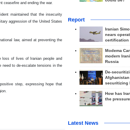
could be?
nt ceasefire and ending the war.
sident maintained that the insecurity
Report
litary aggression of the United States
Iranian Simo
nears operat
ational law, aimed at preventing the
certification
Modema Carp
modern Irani
 loss of lives of Iranian people and
Russia
he need to de-escalate tensions in the
De-securitiz
Afghanistan
securitizing 
positive step, expressing hope that
ion.
How has Ira
the pressur
Latest News