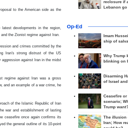
reclosure if
Lebanon go
proposal to the American side as the
Op-Ed
 latest developments in the region,
 and the Zionist regime against Iran.
Imam Hussei
ship of salv
ression and crimes committed by the
g Iran's strong distrust of the US
Why Trump 
 aggression against Iran in the midst
blinking on 
Disarming H
ist regime against Iran was a gross
of Israel an
law, and an example of a war crime, he
Ceasefire or
scenario; W
roach of the Islamic Republic of Iran
Trump want
the war and establishment of lasting
he ceasefire once again confirms its
The illusion
Iran; How rea
ed the general outline of its 10-point