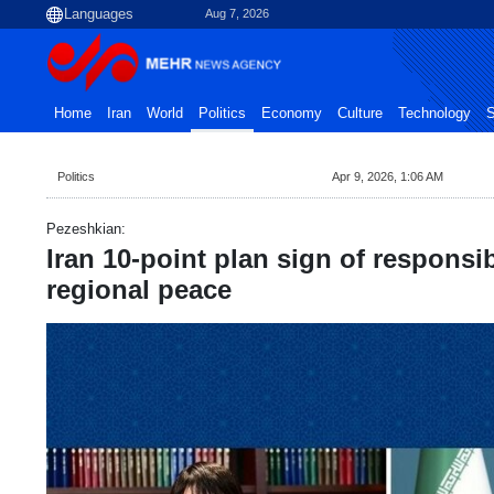
Aug 7, 2026
Home
Iran
World
Politics
Economy
Culture
Technology
S
Politics
Apr 9, 2026, 1:06 AM
Pezeshkian:
Iran 10-point plan sign of responsi
regional peace