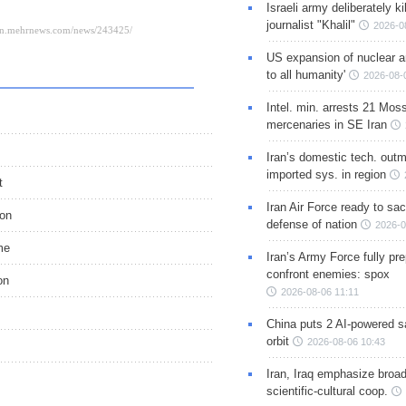
Israeli army deliberately k
journalist "Khalil"
2026-0
US expansion of nuclear ar
to all humanity'
2026-08-
Intel. min. arrests 21 Mos
mercenaries in SE Iran
Iran’s domestic tech. out
imported sys. in region
t
Iran Air Force ready to sacr
ion
defense of nation
2026-0
me
Iran’s Army Force fully pr
confront enemies: spox
on
2026-08-06 11:11
China puts 2 AI-powered sat
orbit
2026-08-06 10:43
Iran, Iraq emphasize broa
scientific-cultural coop.