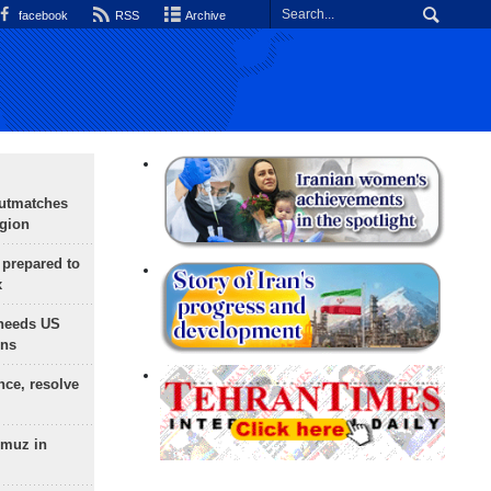
facebook
RSS
Archive
outmatches
egion
 prepared to
x
needs US
ons
nce, resolve
rmuz in