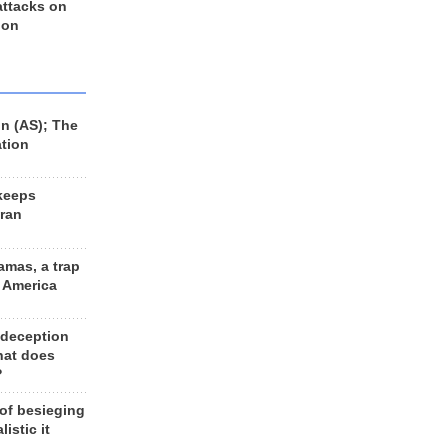
 attacks on
 on
n (AS); The
ation
keeps
Iran
amas, a trap
d America
 deception
hat does
?
 of besieging
listic it