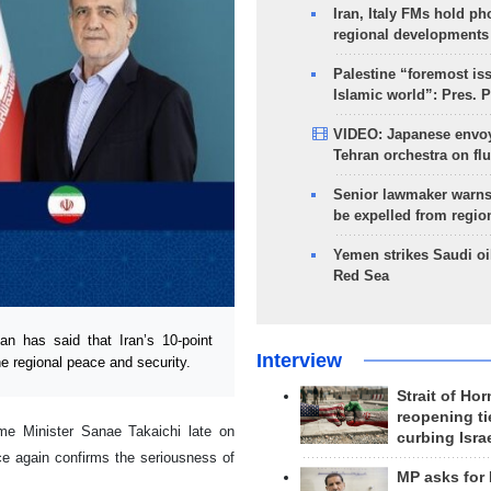
Iran, Italy FMs hold ph
regional developments
Palestine “foremost is
Islamic world”: Pres. 
VIDEO: Japanese envoy
Tehran orchestra on flu
Senior lawmaker warns
be expelled from regio
Yemen strikes Saudi oil
Red Sea
 has said that Iran’s 10-point
Interview
he regional peace and security.
Strait of Ho
reopening ti
me Minister Sanae Takaichi late on
curbing Isra
e again confirms the seriousness of
MP asks for