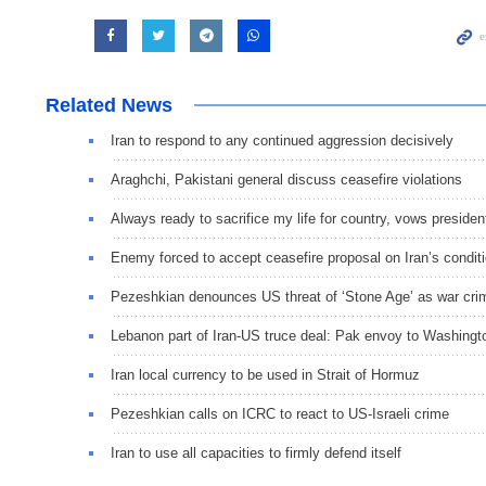
Related News
Iran to respond to any continued aggression decisively
Araghchi, Pakistani general discuss ceasefire violations
Always ready to sacrifice my life for country, vows presiden
Enemy forced to accept ceasefire proposal on Iran’s condit
Pezeshkian denounces US threat of ‘Stone Age’ as war cri
Lebanon part of Iran-US truce deal: Pak envoy to Washingt
Iran local currency to be used in Strait of Hormuz
Pezeshkian calls on ICRC to react to US-Israeli crime
Iran to use all capacities to firmly defend itself