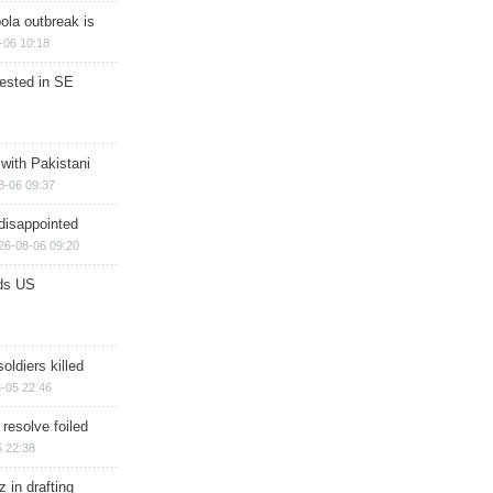
ola outbreak is
-06 10:18
rested in SE
 with Pakistani
8-06 09:37
disappointed
26-08-06 09:20
ds US
soldiers killed
-05 22:46
 resolve foiled
 22:38
 in drafting