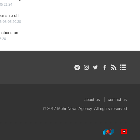
05 21:24
ar ship off
6-08-05 20:20
nctions on
8:20
about us
contact us
© 2017 Mehr News Agency. All rights reserved