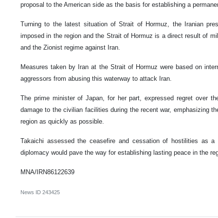
proposal to the American side as the basis for establishing a permane
Turning to the latest situation of Strait of Hormuz, the Iranian pre
imposed in the region and the Strait of Hormuz is a direct result of mi
and the Zionist regime against Iran.
Measures taken by Iran at the Strait of Hormuz were based on intern
aggressors from abusing this waterway to attack Iran.
The prime minister of Japan, for her part, expressed regret over the
damage to the civilian facilities during the recent war, emphasizing t
region as quickly as possible.
Takaichi assessed the ceasefire and cessation of hostilities as a 
diplomacy would pave the way for establishing lasting peace in the reg
MNA/IRN86122639
News ID
243425