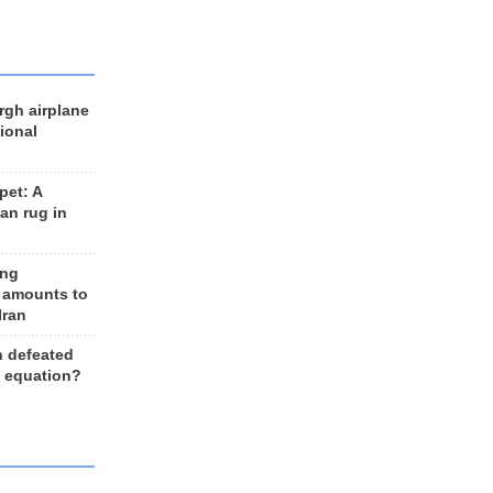
rgh airplane
ional
et: A
an rug in
ing
 amounts to
Iran
n defeated
e equation?