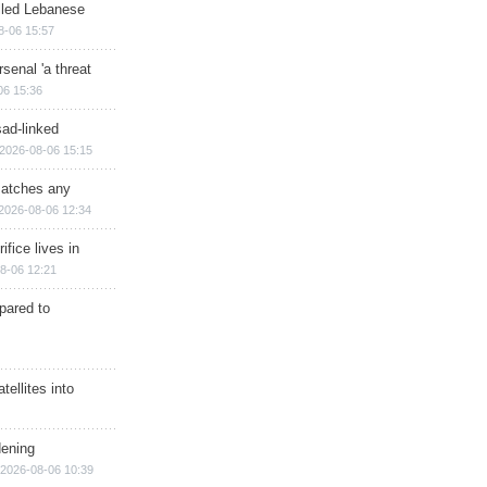
illed Lebanese
8-06 15:57
senal 'a threat
06 15:36
sad-linked
2026-08-06 15:15
matches any
2026-08-06 12:34
ifice lives in
8-06 12:21
epared to
ellites into
dening
2026-08-06 10:39