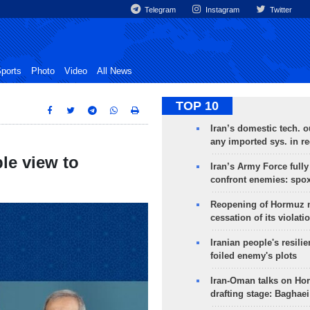
Telegram
Instagram
Twitter
ports
Photo
Video
All News
TOP 10
Iran’s domestic tech. 
any imported sys. in r
ble view to
Iran’s Army Force fully
confront enemies: spo
Reopening of Hormuz 
cessation of its violati
Iranian people's resilie
foiled enemy's plots
Iran-Oman talks on Ho
drafting stage: Baghaei