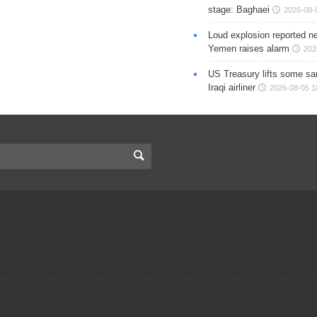
stage: Baghaei
2026-08-
Loud explosion reported ne
Yemen raises alarm
202
US Treasury lifts some sa
Iraqi airliner
2026-08-05 1