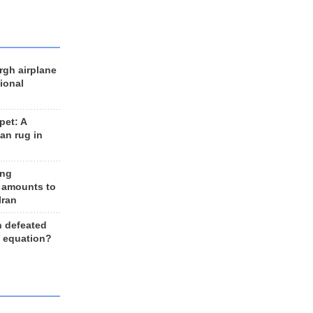
rgh airplane
ional
et: A
an rug in
ing
 amounts to
Iran
n defeated
e equation?