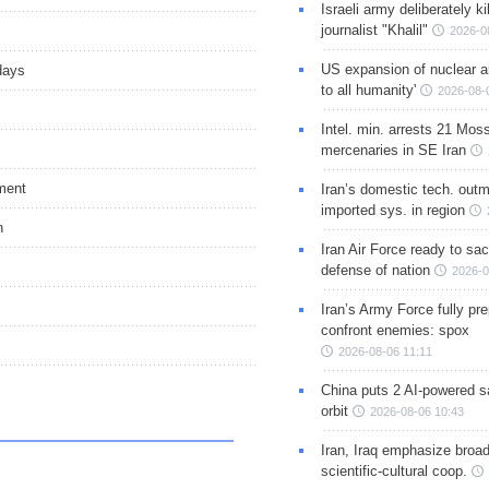
Israeli army deliberately k
journalist "Khalil"
2026-0
US expansion of nuclear ar
days
to all humanity'
2026-08-
Intel. min. arrests 21 Mos
mercenaries in SE Iran
ment
Iran’s domestic tech. out
imported sys. in region
n
Iran Air Force ready to sacr
defense of nation
2026-0
Iran’s Army Force fully pr
confront enemies: spox
2026-08-06 11:11
China puts 2 AI-powered sat
orbit
2026-08-06 10:43
Iran, Iraq emphasize broa
scientific-cultural coop.