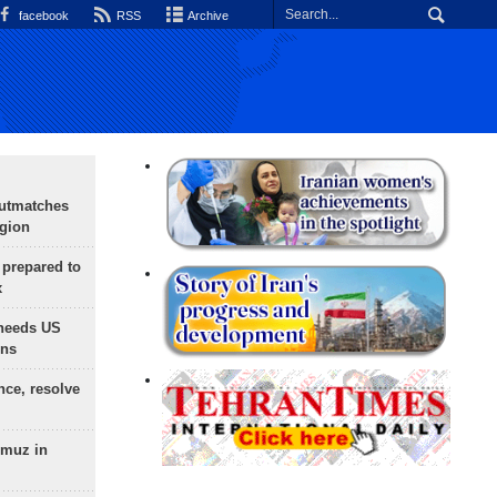
facebook
RSS
Archive
outmatches
egion
 prepared to
x
needs US
ons
nce, resolve
rmuz in