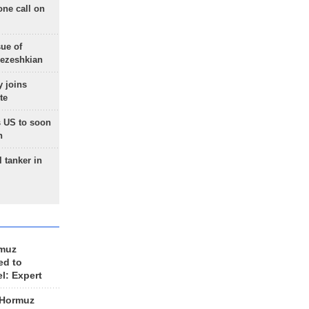
one call on
sue of
Pezeshkian
 joins
te
 US to soon
n
 tanker in
rmuz
ed to
el: Expert
 Hormuz