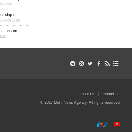
05 21:24
ar ship off
6-08-05 20:20
nctions on
8:20
about us
contact us
© 2017 Mehr News Agency. All rights reserved