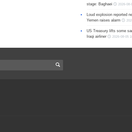
stage: Baghaei
2026-08-
Loud explosion reported ne
Yemen raises alarm
202
US Treasury lifts some sa
Iraqi airliner
2026-08-05 1