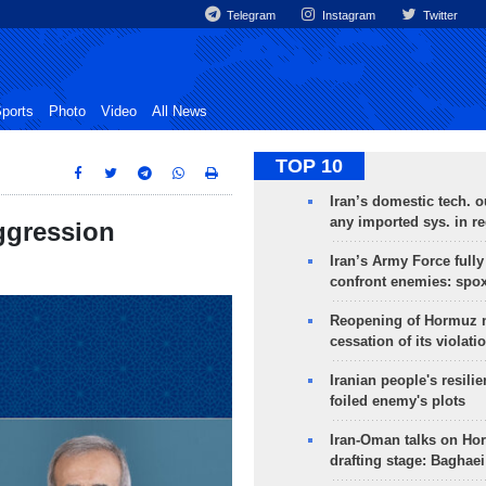
Telegram
Instagram
Twitter
ports
Photo
Video
All News
TOP 10
Iran’s domestic tech. 
any imported sys. in r
ggression
Iran’s Army Force fully
confront enemies: spo
Reopening of Hormuz 
cessation of its violati
Iranian people's resilie
foiled enemy's plots
Iran-Oman talks on Ho
drafting stage: Baghaei