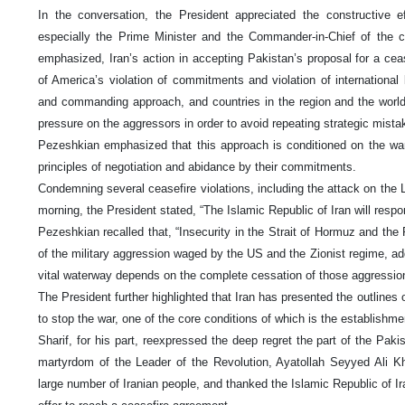
In the conversation, the President appreciated the constructive e
especially the Prime Minister and the Commander-in-Chief of the c
emphasized, Iran’s action in accepting Pakistan’s proposal for a cea
of America’s violation of commitments and violation of international
and commanding approach, and countries in the region and the world 
pressure on the aggressors in order to avoid repeating strategic mista
Pezeshkian emphasized that this approach is conditioned on the war
principles of negotiation and abidance by their commitments.
Condemning several ceasefire violations, including the attack on the
morning, the President stated, “The Islamic Republic of Iran will resp
Pezeshkian recalled that, “Insecurity in the Strait of Hormuz and the
of the military aggression waged by the US and the Zionist regime, add
vital waterway depends on the complete cessation of those aggressio
The President further highlighted that Iran has presented the outlines 
to stop the war, one of the core conditions of which is the establishme
Sharif, for his part, reexpressed the deep regret the part of the Pak
martyrdom of the Leader of the Revolution, Ayatollah Seyyed Ali 
large number of Iranian people, and thanked the Islamic Republic of Ir