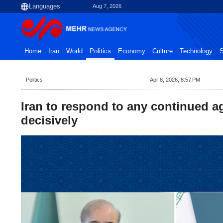
Aug 7, 2026
Home
Iran
World
Politics
Economy
Culture
Technology
S
Politics
Apr 8, 2026, 8:57 PM
Iran to respond to any continued a
decisively