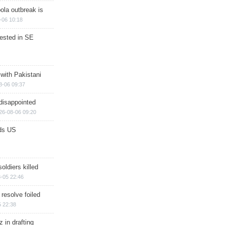
ola outbreak is
-06 10:18
rested in SE
 with Pakistani
8-06 09:37
disappointed
26-08-06 09:20
ds US
soldiers killed
-05 22:46
 resolve foiled
 22:38
 in drafting