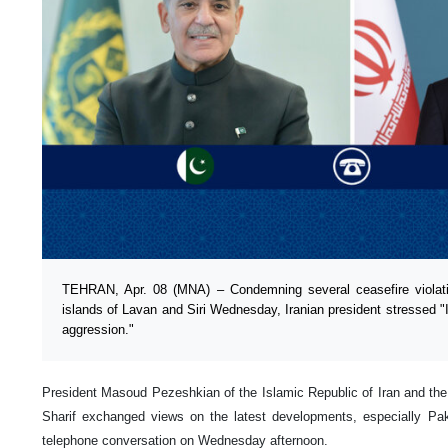
TEHRAN, Apr. 08 (MNA) – Condemning several ceasefire violatio
islands of Lavan and Siri Wednesday, Iranian president stressed "I
aggression."
President Masoud Pezeshkian of the Islamic Republic of Iran and th
Sharif exchanged views on the latest developments, especially Paki
telephone conversation on Wednesday afternoon.