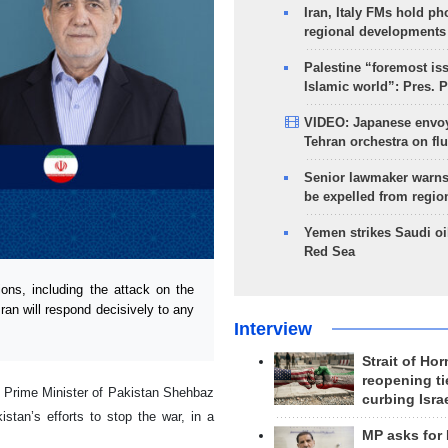
Iran, Italy FMs hold ph
regional developments
Palestine “foremost is
Islamic world”: Pres. 
VIDEO: Japanese envoy
Tehran orchestra on flu
Senior lawmaker warns
be expelled from regio
Yemen strikes Saudi oil
Red Sea
ns, including the attack on the
ran will respond decisively to any
Interview
Strait of Ho
reopening ti
e Prime Minister of Pakistan Shehbaz
curbing Isra
stan’s efforts to stop the war, in a
MP asks for