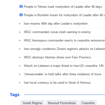
People in Tehran mark martyrdom of Leader after 40 days
People in Bushehr mourn for martyrdom of Leader after 40 
Iran mourns 40th day after Leader’s martyrdom
IRGC commanders issue stark warning to enemy
IRGC Aerospace commander reacts to ceasefire announce
Iran strongly condemns Zionist regime's attacks on Lebano
IRGC destroys Hermes drone over Fars Province
Attack on Lebanon a major threat to Iran-US ceasefire: UN
‘Unreasonable’ to hold talks after three violations of truce
Iran local currency to be used in Strait of Hormuz
Tags
Israeli Regime
Masoud Pezeshkian
Ceasefire