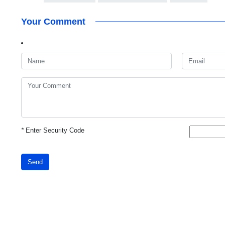
Your Comment
*
Enter Security Code
Send