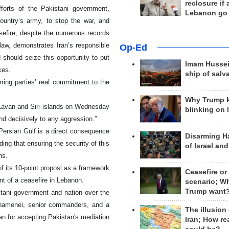
reclosure if
fforts of the Pakistani government,
Lebanon go
ountry’s army, to stop the war, and
sefire, despite the numerous records
 law, demonstrates Iran’s responsible
Op-Ed
should seize this opportunity to put
Imam Hussei
kes.
ship of salv
ring parties’ real commitment to the
Why Trump 
 Lavan and Siri islands on Wednesday
blinking on 
ond decisively to any aggression.”
 Persian Gulf is a direct consequence
Disarming H
ing that ensuring the security of this
of Israel an
ns.
of its 10-point proposl as a framework
Ceasefire or
nt of a ceasefire in Lebanon.
scenario; W
Trump want
istani government and nation over the
Khamenei, senior commanders, and a
The illusion
an for accepting Pakistan's mediation
Iran; How rea