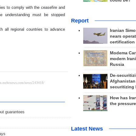
could be?
ties to comply with the ceasefire and
the understanding must be stopped
Report
 all regional countries to advance
Iranian Simo
nears operat
certification
Modema Carp
modern Irani
Russia
De-securitiz
Afghanistan
securitizing 
How has Ira
the pressur
out guarantees
Latest News
ays