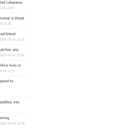
illed Lebanese
8-06 15:57
senal 'a threat
06 15:36
sad-linked
2026-08-06 15:15
matches any
2026-08-06 12:34
ifice lives in
8-06 12:21
epared to
ellites into
dening
2026-08-06 10:39