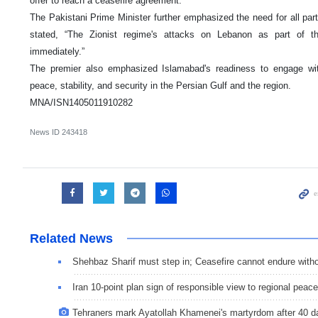
offer to reach a ceasefire agreement.
The Pakistani Prime Minister further emphasized the need for all par
stated, “The Zionist regime's attacks on Lebanon as part of 
immediately.”
The premier also emphasized Islamabad's readiness to engage with
peace, stability, and security in the Persian Gulf and the region.
MNA/ISN1405011910282
News ID
243418
Related News
Shehbaz Sharif must step in; Ceasefire cannot endure with
Iran 10-point plan sign of responsible view to regional peace
Tehraners mark Ayatollah Khamenei's martyrdom after 40 d