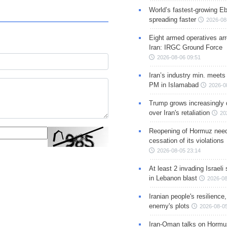
World’s fastest-growing Eb
spreading faster
2026-08
Eight armed operatives ar
Iran: IRGC Ground Force
2026-08-06 09:51
Iran’s industry min. meets
PM in Islamabad
2026-0
Trump grows increasingly 
over Iran's retaliation
20
Reopening of Hormuz nee
cessation of its violations
2026-08-05 23:14
At least 2 invading Israeli 
in Lebanon blast
2026-08
Iranian people's resilience,
enemy's plots
2026-08-05
Iran-Oman talks on Hormuz