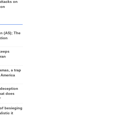
 attacks on
 on
n (AS); The
ation
keeps
Iran
amas, a trap
d America
 deception
hat does
?
 of besieging
listic it