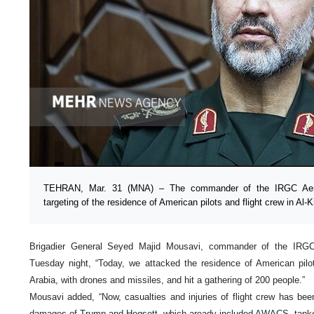
TEHRAN, Mar. 31 (MNA) – The commander of the IRGC Aero
targeting of the residence of American pilots and flight crew in Al-K
Brigadier General Seyed Majid Mousavi, commander of the IRG
Tuesday night, “Today, we attacked the residence of American pilot
Arabia, with drones and missiles, and hit a gathering of 200 people.”
Mousavi added, “Now, casualties and injuries of flight crew has been
damages of Trump and Hegsett, which aready included AWACS, tanker