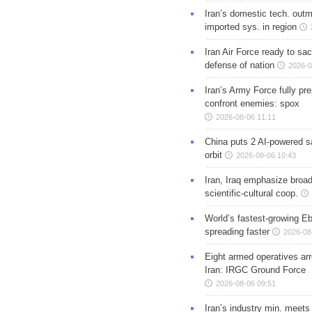
Iran’s domestic tech. out
imported sys. in region
Iran Air Force ready to sacr
defense of nation
2026-0
Iran’s Army Force fully pr
confront enemies: spox
2026-08-06 11:11
China puts 2 AI-powered sat
orbit
2026-08-06 10:43
Iran, Iraq emphasize broa
scientific-cultural coop.
World’s fastest-growing Eb
spreading faster
2026-08
Eight armed operatives ar
Iran: IRGC Ground Force
2026-08-06 09:51
Iran’s industry min. meets