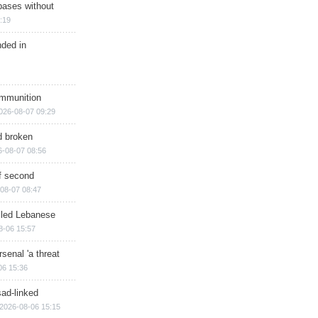
bases without
:19
nded in
ammunition
026-08-07 09:29
d broken
6-08-07 08:56
of second
08-07 08:47
illed Lebanese
8-06 15:57
senal 'a threat
06 15:36
sad-linked
2026-08-06 15:15