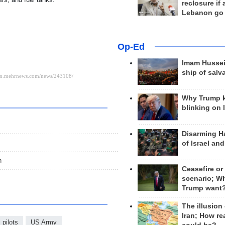
reclosure if
Lebanon go
Op-Ed
Imam Hussei
ship of salv
Why Trump 
blinking on 
Disarming H
of Israel an
n
Ceasefire or
scenario; W
Trump want
The illusion
Iran; How rea
i pilots
US Army