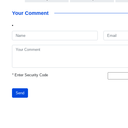
Your Comment
*
Enter Security Code
Send