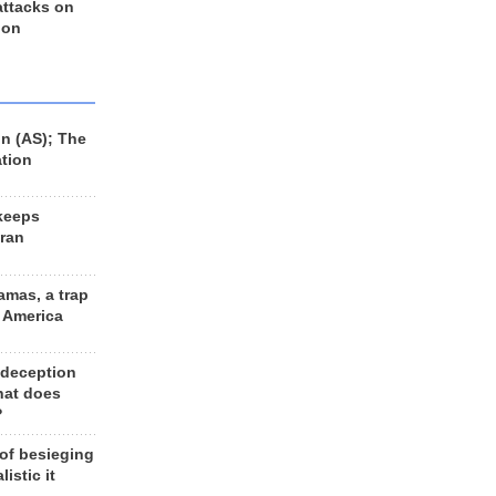
 attacks on
 on
n (AS); The
ation
keeps
Iran
amas, a trap
d America
 deception
hat does
?
 of besieging
listic it