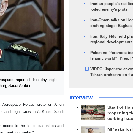
Iranian people's resilie
foiled enemy's plots
Iran-Oman talks on Ho
drafting stage: Baghaei
Iran, Italy FMs hold ph
regional developments
Palestine “foremost is
Islamic world”: Pres. 
VIDEO: Japanese envoy
Tehran orchestra on flu
space reported Tuesday night
harj, Saudi Arabia.
Interview
C Aerospace Force, wrote on X on
Strait of Ho
s and flight crew in Al-Kharj, Saudi
reopening ti
curbing Isra
 added to the list of casualties and
MP asks for
s, and fuel tanks.”