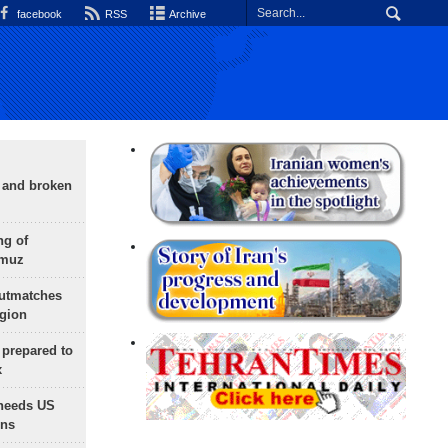
facebook
RSS
Archive
g and broken
ng of
rmuz
outmatches
egion
 prepared to
x
needs US
ons