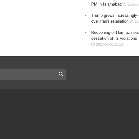
PM in Islamabad
2026-0
Trump grows increasingly 
over Iran's retaliation
20
Reopening of Hormuz nee
cessation of its violations
2026-08-05 23:14