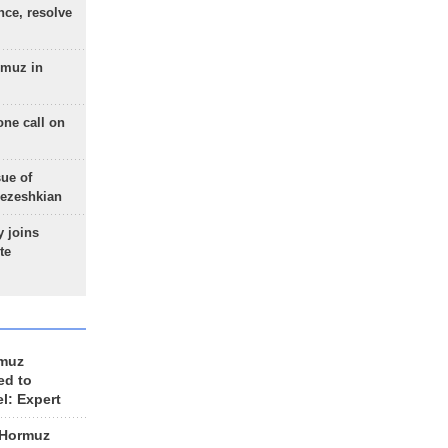
nce, resolve
rmuz in
one call on
sue of
Pezeshkian
 joins
te
rmuz
ed to
el: Expert
 Hormuz