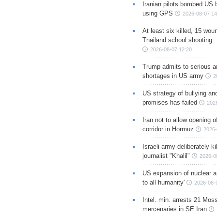
Iranian pilots bombed US 
using GPS
2026-08-07 14
At least six killed, 15 wou
Thailand school shooting
2026-08-07 12:20
Trump admits to serious 
shortages in US army
2
US strategy of bullying an
promises has failed
202
Iran not to allow opening 
corridor in Hormuz
2026-
Israeli army deliberately k
journalist "Khalil"
2026-0
US expansion of nuclear ar
to all humanity'
2026-08-
Intel. min. arrests 21 Mos
mercenaries in SE Iran