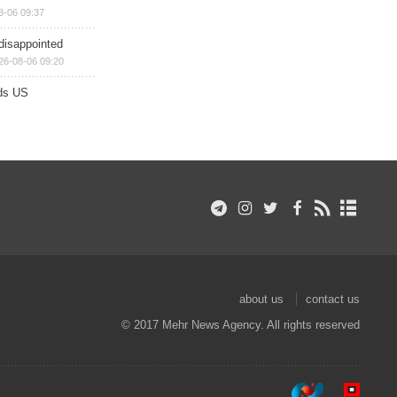
8-06 09:37
disappointed
26-08-06 09:20
ds US
about us
contact us
© 2017 Mehr News Agency. All rights reserved