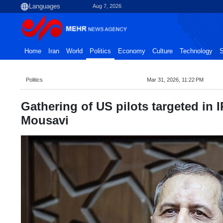
Aug 7, 2026
Home
Iran
World
Politics
Economy
Culture
Technology
S
Politics
Mar 31, 2026, 11:22 PM
Gathering of US pilots targeted in 
Mousavi