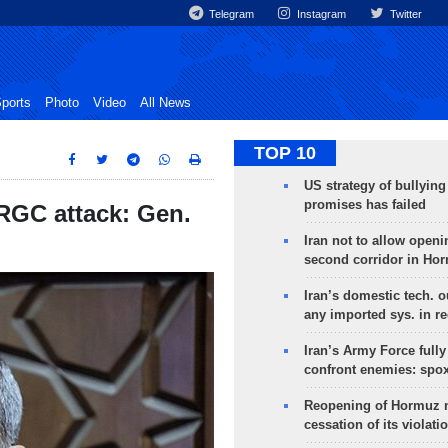
Telegram
Instagram
Twitter
ports
Photo
Video
All News
TOP 10
US strategy of bullyin
promises has failed
IRGC attack: Gen.
Iran not to allow openi
second corridor in Ho
Iran’s domestic tech. 
any imported sys. in r
Iran’s Army Force fully
confront enemies: spo
Reopening of Hormuz 
cessation of its violati