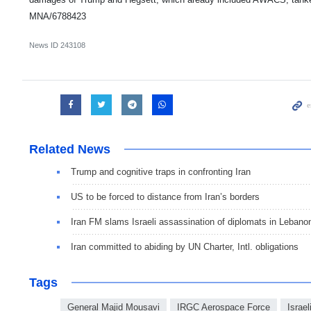
MNA/6788423
News ID
243108
Related News
Trump and cognitive traps in confronting Iran
US to be forced to distance from Iran’s borders
Iran FM slams Israeli assassination of diplomats in Lebano
Iran committed to abiding by UN Charter, Intl. obligations
Tags
General Majid Mousavi
IRGC Aerospace Force
Israel