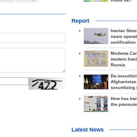
could be?
Report
Iranian Simo
nears operat
certification
Modema Carp
modern Irani
Russia
De-securitiz
Afghanistan
securitizing 
How has Ira
the pressur
Latest News