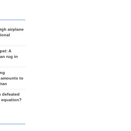
rgh airplane
ional
et: A
an rug in
ing
 amounts to
Iran
n defeated
e equation?