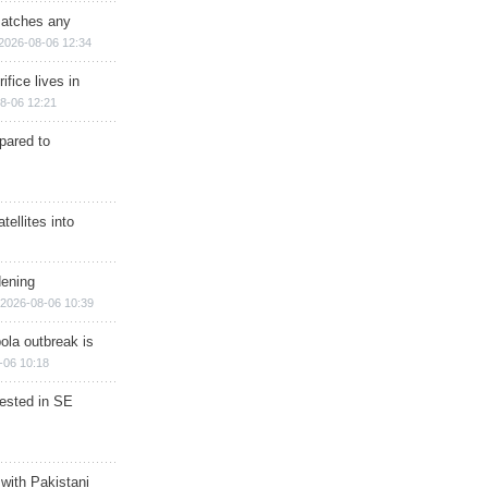
matches any
2026-08-06 12:34
ifice lives in
8-06 12:21
epared to
ellites into
dening
2026-08-06 10:39
ola outbreak is
-06 10:18
rested in SE
 with Pakistani