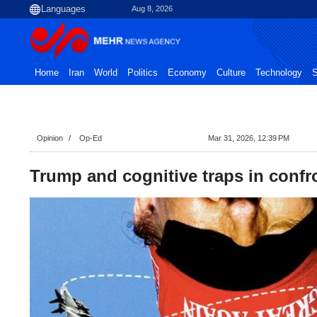
Aug 8, 2026
Home
Iran
World
Politics
Economy
Culture
Technology
S
Opinion
Op-Ed
Mar 31, 2026, 12:39 PM
Trump and cognitive traps in confr