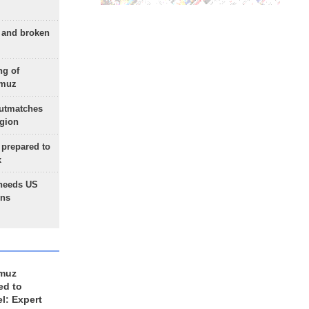
g and broken
ng of
rmuz
outmatches
egion
 prepared to
x
needs US
ons
rmuz
ed to
el: Expert