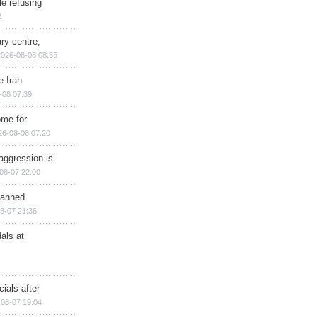
e refusing
2
ry centre,
2026-08-08 08:35
e Iran
-08 07:39
ome for
26-08-08 07:20
aggression is
08-07 22:00
planned
8-07 21:36
als at
ials after
08-07 19:04