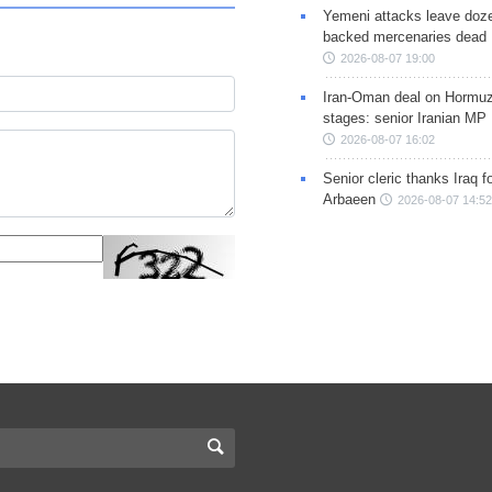
Yemeni attacks leave doze
backed mercenaries dead
2026-08-07 19:00
Iran-Oman deal on Hormuz 
stages: senior Iranian MP
2026-08-07 16:02
Senior cleric thanks Iraq fo
Arbaeen
2026-08-07 14:52