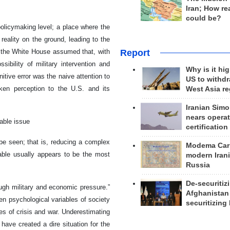
Iran; How rea
could be?
policymaking level; a place where the
 reality on the ground, leading to the
Report
n the White House assumed that, with
ibility of military intervention and
Why is it hig
tive error was the naive attention to
US to withd
ken perception to the U.S. and its
West Asia r
Iranian Simo
nears operat
iable issue
certification
be seen; that is, reducing a complex
Modema Carp
able usually appears to be the most
modern Irani
Russia
De-securitiz
ugh military and economic pressure.”
Afghanistan
ven psychological variables of society
securitizing 
es of crisis and war. Underestimating
 have created a dire situation for the