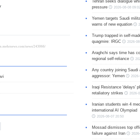
Tehran seeks dialogue whil
er
pressure
2026-08-08 09:0
Yemen targets Saudi milita
warns of new equation
Trump trapped in self-mad
quagmire: IRGC
2026-08
Araghchi says time has c
regional self-reliance
20
Any country joining Saudi 
aggressor: Yemen
2026-
avi
Iraqi Resistance 'delays' 
retaliatory strikes
2026-0
Iranian students win 4 med
international AI Olympiad
2026-08-07 20:50
Mossad dismisses top offic
failure against Iran
2026-