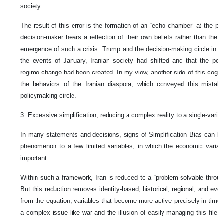
society.
The result of this error is the formation of an “echo chamber” at the 
decision-maker hears a reflection of their own beliefs rather than the
emergence of such a crisis. Trump and the decision-making circle i
the events of January, Iranian society had shifted and that the poss
regime change had been created. In my view, another side of this cogni
the behaviors of the Iranian diaspora, which conveyed this mista
policymaking circle.
3. Excessive simplification; reducing a complex reality to a single-var
In many statements and decisions, signs of Simplification Bias can 
phenomenon to a few limited variables, in which the economic vari
important.
Within such a framework, Iran is reduced to a “problem solvable thro
But this reduction removes identity-based, historical, regional, and e
from the equation; variables that become more active precisely in tim
a complex issue like war and the illusion of easily managing this file