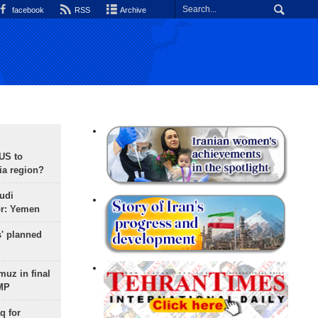
facebook
RSS
Archive
 US to
ia region?
udi
or: Yemen
s' planned
uz in final
 MP
q for