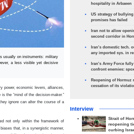
hospitality in Arbaeen
US strategy of bullyin
promises has failed
Iran not to allow openi
second corridor in Ho
Iran’s domestic tech. 
any imported sys. in r
 usually on instruments: military
ever, a less visible yet decisive
Iran’s Army Force fully
confront enemies: spo
Reopening of Hormuz 
cessation of its violati
ary power, economic levers, alliances,
 is the “mind of the decision-maker.”
they ignore can alter the course of a
Interview
Strait of Ho
ed not only within the framework of
reopening ti
; biases that, in a synergistic manner,
curbing Isra