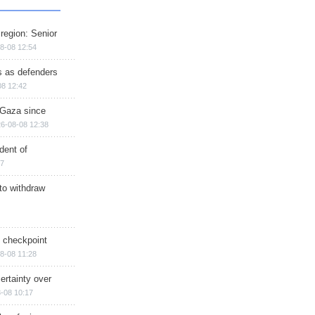
region: Senior
8-08 12:54
ts as defenders
08 12:42
n Gaza since
6-08-08 12:38
dent of
17
 to withdraw
ry checkpoint
8-08 11:28
ertainty over
-08 10:17