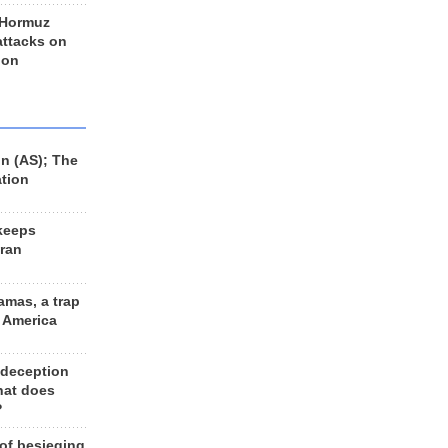
 Hormuz
 attacks on
 on
n (AS); The
ation
keeps
Iran
amas, a trap
d America
 deception
hat does
?
 of besieging