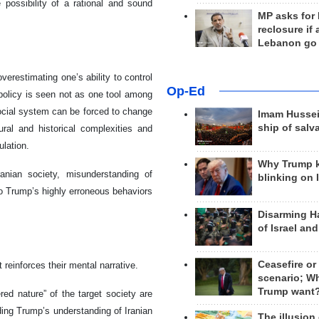
 possibility of a rational and sound
MP asks for
reclosure if
Lebanon go
erestimating one’s ability to control
Op-Ed
policy is seen not as one tool among
-social system can be forced to change
Imam Hussei
ship of salv
ural and historical complexities and
ulation.
Why Trump 
anian society, misunderstanding of
blinking on 
to Trump’s highly erroneous behaviors
Disarming H
of Israel an
Ceasefire or
reinforces their mental narrative.
scenario; W
Trump want
ered nature” of the target society are
rding Trump’s understanding of Iranian
The illusion