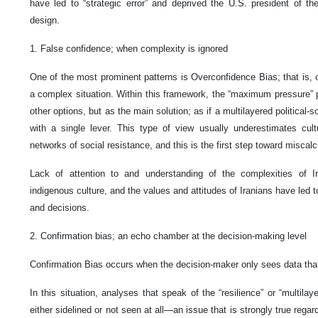
have led to “strategic error” and deprived the U.S. president of the
design.
1. False confidence; when complexity is ignored
One of the most prominent patterns is Overconfidence Bias; that is, ov
a complex situation. Within this framework, the “maximum pressure” 
other options, but as the main solution; as if a multilayered political
with a single lever. This type of view usually underestimates cult
networks of social resistance, and this is the first step toward miscalc
Lack of attention to and understanding of the complexities of Ir
indigenous culture, and the values and attitudes of Iranians have led 
and decisions.
2. Confirmation bias; an echo chamber at the decision-making level
Confirmation Bias occurs when the decision-maker only sees data that 
In this situation, analyses that speak of the “resilience” or “multilay
either sidelined or not seen at all—an issue that is strongly true rega