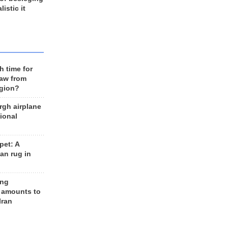
listic it
h time for
raw from
egion?
rgh airplane
ional
et: A
an rug in
ing
 amounts to
Iran