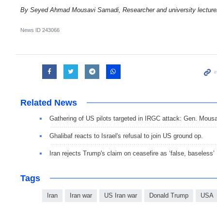
By Seyed Ahmad Mousavi Samadi, Researcher and university lectur
News ID
243066
Related News
Gathering of US pilots targeted in IRGC attack: Gen. Mous
Ghalibaf reacts to Israel's refusal to join US ground op.
Iran rejects Trump's claim on ceasefire as ‘false, baseless’
Tags
Iran
Iran war
US Iran war
Donald Trump
USA