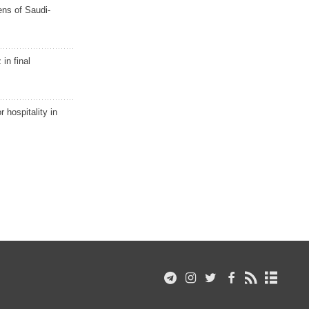
ns of Saudi-
in final
r hospitality in