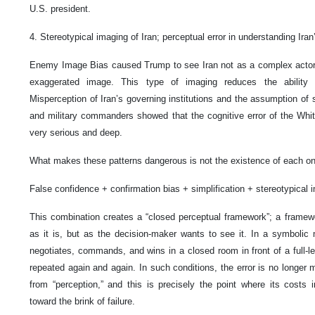
U.S. president.
4. Stereotypical imaging of Iran; perceptual error in understanding Iran
Enemy Image Bias caused Trump to see Iran not as a complex actor, 
exaggerated image. This type of imaging reduces the ability 
Misperception of Iran’s governing institutions and the assumption of
and military commanders showed that the cognitive error of the Whit
very serious and deep.
What makes these patterns dangerous is not the existence of each one
False confidence + confirmation bias + simplification + stereotypical 
This combination creates a “closed perceptual framework”; a framewor
as it is, but as the decision-maker wants to see it. In a symbolic
negotiates, commands, and wins in a closed room in front of a full-len
repeated again and again. In such conditions, the error is no longer me
from “perception,” and this is precisely the point where its costs i
toward the brink of failure.