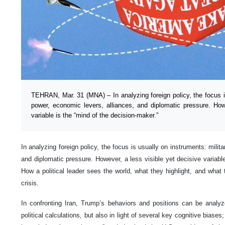
TEHRAN, Mar. 31 (MNA) – In analyzing foreign policy, the focus is
power, economic levers, alliances, and diplomatic pressure. How
variable is the “mind of the decision-maker.”
In analyzing foreign policy, the focus is usually on instruments: milit
and diplomatic pressure. However, a less visible yet decisive variable
How a political leader sees the world, what they highlight, and what 
crisis.
In confronting Iran, Trump’s behaviors and positions can be analyz
political calculations, but also in light of several key cognitive biases