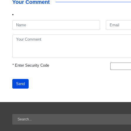
Your Comment
*
Enter Security Code
Send