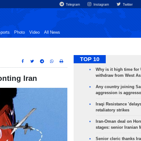
Telegram
Instagram
Twitter
ports
Photo
Video
All News
TOP 10
Why is it high time for
withdraw from West As
onting Iran
Any country joining Sa
aggression is aggress
Iraqi Resistance 'delay
retaliatory strikes
Iran-Oman deal on Horm
stages: senior Iranian
Senior cleric thanks Ira