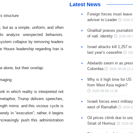
Latest News
Foreign forces must leave 
’s structure
adviser to Leader
2026-0
but as a simple, uniform, and often
Ghalibaf praises journalis
to analyze unexpected behaviors.
of natl. identity
2026-08-
 system collapse by removing leaders
Israel attacks kill 1,257 i
e House leadership regarding Iran is
last year’s ceasefire
202
Abelardo sworn in as presi
 alone, but their overlap:
Colombia
2026-08-08 12:
Why is it high time for US
imaging
from West Asia region?
2026-08-08 11:38
k in which reality is interpreted not
 metaphor, Trump delivers speeches,
Israeli forces erect milita
gth mirror, and this vicious cycle is
west of Ramallah
2026-0
rely in “execution”; rather, it begins
Oil prices climb due to unc
ncreasingly push this administration
Strait of Hormuz
2026-08