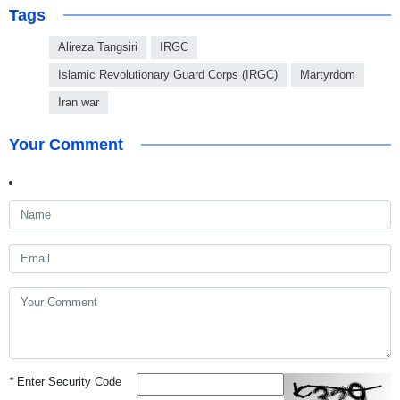
Tags
Alireza Tangsiri
IRGC
Islamic Revolutionary Guard Corps (IRGC)
Martyrdom
Iran war
Your Comment
*
Enter Security Code