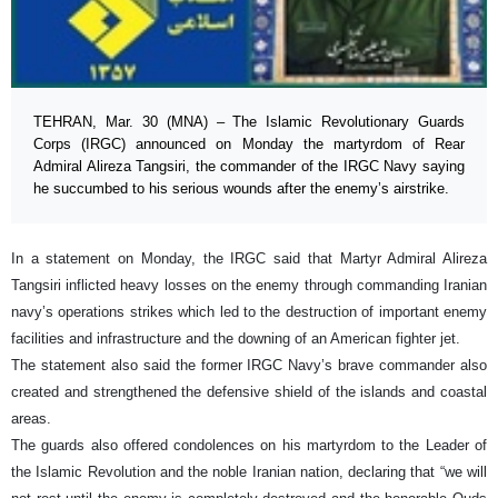
TEHRAN, Mar. 30 (MNA) – The Islamic Revolutionary Guards
Corps (IRGC) announced on Monday the martyrdom of Rear
Admiral Alireza Tangsiri, the commander of the IRGC Navy saying
he succumbed to his serious wounds after the enemy’s airstrike.
In a statement on Monday, the IRGC said that Martyr Admiral Alireza
Tangsiri inflicted heavy losses on the enemy through commanding Iranian
navy’s operations strikes which led to the destruction of important enemy
facilities and infrastructure and the downing of an American fighter jet.
The statement also said the former IRGC Navy’s brave commander also
created and strengthened the defensive shield of the islands and coastal
areas.
The guards also offered condolences on his martyrdom to the Leader of
the Islamic Revolution and the noble Iranian nation, declaring that “we will