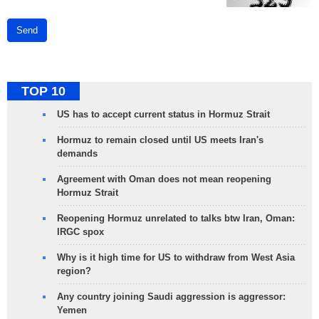
Send
TOP 10
US has to accept current status in Hormuz Strait
Hormuz to remain closed until US meets Iran's
demands
Agreement with Oman does not mean reopening
Hormuz Strait
Reopening Hormuz unrelated to talks btw Iran, Oman:
IRGC spox
Why is it high time for US to withdraw from West Asia
region?
Any country joining Saudi aggression is aggressor:
Yemen