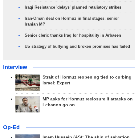
Iraqi Resistance 'delays' planned retaliatory strikes
Iran-Oman deal on Hormuz in final stages: senior
Iranian MP
Senior cleric thanks Iraq for hospitality in Arbaeen
US strategy of bullying and broken promises has failed
Interview
Strait of Hormuz reopening tied to curbing
Israel: Expert
MP asks for Hormuz reclosure if attacks on
Lebanon go on
Op-Ed
Imam Hussein (AS); The ship of salvation