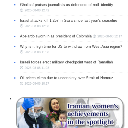
Ghalibaf praises journalists as defenders of natl. identity
2026-08-08 12:42
Israel attacks kill 1,257 in Gaza since last year’s ceasefire
2026-08-08 12:38
Abelardo sworn in as president of Colombia
2026-08-08 12:17
Why is it high time for US to withdraw from West Asia region?
2026-08-08 11:38
Israeli forces erect military checkpoint west of Ramallah
2026-08-08 11:28
Oil prices climb due to uncertainty over Strait of Hormuz
2026-08-08 10:17