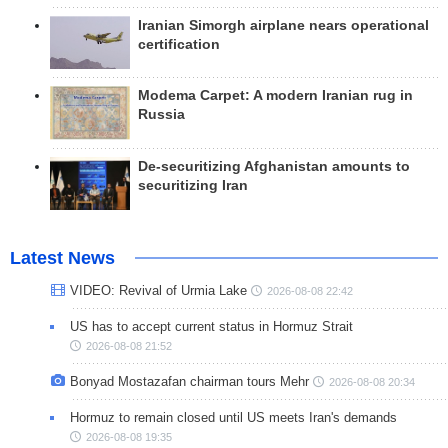
Iranian Simorgh airplane nears operational
certification
Modema Carpet: A modern Iranian rug in
Russia
De-securitizing Afghanistan amounts to
securitizing Iran
Latest News
VIDEO: Revival of Urmia Lake
2026-08-08 22:42
US has to accept current status in Hormuz Strait
2026-08-08 21:52
Bonyad Mostazafan chairman tours Mehr
2026-08-08 20:34
Hormuz to remain closed until US meets Iran's demands
2026-08-08 19:35