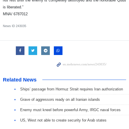
not rest until the enemy is completely destroyed and the honorable Quds
is liberated.”
MNA/ 6787012
News ID
243035
Related News
Ships’ passage from Hormuz Strait requires Iran authorization
Grave of aggressors ready on all Iranian islands
Enemy must kneel before powerful Army, IRGC naval forces
US, West not able to create security for Arab states