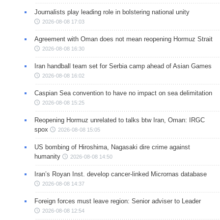
Journalists play leading role in bolstering national unity
2026-08-08 17:03
Agreement with Oman does not mean reopening Hormuz Strait
2026-08-08 16:30
Iran handball team set for Serbia camp ahead of Asian Games
2026-08-08 16:02
Caspian Sea convention to have no impact on sea delimitation
2026-08-08 15:25
Reopening Hormuz unrelated to talks btw Iran, Oman: IRGC
spox
2026-08-08 15:05
US bombing of Hiroshima, Nagasaki dire crime against
humanity
2026-08-08 14:50
Iran’s Royan Inst. develop cancer-linked Micrornas database
2026-08-08 14:37
Foreign forces must leave region: Senior adviser to Leader
2026-08-08 12:54