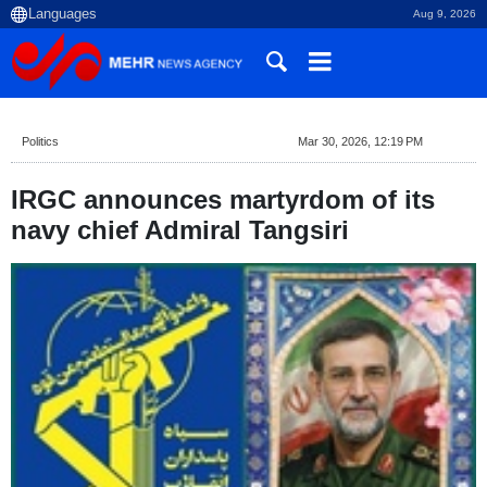
Aug 9, 2026
Politics
Mar 30, 2026, 12:19 PM
IRGC announces martyrdom of its
navy chief Admiral Tangsiri