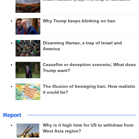
Why Trump keeps blinking on Iran
Disarming Hamas, a trap of Israel and
America
Ceasefire or deception scenario; What does
Trump want?
The illusion of besieging Iran; How realistic
it could be?
Report
Why is it high time for US to withdraw from
West Asia region?