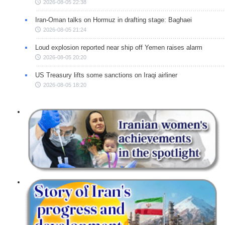
2026-08-05 22:38
Iran-Oman talks on Hormuz in drafting stage: Baghaei
2026-08-05 21:24
Loud explosion reported near ship off Yemen raises alarm
2026-08-05 20:20
US Treasury lifts some sanctions on Iraqi airliner
2026-08-05 18:20