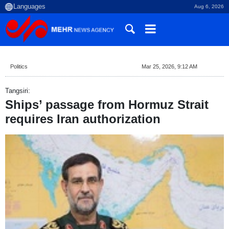
Aug 6, 2026
Politics
Mar 25, 2026, 9:12 AM
Tangsiri:
Ships’ passage from Hormuz Strait
requires Iran authorization