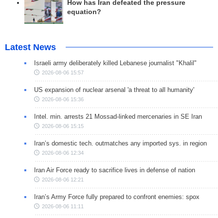
How has Iran defeated the pressure
equation?
Latest News
Israeli army deliberately killed Lebanese journalist "Khalil"
2026-08-06 15:57
US expansion of nuclear arsenal 'a threat to all humanity'
2026-08-06 15:36
Intel. min. arrests 21 Mossad-linked mercenaries in SE Iran
2026-08-06 15:15
Iran’s domestic tech. outmatches any imported sys. in region
2026-08-06 12:34
Iran Air Force ready to sacrifice lives in defense of nation
2026-08-06 12:21
Iran’s Army Force fully prepared to confront enemies: spox
2026-08-06 11:11