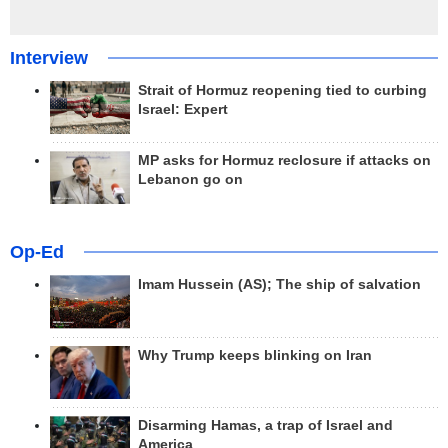
Interview
Strait of Hormuz reopening tied to curbing
Israel: Expert
MP asks for Hormuz reclosure if attacks on
Lebanon go on
Op-Ed
Imam Hussein (AS); The ship of salvation
Why Trump keeps blinking on Iran
Disarming Hamas, a trap of Israel and
America