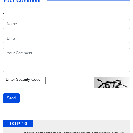
Your Comment
*
Enter Security Code
Send
TOP 10