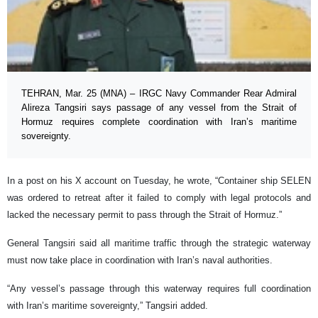
TEHRAN, Mar. 25 (MNA) – IRGC Navy Commander Rear Admiral
Alireza Tangsiri says passage of any vessel from the Strait of
Hormuz requires complete coordination with Iran’s maritime
sovereignty.
In a post on his X account on Tuesday, he wrote, “Container ship SELEN
was ordered to retreat after it failed to comply with legal protocols and
lacked the necessary permit to pass through the Strait of Hormuz.”
General Tangsiri said all maritime traffic through the strategic waterway
must now take place in coordination with Iran’s naval authorities.
“Any vessel’s passage through this waterway requires full coordination
with Iran’s maritime sovereignty,” Tangsiri added.