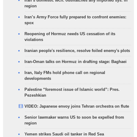
Iran’s domestic tech. outmatches any imported sys. in
region
Iran’s Army Force fully prepared to confront enemies:
spox
Reopening of Hormuz needs US cessation of its
violations
Iranian people's resilience, resolve foiled enemy's plots
Iran-Oman talks on Hormuz in drafting stage: Baghaei
Iran, Italy FMs hold phone call on regional
developments
Palestine “foremost issue of Islamic world”: Pres.
Pezeshkian
VIDEO: Japanese envoy joins Tehran orchestra on flute
Senior lawmaker warns US to soon be expelled from
region
Yemen strikes Saudi oil tanker in Red Sea