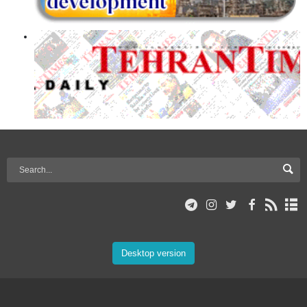
Desktop version