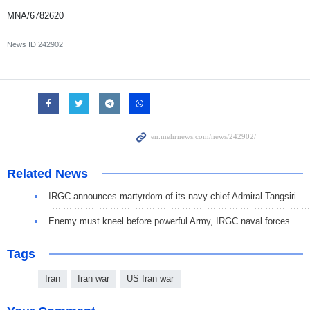
MNA/6782620
News ID
242902
Related News
IRGC announces martyrdom of its navy chief Admiral Tangsiri
Enemy must kneel before powerful Army, IRGC naval forces
Tags
Iran
Iran war
US Iran war