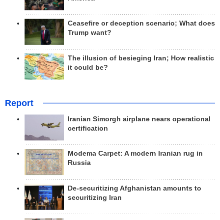
Ceasefire or deception scenario; What does
Trump want?
The illusion of besieging Iran; How realistic
it could be?
Report
Iranian Simorgh airplane nears operational
certification
Modema Carpet: A modern Iranian rug in
Russia
De-securitizing Afghanistan amounts to
securitizing Iran