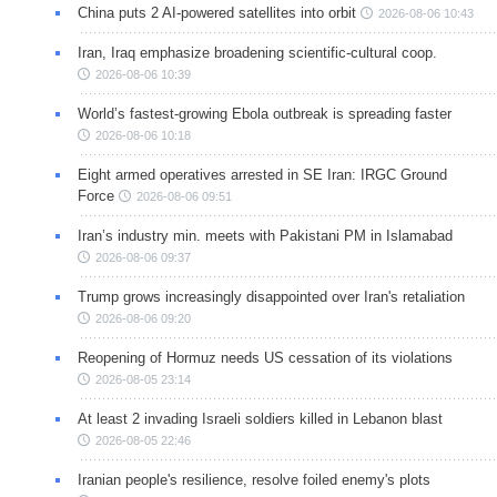
China puts 2 AI-powered satellites into orbit
2026-08-06 10:43
Iran, Iraq emphasize broadening scientific-cultural coop.
2026-08-06 10:39
World’s fastest-growing Ebola outbreak is spreading faster
2026-08-06 10:18
Eight armed operatives arrested in SE Iran: IRGC Ground
Force
2026-08-06 09:51
Iran’s industry min. meets with Pakistani PM in Islamabad
2026-08-06 09:37
Trump grows increasingly disappointed over Iran's retaliation
2026-08-06 09:20
Reopening of Hormuz needs US cessation of its violations
2026-08-05 23:14
At least 2 invading Israeli soldiers killed in Lebanon blast
2026-08-05 22:46
Iranian people's resilience, resolve foiled enemy's plots