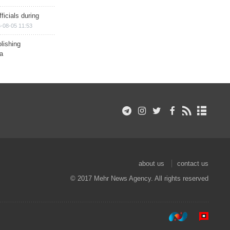
ficials during
-08-05 11:53
lishing
a
about us
contact us
© 2017 Mehr News Agency. All rights reserved