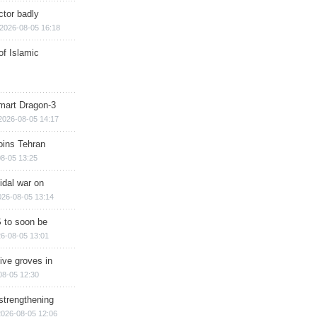
ctor badly
2026-08-05 16:18
of Islamic
mart Dragon-3
2026-08-05 14:17
ins Tehran
8-05 13:25
cidal war on
026-08-05 13:14
 to soon be
6-08-05 13:01
ive groves in
08-05 12:30
strengthening
2026-08-05 12:06