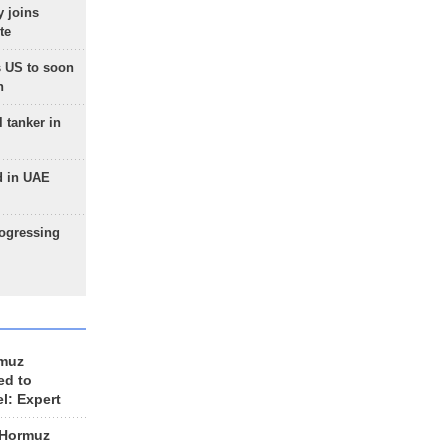
 joins
te
 US to soon
n
 tanker in
d in UAE
rogressing
rmuz
ed to
el: Expert
 Hormuz