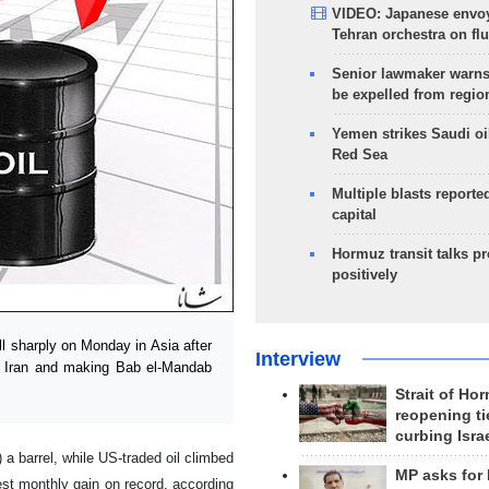
VIDEO: Japanese envoy
Tehran orchestra on flu
Senior lawmaker warns
be expelled from regio
Yemen strikes Saudi oil
Red Sea
Multiple blasts reporte
capital
Hormuz transit talks p
positively
l sharply on Monday in Asia after
Interview
t Iran and making Bab el-Mandab
Strait of Ho
reopening ti
curbing Isra
a barrel, while US-traded oil climbed
MP asks for
gest monthly gain on record, according