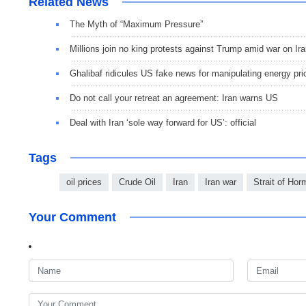
Related News
The Myth of “Maximum Pressure”
Millions join no king protests against Trump amid war on Ir
Ghalibaf ridicules US fake news for manipulating energy pri
Do not call your retreat an agreement: Iran warns US
Deal with Iran ‘sole way forward for US’: official
Tags
oil prices
Crude Oil
Iran
Iran war
Strait of Ho
Your Comment