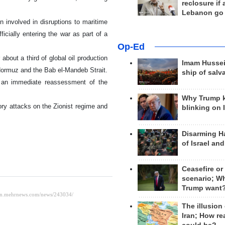
reclosure if
Lebanon go
involved in disruptions to maritime
icially entering the war as part of a
Op-Ed
bout a third of global oil production
Imam Hussei
 Hormuz and the Bab el-Mandeb Strait.
ship of salv
to an immediate reassessment of the
Why Trump 
tory attacks on the Zionist regime and
blinking on 
Disarming H
of Israel an
Ceasefire or
scenario; W
Trump want
The illusion
Iran; How rea