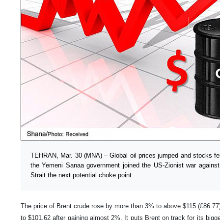
TEHRAN, Mar. 30 (MNA) – Global oil prices jumped and stocks fel
the Yemeni Sanaa government joined the US-Zionist war agains
Strait the next potential choke point.
The price of Brent crude rose by more than 3% to above $115 (£86.77) 
to $101.62 after gaining almost 2%. It puts Brent on track for its big