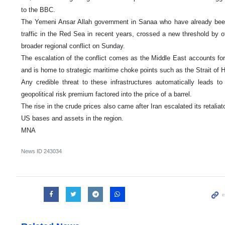
to the BBC.
The Yemeni Ansar Allah government in Sanaa who have already been 
traffic in the Red Sea in recent years, crossed a new threshold by off
broader regional conflict on Sunday.
The escalation of the conflict comes as the Middle East accounts for a
and is home to strategic maritime choke points such as the Strait of
Any credible threat to these infrastructures automatically leads 
geopolitical risk premium factored into the price of a barrel.
The rise in the crude prices also came after Iran escalated its retalia
US bases and assets in the region.
MNA
News ID
243034