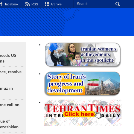
facebook
RSS
Archive
needs US
ons
nce, resolve
rmuz in
one call on
sue of
Pezeshkian