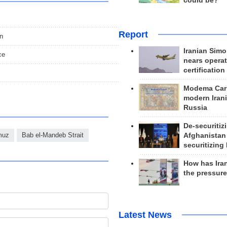
could be?
Report
an
Iranian Simo
ce
nears operat
certification
Modema Carp
modern Irani
Russia
De-securitiz
rmuz
Bab el-Mandeb Strait
Afghanistan
securitizing 
How has Ira
the pressur
Latest News