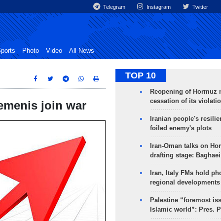
Telegram
Instagram
Twitter
ports
Photo
Video
All News
TOP 10
Reopening of Hormuz 
cessation of its violati
Yemenis join war
Iranian people's resilie
foiled enemy's plots
Iran-Oman talks on Ho
drafting stage: Baghaei
Iran, Italy FMs hold ph
regional developments
Palestine “foremost is
Islamic world”: Pres. 