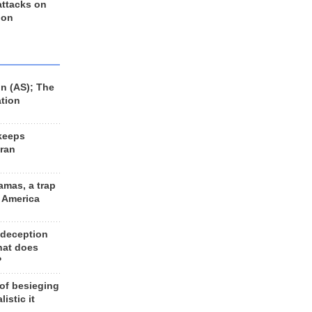
 attacks on
 on
n (AS); The
ation
keeps
Iran
amas, a trap
d America
 deception
hat does
?
 of besieging
listic it