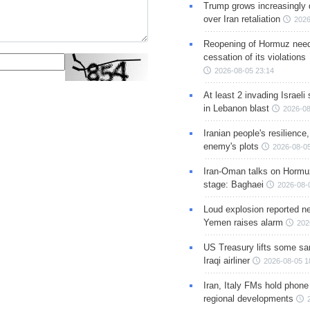
Trump grows increasingly 
over Iran retaliation
2026
Reopening of Hormuz nee
cessation of its violations
2026-08-05 23:14
At least 2 invading Israeli 
in Lebanon blast
2026-08
Iranian people's resilience,
enemy's plots
2026-08-05
Iran-Oman talks on Hormuz
stage: Baghaei
2026-08-
Loud explosion reported ne
Yemen raises alarm
202
US Treasury lifts some sa
Iraqi airliner
2026-08-05 1
Iran, Italy FMs hold phone
regional developments