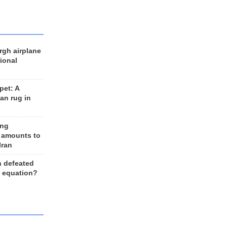
rgh airplane
ional
et: A
an rug in
ing
 amounts to
Iran
n defeated
e equation?