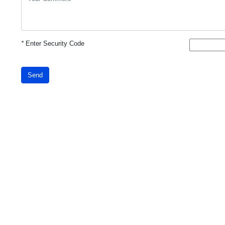
*
Enter Security Code
Send