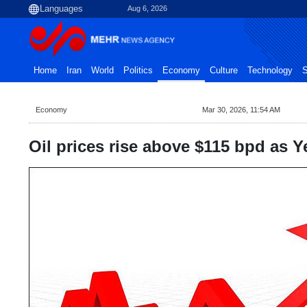
Aug 6, 2026
Home
Iran
World
Politics
Economy
Culture
Technology
S
Economy
Mar 30, 2026, 11:54 AM
Oil prices rise above $115 bpd as 