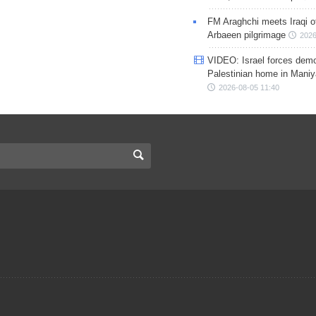
FM Araghchi meets Iraqi of
Arbaeen pilgrimage
2026
VIDEO: Israel forces demo
Palestinian home in Maniy
2026-08-05 11:40