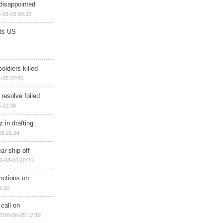
disappointed
-08-06 09:20
ds US
soldiers killed
-05 22:46
 resolve foiled
 22:38
 in drafting
05 21:24
ar ship off
6-08-05 20:20
nctions on
8:20
 call on
2026-08-05 17:19