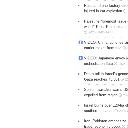
Russian drone factory dire
injured in car explosion
Palestine “foremost issue 
world”: Pres. Pezeshkian
2026-08-05 14:45
VIDEO: China launches S
carrier rocket from sea
VIDEO: Japanese envoy jo
orchestra on flute
2026-0
Death toll in Israel’s geno
Gaza reaches 73,381
2
Senior lawmaker warns US
expelled from region
202
Israel burns over 120-ha ol
southern Lebanon
2026-
Iran, Pakistan emphasize 
trade, economic coop.