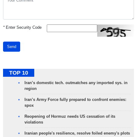
*
Enter Security Code
Send
TOP 10
Iran’s domestic tech. outmatches any imported sys. in
region
Iran’s Army Force fully prepared to confront enemies:
spox
Reopening of Hormuz needs US cessation of its
violations
Iranian people's resilience, resolve foiled enemy's plots