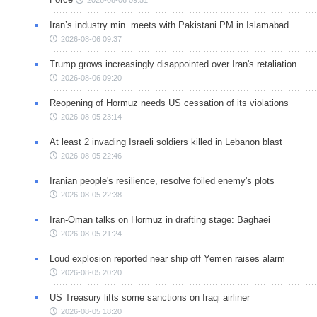
Iran’s industry min. meets with Pakistani PM in Islamabad
2026-08-06 09:37
Trump grows increasingly disappointed over Iran's retaliation
2026-08-06 09:20
Reopening of Hormuz needs US cessation of its violations
2026-08-05 23:14
At least 2 invading Israeli soldiers killed in Lebanon blast
2026-08-05 22:46
Iranian people's resilience, resolve foiled enemy's plots
2026-08-05 22:38
Iran-Oman talks on Hormuz in drafting stage: Baghaei
2026-08-05 21:24
Loud explosion reported near ship off Yemen raises alarm
2026-08-05 20:20
US Treasury lifts some sanctions on Iraqi airliner
2026-08-05 18:20