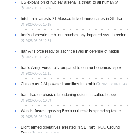
US expansion of nuclear arsenal 'a threat to all humanity'
2026-08-06 15:36
Intel. min. arrests 21 Mossad-linked mercenaries in SE Iran
2026-08-06 15:15
Iran’s domestic tech. outmatches any imported sys. in region
2026-08-06 12:34
Iran Air Force ready to sacrifice lives in defense of nation
2026-08-06 12:21
Iran’s Army Force fully prepared to confront enemies: spox
2026-08-06 11:11
China puts 2 AI-powered satellites into orbit
2026-08-06 10:43
Iran, Iraq emphasize broadening scientific-cultural coop.
2026-08-06 10:39
World’s fastest-growing Ebola outbreak is spreading faster
2026-08-06 10:18
Eight armed operatives arrested in SE Iran: IRGC Ground
Force
2026-08-06 09:51