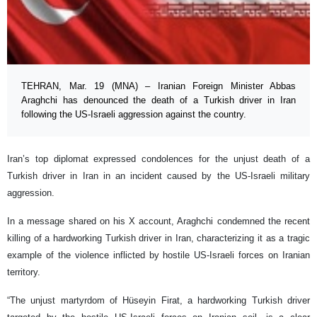
TEHRAN, Mar. 19 (MNA) – Iranian Foreign Minister Abbas
Araghchi has denounced the death of a Turkish driver in Iran
following the US-Israeli aggression against the country.
Iran’s top diplomat expressed condolences for the unjust death of a
Turkish driver in Iran in an incident caused by the US-Israeli military
aggression.
In a message shared on his X account, Araghchi condemned the recent
killing of a hardworking Turkish driver in Iran, characterizing it as a tragic
example of the violence inflicted by hostile US-Israeli forces on Iranian
territory.
“The unjust martyrdom of Hüseyin Firat, a hardworking Turkish driver