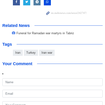
Related News
Funeral for Ramadan war martyrs in Tabriz
Tags
Iran
Turkey
Iran war
Your Comment