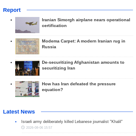
Report
Iranian Simorgh airplane nears operational
certification
Modema Carpet: A modern Iranian rug in
Russia
De-securitizing Afghanistan amounts to
securitizing Iran
How has Iran defeated the pressure
equation?
Latest News
Israeli army deliberately killed Lebanese journalist "Khalil"
2026-08-06 15:57