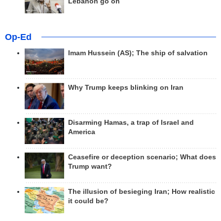
Lebanon go on
Op-Ed
Imam Hussein (AS); The ship of salvation
Why Trump keeps blinking on Iran
Disarming Hamas, a trap of Israel and
America
Ceasefire or deception scenario; What does
Trump want?
The illusion of besieging Iran; How realistic
it could be?