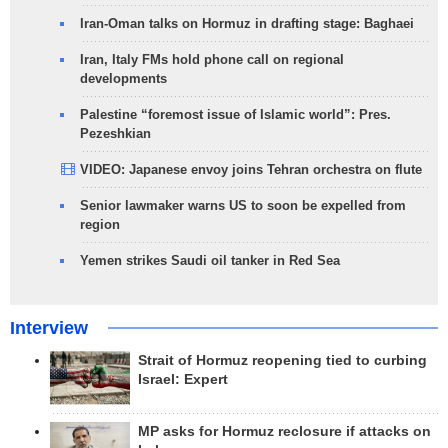
Iran-Oman talks on Hormuz in drafting stage: Baghaei
Iran, Italy FMs hold phone call on regional
developments
Palestine “foremost issue of Islamic world”: Pres.
Pezeshkian
VIDEO: Japanese envoy joins Tehran orchestra on flute
Senior lawmaker warns US to soon be expelled from
region
Yemen strikes Saudi oil tanker in Red Sea
Interview
Strait of Hormuz reopening tied to curbing
Israel: Expert
MP asks for Hormuz reclosure if attacks on