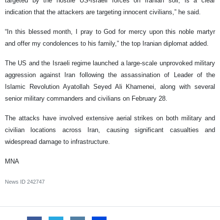
targeted by the hostile US-Israeli forces on Iranian soil, is a clear
indication that the attackers are targeting innocent civilians,” he said.
“In this blessed month, I pray to God for mercy upon this noble martyr
and offer my condolences to his family,” the top Iranian diplomat added.
The US and the Israeli regime launched a large-scale unprovoked military
aggression against Iran following the assassination of Leader of the
Islamic Revolution Ayatollah Seyed Ali Khamenei, along with several
senior military commanders and civilians on February 28.
The attacks have involved extensive aerial strikes on both military and
civilian locations across Iran, causing significant casualties and
widespread damage to infrastructure.
MNA
News ID
242747