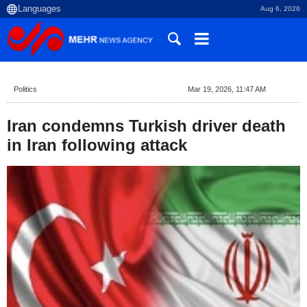
Aug 6, 2026
Politics
Mar 19, 2026, 11:47 AM
Iran condemns Turkish driver death
in Iran following attack