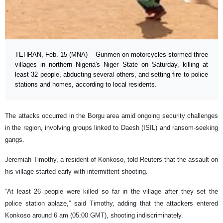
TEHRAN, Feb. 15 (MNA) – Gunmen on motorcycles stormed three
villages in northern Nigeria's Niger State on Saturday, killing at
least 32 people, abducting several others, and setting fire to police
stations and homes, according to local residents.
The attacks occurred in the Borgu area amid ongoing security challenges
in the region, involving groups linked to Daesh (ISIL) and ransom-seeking
gangs.
Jeremiah Timothy, a resident of Konkoso, told Reuters that the assault on
his village started early with intermittent shooting.
“At least 26 people were killed so far in the village after they set the
police station ablaze,” said Timothy, adding that the ⁠attackers entered
Konkoso around 6 am (05:00 GMT), shooting indiscriminately.