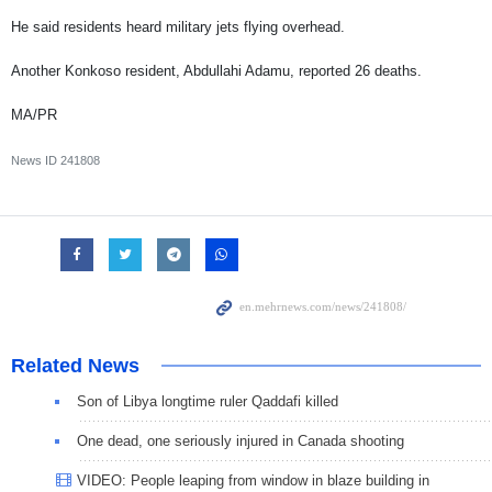
He said residents heard military jets flying overhead.
Another Konkoso resident, Abdullahi Adamu, reported 26 deaths.
MA/PR
News ID
241808
Related News
Son of Libya longtime ruler Qaddafi killed
One dead, one seriously injured in Canada shooting
VIDEO: People leaping from window in blaze building in