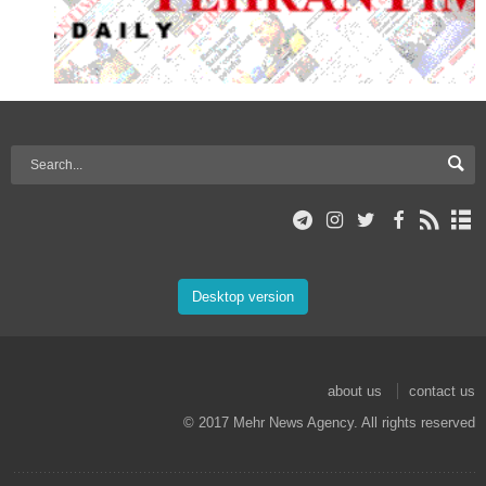
Desktop version
about us
contact us
© 2017 Mehr News Agency. All rights reserved