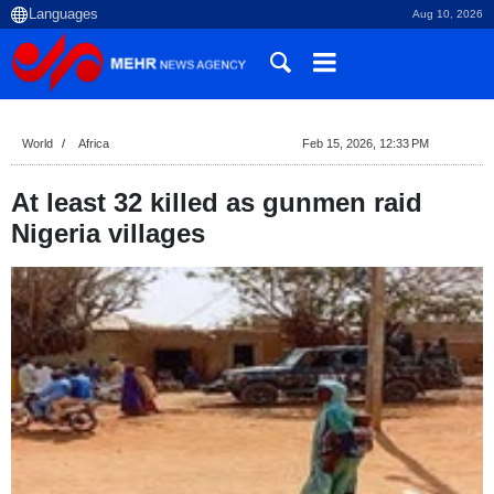
Aug 10, 2026
World
Africa
Feb 15, 2026, 12:33 PM
At least 32 killed as gunmen raid
Nigeria villages