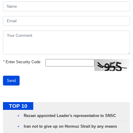
*
Enter Security Code
Send
TOP 10
Rezaei appointed Leader's representative to SNSC
Iran not to give up on Hormuz Strait by any means