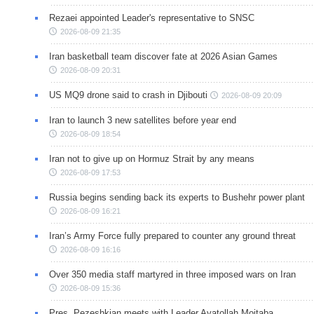
Rezaei appointed Leader's representative to SNSC
2026-08-09 21:35
Iran basketball team discover fate at 2026 Asian Games
2026-08-09 20:31
US MQ9 drone said to crash in Djibouti
2026-08-09 20:09
Iran to launch 3 new satellites before year end
2026-08-09 18:54
Iran not to give up on Hormuz Strait by any means
2026-08-09 17:53
Russia begins sending back its experts to Bushehr power plant
2026-08-09 16:21
Iran’s Army Force fully prepared to counter any ground threat
2026-08-09 16:16
Over 350 media staff martyred in three imposed wars on Iran
2026-08-09 15:36
Pres. Pezeshkian meets with Leader Ayatollah Mojtaba