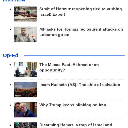
Strait of Hormuz reopening tied to curbing
Israel: Expert
MP asks for Hormuz reclosure if attacks on
Lebanon go on
Op-Ed
The Mecca Pact: A threat or an
opportunity?
Imam Hussein (AS); The ship of salvation
Why Trump keeps blinking on Iran
Disarming Hamas, a trap of Israel and