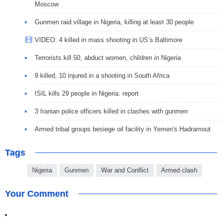
Moscow
Gunmen raid village in Nigeria, killing at least 30 people
VIDEO: 4 killed in mass shooting in US’s Baltimore
Terrorists kill 50, abduct women, children in Nigeria
9 killed, 10 injured in a shooting in South Africa
ISIL kills 29 people in Nigeria: report
3 Iranian police officers killed in clashes with gunmen
Armed tribal groups besiege oil facility in Yemen's Hadramout
Tags
Nigeria
Gunmen
War and Conflict
Armed clash
Your Comment