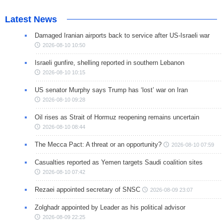
Latest News
Damaged Iranian airports back to service after US-Israeli war
2026-08-10 10:50
Israeli gunfire, shelling reported in southern Lebanon
2026-08-10 10:15
US senator Murphy says Trump has ‘lost’ war on Iran
2026-08-10 09:28
Oil rises as Strait of Hormuz reopening remains uncertain
2026-08-10 08:44
The Mecca Pact: A threat or an opportunity?
2026-08-10 07:59
Casualties reported as Yemen targets Saudi coalition sites
2026-08-10 07:42
Rezaei appointed secretary of SNSC
2026-08-09 23:07
Zolghadr appointed by Leader as his political advisor
2026-08-09 22:25