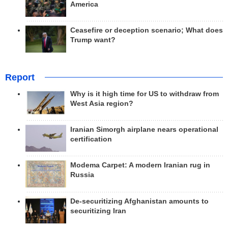
America
Ceasefire or deception scenario; What does
Trump want?
Report
Why is it high time for US to withdraw from
West Asia region?
Iranian Simorgh airplane nears operational
certification
Modema Carpet: A modern Iranian rug in
Russia
De-securitizing Afghanistan amounts to
securitizing Iran