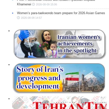
Khamenei
2026-08-09 15:06
Women’s para-taekwondo team prepare for 2026 Asian Games
2026-08-09 14:57