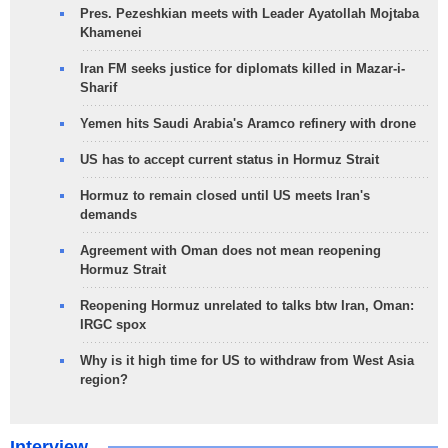
Pres. Pezeshkian meets with Leader Ayatollah Mojtaba
Khamenei
Iran FM seeks justice for diplomats killed in Mazar-i-
Sharif
Yemen hits Saudi Arabia's Aramco refinery with drone
US has to accept current status in Hormuz Strait
Hormuz to remain closed until US meets Iran's
demands
Agreement with Oman does not mean reopening
Hormuz Strait
Reopening Hormuz unrelated to talks btw Iran, Oman:
IRGC spox
Why is it high time for US to withdraw from West Asia
region?
Interview