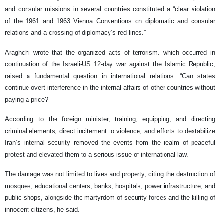
and consular missions in several countries constituted a “clear violation
of the 1961 and 1963 Vienna Conventions on diplomatic and consular
relations and a crossing of diplomacy’s red lines.”
Araghchi wrote that the organized acts of terrorism, which occurred in
continuation of the Israeli-US 12-day war against the Islamic Republic,
raised a fundamental question in international relations: “Can states
continue overt interference in the internal affairs of other countries without
paying a price?”
According to the foreign minister, training, equipping, and directing
criminal elements, direct incitement to violence, and efforts to destabilize
Iran’s internal security removed the events from the realm of peaceful
protest and elevated them to a serious issue of international law.
The damage was not limited to lives and property, citing the destruction of
mosques, educational centers, banks, hospitals, power infrastructure, and
public shops, alongside the martyrdom of security forces and the killing of
innocent citizens, he said.