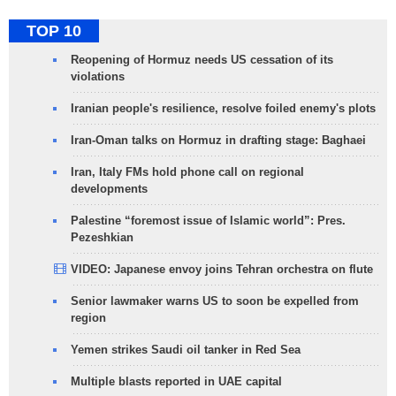
TOP 10
Reopening of Hormuz needs US cessation of its
violations
Iranian people's resilience, resolve foiled enemy's plots
Iran-Oman talks on Hormuz in drafting stage: Baghaei
Iran, Italy FMs hold phone call on regional
developments
Palestine “foremost issue of Islamic world”: Pres.
Pezeshkian
VIDEO: Japanese envoy joins Tehran orchestra on flute
Senior lawmaker warns US to soon be expelled from
region
Yemen strikes Saudi oil tanker in Red Sea
Multiple blasts reported in UAE capital