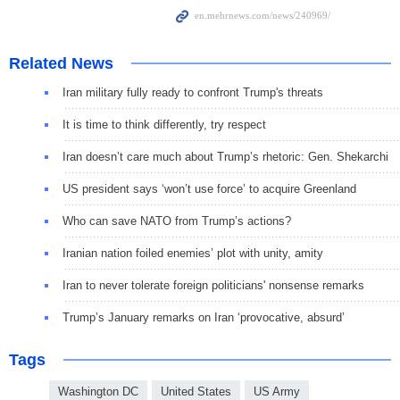
Related News
Iran military fully ready to confront Trump's threats
It is time to think differently, try respect
Iran doesn’t care much about Trump’s rhetoric: Gen. Shekarchi
US president says ‘won’t use force’ to acquire Greenland
Who can save NATO from Trump’s actions?
Iranian nation foiled enemies’ plot with unity, amity
Iran to never tolerate foreign politicians' nonsense remarks
Trump’s January remarks on Iran ‘provocative, absurd’
Tags
Washington DC
United States
US Army