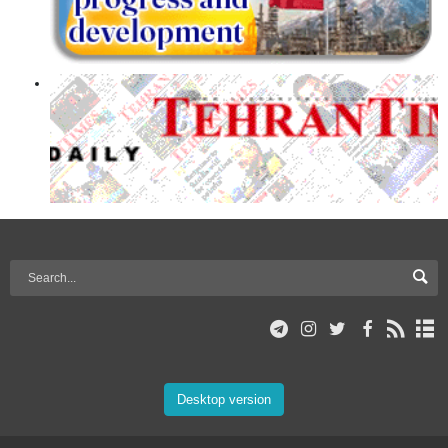
Desktop version