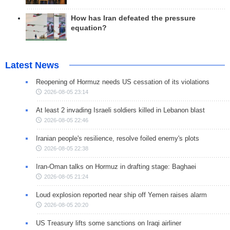
How has Iran defeated the pressure
equation?
Latest News
Reopening of Hormuz needs US cessation of its violations
2026-08-05 23:14
At least 2 invading Israeli soldiers killed in Lebanon blast
2026-08-05 22:46
Iranian people's resilience, resolve foiled enemy's plots
2026-08-05 22:38
Iran-Oman talks on Hormuz in drafting stage: Baghaei
2026-08-05 21:24
Loud explosion reported near ship off Yemen raises alarm
2026-08-05 20:20
US Treasury lifts some sanctions on Iraqi airliner