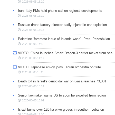
2026-08-05 18:20
Iran, Italy FMs hold phone call on regional developments
2026-08-05 17:19
Russian drone factory director badly injured in car explosion
2026-08-05 16:18
Palestine “foremost issue of Islamic world”: Pres. Pezeshkian
2026-08-05 14:45
VIDEO: China launches Smart Dragon-3 carrier rocket from sea
2026-08-05 14:17
VIDEO: Japanese envoy joins Tehran orchestra on flute
2026-08-05 13:25
Death toll in Israel’s genocidal war on Gaza reaches 73,381
2026-08-05 13:14
Senior lawmaker warns US to soon be expelled from region
2026-08-05 13:01
Israel burns over 120-ha olive groves in southern Lebanon
2026-08-05 12:30