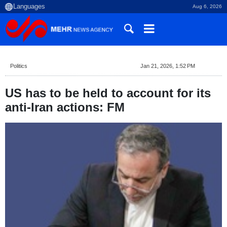
Aug 6, 2026
Politics
Jan 21, 2026, 1:52 PM
US has to be held to account for its
anti-Iran actions: FM