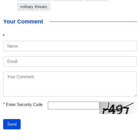
military threats
Your Comment
*
Enter Security Code
Send