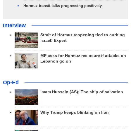
Hormuz transit talks progressing positively
Interview
Strait of Hormuz reopening tied to curbing
Israel: Expert
MP asks for Hormuz reclosure if attacks on
Lebanon go on
Op-Ed
Imam Hussein (AS); The ship of salvation
Why Trump keeps blinking on Iran