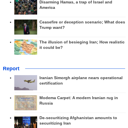
Disarming Hamas, a trap of Israel and
America
Ceasefire or deception scenario; What does
Trump want?
The illusion of besieging Iran; How realistic
it could be?
Report
Iranian Simorgh airplane nears operational
certification
Modema Carpet: A modern Iranian rug in
Russia
De-securitizing Afghanistan amounts to
securitizing Iran