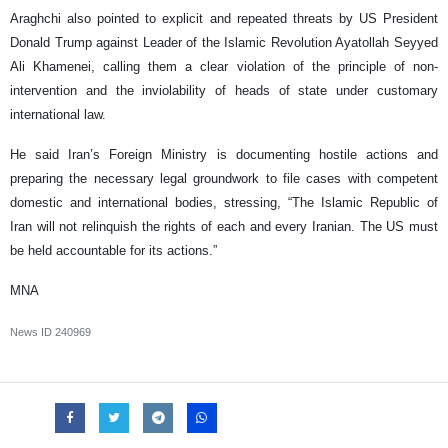
Araghchi also pointed to explicit and repeated threats by US President
Donald Trump against Leader of the Islamic Revolution Ayatollah Seyyed
Ali Khamenei, calling them a clear violation of the principle of non-
intervention and the inviolability of heads of state under customary
international law.
He said Iran’s Foreign Ministry is documenting hostile actions and
preparing the necessary legal groundwork to file cases with competent
domestic and international bodies, stressing, “The Islamic Republic of
Iran will not relinquish the rights of each and every Iranian. The US must
be held accountable for its actions.”
MNA
News ID
240969