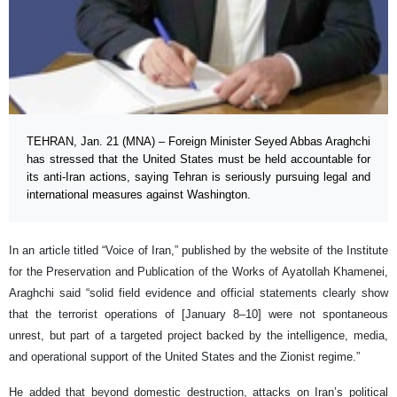
TEHRAN, Jan. 21 (MNA) – Foreign Minister Seyed Abbas Araghchi
has stressed that the United States must be held accountable for
its anti-Iran actions, saying Tehran is seriously pursuing legal and
international measures against Washington.
In an article titled “Voice of Iran,” published by the website of the Institute
for the Preservation and Publication of the Works of Ayatollah Khamenei,
Araghchi said “solid field evidence and official statements clearly show
that the terrorist operations of [January 8–10] were not spontaneous
unrest, but part of a targeted project backed by the intelligence, media,
and operational support of the United States and the Zionist regime.”
He added that beyond domestic destruction, attacks on Iran’s political