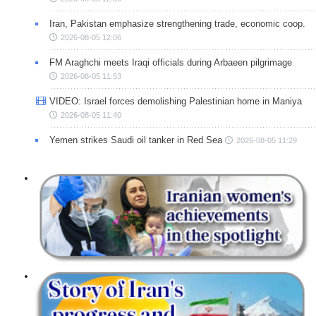
Iran, Pakistan emphasize strengthening trade, economic coop.
2026-08-05 12:06
FM Araghchi meets Iraqi officials during Arbaeen pilgrimage
2026-08-05 11:53
VIDEO: Israel forces demolishing Palestinian home in Maniya
2026-08-05 11:40
Yemen strikes Saudi oil tanker in Red Sea
2026-08-05 11:29