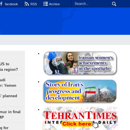
facebook
RSS
Archive
 US to
ia region?
udi
or: Yemen
s' planned
uz in final
 MP
q for