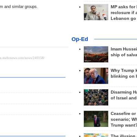
am and similar groups.
MP asks for
reclosure if
Lebanon go
Op-Ed
Imam Hussei
ship of salv
Why Trump 
blinking on 
Disarming H
of Israel an
Ceasefire or
scenario; W
Trump want
The illusion