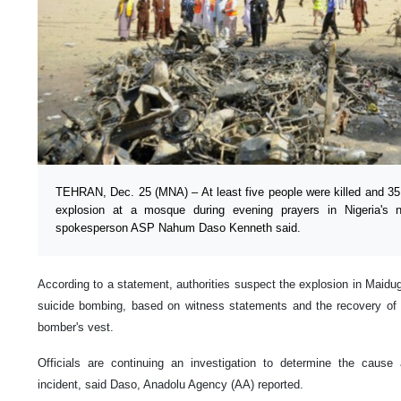
TEHRAN, Dec. 25 (MNA) – At least five people were killed and 3
explosion at a mosque during evening prayers in Nigeria's n
spokesperson ASP Nahum Daso Kenneth said.
According to a statement, authorities suspect the explosion in Maidugu
suicide bombing, based on witness statements and the recovery of
bomber's vest.
Officials are continuing an investigation to determine the cause
incident, said Daso, Anadolu Agency (AA) reported.