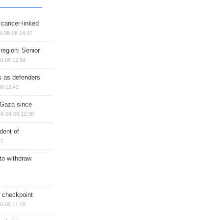
 cancer-linked
6-08-08 14:37
region: Senior
8-08 12:54
ts as defenders
08 12:42
n Gaza since
6-08-08 12:38
dent of
17
 to withdraw
ry checkpoint
8-08 11:28