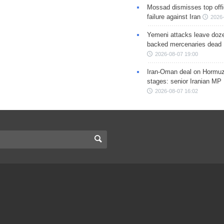
Mossad dismisses top offic
failure against Iran
2026-
Yemeni attacks leave doze
backed mercenaries dead
2026-08-07 19:00
Iran-Oman deal on Hormuz 
stages: senior Iranian MP
2026-08-07 16:02