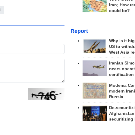
Iran; How rea
t
could be?
Report
Why is it hig
US to withd
West Asia r
Iranian Simo
nears operat
certification
Modema Carp
modern Irani
Russia
De-securitiz
Afghanistan
securitizing 