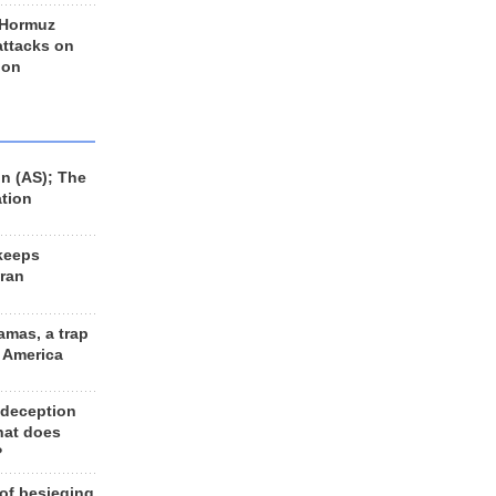
 Hormuz
 attacks on
 on
n (AS); The
ation
keeps
Iran
amas, a trap
d America
 deception
hat does
?
 of besieging