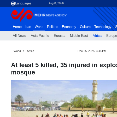
Aug 8, 2026
Home
Iran
World
Politics
Economy
Culture
Technology
S
All News
Asia-Pacific
Eurasia
Middle East
Africa
Europe
World
Africa
Dec 25, 2025, 4:44 PM
At least 5 killed, 35 injured in expl
mosque