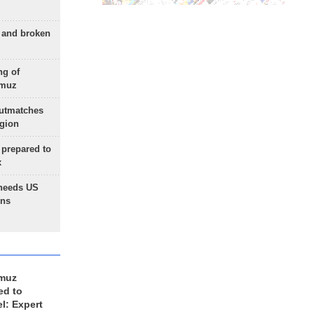
g and broken
ng of
rmuz
outmatches
egion
 prepared to
x
needs US
ons
rmuz
ed to
el: Expert