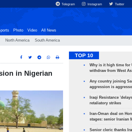
Telegram
Instagram
Twitter
ports
Photo
Video
All News
North America
South America
TOP 10
Why is it high time for
withdraw from West As
osion in Nigerian
Any country joining Sa
aggression is aggress
Iraqi Resistance 'delay
retaliatory strikes
Iran-Oman deal on Horm
stages: senior Iranian
Senior cleric thanks Ira