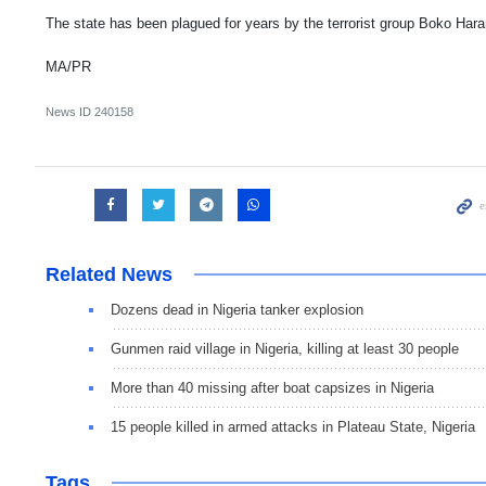
The state has been plagued for years by the terrorist group Boko Har
MA/PR
News ID
240158
Related News
Dozens dead in Nigeria tanker explosion
Gunmen raid village in Nigeria, killing at least 30 people
More than 40 missing after boat capsizes in Nigeria
15 people killed in armed attacks in Plateau State, Nigeria
Tags