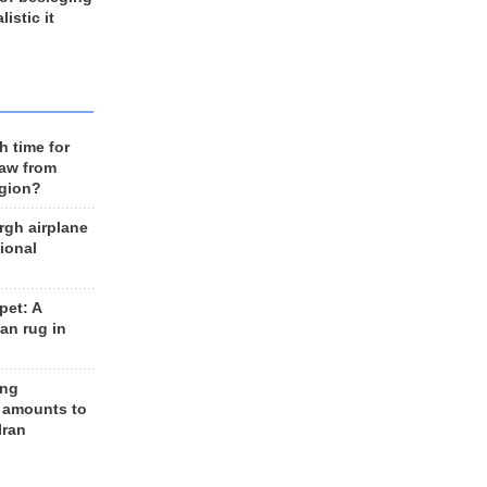
listic it
h time for
raw from
egion?
rgh airplane
ional
et: A
an rug in
ing
 amounts to
Iran