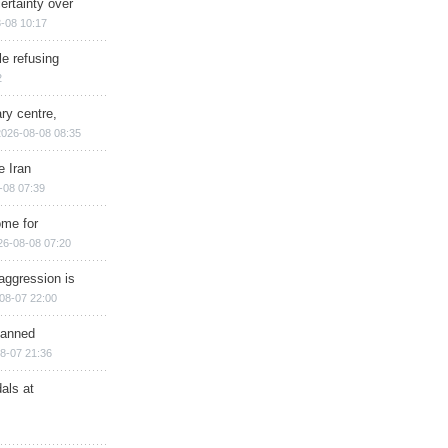
ertainty over
-08 10:17
e refusing
2
ry centre,
2026-08-08 08:35
e Iran
-08 07:39
ome for
26-08-08 07:20
aggression is
08-07 22:00
planned
8-07 21:36
als at