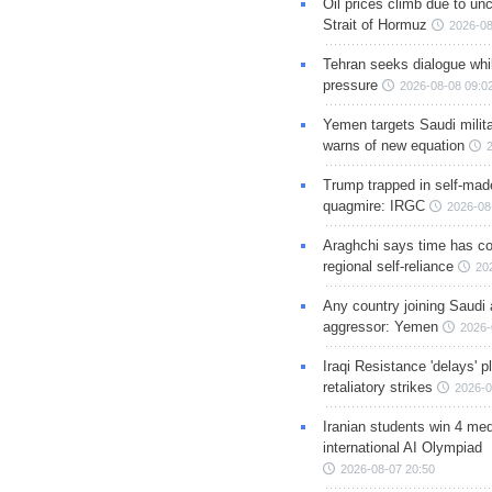
Oil prices climb due to unc
Strait of Hormuz
2026-08
Tehran seeks dialogue whil
pressure
2026-08-08 09:0
Yemen targets Saudi milita
warns of new equation
Trump trapped in self-mad
quagmire: IRGC
2026-08
Araghchi says time has c
regional self-reliance
20
Any country joining Saudi 
aggressor: Yemen
2026-
Iraqi Resistance 'delays' 
retaliatory strikes
2026-0
Iranian students win 4 med
international AI Olympiad
2026-08-07 20:50