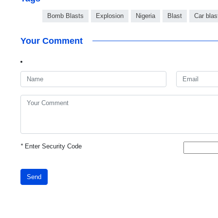
Bomb Blasts
Explosion
Nigeria
Blast
Car blas
Your Comment
*
Enter Security Code
Send