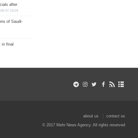
ials after
08-07 19:04
ns of Saudi-
in final
about us
contact us
© 2017 Mehr News Agency. All rights reserved