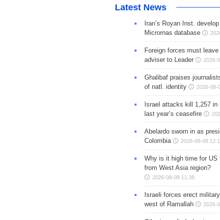
Latest News
Iran’s Royan Inst. develop
Micrornas database
202
Foreign forces must leave 
adviser to Leader
2026-0
Ghalibaf praises journalis
of natl. identity
2026-08-
Israel attacks kill 1,257 i
last year’s ceasefire
202
Abelardo sworn in as presi
Colombia
2026-08-08 12:
Why is it high time for US
from West Asia region?
2026-08-08 11:38
Israeli forces erect milita
west of Ramallah
2026-0