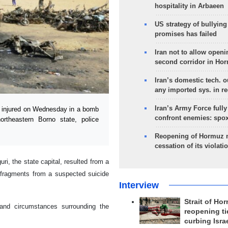
hospitality in Arbaeen
US strategy of bullyin
promises has failed
Iran not to allow openi
second corridor in Ho
Iran’s domestic tech. 
any imported sys. in r
Iran’s Army Force fully
5 injured on Wednesday in a bomb
confront enemies: spo
ortheastern Borno state, police
Reopening of Hormuz 
cessation of its violati
ri, the state capital, resulted from a
 fragments from a suspected suicide
Interview
Strait of Ho
 and circumstances surrounding the
reopening ti
curbing Isra