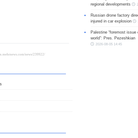
regional developments
Russian drone factory dire
injured in car explosion
Palestine “foremost issue 
world”: Pres. Pezeshkian
2026-08-05 14:45
ns