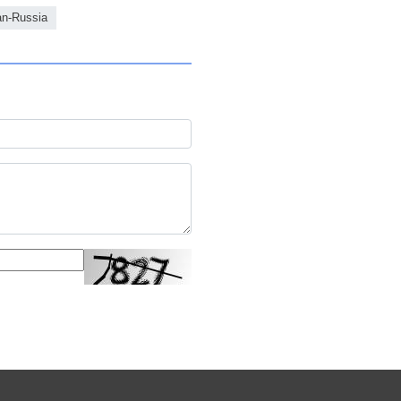
an-Russia