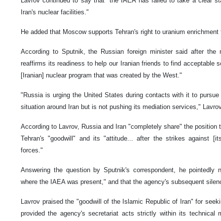
Lavrov continued to say that "the IAEA has failed to take a clear st
Iran's nuclear facilities."
He added that Moscow supports Tehran's right to uranium enrichment 
According to Sputnik, the Russian foreign minister said after the 
reaffirms its readiness to help our Iranian friends to find acceptable s
[Iranian] nuclear program that was created by the West."
"Russia is urging the United States during contacts with it to pursue
situation around Iran but is not pushing its mediation services," Lavro
According to Lavrov, Russia and Iran "completely share" the position
Tehran's "goodwill" and its "attitude... after the strikes against [it
forces."
Answering the question by Sputnik's correspondent, he pointedly no
where the IAEA was present," and that the agency's subsequent silenc
Lavrov praised the "goodwill of the Islamic Republic of Iran" for seeki
provided the agency's secretariat acts strictly within its technic