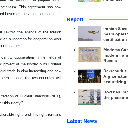
could be?
een the two countries (signed on 17
 momentum. This agreement has now
 based on the vision outlined in it,"
Report
Iranian Simo
i Lavrov, the agenda of the foreign
nears operat
rve as a roadmap for cooperation over
certification
ut in nature."
Modema Carp
modern Irani
antly. Cooperation in the fields of
Russia
ic project of the North-South Corridor
De-securitiz
teral trade is also increasing and new
Afghanistan
ommission of the two countries will
securitizing 
How has Ira
liferation of Nuclear Weapons (NPT),
the pressur
er this treaty."
lienable right, and this right remains
Latest News