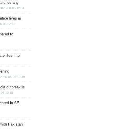
matches any
2026-08-06 12:34
ifice lives in
8-06 12:21
epared to
ellites into
dening
2026-08-06 10:39
ola outbreak is
-06 10:18
rested in SE
 with Pakistani