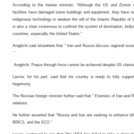
According to the Iranian minister, "Although the US and Zionist 
facilities have damaged some buildings and equipment, they have no
indigenous technology or weaken the will of the Islamic Republic of Ir
is also a clear consensus to confront the system of domination, bull
countries, especially the United States."
Araghchi said elsewhere that " Iran and Russia discuss regional issue
."
Araghchi: Peace through force cannot be achieved despite US claim
Lavrov, for his part, said that his country is ready to fully sup
hegemony.
The Russian foreign minister further said that " Enemies of Iran and R
relations.
He further asserted that "Russia and Iran are seeking to enhance bil
BRICS, and the SCO."