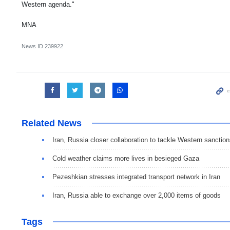
Western agenda."
MNA
News ID
239922
Related News
Iran, Russia closer collaboration to tackle Western sanctio
Cold weather claims more lives in besieged Gaza
Pezeshkian stresses integrated transport network in Iran
Iran, Russia able to exchange over 2,000 items of goods
Tags