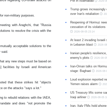
ance regarding US-Israeli attacks on
PM in Islamabad
2026-0
Trump grows increasingly 
over Iran's retaliation
20
for non-military purposes.
Reopening of Hormuz nee
meeting with Araghchi, that "Russia
cessation of its violations
olutions to resolve the crisis with the
2026-08-05 23:14
At least 2 invading Israeli 
in Lebanon blast
2026-08
 mutually acceptable solutions to the
v said.
Iranian people's resilience,
enemy's plots
2026-08-05
 that any new steps must be based on
Iran-Oman talks on Hormuz
s] facilities by Israeli and American
stage: Baghaei
2026-08-
Loud explosion reported ne
ted that these strikes hit "objects
Yemen raises alarm
202
e on the attacks "says a lot."
US Treasury lifts some sa
Iraqi airliner
ng to rebuild relations with the IAEA,
2026-08-05 1
al mandate and does "not promote the
Iran, Italy FMs hold phone