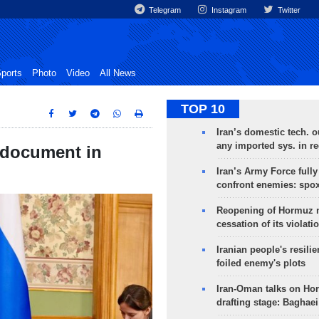
Telegram
Instagram
Twitter
ports
Photo
Video
All News
TOP 10
Iran’s domestic tech. 
any imported sys. in r
 document in
Iran’s Army Force fully
confront enemies: spo
Reopening of Hormuz 
cessation of its violati
Iranian people's resilie
foiled enemy's plots
Iran-Oman talks on Ho
drafting stage: Baghaei