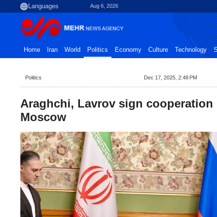
Aug 6, 2026
Home
Iran
World
Politics
Economy
Culture
Technology
S
Politics
Dec 17, 2025, 2:48 PM
Araghchi, Lavrov sign cooperation
Moscow