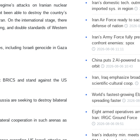
Iran’s domestic tech. out
regime’s attacks on Iranian nuclear
imported sys. in region
t been able to destroy the country’s
Iran Air Force ready to sacr
an. On the international stage, there
defense of nation
2026-0
ying, and double standards of Western
Iran’s Army Force fully pr
confront enemies: spox
s, including Israeli genocide in Gaza
2026-08-06 11:11
China puts 2 AI-powered sat
orbit
2026-08-06 10:43
s
Iran, Iraq emphasize broa
port BRICS and stand against the US
scientific-cultural coop.
World’s fastest-growing Eb
ussia are seeking to destroy bilateral
spreading faster
2026-08
Eight armed operatives ar
Iran: IRGC Ground Force
ateral cooperation in such arenas as
2026-08-06 09:51
Iran’s industry min. meets