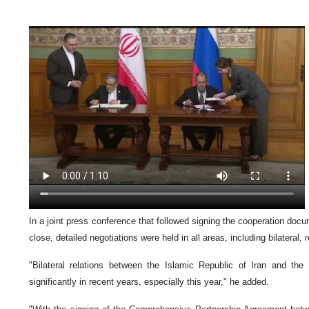
In a joint press conference that followed signing the cooperation docu
close, detailed negotiations were held in all areas, including bilateral, 
"Bilateral relations between the Islamic Republic of Iran and th
significantly in recent years, especially this year," he added.