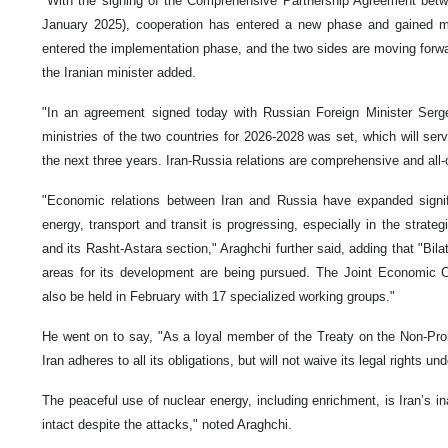
"With the signing of the Comprehensive Partnership Agreement betw
January 2025), cooperation has entered a new phase and gained
entered the implementation phase, and the two sides are moving forward
the Iranian minister added.
"In an agreement signed today with Russian Foreign Minister Serge
ministries of the two countries for 2026-2028 was set, which will se
the next three years. Iran-Russia relations are comprehensive and all-o
"Economic relations between Iran and Russia have expanded signific
energy, transport and transit is progressing, especially in the strateg
and its Rasht-Astara section," Araghchi further said, adding that "Bila
areas for its development are being pursued. The Joint Economic C
also be held in February with 17 specialized working groups."
He went on to say, "As a loyal member of the Treaty on the Non-Pro
Iran adheres to all its obligations, but will not waive its legal rights und
The peaceful use of nuclear energy, including enrichment, is Iran’s ina
intact despite the attacks," noted Araghchi.