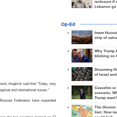
reclosure if
Lebanon go
Op-Ed
Imam Hussei
ship of salv
Why Trump 
blinking on 
Disarming H
of Israel an
ment, Araghchi said that "Today, very
Ceasefire or
regional and international issues."
scenario; W
Trump want
e Russian Federation have expanded
The illusion
Iran; How rea