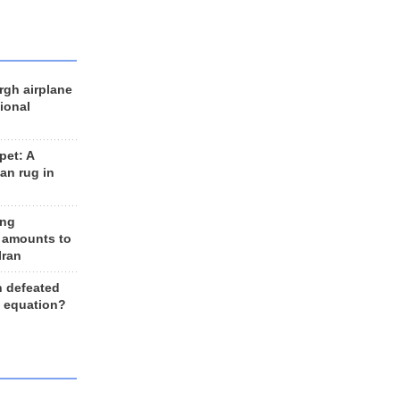
rgh airplane
ional
et: A
an rug in
ing
 amounts to
Iran
n defeated
e equation?