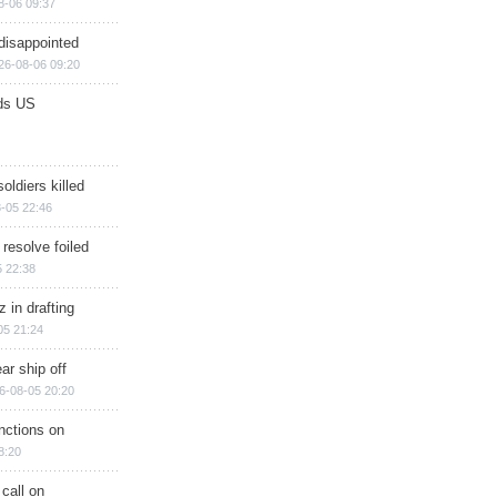
8-06 09:37
disappointed
26-08-06 09:20
ds US
soldiers killed
-05 22:46
 resolve foiled
 22:38
 in drafting
05 21:24
ar ship off
6-08-05 20:20
nctions on
8:20
 call on