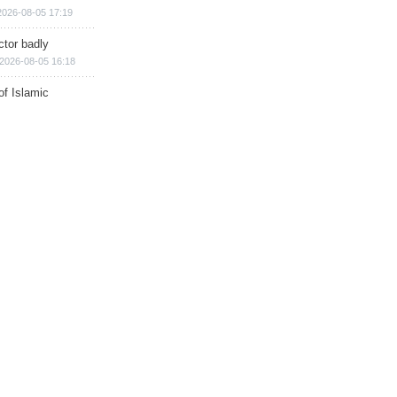
2026-08-05 17:19
ctor badly
2026-08-05 16:18
of Islamic