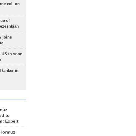
one call on
sue of
Pezeshkian
 joins
te
 US to soon
n
 tanker in
rmuz
ed to
el: Expert
 Hormuz