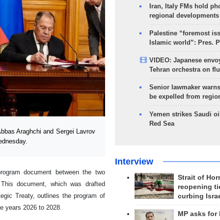
Iran, Italy FMs hold ph
regional developments
Palestine “foremost is
Islamic world”: Pres. 
VIDEO: Japanese envoy
Tehran orchestra on flu
Senior lawmaker warns
be expelled from regio
Yemen strikes Saudi oil
Red Sea
Abbas Araghchi and Sergei Lavrov
Wednesday.
Interview
 program document between the two
Strait of Ho
w. This document, which was drafted
reopening ti
egic Treaty, outlines the program of
curbing Isra
the years 2026 to 2028.
MP asks for