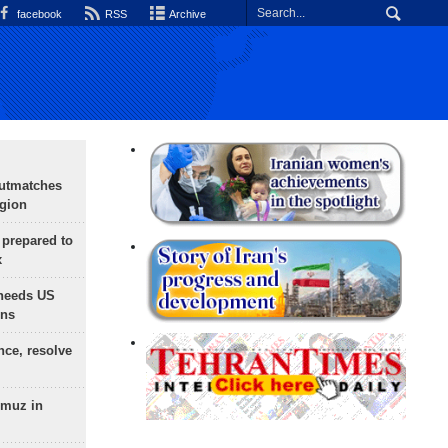
facebook
RSS
Archive
outmatches
egion
 prepared to
x
needs US
ons
nce, resolve
rmuz in