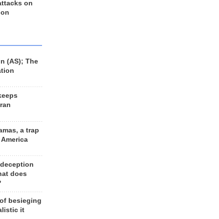
 attacks on
 on
n (AS); The
ation
keeps
Iran
amas, a trap
d America
 deception
hat does
?
 of besieging
listic it