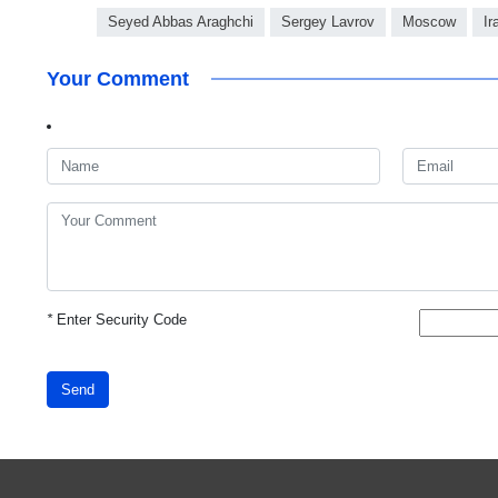
Seyed Abbas Araghchi
Sergey Lavrov
Moscow
Ir
Your Comment
*
Enter Security Code
Send