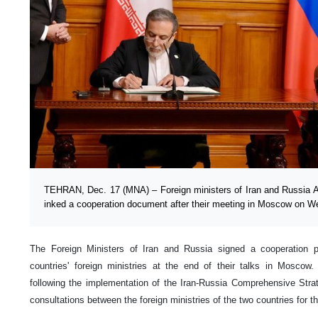
TEHRAN, Dec. 17 (MNA) – Foreign ministers of Iran and Russia 
inked a cooperation document after their meeting in Moscow on 
The Foreign Ministers of Iran and Russia signed a cooperation
countries' foreign ministries at the end of their talks in Mosco
following the implementation of the Iran-Russia Comprehensive Strat
consultations between the foreign ministries of the two countries for 