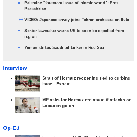
Palestine “foremost issue of Islamic world”: Pres.
Pezeshkian
VIDEO: Japanese envoy joins Tehran orchestra on flute
Senior lawmaker warns US to soon be expelled from
region
Yemen strikes Saudi oil tanker in Red Sea
Interview
Strait of Hormuz reopening tied to curbing
Israel: Expert
MP asks for Hormuz reclosure if attacks on
Lebanon go on
Op-Ed