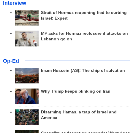
Interview
Strait of Hormuz reopening tied to curbing
Israel: Expert
MP asks for Hormuz reclosure if attacks on
Lebanon go on
Op-Ed
Imam Hussein (AS); The ship of salvation
Why Trump keeps blinking on Iran
Disarming Hamas, a trap of Israel and
America