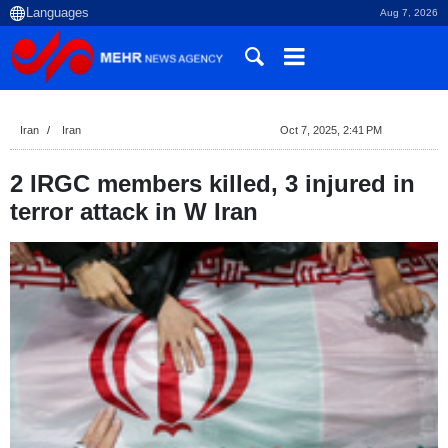
Aug 7, 2026
Iran
Iran
Oct 7, 2025, 2:41 PM
2 IRGC members killed, 3 injured in
terror attack in W Iran