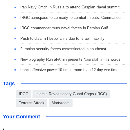
Iran Navy Cmdr. in Russia to attend Caspian Naval summit
IRGC aerospace force ready to combat threats: Commander
IRGC commander tours naval forces in Persian Gulf
Push to disarm Hezbollah is due to Israeli inability
2 Iranian security forces assassinated in southeast
New biography Ruh al-Amin presents Nasrallah in his words
Iran's offensive power 10 times more than 12-day war time
Tags
IRGC
Islamic Revolutionary Guard Corps (IRGC)
Terrorist Attack
Martyrdom
Your Comment