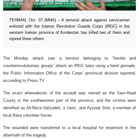
TEHRAN, Oct. 07 (MNA) – A terrorist attack against servicemen
enlisted with the Islamic Revolution Guards Corps (IRGC) in the
western Iranian province of Kordestan has killed two of them and
injured three others.
The Monday attack saw a terrorist belonging to “hostile and
counterrevolutionary groups” attack an IRGC base using a hand grenade,
the Public Information Office of the Corps’ provincial division reported,
accoriding to Press TV.
The exact whereabouts of the assault was named as the Sarv-Abad
County in the southwestern part of the province, and the victims were
identified as Ali-Reza Valizadeh, a cleric, and Ayyoub Shiri, a member of
local Basij volunteer forces.
The wounded were transferred to a local hospital for treatment in the
aftermath of the tragedy.