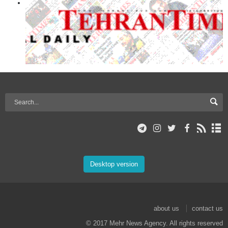
Desktop version
about us
contact us
© 2017 Mehr News Agency. All rights reserved