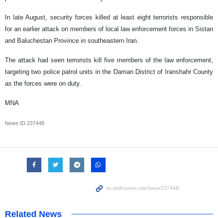
In late August, security forces killed at least eight terrorists responsible
for an earlier attack on members of local law enforcement forces in Sistan
and Baluchestan Province in southeastern Iran.
The attack had seen terrorists kill five members of the law enforcement,
targeting two police patrol units in the Daman District of Iranshahr County
as the forces were on duty.
MNA
News ID
237448
Related News