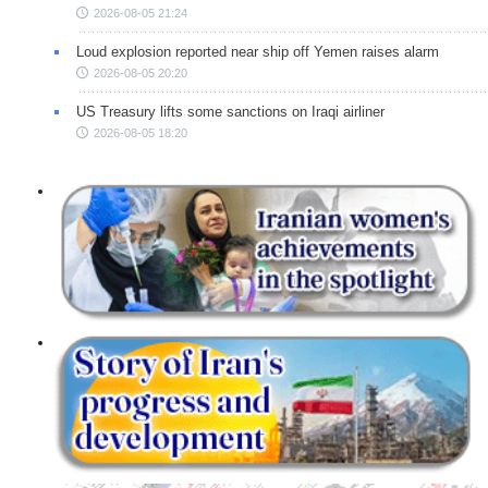
2026-08-05 21:24
Loud explosion reported near ship off Yemen raises alarm
2026-08-05 20:20
US Treasury lifts some sanctions on Iraqi airliner
2026-08-05 18:20