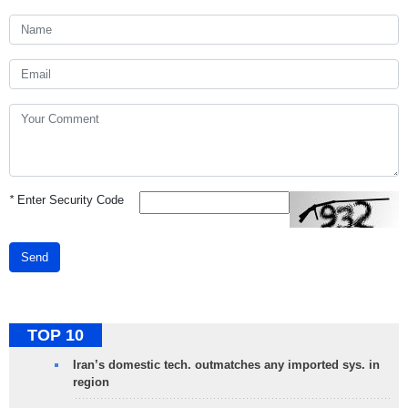
*
Enter Security Code
Send
TOP 10
Iran’s domestic tech. outmatches any imported sys. in
region