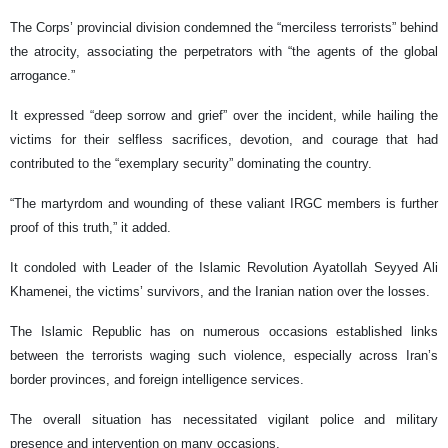
The Corps’ provincial division condemned the “merciless terrorists” behind
the atrocity, associating the perpetrators with “the agents of the global
arrogance.”
It expressed “deep sorrow and grief” over the incident, while hailing the
victims for their selfless sacrifices, devotion, and courage that had
contributed to the “exemplary security” dominating the country.
“The martyrdom and wounding of these valiant IRGC members is further
proof of this truth,” it added.
It condoled with Leader of the Islamic Revolution Ayatollah Seyyed Ali
Khamenei, the victims’ survivors, and the Iranian nation over the losses.
The Islamic Republic has on numerous occasions established links
between the terrorists waging such violence, especially across Iran’s
border provinces, and foreign intelligence services.
The overall situation has necessitated vigilant police and military
presence and intervention on many occasions.