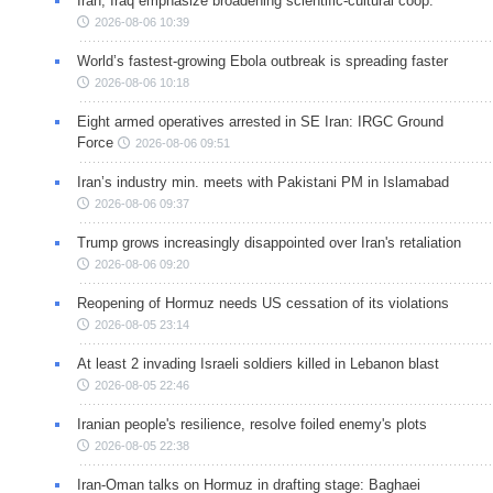
Iran, Iraq emphasize broadening scientific-cultural coop.
2026-08-06 10:39
World’s fastest-growing Ebola outbreak is spreading faster
2026-08-06 10:18
Eight armed operatives arrested in SE Iran: IRGC Ground
Force
2026-08-06 09:51
Iran’s industry min. meets with Pakistani PM in Islamabad
2026-08-06 09:37
Trump grows increasingly disappointed over Iran's retaliation
2026-08-06 09:20
Reopening of Hormuz needs US cessation of its violations
2026-08-05 23:14
At least 2 invading Israeli soldiers killed in Lebanon blast
2026-08-05 22:46
Iranian people's resilience, resolve foiled enemy's plots
2026-08-05 22:38
Iran-Oman talks on Hormuz in drafting stage: Baghaei