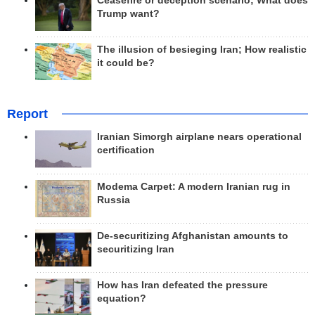
Ceasefire or deception scenario; What does
Trump want?
The illusion of besieging Iran; How realistic
it could be?
Report
Iranian Simorgh airplane nears operational
certification
Modema Carpet: A modern Iranian rug in
Russia
De-securitizing Afghanistan amounts to
securitizing Iran
How has Iran defeated the pressure
equation?