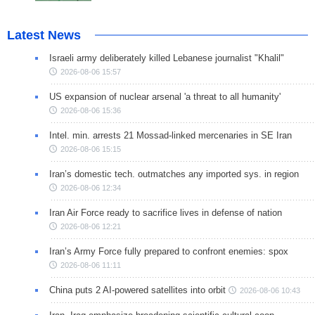
Latest News
Israeli army deliberately killed Lebanese journalist "Khalil"
2026-08-06 15:57
US expansion of nuclear arsenal 'a threat to all humanity'
2026-08-06 15:36
Intel. min. arrests 21 Mossad-linked mercenaries in SE Iran
2026-08-06 15:15
Iran’s domestic tech. outmatches any imported sys. in region
2026-08-06 12:34
Iran Air Force ready to sacrifice lives in defense of nation
2026-08-06 12:21
Iran’s Army Force fully prepared to confront enemies: spox
2026-08-06 11:11
China puts 2 AI-powered satellites into orbit
2026-08-06 10:43