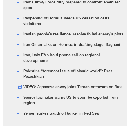
Iran’s Army Force fully prepared to confront enemies:
spox
Reopening of Hormuz needs US cessation of its
violations
Iranian people's resilience, resolve foiled enemy's plots
Iran-Oman talks on Hormuz in drafting stage: Baghaei
Iran, Italy FMs hold phone call on regional
developments
Palestine “foremost issue of Islamic world”: Pres.
Pezeshkian
VIDEO: Japanese envoy joins Tehran orchestra on flute
Senior lawmaker warns US to soon be expelled from
region
Yemen strikes Saudi oil tanker in Red Sea