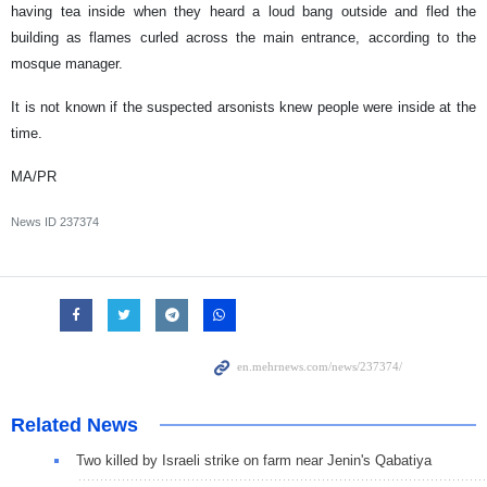
having tea inside when they heard a loud bang outside and fled the
building as flames curled across the main entrance, according to the
mosque manager.
It is not known if the suspected arsonists knew people were inside at the
time.
MA/PR
News ID
237374
Related News
Two killed by Israeli strike on farm near Jenin's Qabatiya