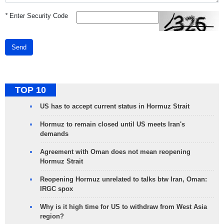
*
Enter Security Code
Send
TOP 10
US has to accept current status in Hormuz Strait
Hormuz to remain closed until US meets Iran's
demands
Agreement with Oman does not mean reopening
Hormuz Strait
Reopening Hormuz unrelated to talks btw Iran, Oman:
IRGC spox
Why is it high time for US to withdraw from West Asia
region?