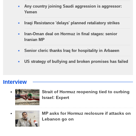
Any country joining Saudi aggression is aggressor:
Yemen
Iraqi Resistance 'delays' planned retaliatory strikes
Iran-Oman deal on Hormuz in final stages: senior
Iranian MP
Senior cleric thanks Iraq for hospitality in Arbaeen
US strategy of bullying and broken promises has failed
Interview
Strait of Hormuz reopening tied to curbing
Israel: Expert
MP asks for Hormuz reclosure if attacks on
Lebanon go on