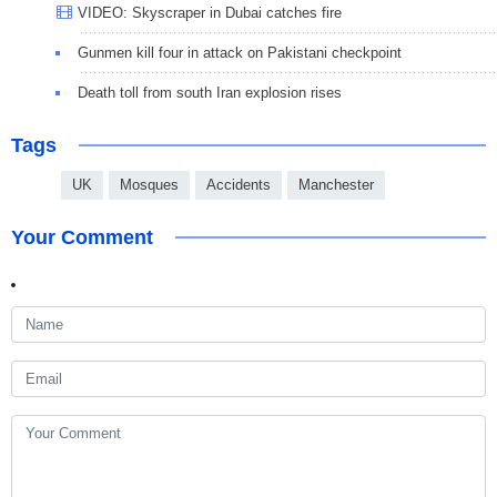
VIDEO: Skyscraper in Dubai catches fire
Gunmen kill four in attack on Pakistani checkpoint
Death toll from south Iran explosion rises
Tags
UK
Mosques
Accidents
Manchester
Your Comment