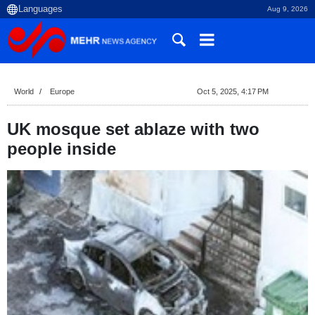
Aug 9, 2026
World
Europe
Oct 5, 2025, 4:17 PM
UK mosque set ablaze with two
people inside