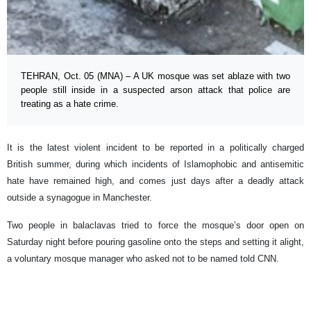
TEHRAN, Oct. 05 (MNA) – A UK mosque was set ablaze with two
people still inside in a suspected arson attack that police are
treating as a hate crime.
It is the latest violent incident to be reported in a politically charged
British summer, during which incidents of Islamophobic and antisemitic
hate have remained high, and comes just days after a deadly attack
outside a synagogue in Manchester.
Two people in balaclavas tried to force the mosque’s door open on
Saturday night before pouring gasoline onto the steps and setting it alight,
a voluntary mosque manager who asked not to be named told CNN.