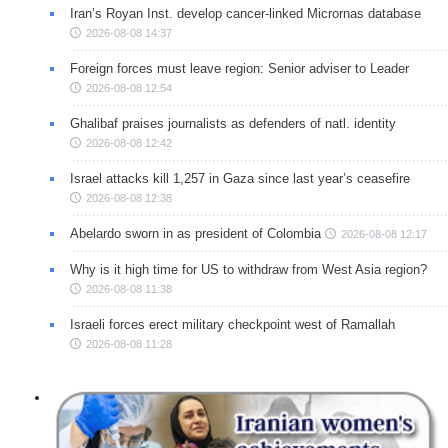
Iran’s Royan Inst. develop cancer-linked Micrornas database
2026-08-08 14:37
Foreign forces must leave region: Senior adviser to Leader
2026-08-08 12:54
Ghalibaf praises journalists as defenders of natl. identity
2026-08-08 12:42
Israel attacks kill 1,257 in Gaza since last year’s ceasefire
2026-08-08 12:38
Abelardo sworn in as president of Colombia
2026-08-08 12:17
Why is it high time for US to withdraw from West Asia region?
2026-08-08 11:38
Israeli forces erect military checkpoint west of Ramallah
2026-08-08 11:28