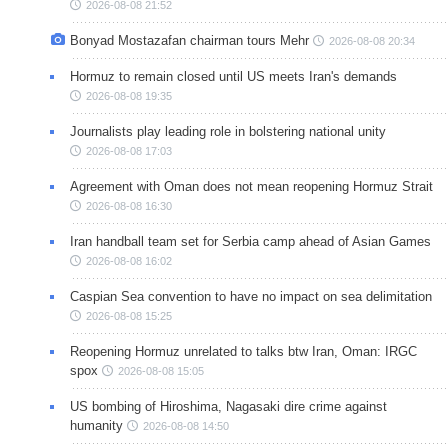
2026-08-08 21:52
Bonyad Mostazafan chairman tours Mehr
2026-08-08 20:34
Hormuz to remain closed until US meets Iran's demands
2026-08-08 19:35
Journalists play leading role in bolstering national unity
2026-08-08 17:03
Agreement with Oman does not mean reopening Hormuz Strait
2026-08-08 16:30
Iran handball team set for Serbia camp ahead of Asian Games
2026-08-08 16:02
Caspian Sea convention to have no impact on sea delimitation
2026-08-08 15:25
Reopening Hormuz unrelated to talks btw Iran, Oman: IRGC
spox
2026-08-08 15:05
US bombing of Hiroshima, Nagasaki dire crime against
humanity
2026-08-08 14:50