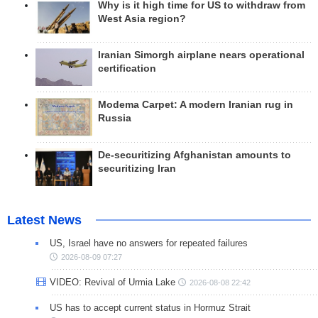
Why is it high time for US to withdraw from
West Asia region?
Iranian Simorgh airplane nears operational
certification
Modema Carpet: A modern Iranian rug in
Russia
De-securitizing Afghanistan amounts to
securitizing Iran
Latest News
US, Israel have no answers for repeated failures
2026-08-09 07:27
VIDEO: Revival of Urmia Lake
2026-08-08 22:42
US has to accept current status in Hormuz Strait