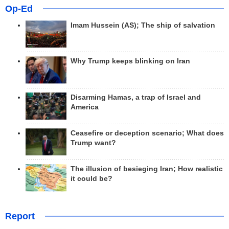
Op-Ed
Imam Hussein (AS); The ship of salvation
Why Trump keeps blinking on Iran
Disarming Hamas, a trap of Israel and
America
Ceasefire or deception scenario; What does
Trump want?
The illusion of besieging Iran; How realistic
it could be?
Report