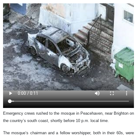
Emergency crews rushed to the mosque in Peacehaven, near Brighton on
the country’s south coast, shortly before 10 p.m. local time.
The mosque’s chairman and a fellow worshipper, both in their 60s, were