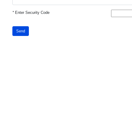
*
Enter Security Code
Send