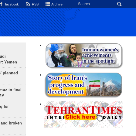
facebook
RSS
Archive
udi
or: Yemen
s' planned
uz in final
 MP
q for
g and broken