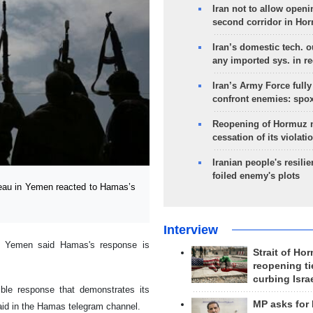
Iran not to allow openi
second corridor in Ho
Iran’s domestic tech. 
any imported sys. in r
Iran’s Army Force fully
confront enemies: spo
Reopening of Hormuz 
cessation of its violati
Iranian people's resilie
foiled enemy's plots
reau in Yemen reacted to Hamas’s
Interview
in Yemen said Hamas's response is
Strait of Ho
reopening ti
curbing Isra
ble response that demonstrates its
MP asks for
aid in the Hamas telegram channel.