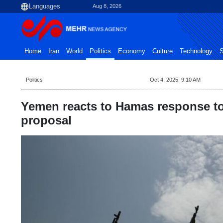
Aug 8, 2026
Home
Iran
World
Politics
Economy
Culture
Technology
S
Politics
Oct 4, 2025, 9:10 AM
Yemen reacts to Hamas response t
proposal