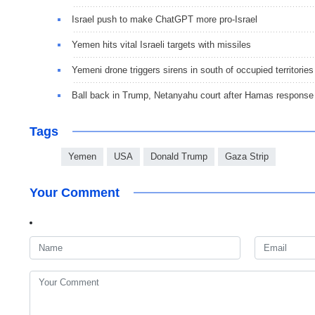
Israel push to make ChatGPT more pro-Israel
Yemen hits vital Israeli targets with missiles
Yemeni drone triggers sirens in south of occupied territories
Ball back in Trump, Netanyahu court after Hamas response
Tags
Yemen
USA
Donald Trump
Gaza Strip
Your Comment