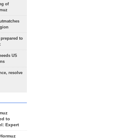
ng of
rmuz
outmatches
egion
 prepared to
x
needs US
ons
nce, resolve
rmuz
ed to
el: Expert
 Hormuz