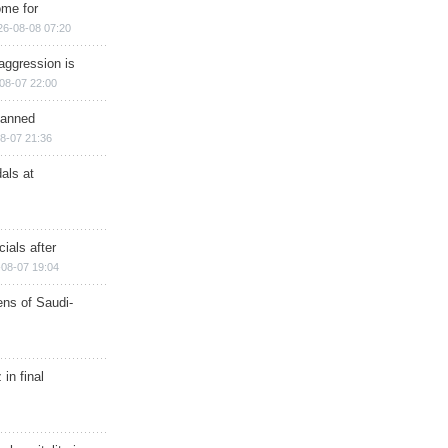
ome for
26-08-08 07:20
aggression is
08-07 22:00
planned
8-07 21:36
als at
ials after
08-07 19:04
ns of Saudi-
in final