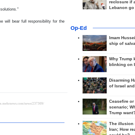
reclosure if
Lebanon go
solutions."
will bear full responsibility for the
Op-Ed
Imam Hussei
ship of salv
Why Trump 
blinking on 
Disarming H
of Israel an
Ceasefire or
scenario; W
Trump want
The illusion
Iran; How rea