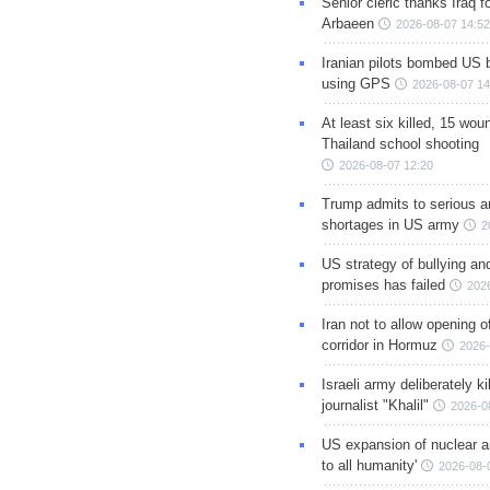
Senior cleric thanks Iraq fo
Arbaeen
2026-08-07 14:52
Iranian pilots bombed US 
using GPS
2026-08-07 14
At least six killed, 15 wou
Thailand school shooting
2026-08-07 12:20
Trump admits to serious 
shortages in US army
2
US strategy of bullying an
promises has failed
202
Iran not to allow opening 
corridor in Hormuz
2026-
Israeli army deliberately k
journalist "Khalil"
2026-0
US expansion of nuclear ar
to all humanity'
2026-08-