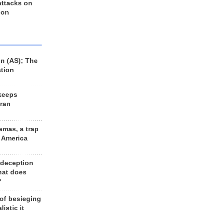
 attacks on
 on
n (AS); The
ation
keeps
Iran
amas, a trap
d America
 deception
hat does
?
 of besieging
listic it