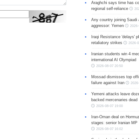
Araghchi says time has c
regional self-reliance
20
Any country joining Saudi 
aggressor: Yemen
2026-
Iraqi Resistance 'delays' 
retaliatory strikes
2026-0
Iranian students win 4 med
international AI Olympiad
2026-08-07 20:50
Mossad dismisses top offic
failure against Iran
2026-
Yemeni attacks leave doze
backed mercenaries dead
2026-08-07 19:00
Iran-Oman deal on Hormuz 
stages: senior Iranian MP
2026-08-07 16:02