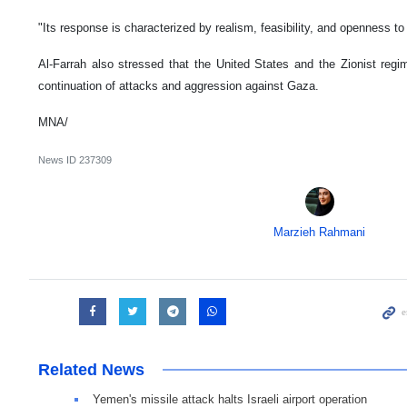
"Its response is characterized by realism, feasibility, and openness to 
Al-Farrah also stressed that the United States and the Zionist regime 
continuation of attacks and aggression against Gaza.
MNA/
News ID
237309
Marzieh Rahmani
Related News
Yemen's missile attack halts Israeli airport operation