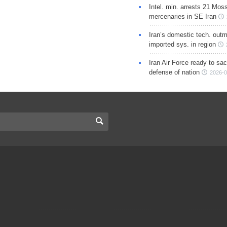
Intel. min. arrests 21 Mos
mercenaries in SE Iran
Iran’s domestic tech. out
imported sys. in region
Iran Air Force ready to sacr
defense of nation
2026-0