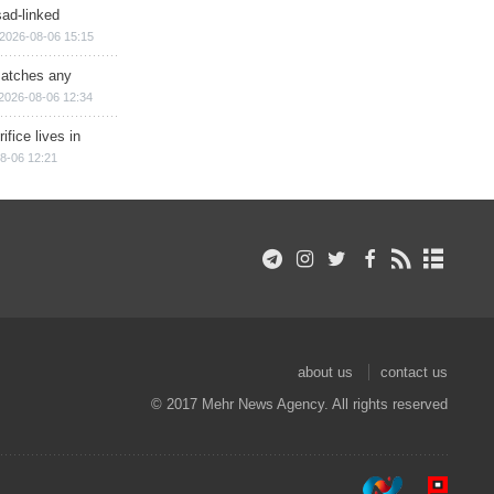
sad-linked
2026-08-06 15:15
matches any
2026-08-06 12:34
ifice lives in
8-06 12:21
about us
contact us
© 2017 Mehr News Agency. All rights reserved