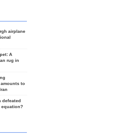
rgh airplane
ional
et: A
an rug in
ing
 amounts to
Iran
n defeated
e equation?