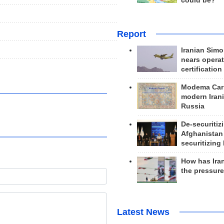
could be?
Report
Iranian Simo
nears operat
certification
Modema Carp
modern Irani
Russia
De-securitiz
Afghanistan
securitizing 
How has Ira
the pressur
Latest News