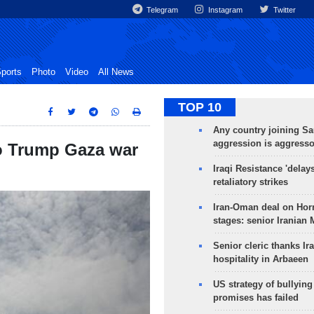
Telegram
Instagram
Twitter
ports
Photo
Video
All News
TOP 10
Any country joining Sa
aggression is aggress
o Trump Gaza war
Iraqi Resistance 'delay
retaliatory strikes
Iran-Oman deal on Horm
stages: senior Iranian
Senior cleric thanks Ira
hospitality in Arbaeen
US strategy of bullyin
promises has failed