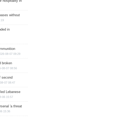
r hospitality in
bases without
:19
nded in
ammunition
026-08-07 09:29
d broken
6-08-07 08:56
of second
08-07 08:47
illed Lebanese
8-06 15:57
senal 'a threat
06 15:36