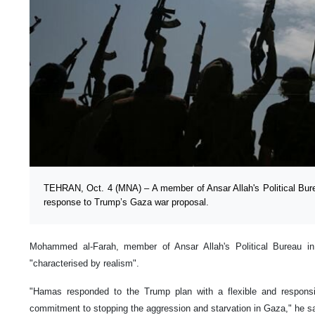
TEHRAN, Oct. 4 (MNA) – A member of Ansar Allah's Political Bu
response to Trump’s Gaza war proposal.
Mohammed al-Farah, member of Ansar Allah's Political Bureau 
"characterised by realism".
"Hamas responded to the Trump plan with a flexible and responsi
commitment to stopping the aggression and starvation in Gaza," he s