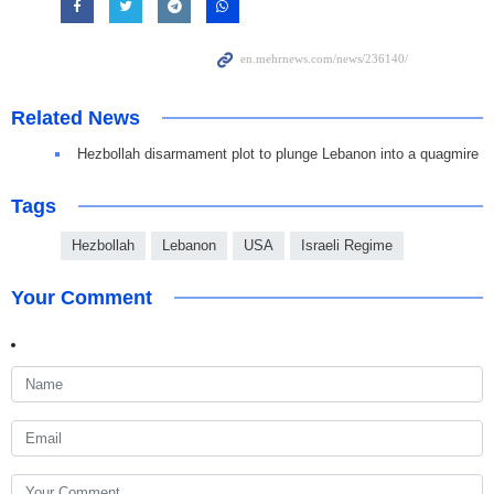
Related News
Hezbollah disarmament plot to plunge Lebanon into a quagmire
Tags
Hezbollah
Lebanon
USA
Israeli Regime
Your Comment