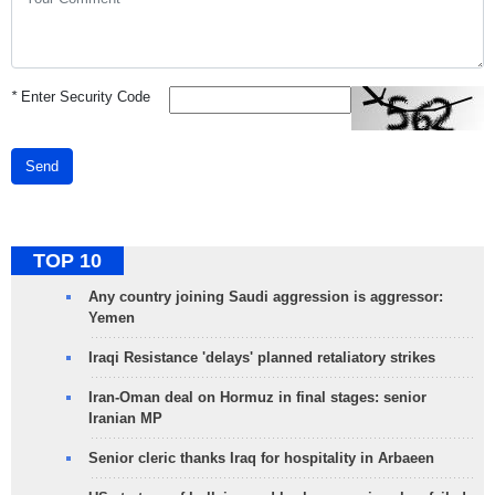
*
Enter Security Code
Send
TOP 10
Any country joining Saudi aggression is aggressor:
Yemen
Iraqi Resistance 'delays' planned retaliatory strikes
Iran-Oman deal on Hormuz in final stages: senior
Iranian MP
Senior cleric thanks Iraq for hospitality in Arbaeen