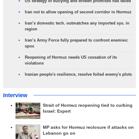
US strategy of bullying and broken promises has failed
Iran not to allow opening of second corridor in Hormuz
Iran’s domestic tech. outmatches any imported sys. in
region
Iran’s Army Force fully prepared to confront enemies:
spox
Reopening of Hormuz needs US cessation of its
violations
Iranian people's resilience, resolve foiled enemy's plots
Interview
Strait of Hormuz reopening tied to curbing
Israel: Expert
MP asks for Hormuz reclosure if attacks on
Lebanon go on