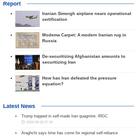
Report
Iranian Simorgh airplane nears operational
certification
Modema Carpet: A modern Iranian rug in
Russia
De-securitizing Afghanistan amounts to
securitizing Iran
How has Iran defeated the pressure
equation?
Latest News
Trump trapped in self-made Iran quagmire: IRGC
2026-08-08 07:39
Araghchi says time has come for regional self-reliance