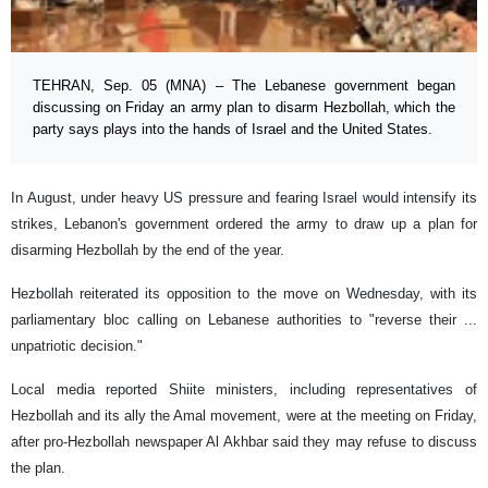
TEHRAN, Sep. 05 (MNA) – The Lebanese government began
discussing on Friday an army plan to disarm Hezbollah, which the
party says plays into the hands of Israel and the United States.
In August, under heavy US pressure and fearing Israel would intensify its
strikes, Lebanon's government ordered the army to draw up a plan for
disarming Hezbollah by the end of the year.
Hezbollah reiterated its opposition to the move on Wednesday, with its
parliamentary bloc calling on Lebanese authorities to "reverse their ...
unpatriotic decision."
Local media reported Shiite ministers, including representatives of
Hezbollah and its ally the Amal movement, were at the meeting on Friday,
after pro-Hezbollah newspaper Al Akhbar said they may refuse to discuss
the plan.