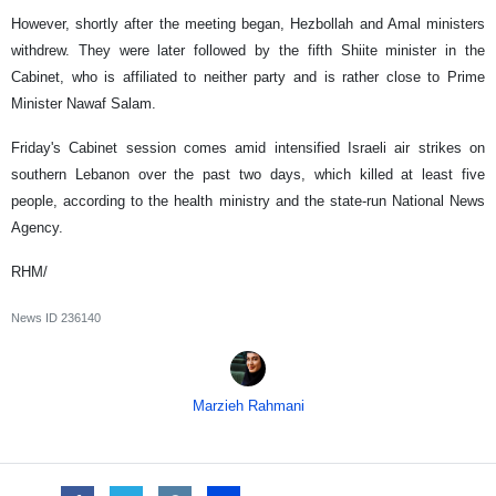
However, shortly after the meeting began, Hezbollah and Amal ministers
withdrew. They were later followed by the fifth Shiite minister in the
Cabinet, who is affiliated to neither party and is rather close to Prime
Minister Nawaf Salam.
Friday's Cabinet session comes amid intensified Israeli air strikes on
southern Lebanon over the past two days, which killed at least five
people, according to the health ministry and the state-run National News
Agency.
RHM/
News ID
236140
Marzieh Rahmani