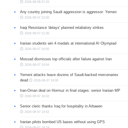
2026-08-08 07:20
Any country joining Saudi aggression is aggressor: Yemen
2026-08-07 22:00
Iraqi Resistance 'delays' planned retaliatory strikes
2026-08-07 21:36
Iranian students win 4 medals at international AI Olympiad
2026-08-07 20:50
Mossad dismisses top officials after failure against Iran
2026-08-07 19:04
Yemeni attacks leave dozens of Saudi-backed mercenaries
dead
2026-08-07 19:00
Iran-Oman deal on Hormuz in final stages: senior Iranian MP
2026-08-07 16:02
Senior cleric thanks Iraq for hospitality in Arbaeen
2026-08-07 14:52
Iranian pilots bombed US bases without using GPS
2026-08-07 14:19