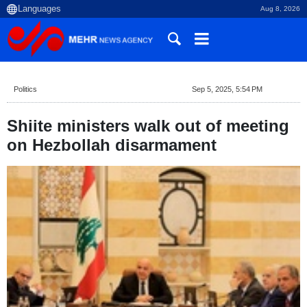
Aug 8, 2026
Politics
Sep 5, 2025, 5:54 PM
Shiite ministers walk out of meeting
on Hezbollah disarmament