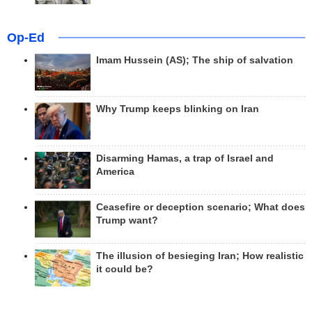
Op-Ed
Imam Hussein (AS); The ship of salvation
Why Trump keeps blinking on Iran
Disarming Hamas, a trap of Israel and
America
Ceasefire or deception scenario; What does
Trump want?
The illusion of besieging Iran; How realistic
it could be?