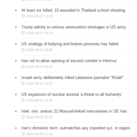
At least six killed, 15 wounded in Thailand school shooting
2026-08-07 12:20
Trump admits to serious ammunition shortages in US army
2026-08-07 09:29
US strategy of bullying and broken promises has failed
2026-08-07 08:56
Iran not to allow opening of second corridor in Hormuz
2026-08-07 08:47
Israeli army deliberately killed Lebanese journalist "Khalil"
2026-08-06 15:57
US expansion of nuclear arsenal 'a threat to all humanity'
2026-08-06 15:36
Intel. min. arrests 21 Mossad-linked mercenaries in SE Iran
2026-08-06 15:15
Iran’s domestic tech. outmatches any imported sys. in region
2026-08-06 12:34