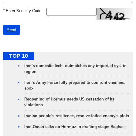
*
Enter Security Code
Send
TOP 10
Iran’s domestic tech. outmatches any imported sys. in
region
Iran’s Army Force fully prepared to confront enemies:
spox
Reopening of Hormuz needs US cessation of its
violations
Iranian people's resilience, resolve foiled enemy's plots
Iran-Oman talks on Hormuz in drafting stage: Baghaei