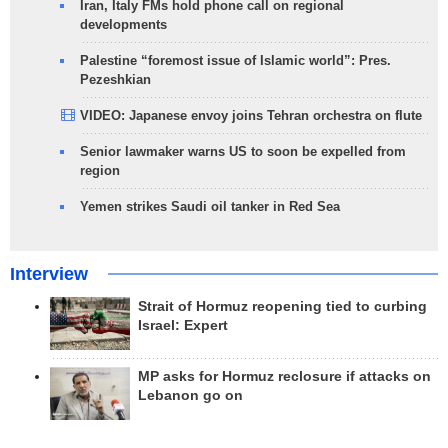
Iran, Italy FMs hold phone call on regional
developments
Palestine “foremost issue of Islamic world”: Pres.
Pezeshkian
VIDEO: Japanese envoy joins Tehran orchestra on flute
Senior lawmaker warns US to soon be expelled from
region
Yemen strikes Saudi oil tanker in Red Sea
Interview
Strait of Hormuz reopening tied to curbing
Israel: Expert
MP asks for Hormuz reclosure if attacks on
Lebanon go on