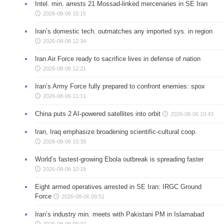
Intel. min. arrests 21 Mossad-linked mercenaries in SE Iran
2026-08-06 15:15
Iran’s domestic tech. outmatches any imported sys. in region
2026-08-06 12:34
Iran Air Force ready to sacrifice lives in defense of nation
2026-08-06 12:21
Iran’s Army Force fully prepared to confront enemies: spox
2026-08-06 11:11
China puts 2 AI-powered satellites into orbit
2026-08-06 10:43
Iran, Iraq emphasize broadening scientific-cultural coop.
2026-08-06 10:39
World’s fastest-growing Ebola outbreak is spreading faster
2026-08-06 10:18
Eight armed operatives arrested in SE Iran: IRGC Ground
Force
2026-08-06 09:51
Iran’s industry min. meets with Pakistani PM in Islamabad