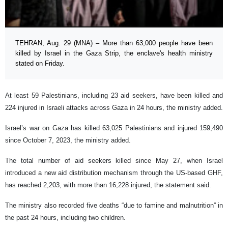
TEHRAN, Aug. 29 (MNA) – More than 63,000 people have been
killed by Israel in the Gaza Strip, the enclave's health ministry
stated on Friday.
At least 59 Palestinians, including 23 aid seekers, have been killed and
224 injured in Israeli attacks across Gaza in 24 hours, the ministry added.
Israel’s war on Gaza has killed 63,025 Palestinians and injured 159,490
since October 7, 2023, the ministry added.
The total number of aid seekers killed since May 27, when Israel
introduced a new aid distribution mechanism through the US-based GHF,
has reached 2,203, with more than 16,228 injured, the statement said.
The ministry also recorded five deaths “due to famine and malnutrition” in
the past 24 hours, including two children.