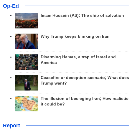
Op-Ed
Imam Hussein (AS); The ship of salvation
Why Trump keeps blinking on Iran
Disarming Hamas, a trap of Israel and
America
Ceasefire or deception scenario; What does
Trump want?
The illusion of besieging Iran; How realistic
it could be?
Report