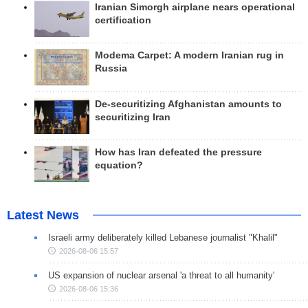
Iranian Simorgh airplane nears operational
certification
Modema Carpet: A modern Iranian rug in
Russia
De-securitizing Afghanistan amounts to
securitizing Iran
How has Iran defeated the pressure
equation?
Latest News
Israeli army deliberately killed Lebanese journalist "Khalil"
2026-08-06 15:57
US expansion of nuclear arsenal 'a threat to all humanity'
2026-08-06 15:36