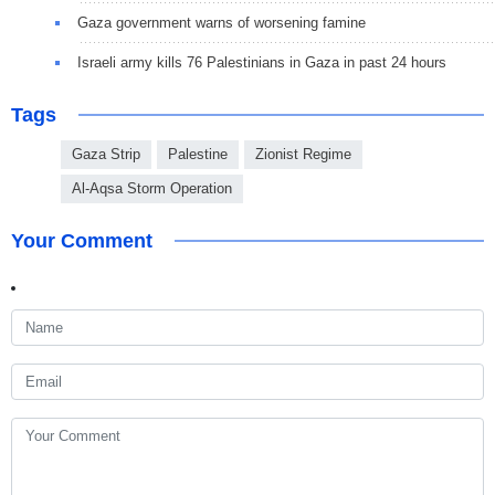
Gaza government warns of worsening famine
Israeli army kills 76 Palestinians in Gaza in past 24 hours
Tags
Gaza Strip
Palestine
Zionist Regime
Al-Aqsa Storm Operation
Your Comment