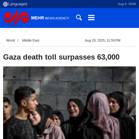
Aug 6, 2026
World
Middle East
Aug 29, 2025, 11:59 PM
Gaza death toll surpasses 63,000