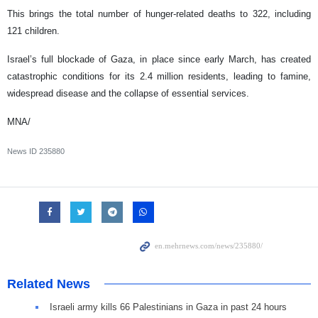
This brings the total number of hunger-related deaths to 322, including
121 children.
Israel’s full blockade of Gaza, in place since early March, has created
catastrophic conditions for its 2.4 million residents, leading to famine,
widespread disease and the collapse of essential services.
MNA/
News ID
235880
Related News
Israeli army kills 66 Palestinians in Gaza in past 24 hours