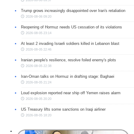
2026-08-06 09:37
Trump grows increasingly disappointed over Iran's retaliation
2026-08-06 09:20
Reopening of Hormuz needs US cessation of its violations
2026-08-05 23:14
At least 2 invading Israeli soldiers killed in Lebanon blast
2026-08-05 22:46
Iranian people's resilience, resolve foiled enemy's plots
2026-08-05 22:38
Iran-Oman talks on Hormuz in drafting stage: Baghaei
2026-08-05 21:24
Loud explosion reported near ship off Yemen raises alarm
2026-08-05 20:20
US Treasury lifts some sanctions on Iraqi airliner
2026-08-05 18:20