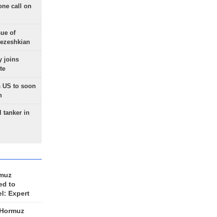
one call on
sue of
Pezeshkian
 joins
te
 US to soon
n
 tanker in
rmuz
ed to
el: Expert
 Hormuz