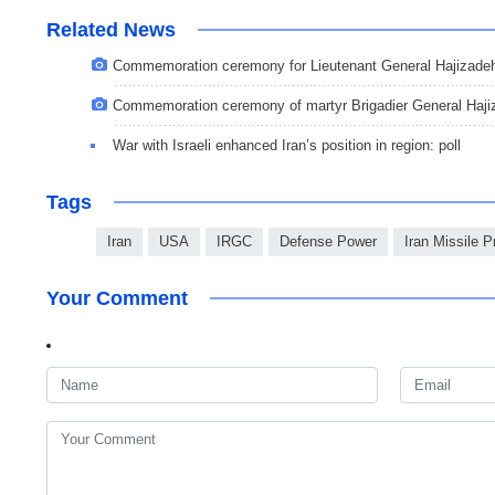
Related News
Commemoration ceremony for Lieutenant General Hajizade
Commemoration ceremony of martyr Brigadier General Haji
War with Israeli enhanced Iran’s position in region: poll
Tags
Iran
USA
IRGC
Defense Power
Iran Missile 
Your Comment