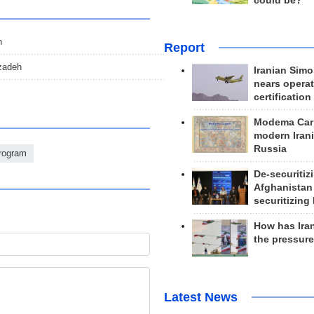
could be?
h
Report
zadeh
Iranian Simo
nears operat
certification
Modema Carp
modern Irani
Russia
Program
De-securitiz
Afghanistan
securitizing 
How has Ira
the pressur
Latest News