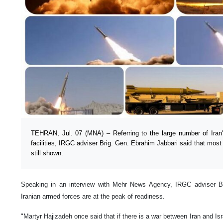
TEHRAN, Jul. 07 (MNA) – Referring to the large number of Iran'
facilities, IRGC adviser Brig. Gen. Ebrahim Jabbari said that most o
still shown.
Speaking in an interview with Mehr News Agency, IRGC adviser Br
Iranian armed forces are at the peak of readiness.
"Martyr Hajizadeh once said that if there is a war between Iran and Isr