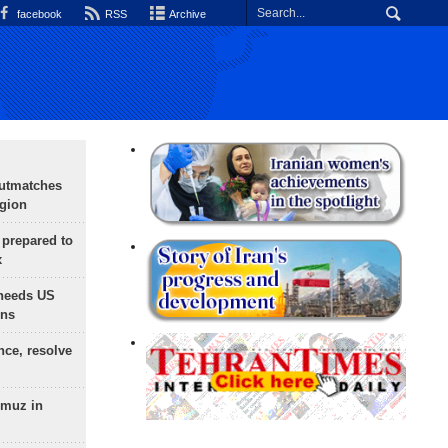
facebook
RSS
Archive
outmatches
egion
 prepared to
x
needs US
ons
nce, resolve
rmuz in