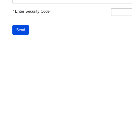
*
Enter Security Code
Send