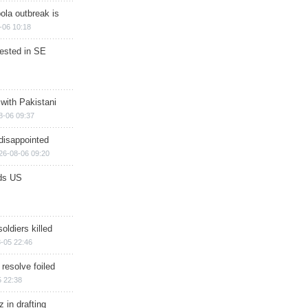
ola outbreak is
-06 10:18
rested in SE
 with Pakistani
8-06 09:37
disappointed
26-08-06 09:20
ds US
soldiers killed
-05 22:46
 resolve foiled
 22:38
 in drafting