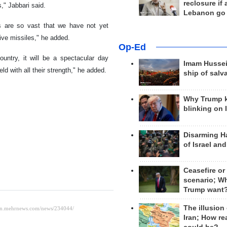
reclosure if
," Jabbari said.
Lebanon go
ies are so vast that we have not yet
tive missiles," he added.
Op-Ed
untry, it will be a spectacular day
Imam Hussei
ld with all their strength," he added.
ship of salv
Why Trump 
blinking on 
Disarming H
of Israel an
Ceasefire or
scenario; W
Trump want
The illusion
Iran; How rea