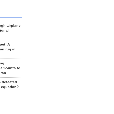
rgh airplane
ional
et: A
an rug in
ing
 amounts to
Iran
n defeated
e equation?