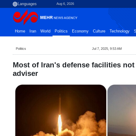
Aug 6, 2026
Home
Iran
World
Politics
Economy
Culture
Technology
S
Politics
Jul 7, 2025, 9:53 AM
Most of Iran's defense facilities n
adviser