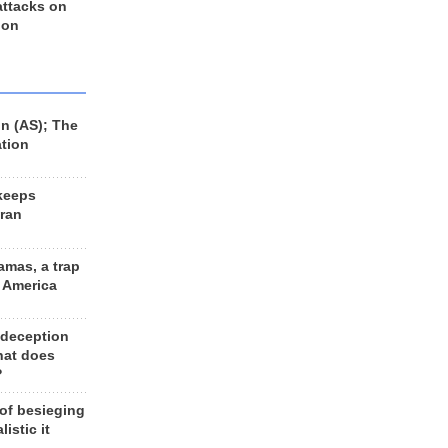
 attacks on
 on
n (AS); The
ation
keeps
Iran
amas, a trap
d America
 deception
hat does
?
 of besieging
listic it