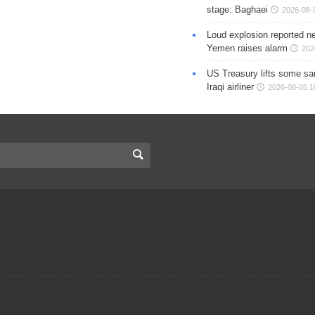
stage: Baghaei
2026-08-
Loud explosion reported ne
Yemen raises alarm
202
US Treasury lifts some sa
Iraqi airliner
2026-08-05 1