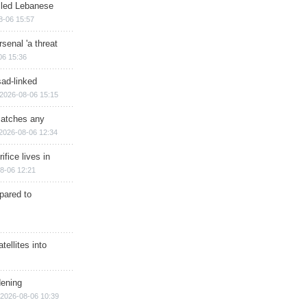
illed Lebanese
8-06 15:57
senal 'a threat
06 15:36
sad-linked
2026-08-06 15:15
matches any
2026-08-06 12:34
ifice lives in
8-06 12:21
epared to
ellites into
dening
2026-08-06 10:39