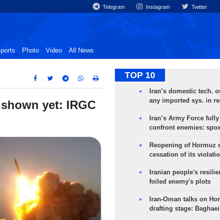
Telegram
Instagram
Twitter
ports
Photo
Video
All News
TOP 10
Iran’s domestic tech. 
any imported sys. in r
ot shown yet: IRGC
Iran’s Army Force fully
confront enemies: spo
Reopening of Hormuz 
cessation of its violati
Iranian people's resilie
foiled enemy's plots
Iran-Oman talks on Ho
drafting stage: Baghaei