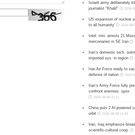
Israeli army deliberately k
journalist "Khalil"
2026-0
US expansion of nuclear ar
to all humanity'
2026-08-
Intel. min. arrests 21 Mos
mercenaries in SE Iran
Iran’s domestic tech. out
imported sys. in region
Iran Air Force ready to sacr
defense of nation
2026-0
Iran’s Army Force fully pr
confront enemies: spox
2026-08-06 11:11
China puts 2 AI-powered sat
orbit
2026-08-06 10:43
Iran, Iraq emphasize broa
scientific-cultural coop.