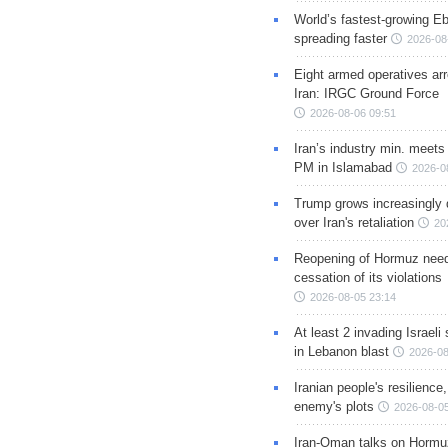
World’s fastest-growing Eb
spreading faster
2026-08
Eight armed operatives ar
Iran: IRGC Ground Force
2026-08-06 09:51
Iran’s industry min. meets
PM in Islamabad
2026-0
Trump grows increasingly 
over Iran's retaliation
20
Reopening of Hormuz nee
cessation of its violations
2026-08-05 23:14
At least 2 invading Israeli 
in Lebanon blast
2026-08
Iranian people's resilience,
enemy's plots
2026-08-05
Iran-Oman talks on Hormuz