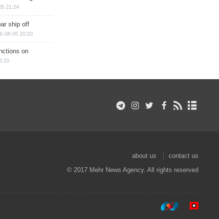
05 21:24
ar ship off
6-08-05 20:20
nctions on
8:20
about us
contact us
© 2017 Mehr News Agency. All rights reserved