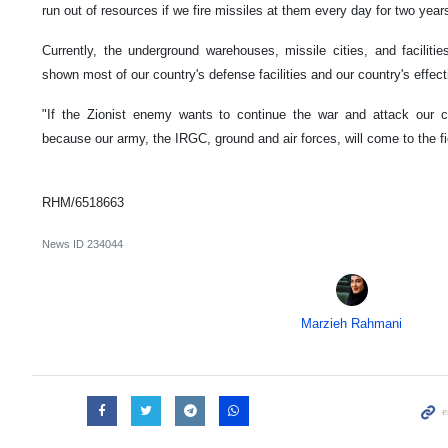
run out of resources if we fire missiles at them every day for two years
Currently, the underground warehouses, missile cities, and facilit
shown most of our country's defense facilities and our country's effec
"If the Zionist enemy wants to continue the war and attack our co
because our army, the IRGC, ground and air forces, will come to the fie
RHM/6518663
News ID
234044
Marzieh Rahmani