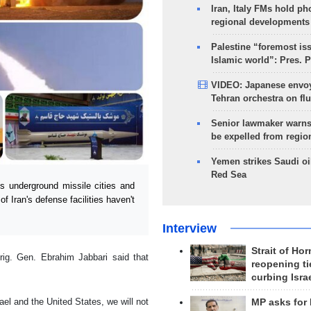
Iran, Italy FMs hold ph
regional developments
Palestine “foremost is
Islamic world”: Pres. 
VIDEO: Japanese envoy
Tehran orchestra on flu
Senior lawmaker warns
be expelled from regio
Yemen strikes Saudi oil
Red Sea
s underground missile cities and
f Iran's defense facilities haven't
Interview
Strait of Ho
ig. Gen. Ebrahim Jabbari said that
reopening ti
curbing Isra
ael and the United States, we will not
MP asks for