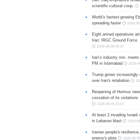
scientific-cultural coop.
World’s fastest-growing Eb
spreading faster
2026-08
Eight armed operatives ar
Iran: IRGC Ground Force
2026-08-06 09:51
Iran’s industry min. meets
PM in Islamabad
2026-0
Trump grows increasingly 
over Iran's retaliation
20
Reopening of Hormuz nee
cessation of its violations
2026-08-05 23:14
At least 2 invading Israeli 
in Lebanon blast
2026-08
Iranian people's resilience,
enemy's plots
2026-08-05