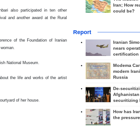
Iran; How rea
bari also participated in ten other
could be?
ival and another award at the Rural
Report
erence of the Foundation of Iranian
Iranian Simo
y woman.
nears operat
certification
ish
National
Museum
.
Modema Carp
modern Irani
Russia
ut the life and works of the artist
De-securitiz
Afghanistan
ourtyard of her house.
securitizing 
How has Ira
the pressur