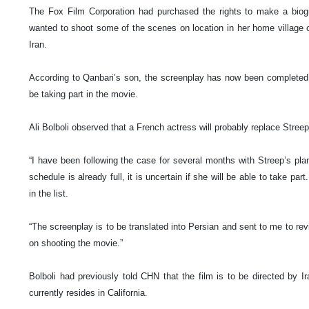
The Fox Film Corporation had purchased the rights to make a biog
wanted to shoot some of the scenes on location in her home
village
Iran
.
According to Qanbari’s son, the screenplay has now been completed, b
be taking part in the movie.
Ali Bolboli observed that a French actress will probably replace Streep 
“I have been following the case for several months with Streep’s pla
schedule is already full, it is uncertain if she will be able to take par
in the list.
“The screenplay is to be translated into Persian and sent to me to r
on shooting the movie.”
Bolboli had previously told CHN that the film is to be directed by 
currently resides in
California
.