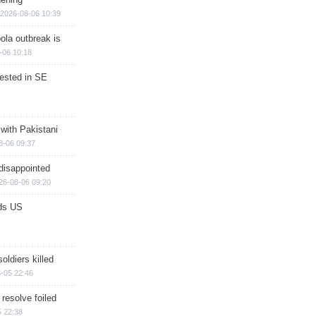
2026-08-06 10:39
ola outbreak is
-06 10:18
rested in SE
 with Pakistani
8-06 09:37
disappointed
26-08-06 09:20
ds US
soldiers killed
-05 22:46
 resolve foiled
 22:38