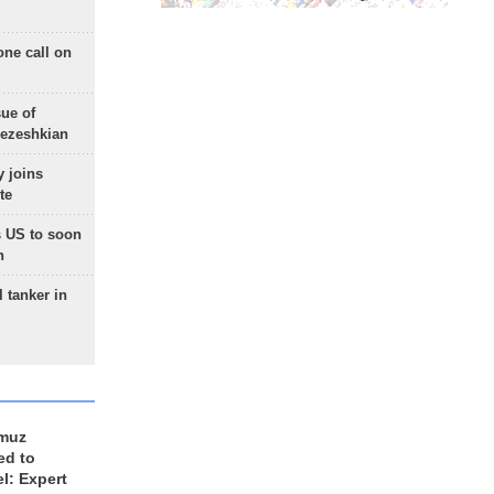
one call on
sue of
Pezeshkian
 joins
te
 US to soon
n
 tanker in
rmuz
ed to
el: Expert