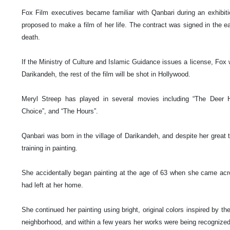
Fox Film executives became familiar with Qanbari during an exhibit
proposed to make a film of her life. The contract was signed in the ear
death.
If the Ministry of Culture and Islamic Guidance issues a license, Fox 
Darikandeh, the rest of the film will be shot in
Hollywood
.
Meryl Streep has played in several movies including “The Deer Hu
Choice”, and “The Hours”.
Qanbari was born in the
village
of
Darikandeh
, and despite her great 
training in painting.
She accidentally began painting at the age of 63 when she came acro
had left at her home.
She continued her painting using bright, original colors inspired by the
neighborhood, and within a few years her works were being recognized