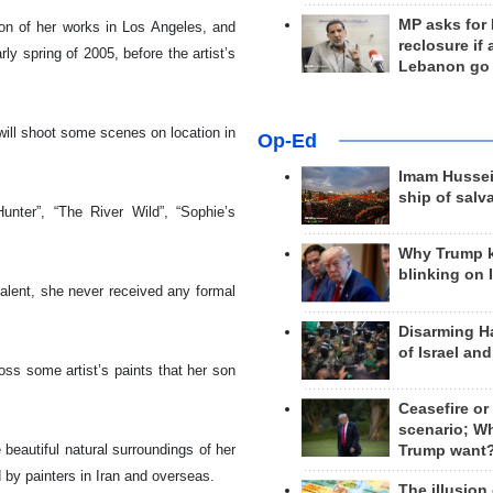
MP asks for
ion of her works in
Los Angeles
, and
reclosure if
ly spring of 2005, before the artist’s
Lebanon go
will shoot some scenes on location in
Op-Ed
Imam Hussei
ship of salv
nter”, “The River Wild”, “Sophie’s
Why Trump 
blinking on 
talent, she never received any formal
Disarming H
of Israel an
ss some artist’s paints that her son
Ceasefire or
scenario; W
 beautiful natural surroundings of her
Trump want
 by painters in
Iran
and overseas.
The illusion