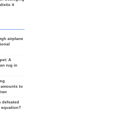
listic it
rgh airplane
ional
et: A
an rug in
ing
 amounts to
Iran
n defeated
e equation?