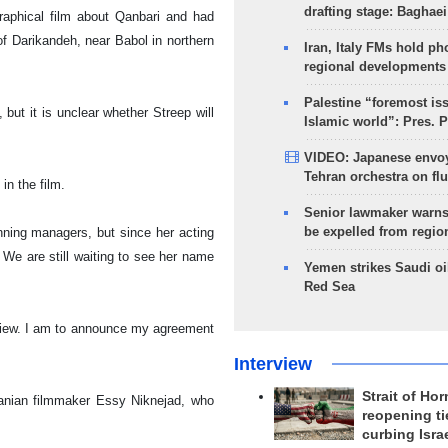
drafting stage: Baghaei
raphical film about Qanbari and had
of
Darikandeh
, near Babol in northern
Iran, Italy FMs hold ph
regional developments
Palestine “foremost is
ut it is unclear whether Streep will
Islamic world”: Pres. 
VIDEO: Japanese envoy
Tehran orchestra on flu
in the film.
Senior lawmaker warns
be expelled from regio
nning managers, but since her acting
t. We are still waiting to see her name
Yemen strikes Saudi oil
Red Sea
eview. I am to announce my agreement
Interview
Strait of Ho
Iranian filmmaker Essy Niknejad, who
reopening ti
curbing Isra