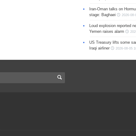
Iran-Oman talks on Hormuz
stage: Baghaei
2026-08-
Loud explosion reported ne
Yemen raises alarm
202
US Treasury lifts some sa
Iraqi airliner
2026-08-05 1