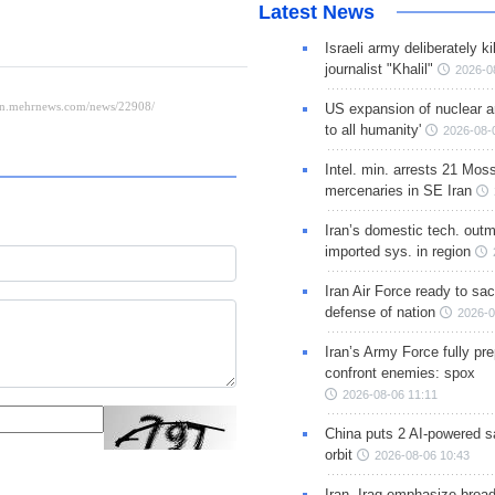
Latest News
Israeli army deliberately k
journalist "Khalil"
2026-0
US expansion of nuclear ar
to all humanity'
2026-08-
Intel. min. arrests 21 Mos
mercenaries in SE Iran
Iran’s domestic tech. out
imported sys. in region
Iran Air Force ready to sacr
defense of nation
2026-0
Iran’s Army Force fully pr
confront enemies: spox
2026-08-06 11:11
China puts 2 AI-powered sat
orbit
2026-08-06 10:43
Iran, Iraq emphasize broa