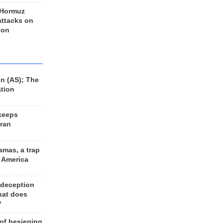
 Hormuz
 attacks on
 on
n (AS); The
ation
keeps
Iran
amas, a trap
d America
 deception
hat does
?
 of besieging