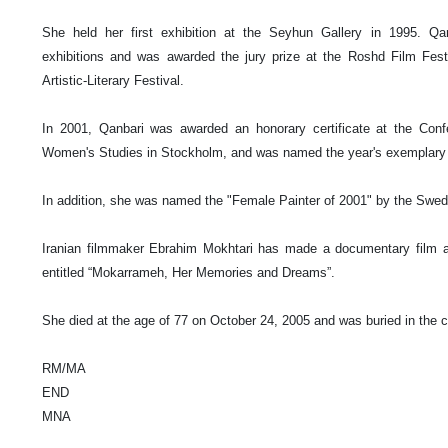
She held her first exhibition at the Seyhun Gallery in 1995. Qan
exhibitions and was awarded the jury prize at the Roshd Film Fest
Artistic-Literary Festival.
In 2001, Qanbari was awarded an honorary certificate at the Conf
Women's Studies in
Stockholm
, and was named the year's exemplar
In addition, she was named the "Female Painter of 2001" by the
Swed
Iranian filmmaker Ebrahim Mokhtari has made a documentary film abo
entitled “Mokarrameh, Her Memories and Dreams”.
She died at the age of 77 on
October 24, 2005
and was buried in the c
RM/MA
END
MNA