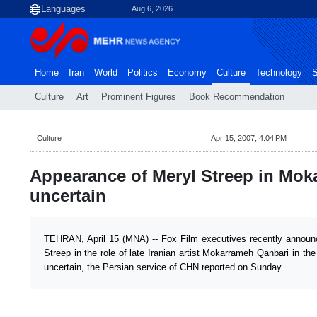
Aug 6, 2026
Home
Iran
World
Politics
Economy
Culture
Technology
S
Culture
Art
Prominent Figures
Book Recommendation
Culture
Apr 15, 2007, 4:04 PM
Appearance of Meryl Streep in Mok
uncertain
TEHRAN, April 15 (MNA) -- Fox Film executives recently announ
Streep in the role of late Iranian artist Mokarrameh Qanbari in t
uncertain, the Persian service of CHN reported on Sunday.