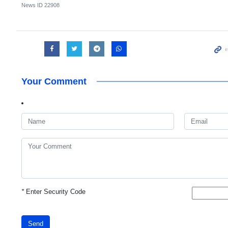
News ID
22908
Your Comment
*
Enter Security Code
Send