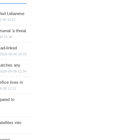
illed Lebanese
8-06 15:57
senal 'a threat
06 15:36
sad-linked
2026-08-06 15:15
matches any
2026-08-06 12:34
ifice lives in
8-06 12:21
epared to
ellites into
dening