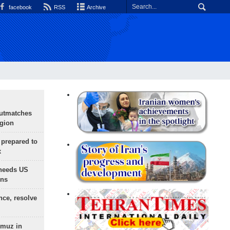
facebook
RSS
Archive
outmatches
egion
 prepared to
x
needs US
ons
nce, resolve
rmuz in