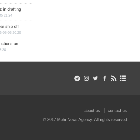
 in drafting
05 21:24
ar ship off
6-08-05 20:20
nctions on
8:20
about us
contact us
© 2017 Mehr News Agency. All rights reserved