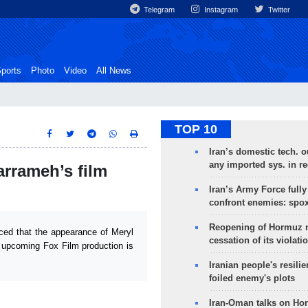
Telegram
Instagram
Twitter
ports
Photo
Video
All News
TOP 10
Iran’s domestic tech. 
any imported sys. in r
arrameh’s film
Iran’s Army Force fully
confront enemies: spo
Reopening of Hormuz 
ced that the appearance of Meryl
cessation of its violati
he upcoming Fox Film production is
Iranian people's resilie
foiled enemy's plots
Iran-Oman talks on Ho