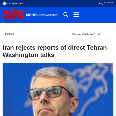
Aug 7, 2026
Politics
Apr 19, 2025, 2:27 PM
Iran rejects reports of direct Tehran-
Washington talks