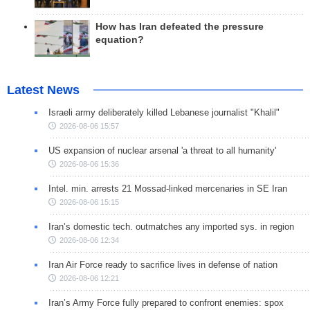
How has Iran defeated the pressure
equation?
Latest News
Israeli army deliberately killed Lebanese journalist "Khalil"
2026-08-06 15:57
US expansion of nuclear arsenal 'a threat to all humanity'
2026-08-06 15:36
Intel. min. arrests 21 Mossad-linked mercenaries in SE Iran
2026-08-06 15:15
Iran’s domestic tech. outmatches any imported sys. in region
2026-08-06 12:34
Iran Air Force ready to sacrifice lives in defense of nation
2026-08-06 12:21
Iran’s Army Force fully prepared to confront enemies: spox