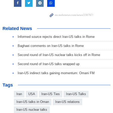
Related News
Informed source rejects direct Iran-US talks in Rome
Baghaei comments on Iran-US talks in Rome
Second round of Iran-US nuclear talks kicks off in Rome
Second round of Iran-US talks wrapped up
Iran-US indirect talks gaining momentum: Omani FM
Tags
Iran
USA
Iran-US Ties
Iran-US Talks
Iran-US talks in Oman
Iran-US relations
Iran-US nuclear talks