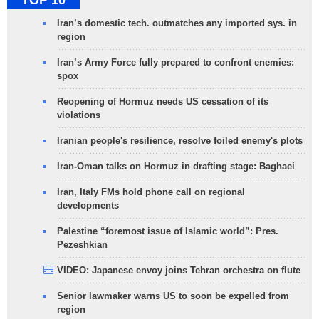
TOP 10
Iran’s domestic tech. outmatches any imported sys. in
region
Iran’s Army Force fully prepared to confront enemies:
spox
Reopening of Hormuz needs US cessation of its
violations
Iranian people's resilience, resolve foiled enemy's plots
Iran-Oman talks on Hormuz in drafting stage: Baghaei
Iran, Italy FMs hold phone call on regional
developments
Palestine “foremost issue of Islamic world”: Pres.
Pezeshkian
VIDEO: Japanese envoy joins Tehran orchestra on flute
Senior lawmaker warns US to soon be expelled from
region