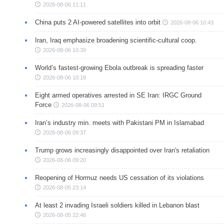
2026-08-06 11:11
China puts 2 AI-powered satellites into orbit
2026-08-06 10:43
Iran, Iraq emphasize broadening scientific-cultural coop.
2026-08-06 10:39
World’s fastest-growing Ebola outbreak is spreading faster
2026-08-06 10:18
Eight armed operatives arrested in SE Iran: IRGC Ground
Force
2026-08-06 09:51
Iran’s industry min. meets with Pakistani PM in Islamabad
2026-08-06 09:37
Trump grows increasingly disappointed over Iran's retaliation
2026-08-06 09:20
Reopening of Hormuz needs US cessation of its violations
2026-08-05 23:14
At least 2 invading Israeli soldiers killed in Lebanon blast
2026-08-05 22:46