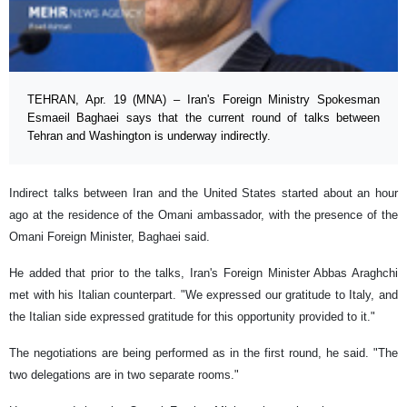
TEHRAN, Apr. 19 (MNA) – Iran's Foreign Ministry Spokesman
Esmaeil Baghaei says that the current round of talks between
Tehran and Washington is underway indirectly.
Indirect talks between Iran and the United States started about an hour
ago at the residence of the Omani ambassador, with the presence of the
Omani Foreign Minister, Baghaei said.
He added that prior to the talks, Iran's Foreign Minister Abbas Araghchi
met with his Italian counterpart. "We expressed our gratitude to Italy, and
the Italian side expressed gratitude for this opportunity provided to it."
The negotiations are being performed as in the first round, he said. "The
two delegations are in two separate rooms."