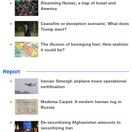
Disarming Hamas, a trap of Israel and
America
Ceasefire or deception scenario; What does
Trump want?
The illusion of besieging Iran; How realistic
it could be?
Report
Iranian Simorgh airplane nears operational
certification
Modema Carpet: A modern Iranian rug in
Russia
De-securitizing Afghanistan amounts to
securitizing Iran