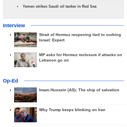
Yemen strikes Saudi oil tanker in Red Sea
Interview
Strait of Hormuz reopening tied to curbing
Israel: Expert
MP asks for Hormuz reclosure if attacks on
Lebanon go on
Op-Ed
Imam Hussein (AS); The ship of salvation
Why Trump keeps blinking on Iran