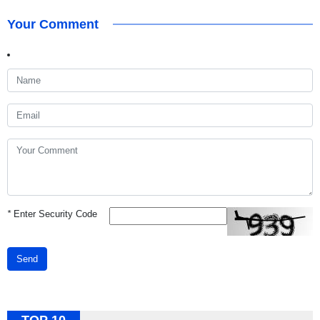
Your Comment
*
Enter Security Code
Send