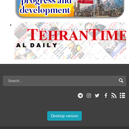
Desktop version