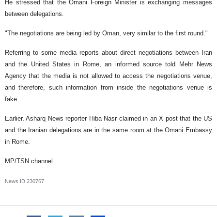
He stressed that the Omani Foreign Minister is exchanging messages
between delegations.
"The negotiations are being led by Oman, very similar to the first round."
Referring to some media reports about direct negotiations between Iran
and the United States in Rome, an informed source told Mehr News
Agency that the media is not allowed to access the negotiations venue,
and therefore, such information from inside the negotiations venue is
fake.
Earlier, Asharq News reporter Hiba Nasr claimed in an X post that the US
and the Iranian delegations are in the same room at the Omani Embassy
in Rome.
MP/TSN channel
News ID
230767