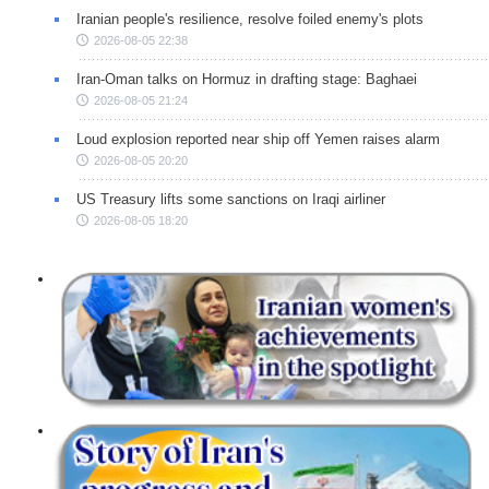
Iranian people's resilience, resolve foiled enemy's plots
2026-08-05 22:38
Iran-Oman talks on Hormuz in drafting stage: Baghaei
2026-08-05 21:24
Loud explosion reported near ship off Yemen raises alarm
2026-08-05 20:20
US Treasury lifts some sanctions on Iraqi airliner
2026-08-05 18:20