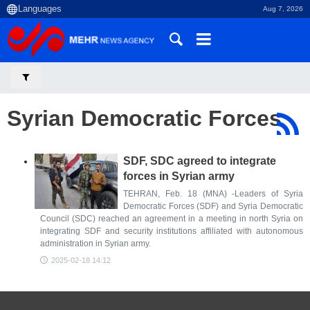
Aug 7, 2026
Syrian Democratic Forces
SDF, SDC agreed to integrate
forces in Syrian army
TEHRAN, Feb. 18 (MNA) -Leaders of Syria
Democratic Forces (SDF) and Syria Democratic
Council (SDC) reached an agreement in a meeting in north Syria on
integrating SDF and security institutions affiliated with autonomous
administration in Syrian army.
2025-02-18 14:12