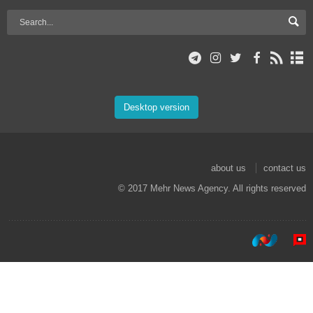
Desktop version
about us
contact us
© 2017 Mehr News Agency. All rights reserved