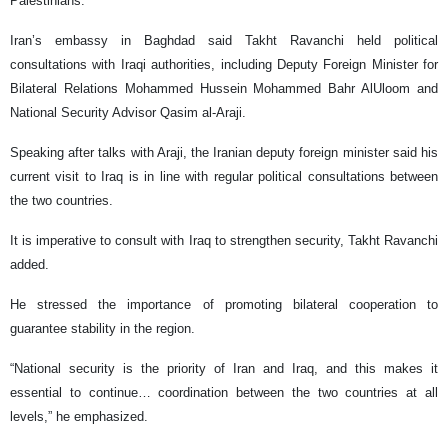
Palestinians.
Iran’s embassy in Baghdad said Takht Ravanchi held political
consultations with Iraqi authorities, including Deputy Foreign Minister for
Bilateral Relations Mohammed Hussein Mohammed Bahr AlUloom and
National Security Advisor Qasim al-Araji.
Speaking after talks with Araji, the Iranian deputy foreign minister said his
current visit to Iraq is in line with regular political consultations between
the two countries.
It is imperative to consult with Iraq to strengthen security, Takht Ravanchi
added.
He stressed the importance of promoting bilateral cooperation to
guarantee stability in the region.
“National security is the priority of Iran and Iraq, and this makes it
essential to continue… coordination between the two countries at all
levels,” he emphasized.