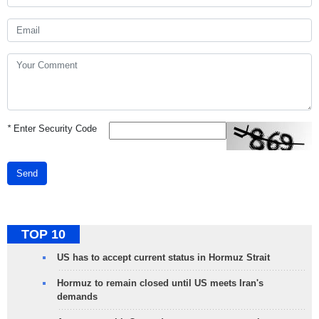
*
Enter Security Code
Send
TOP 10
US has to accept current status in Hormuz Strait
Hormuz to remain closed until US meets Iran's
demands