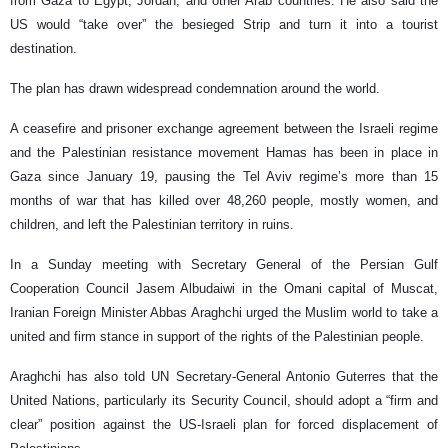
from Gaza to Egypt, Jordan, and other Arab countries. He also said the
US would “take over” the besieged Strip and turn it into a tourist
destination.
The plan has drawn widespread condemnation around the world.
A ceasefire and prisoner exchange agreement between the Israeli regime
and the Palestinian resistance movement Hamas has been in place in
Gaza since January 19, pausing the Tel Aviv regime’s more than 15
months of war that has killed over 48,260 people, mostly women, and
children, and left the Palestinian territory in ruins.
In a Sunday meeting with Secretary General of the Persian Gulf
Cooperation Council Jasem Albudaiwi in the Omani capital of Muscat,
Iranian Foreign Minister Abbas Araghchi urged the Muslim world to take a
united and firm stance in support of the rights of the Palestinian people.
Araghchi has also told UN Secretary-General Antonio Guterres that the
United Nations, particularly its Security Council, should adopt a “firm and
clear” position against the US-Israeli plan for forced displacement of