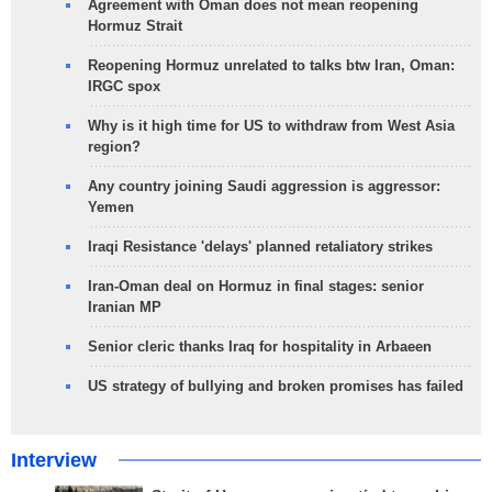
Agreement with Oman does not mean reopening
Hormuz Strait
Reopening Hormuz unrelated to talks btw Iran, Oman:
IRGC spox
Why is it high time for US to withdraw from West Asia
region?
Any country joining Saudi aggression is aggressor:
Yemen
Iraqi Resistance 'delays' planned retaliatory strikes
Iran-Oman deal on Hormuz in final stages: senior
Iranian MP
Senior cleric thanks Iraq for hospitality in Arbaeen
US strategy of bullying and broken promises has failed
Interview