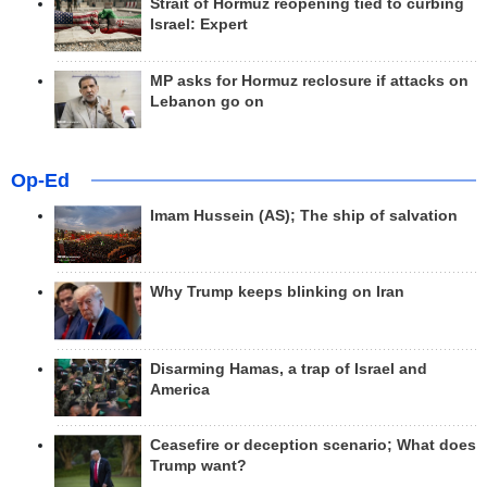
Strait of Hormuz reopening tied to curbing
Israel: Expert
MP asks for Hormuz reclosure if attacks on
Lebanon go on
Op-Ed
Imam Hussein (AS); The ship of salvation
Why Trump keeps blinking on Iran
Disarming Hamas, a trap of Israel and
America
Ceasefire or deception scenario; What does
Trump want?