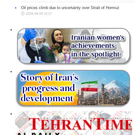
Oil prices climb due to uncertainty over Strait of Hormuz
2026-08-08 10:17