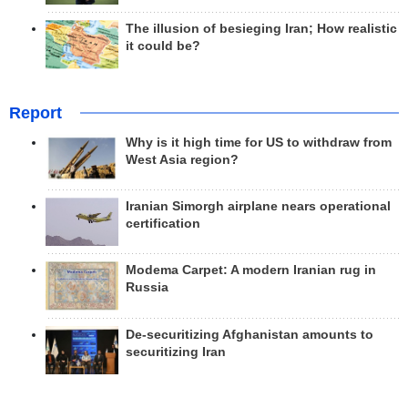
The illusion of besieging Iran; How realistic
it could be?
Report
Why is it high time for US to withdraw from
West Asia region?
Iranian Simorgh airplane nears operational
certification
Modema Carpet: A modern Iranian rug in
Russia
De-securitizing Afghanistan amounts to
securitizing Iran