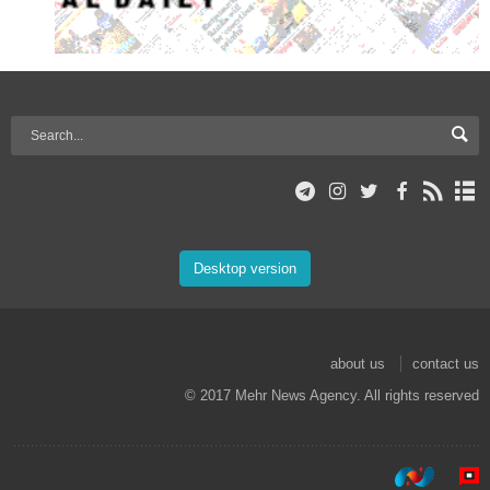
Desktop version
about us
contact us
© 2017 Mehr News Agency. All rights reserved