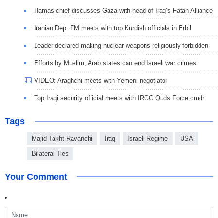
Hamas chief discusses Gaza with head of Iraq’s Fatah Alliance
Iranian Dep. FM meets with top Kurdish officials in Erbil
Leader declared making nuclear weapons religiously forbidden
Efforts by Muslim, Arab states can end Israeli war crimes
VIDEO: Araghchi meets with Yemeni negotiator
Top Iraqi security official meets with IRGC Quds Force cmdr.
Tags
Majid Takht-Ravanchi
Iraq
Israeli Regime
USA
Bilateral Ties
Your Comment