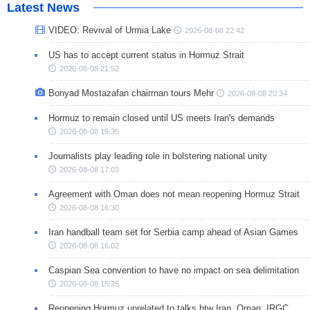
Latest News
VIDEO: Revival of Urmia Lake
2026-08-08 22:42
US has to accept current status in Hormuz Strait
2026-08-08 21:52
Bonyad Mostazafan chairman tours Mehr
2026-08-08 20:34
Hormuz to remain closed until US meets Iran's demands
2026-08-08 19:35
Journalists play leading role in bolstering national unity
2026-08-08 17:03
Agreement with Oman does not mean reopening Hormuz Strait
2026-08-08 16:30
Iran handball team set for Serbia camp ahead of Asian Games
2026-08-08 16:02
Caspian Sea convention to have no impact on sea delimitation
2026-08-08 15:25
Reopening Hormuz unrelated to talks btw Iran, Oman: IRGC