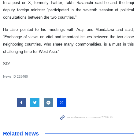
In a post on X, formerly Twitter, Takht Ravanchi said he and the Iraqi
deputy foreign minister “participated in the seventh session of political
consultations between the two countries.”
He also pointed to his meetings with Araji and Mandalawi and said,
“Exchange of views on vital and important issues between the two close
neighboring countries, who share many commonalities, is a must in this
challenging time for West Asia.”
SD/
News ID
228460
Related News