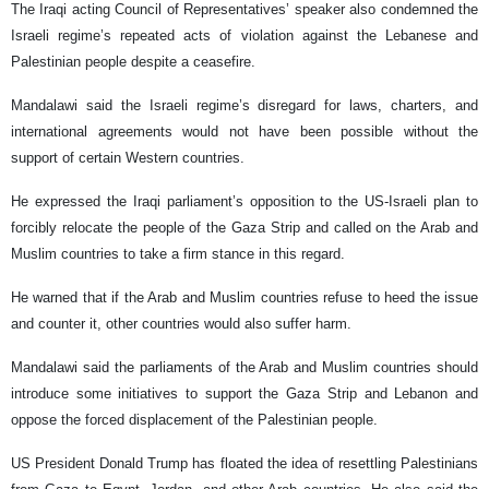
The Iraqi acting Council of Representatives’ speaker also condemned the
Israeli regime’s repeated acts of violation against the Lebanese and
Palestinian people despite a ceasefire.
Mandalawi said the Israeli regime’s disregard for laws, charters, and
international agreements would not have been possible without the
support of certain Western countries.
He expressed the Iraqi parliament’s opposition to the US-Israeli plan to
forcibly relocate the people of the Gaza Strip and called on the Arab and
Muslim countries to take a firm stance in this regard.
He warned that if the Arab and Muslim countries refuse to heed the issue
and counter it, other countries would also suffer harm.
Mandalawi said the parliaments of the Arab and Muslim countries should
introduce some initiatives to support the Gaza Strip and Lebanon and
oppose the forced displacement of the Palestinian people.
US President Donald Trump has floated the idea of resettling Palestinians