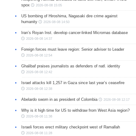
spox
2026-08-08 15:05
US bombing of Hiroshima, Nagasaki dire crime against
humanity
2026-08-08 14:50
Iran’s Royan Inst. develop cancer-linked Micrornas database
2026-08-08 14:37
Foreign forces must leave region: Senior adviser to Leader
2026-08-08 12:54
Ghalibaf praises journalists as defenders of natl. identity
2026-08-08 12:42
Israel attacks kill 1,257 in Gaza since last year’s ceasefire
2026-08-08 12:38
Abelardo sworn in as president of Colombia
2026-08-08 12:17
Why is it high time for US to withdraw from West Asia region?
2026-08-08 11:38
Israeli forces erect military checkpoint west of Ramallah
2026-08-08 11:28