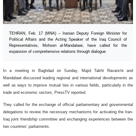
TEHRAN, Feb. 17 (MNA) – Iranian Deputy Foreign Minister for
Political Affairs and the Acting Speaker of the Iraq Council of
Representatives, Mohsen al-Mandalawi, have called for the
expansion of comprehensive relations through dialogue.
In a meeting in Baghdad on Sunday, Majid Takht Ravanchi and
Mandalawi discussed leading regional and international developments as
well as ways to improve mutual ties in various fields, particularly in the
trade and economic sectors, PressTV reported.
They called for the exchange of official parliamentary and governmental
delegations to review the necessary mechanisms for activating the Iran-
Iraq joint friendship committee and exchanging experiences between the
two countries’ parliaments.