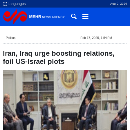
Aug 9, 2026
Politics
Feb 17, 2025, 1:54 PM
Iran, Iraq urge boosting relations,
foil US-Israel plots