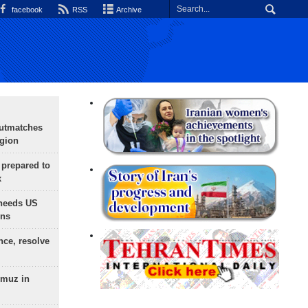
facebook
RSS
Archive
outmatches
egion
 prepared to
x
needs US
ons
nce, resolve
rmuz in