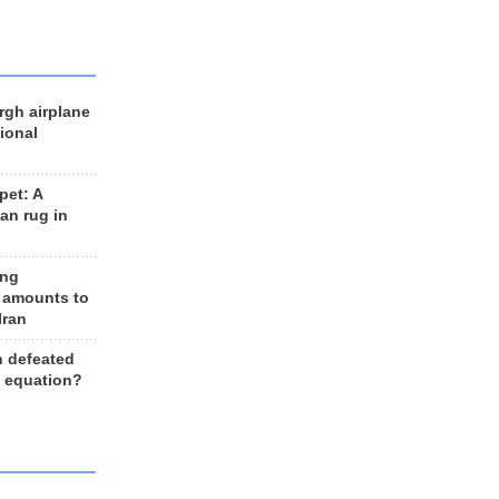
rgh airplane
ional
et: A
an rug in
ing
 amounts to
Iran
n defeated
e equation?