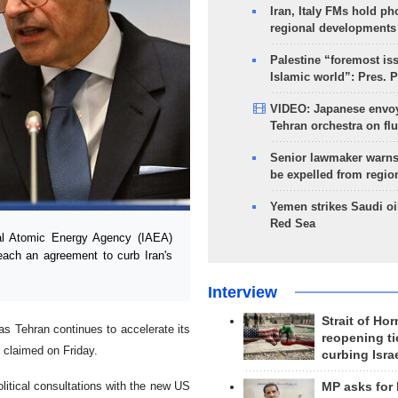
Iran, Italy FMs hold ph
regional developments
Palestine “foremost is
Islamic world”: Pres. 
VIDEO: Japanese envoy
Tehran orchestra on flu
Senior lawmaker warns
be expelled from regio
Yemen strikes Saudi oil
Red Sea
al Atomic Energy Agency (IAEA)
each an agreement to curb Iran's
Interview
Strait of Ho
 as Tehran continues to accelerate its
reopening ti
 claimed on Friday.
curbing Isra
litical consultations with the new US
MP asks for