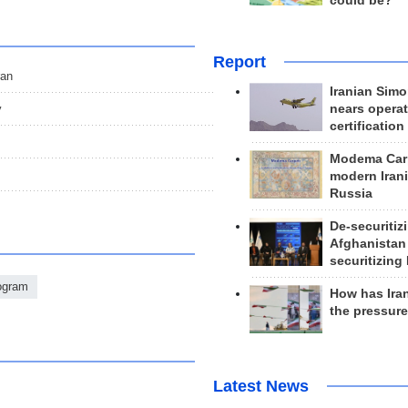
could be?
Report
ran
Iranian Simo
nears operat
y
certification
Modema Carp
modern Irani
Russia
De-securitiz
Afghanistan
securitizing 
rogram
How has Ira
the pressur
Latest News