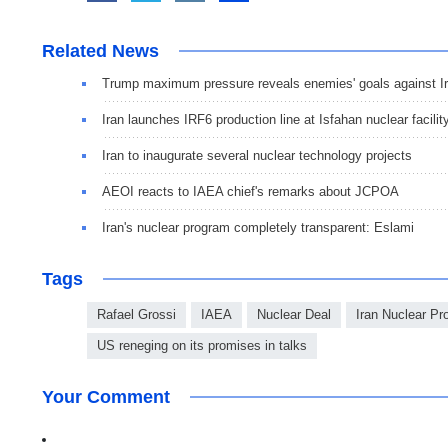
Related News
Trump maximum pressure reveals enemies' goals against I
Iran launches IRF6 production line at Isfahan nuclear facilit
Iran to inaugurate several nuclear technology projects
AEOI reacts to IAEA chief's remarks about JCPOA
Iran's nuclear program completely transparent: Eslami
Tags
Rafael Grossi
IAEA
Nuclear Deal
Iran Nuclear P
US reneging on its promises in talks
Your Comment