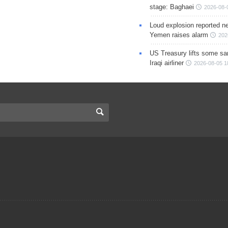
stage: Baghaei
2026-08-
Loud explosion reported ne
Yemen raises alarm
202
US Treasury lifts some sa
Iraqi airliner
2026-08-05 1