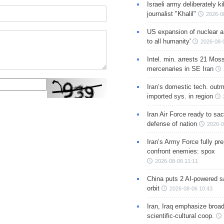
Israeli army deliberately k
journalist "Khalil"
2026-0
US expansion of nuclear ar
to all humanity'
2026-08-
Intel. min. arrests 21 Mos
mercenaries in SE Iran
Iran’s domestic tech. out
imported sys. in region
Iran Air Force ready to sacr
defense of nation
2026-0
Iran’s Army Force fully pr
confront enemies: spox
2026-08-06 11:11
China puts 2 AI-powered sat
orbit
2026-08-06 10:43
Iran, Iraq emphasize broa
scientific-cultural coop.