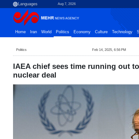
Aug 7, 2026
Home
Iran
World
Politics
Economy
Culture
Technology
S
Politics
Feb 14, 2025, 6:56 PM
IAEA chief sees time running out to
nuclear deal