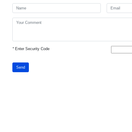
*
Enter Security Code
Send