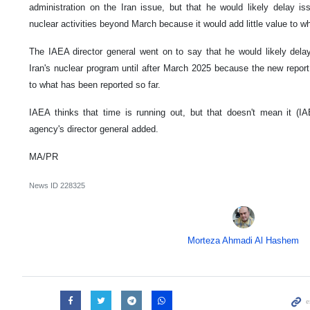
administration on the Iran issue, but that he would likely delay i
nuclear activities beyond March because it would add little value to w
The IAEA director general went on to say that he would likely dela
Iran's nuclear program until after March 2025 because the new report
to what has been reported so far.
IAEA thinks that time is running out, but that doesn't mean it (IA
agency's director general added.
MA/PR
News ID
228325
Morteza Ahmadi Al Hashem