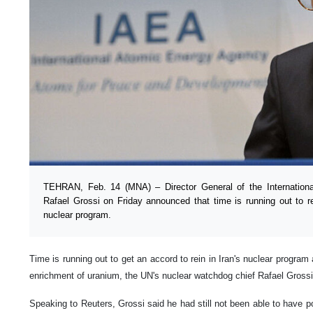
TEHRAN, Feb. 14 (MNA) – Director General of the Internation
Rafael Grossi on Friday announced that time is running out to r
nuclear program.
Time is running out to get an accord to rein in Iran's nuclear program
enrichment of uranium, the UN's nuclear watchdog chief Rafael Grossi
Speaking to Reuters, Grossi said he had still not been able to have po