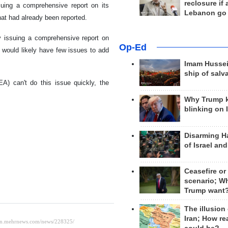
reclosure if
ssuing a comprehensive report on its
Lebanon go
hat had already been reported.
y issuing a comprehensive report on
Op-Ed
 would likely have few issues to add
Imam Hussei
ship of salv
EA) can't do this issue quickly, the
Why Trump 
blinking on 
Disarming H
of Israel an
Ceasefire or
scenario; W
Trump want
The illusion
Iran; How rea