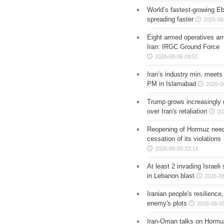
World’s fastest-growing Eb
spreading faster
2026-08
Eight armed operatives ar
Iran: IRGC Ground Force
2026-08-06 09:51
Iran’s industry min. meets
PM in Islamabad
2026-0
Trump grows increasingly 
over Iran's retaliation
20
Reopening of Hormuz nee
cessation of its violations
2026-08-05 23:14
At least 2 invading Israeli 
in Lebanon blast
2026-08
Iranian people's resilience,
enemy's plots
2026-08-05
Iran-Oman talks on Hormuz