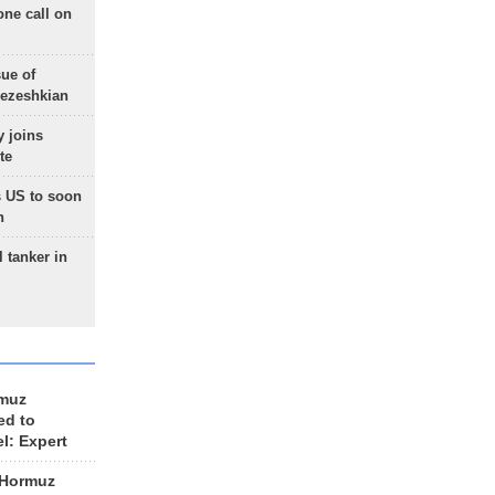
one call on
sue of
Pezeshkian
 joins
te
 US to soon
n
 tanker in
rmuz
ed to
el: Expert
 Hormuz