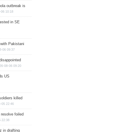
ola outbreak is
-06 10:18
rested in SE
 with Pakistani
8-06 09:37
disappointed
26-08-06 09:20
ds US
soldiers killed
-05 22:46
 resolve foiled
 22:38
 in drafting