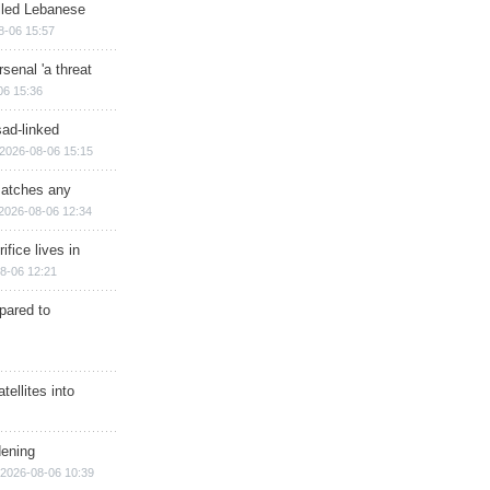
illed Lebanese
8-06 15:57
senal 'a threat
06 15:36
sad-linked
2026-08-06 15:15
matches any
2026-08-06 12:34
ifice lives in
8-06 12:21
epared to
ellites into
dening
2026-08-06 10:39