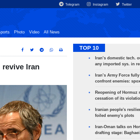
Telegram
Instagram
Twitter
ports
Photo
Video
All News
TOP 10
Iran’s domestic tech. 
any imported sys. in r
 revive Iran
Iran’s Army Force fully
confront enemies: spo
Reopening of Hormuz 
cessation of its violati
Iranian people's resilie
foiled enemy's plots
Iran-Oman talks on Ho
drafting stage: Baghaei