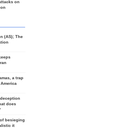
 attacks on
 on
n (AS); The
ation
keeps
Iran
amas, a trap
d America
 deception
hat does
?
 of besieging
listic it