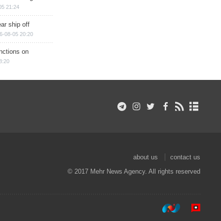
05 21:24
ar ship off
6-08-05 20:20
nctions on
8:20
about us
contact us
© 2017 Mehr News Agency. All rights reserved