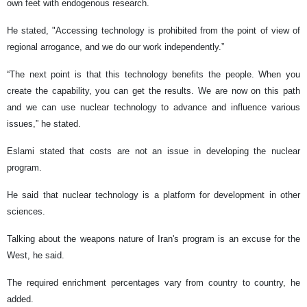
own feet with endogenous research.
He stated, "Accessing technology is prohibited from the point of view of
regional arrogance, and we do our work independently.”
“The next point is that this technology benefits the people. When you
create the capability, you can get the results. We are now on this path
and we can use nuclear technology to advance and influence various
issues,” he stated.
Eslami stated that costs are not an issue in developing the nuclear
program.
He said that nuclear technology is a platform for development in other
sciences.
Talking about the weapons nature of Iran's program is an excuse for the
West, he said.
The required enrichment percentages vary from country to country, he
added.