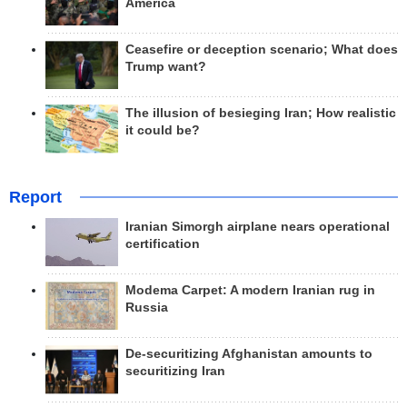
America
Ceasefire or deception scenario; What does
Trump want?
The illusion of besieging Iran; How realistic
it could be?
Report
Iranian Simorgh airplane nears operational
certification
Modema Carpet: A modern Iranian rug in
Russia
De-securitizing Afghanistan amounts to
securitizing Iran