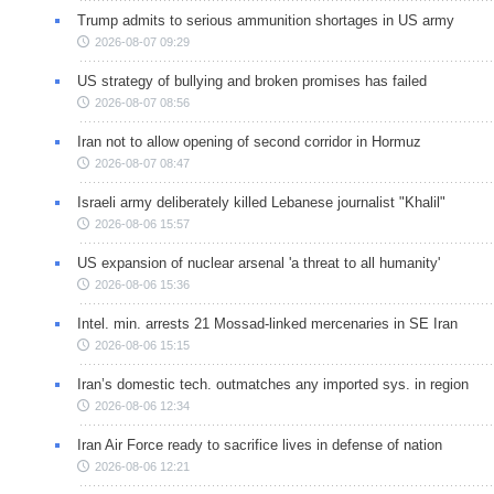
Trump admits to serious ammunition shortages in US army
2026-08-07 09:29
US strategy of bullying and broken promises has failed
2026-08-07 08:56
Iran not to allow opening of second corridor in Hormuz
2026-08-07 08:47
Israeli army deliberately killed Lebanese journalist "Khalil"
2026-08-06 15:57
US expansion of nuclear arsenal 'a threat to all humanity'
2026-08-06 15:36
Intel. min. arrests 21 Mossad-linked mercenaries in SE Iran
2026-08-06 15:15
Iran’s domestic tech. outmatches any imported sys. in region
2026-08-06 12:34
Iran Air Force ready to sacrifice lives in defense of nation
2026-08-06 12:21