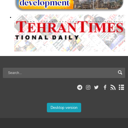
Desktop version