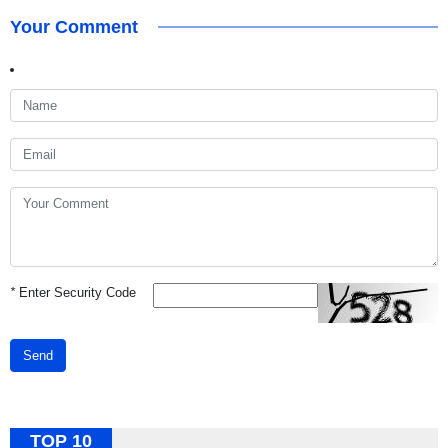
Your Comment
*
Enter Security Code
Send
TOP 10