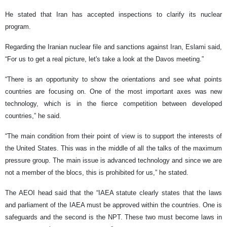
He stated that Iran has accepted inspections to clarify its nuclear
program.
Regarding the Iranian nuclear file and sanctions against Iran, Eslami said,
“For us to get a real picture, let's take a look at the Davos meeting.”
“There is an opportunity to show the orientations and see what points
countries are focusing on. One of the most important axes was new
technology, which is in the fierce competition between developed
countries,” he said.
“The main condition from their point of view is to support the interests of
the United States. This was in the middle of all the talks of the maximum
pressure group. The main issue is advanced technology and since we are
not a member of the blocs, this is prohibited for us,” he stated.
The AEOI head said that the “IAEA statute clearly states that the laws
and parliament of the IAEA must be approved within the countries. One is
safeguards and the second is the NPT. These two must become laws in