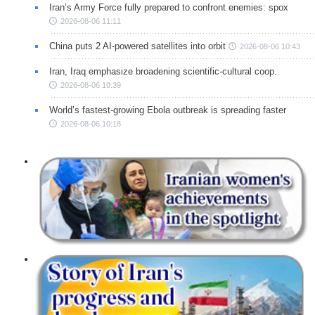
Iran’s Army Force fully prepared to confront enemies: spox
2026-08-06 11:11
China puts 2 AI-powered satellites into orbit
2026-08-06 10:43
Iran, Iraq emphasize broadening scientific-cultural coop.
2026-08-06 10:39
World’s fastest-growing Ebola outbreak is spreading faster
2026-08-06 10:18