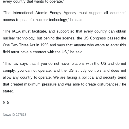
every country that wants to operate.”
“The International Atomic Energy Agency must support all countries'
access to peaceful nuclear technology,” he said.
“The IAEA must facilitate, and support so that every country can obtain
nuclear technology, but behind the scenes, the US Congress passed the
One Two Three Act in 1955 and says that anyone who wants to enter this
field must have a contract with the US,” he said.
“This law says that if you do not have relations with the US and do not
comply, you cannot operate, and the US strictly controls and does not
allow any country to operate. We are facing a political and security trend
that created maximum pressure and was able to create disturbances,” he
stated.
SD/
News ID
227818