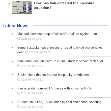
How has Iran defeated the pressure
equation?
Latest News
Mossad dismisses top officials after failure against Iran
2026-08-07 19:04
Yemeni attacks leave dozens of Saudi-backed mercenaries
dead
2026-08-07 19:00
Iran-Oman deal on Hormuz in final stages: senior Iranian MP
2026-08-07 16:02
Senior cleric thanks Iraq for hospitality in Arbaeen
2026-08-07 14:52
Iranian pilots bombed US bases without using GPS
2026-08-07 14:19
At least six killed, 15 wounded in Thailand school shooting
2026-08-07 12:20