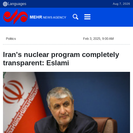
Aug 7, 2026
Politics
Feb 3, 2025, 9:00 AM
Iran's nuclear program completely
transparent: Eslami