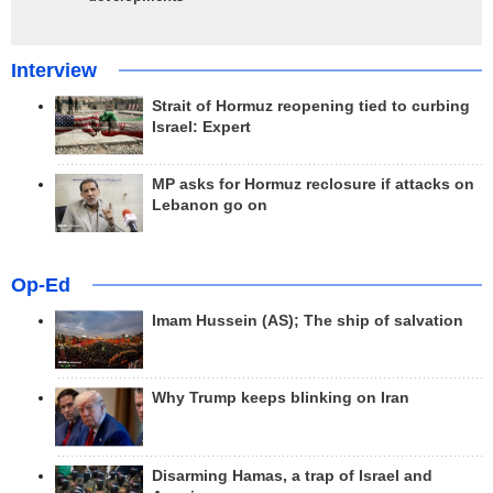
Interview
Strait of Hormuz reopening tied to curbing
Israel: Expert
MP asks for Hormuz reclosure if attacks on
Lebanon go on
Op-Ed
Imam Hussein (AS); The ship of salvation
Why Trump keeps blinking on Iran
Disarming Hamas, a trap of Israel and