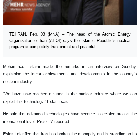
TEHRAN, Feb. 03 (MNA) – The head of the Atomic Energy
Organization of Iran (AEOI) says the Islamic Republic’s nuclear
program is completely transparent and peaceful.
Mohammad Eslami made the remarks in an interview on Sunday,
explaining the latest achievements and developments in the country’s
nuclear industry.
“We have now reached a stage in the nuclear industry where we can
exploit this technology,” Eslami said.
He said that advanced technologies have become a decisive area at the
international level, PressTV reported.
Eslami clarified that Iran has broken the monopoly and is standing on its