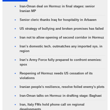
Iran-Oman deal on Hormuz in final stages: senior
Iranian MP
Senior cleric thanks Iraq for hospitality in Arbaeen
US strategy of bullying and broken promises has failed
Iran not to allow opening of second corridor in Hormuz
Iran’s domestic tech. outmatches any imported sys. in
region
Iran’s Army Force fully prepared to confront enemies:
spox
Reopening of Hormuz needs US cessation of its
violations
Iranian people's resilience, resolve foiled enemy's plots
Iran-Oman talks on Hormuz in drafting stage: Baghaei
Iran, Italy FMs hold phone call on regional
developments