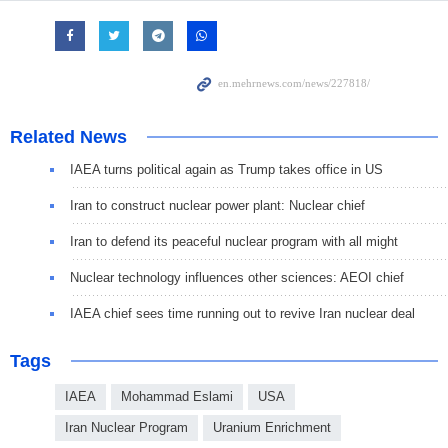
Related News
IAEA turns political again as Trump takes office in US
Iran to construct nuclear power plant: Nuclear chief
Iran to defend its peaceful nuclear program with all might
Nuclear technology influences other sciences: AEOI chief
IAEA chief sees time running out to revive Iran nuclear deal
Tags
IAEA
Mohammad Eslami
USA
Iran Nuclear Program
Uranium Enrichment