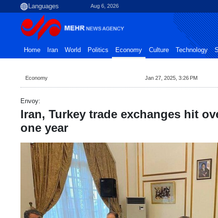
Aug 6, 2026
Home
Iran
World
Politics
Economy
Culture
Technology
S
Economy
Jan 27, 2025, 3:26 PM
Envoy:
Iran, Turkey trade exchanges hit ove
one year