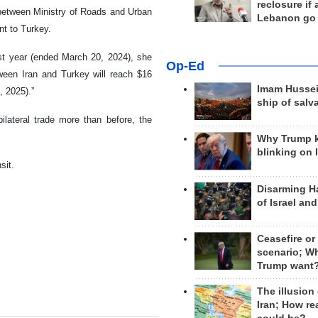
reclosure if
 between Ministry of Roads and Urban
Lebanon go
t to Turkey.
ast year (ended March 20, 2024), she
Op-Ed
tween Iran and Turkey will reach $16
Imam Hussei
, 2025).”
ship of salv
ilateral trade more than before, the
Why Trump 
blinking on 
sit.
Disarming H
of Israel an
Ceasefire or
scenario; W
Trump want
The illusion
Iran; How rea