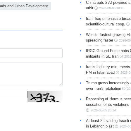
China puts 2 AI-powered sat
Roads and Urban Development
orbit
2026-08-06 10:43
Iran, Iraq emphasize broa
scientific-cultural coop.
World’s fastest-growing Eb
spreading faster
2026-08
IRGC Ground Force nabs 
militants in SE Iran
2026
Iran’s industry min. meets
PM in Islamabad
2026-0
Trump grows increasingly 
over Iran's retaliation
20
Reopening of Hormuz nee
cessation of its violations
2026-08-05 23:14
At least 2 invading Israeli 
in Lebanon blast
2026-08