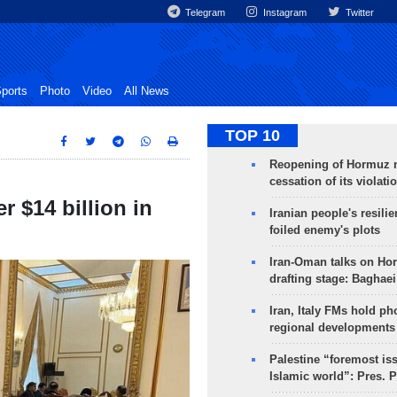
Telegram
Instagram
Twitter
ports
Photo
Video
All News
TOP 10
Reopening of Hormuz 
cessation of its violati
r $14 billion in
Iranian people's resilie
foiled enemy's plots
Iran-Oman talks on Ho
drafting stage: Baghaei
Iran, Italy FMs hold ph
regional developments
Palestine “foremost is
Islamic world”: Pres. 