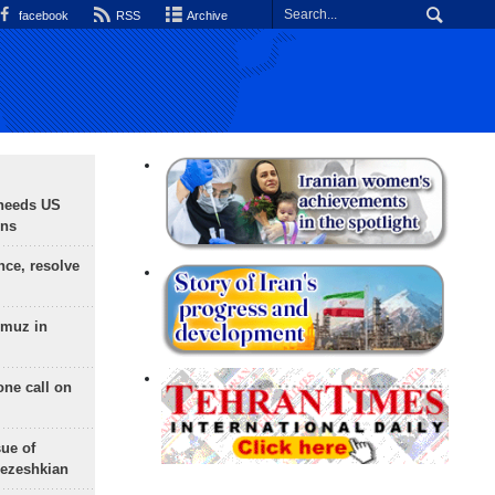
facebook
RSS
Archive
needs US
ons
nce, resolve
rmuz in
one call on
sue of
Pezeshkian