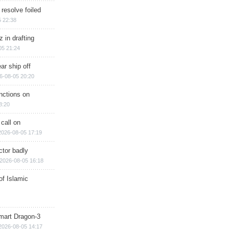
 resolve foiled
 22:38
 in drafting
05 21:24
ar ship off
6-08-05 20:20
nctions on
8:20
 call on
2026-08-05 17:19
ctor badly
2026-08-05 16:18
of Islamic
mart Dragon-3
2026-08-05 14:17