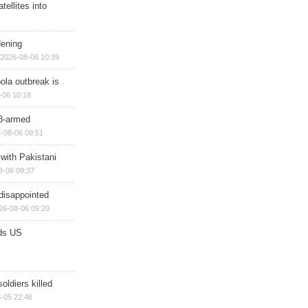
ellites into
dening
2026-08-06 10:39
ola outbreak is
-06 10:18
8-armed
-08-06 09:51
 with Pakistani
8-06 09:37
disappointed
26-08-06 09:20
ds US
soldiers killed
-05 22:46