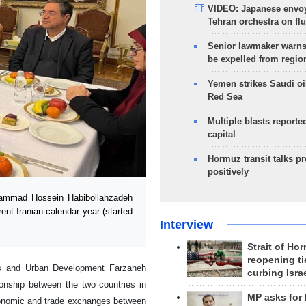
VIDEO: Japanese envoy
Tehran orchestra on flu
Senior lawmaker warns
be expelled from regio
Yemen strikes Saudi oil
Red Sea
Multiple blasts reporte
capital
Hormuz transit talks p
positively
ammad Hossein Habibollahzadeh
ent Iranian calendar year (started
Interview
Strait of Ho
reopening ti
ads and Urban Development Farzaneh
curbing Isra
ionship between the two countries in
MP asks for
 economic and trade exchanges between