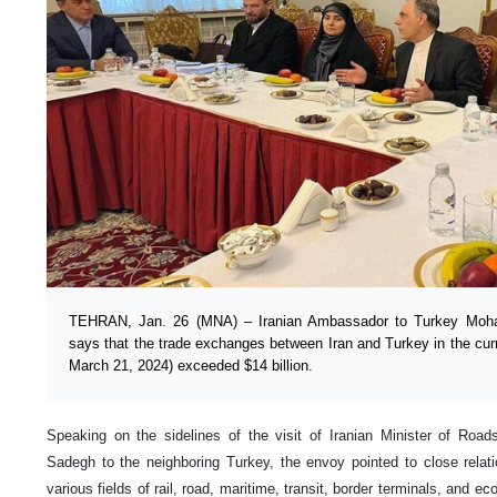
TEHRAN, Jan. 26 (MNA) – Iranian Ambassador to Turkey Moh
says that the trade exchanges between Iran and Turkey in the curr
March 21, 2024) exceeded $14 billion.
Speaking on the sidelines of the visit of Iranian Minister of Ro
Sadegh to the neighboring Turkey, the envoy pointed to close relat
various fields of rail, road, maritime, transit, border terminals, and