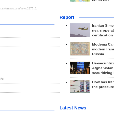
could be?
Report
Iranian Simo
nears operat
certification
Modema Carp
modern Irani
Russia
De-securitiz
Afghanistan
securitizing 
ths
How has Ira
the pressur
Latest News