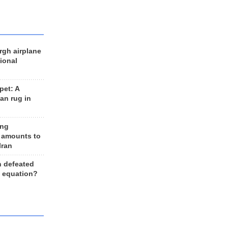
rgh airplane
ional
et: A
an rug in
ing
 amounts to
Iran
n defeated
e equation?