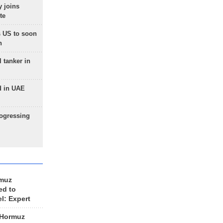
 joins
te
 US to soon
n
 tanker in
d in UAE
rogressing
rmuz
ed to
el: Expert
 Hormuz