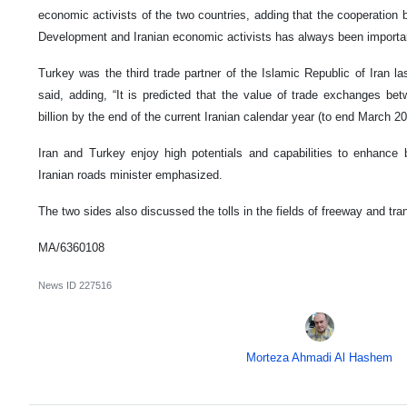
economic activists of the two countries, adding that the cooperation
Development and Iranian economic activists has always been importan
Turkey was the third trade partner of the Islamic Republic of Iran l
said, adding, “It is predicted that the value of trade exchanges be
billion by the end of the current Iranian calendar year (to end March 20
Iran and Turkey enjoy high potentials and capabilities to enhance b
Iranian roads minister emphasized.
The two sides also discussed the tolls in the fields of freeway and tran
MA/6360108
News ID
227516
Morteza Ahmadi Al Hashem