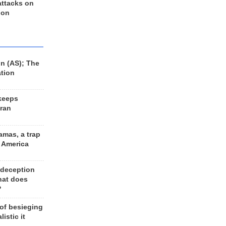
 attacks on
 on
n (AS); The
ation
keeps
Iran
amas, a trap
d America
 deception
hat does
?
 of besieging
listic it