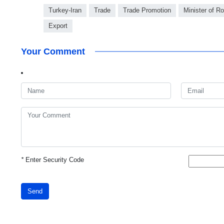
Turkey-Iran
Trade
Trade Promotion
Minister of 
Export
Your Comment
*
Enter Security Code
Send