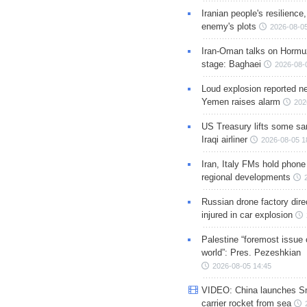
Iranian people's resilience,
enemy's plots
2026-08-05
Iran-Oman talks on Hormuz
stage: Baghaei
2026-08-
Loud explosion reported ne
Yemen raises alarm
202
US Treasury lifts some sa
Iraqi airliner
2026-08-05 1
Iran, Italy FMs hold phone
regional developments
Russian drone factory dire
injured in car explosion
Palestine “foremost issue 
world”: Pres. Pezeshkian
2026-08-05 14:45
VIDEO: China launches S
carrier rocket from sea