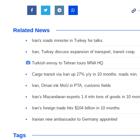
Related News
Iran's roads minister in Turkey for talks
Iran, Turkey discuss expansion of transport, transit coop.
Turkish envoy to Tehran tours MNA HQ
Cargo transit via Iran up 27% y/y in 10 months: roads min.
Iran, Oman ink MoU in PTA, customs fields
Iran’s Mazandaran exports 1.4 mln tons of goods in 10 mon
Iran’s foreign trade hits $104 billion in 10 months
Iranian new ambassador to Germany appointed
Tags