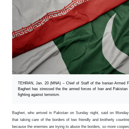
TEHRAN, Jan. 20 (MNA) – Chief of Staff of the Iranian Armed
Bagheri has stressed the the armed forces of Iran and Pakistan 
fighting against terrorism.
Bagheri, who arrived in Pakistan on Sunday night, said on Monday 
that taking care of the borders of two friendly and brotherly countr
because the enemies are trying to abuse the borders, so more cooperat