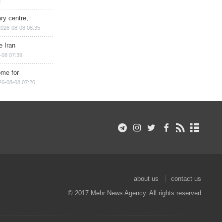
2
ry centre,
2026-08-08 08:35
e Iran
-08 07:39
ome for
26-08-08 07:20
about us
contact us
© 2017 Mehr News Agency. All rights reserved