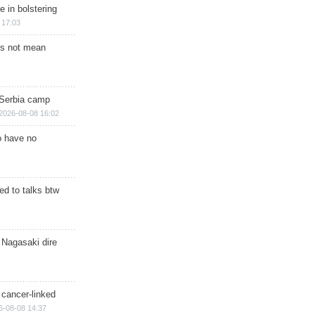
e in bolstering
 17:03
s not mean
 Serbia camp
2026-08-08 16:02
o have no
d to talks btw
 Nagasaki dire
 cancer-linked
6-08-08 14:37