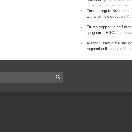
pressure
2026-08-08 09:0
Yemen targets Saudi milita
warns of new equation
Trump trapped in self-mad
quagmire: IRGC
2026-08
Araghchi says time has c
regional self-reliance
20