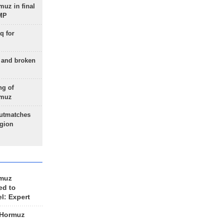
uz in final
 MP
q for
g and broken
ng of
rmuz
outmatches
egion
rmuz
ed to
el: Expert
 Hormuz