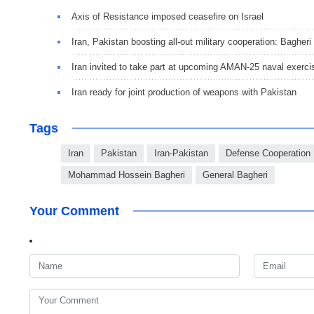
Axis of Resistance imposed ceasefire on Israel
Iran, Pakistan boosting all-out military cooperation: Bagheri
Iran invited to take part at upcoming AMAN-25 naval exerci
Iran ready for joint production of weapons with Pakistan
Tags
Iran
Pakistan
Iran-Pakistan
Defense Cooperation
Mohammad Hossein Bagheri
General Bagheri
Your Comment