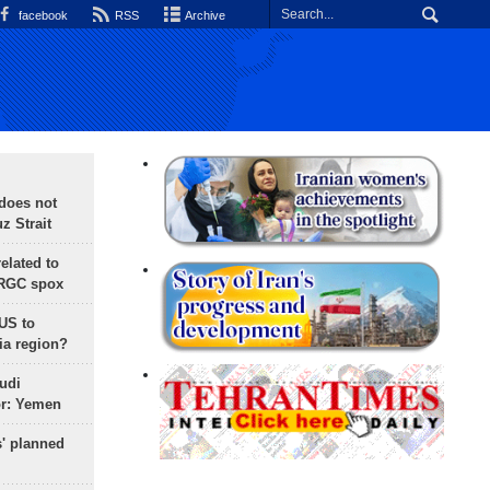
facebook
RSS
Archive
does not
 Strait
lated to
IRGC spox
 US to
ia region?
udi
or: Yemen
s' planned