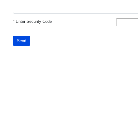
*
Enter Security Code
Send