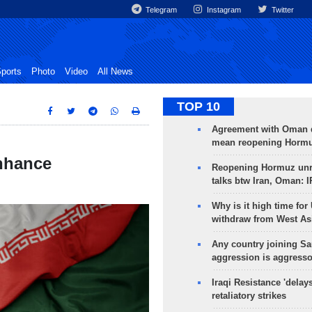
Telegram
Instagram
Twitter
ports
Photo
Video
All News
TOP 10
Agreement with Oman 
mean reopening Hormuz
enhance
Reopening Hormuz unre
talks btw Iran, Oman: 
Why is it high time for
withdraw from West As
Any country joining Sa
aggression is aggress
Iraqi Resistance 'delay
retaliatory strikes