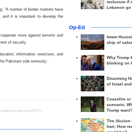
reclosure if
Lebanon go
ng, "A number of border markets have
 and it is important to develop the
Op-Ed
cooperate more against terrorist and
Imam Hussei
ent of security.
ship of salv
education, information, exercises, and
Why Trump 
he Pakistani side seriously.:
blinking on 
Disarming H
of Israel an
Ceasefire or
scenario; W
Trump want
The illusion
Iran; How rea