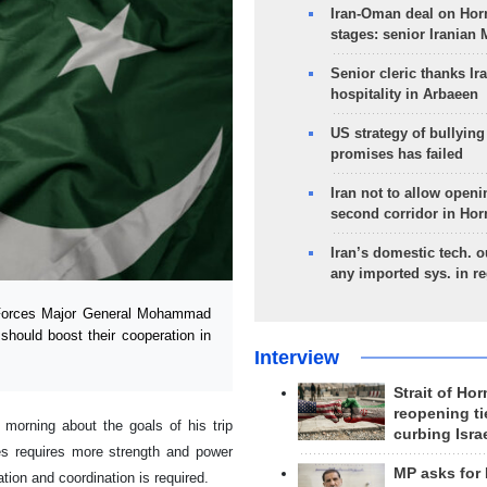
Iran-Oman deal on Horm
stages: senior Iranian
Senior cleric thanks Ira
hospitality in Arbaeen
US strategy of bullyin
promises has failed
Iran not to allow openi
second corridor in Ho
Iran’s domestic tech. 
any imported sys. in r
 Forces Major General Mohammad
should boost their cooperation in
Interview
Strait of Ho
reopening ti
morning about the goals of his trip
curbing Isra
ies requires more strength and power
MP asks for
ion and coordination is required.