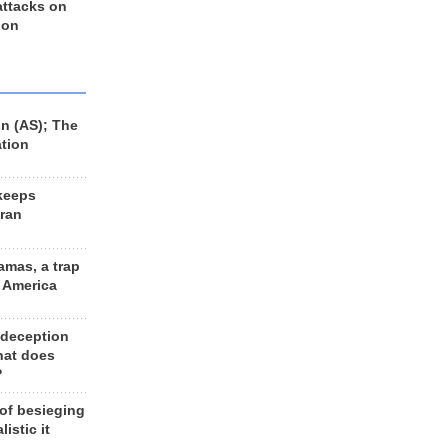
 attacks on
 on
n (AS); The
ation
keeps
Iran
amas, a trap
d America
 deception
hat does
?
 of besieging
listic it