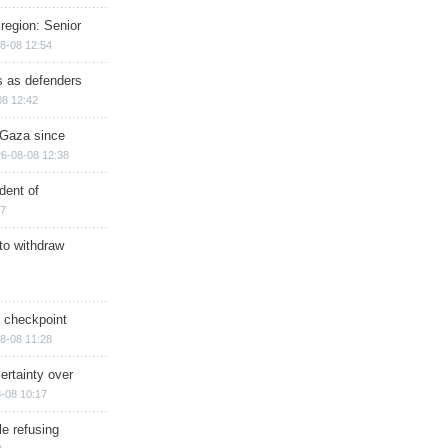
region: Senior
8-08 12:54
ts as defenders
08 12:42
n Gaza since
6-08-08 12:38
dent of
17
 to withdraw
ry checkpoint
8-08 11:28
ertainty over
-08 10:17
e refusing