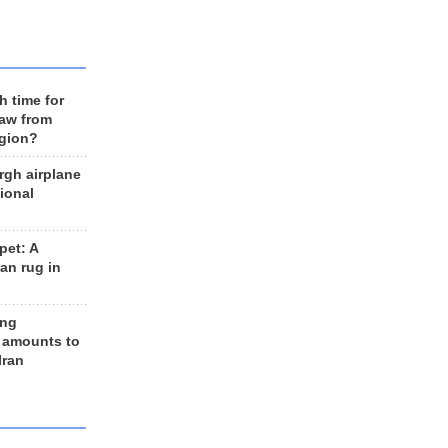
h time for
raw from
egion?
rgh airplane
ional
et: A
an rug in
ing
 amounts to
Iran