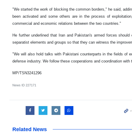
"We started the work of blocking the common borders," he said, addi
been activated and some others are in the process of exploitation,
commercial and economic relations between the two countries."
He further underlined that Iran and Pakistan's armed forces should 
separatist elements and groups so that they can witness the improvem
"We will also hold talks with Pakistani counterparts in the fields of 
defense industry. We follow these cooperations and coordination with t
MP/TSN3241296
News ID
227171
Related News