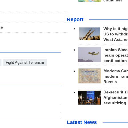
could be?
Report
se
Why is it hig
US to withd
West Asia r
Iranian Simo
nears operat
certification
Fight Against Terrorism
Modema Carp
modern Irani
Russia
De-securitiz
Afghanistan
securitizing 
Latest News