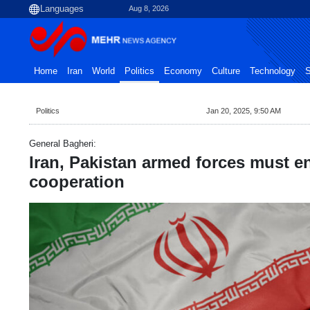
Aug 8, 2026
Home
Iran
World
Politics
Economy
Culture
Technology
S
Politics
Jan 20, 2025, 9:50 AM
General Bagheri:
Iran, Pakistan armed forces must 
cooperation