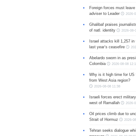
Foreign forces must leave 
adviser to Leader
2026-0
Ghalibaf praises journalis
of natl. identity
2026-08-
Israel attacks kill 1,257 i
last year’s ceasefire
202
Abelardo sworn in as presi
Colombia
2026-08-08 12:
Why is it high time for US
from West Asia region?
2026-08-08 11:38
Israeli forces erect milita
west of Ramallah
2026-0
Oil prices climb due to unc
Strait of Hormuz
2026-08
Tehran seeks dialogue whil