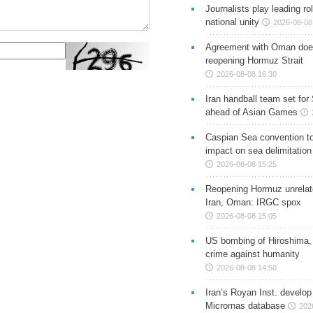
Journalists play leading rol
national unity
2026-08-08
Agreement with Oman doe
reopening Hormuz Strait
2026-08-08 16:30
Iran handball team set for
ahead of Asian Games
Caspian Sea convention t
impact on sea delimitation
2026-08-08 15:25
Reopening Hormuz unrelate
Iran, Oman: IRGC spox
2026-08-08 15:05
US bombing of Hiroshima,
crime against humanity
2026-08-08 14:50
Iran’s Royan Inst. develop
Micrornas database
202