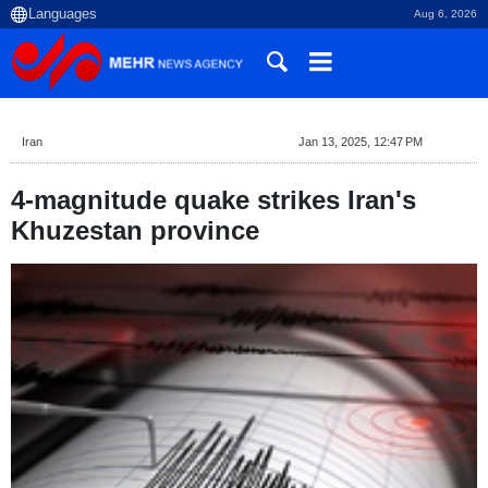
Aug 6, 2026
Iran
Jan 13, 2025, 12:47 PM
4-magnitude quake strikes Iran's
Khuzestan province