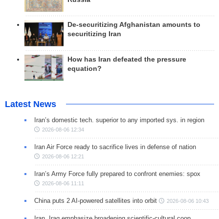
De-securitizing Afghanistan amounts to
securitizing Iran
How has Iran defeated the pressure
equation?
Latest News
Iran’s domestic tech. superior to any imported sys. in region
2026-08-06 12:34
Iran Air Force ready to sacrifice lives in defense of nation
2026-08-06 12:21
Iran’s Army Force fully prepared to confront enemies: spox
2026-08-06 11:11
China puts 2 AI-powered satellites into orbit
2026-08-06 10:43
Iran, Iraq emphasize broadening scientific-cultural coop.