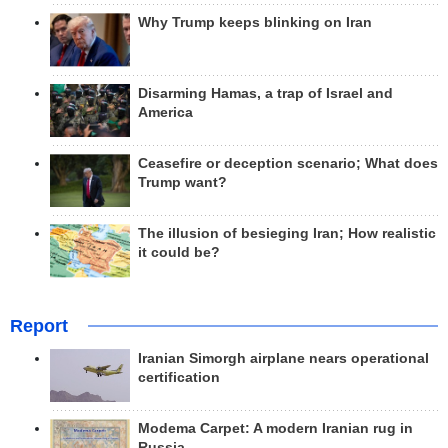
Why Trump keeps blinking on Iran
Disarming Hamas, a trap of Israel and
America
Ceasefire or deception scenario; What does
Trump want?
The illusion of besieging Iran; How realistic
it could be?
Report
Iranian Simorgh airplane nears operational
certification
Modema Carpet: A modern Iranian rug in
Russia