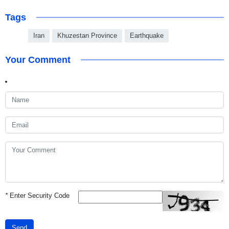
Tags
Iran
Khuzestan Province
Earthquake
Your Comment
*
Enter Security Code
Send