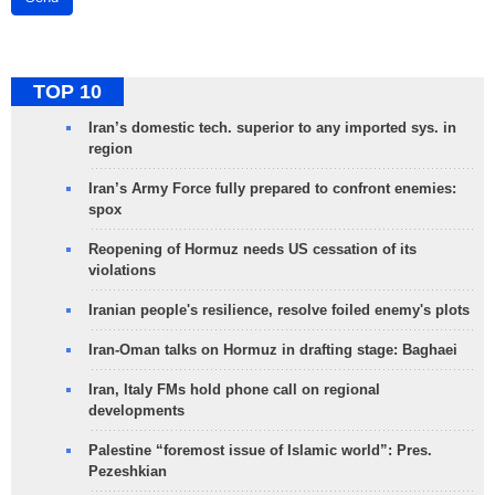
TOP 10
Iran’s domestic tech. superior to any imported sys. in
region
Iran’s Army Force fully prepared to confront enemies:
spox
Reopening of Hormuz needs US cessation of its
violations
Iranian people's resilience, resolve foiled enemy's plots
Iran-Oman talks on Hormuz in drafting stage: Baghaei
Iran, Italy FMs hold phone call on regional
developments
Palestine “foremost issue of Islamic world”: Pres.
Pezeshkian