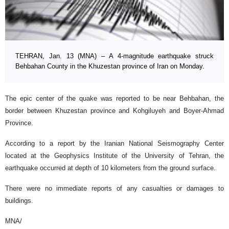
TEHRAN, Jan. 13 (MNA) – A 4-magnitude earthquake struck
Behbahan County in the Khuzestan province of Iran on Monday.
The epic center of the quake was reported to be near Behbahan, the
border between Khuzestan province and Kohgiluyeh and Boyer-Ahmad
Province.
According to a report by the Iranian National Seismography Center
located at the Geophysics Institute of the University of Tehran, the
earthquake occurred at depth of 10 kilometers from the ground surface.
There were no immediate reports of any casualties or damages to
buildings.
MNA/