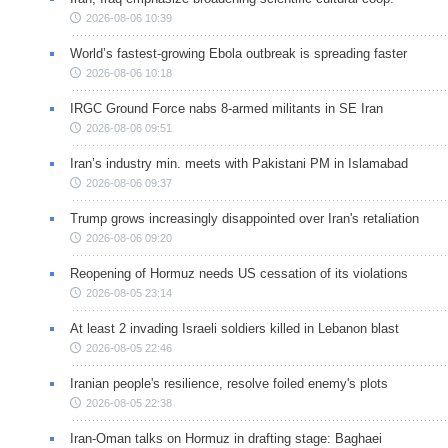
2026-08-06 10:39
World’s fastest-growing Ebola outbreak is spreading faster
2026-08-06 10:18
IRGC Ground Force nabs 8-armed militants in SE Iran
2026-08-06 09:51
Iran’s industry min. meets with Pakistani PM in Islamabad
2026-08-06 09:37
Trump grows increasingly disappointed over Iran's retaliation
2026-08-06 09:20
Reopening of Hormuz needs US cessation of its violations
2026-08-05 23:14
At least 2 invading Israeli soldiers killed in Lebanon blast
2026-08-05 22:46
Iranian people's resilience, resolve foiled enemy's plots
2026-08-05 22:38
Iran-Oman talks on Hormuz in drafting stage: Baghaei