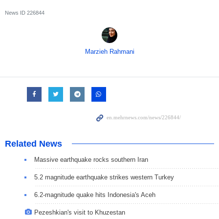
News ID
226844
Marzieh Rahmani
Related News
Massive earthquake rocks southern Iran
5.2 magnitude earthquake strikes western Turkey
6.2-magnitude quake hits Indonesia's Aceh
Pezeshkian's visit to Khuzestan