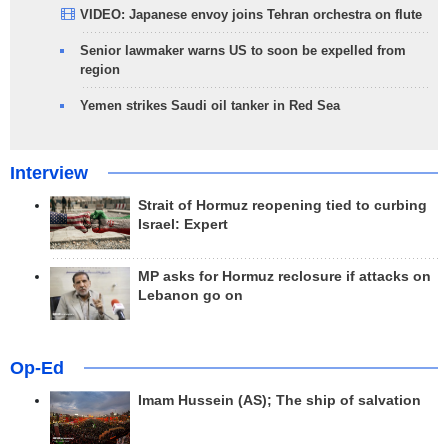
VIDEO: Japanese envoy joins Tehran orchestra on flute
Senior lawmaker warns US to soon be expelled from
region
Yemen strikes Saudi oil tanker in Red Sea
Interview
Strait of Hormuz reopening tied to curbing
Israel: Expert
MP asks for Hormuz reclosure if attacks on
Lebanon go on
Op-Ed
Imam Hussein (AS); The ship of salvation