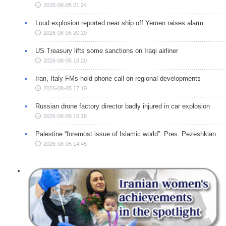
2026-08-05 21:24
Loud explosion reported near ship off Yemen raises alarm
2026-08-05 20:20
US Treasury lifts some sanctions on Iraqi airliner
2026-08-05 18:20
Iran, Italy FMs hold phone call on regional developments
2026-08-05 17:19
Russian drone factory director badly injured in car explosion
2026-08-05 16:18
Palestine “foremost issue of Islamic world”: Pres. Pezeshkian
2026-08-05 14:45