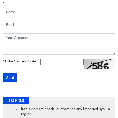
*
Enter Security Code
Send
TOP 10
Iran’s domestic tech. outmatches any imported sys. in
region