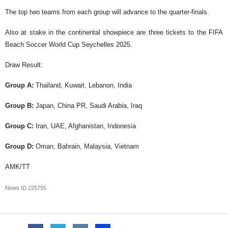
The top two teams from each group will advance to the quarter-finals.
Also at stake in the continental showpiece are three tickets to the FIFA
Beach Soccer World Cup Seychelles 2025.
Draw Result:
Group A:
Thailand, Kuwait, Lebanon, India
Group B:
Japan, China PR, Saudi Arabia, Iraq
Group C:
Iran, UAE, Afghanistan, Indonesia
Group D:
Oman, Bahrain, Malaysia, Vietnam
AMK/TT
News ID
225755