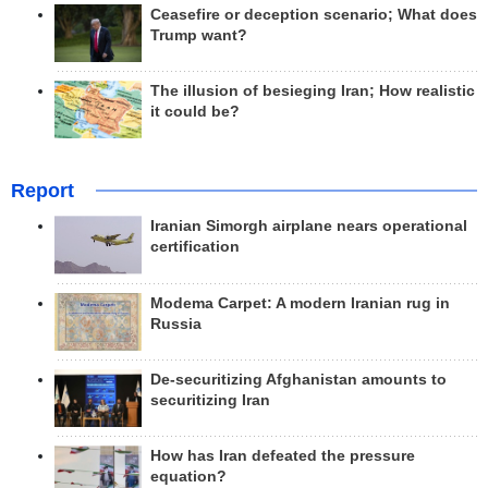
Ceasefire or deception scenario; What does
Trump want?
The illusion of besieging Iran; How realistic
it could be?
Report
Iranian Simorgh airplane nears operational
certification
Modema Carpet: A modern Iranian rug in
Russia
De-securitizing Afghanistan amounts to
securitizing Iran
How has Iran defeated the pressure
equation?