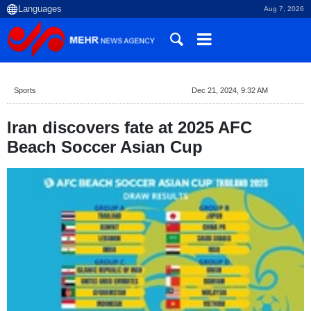
Aug 7, 2026
Sports
Dec 21, 2024, 9:32 AM
Iran discovers fate at 2025 AFC
Beach Soccer Asian Cup