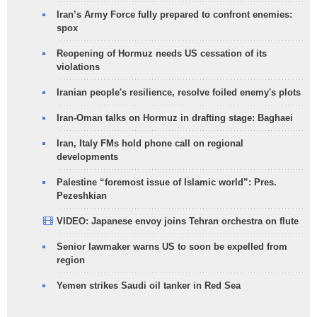
Iran’s Army Force fully prepared to confront enemies:
spox
Reopening of Hormuz needs US cessation of its
violations
Iranian people's resilience, resolve foiled enemy's plots
Iran-Oman talks on Hormuz in drafting stage: Baghaei
Iran, Italy FMs hold phone call on regional
developments
Palestine “foremost issue of Islamic world”: Pres.
Pezeshkian
VIDEO: Japanese envoy joins Tehran orchestra on flute
Senior lawmaker warns US to soon be expelled from
region
Yemen strikes Saudi oil tanker in Red Sea