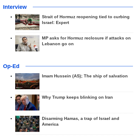
Interview
Strait of Hormuz reopening tied to curbing
Israel: Expert
MP asks for Hormuz reclosure if attacks on
Lebanon go on
Op-Ed
Imam Hussein (AS); The ship of salvation
Why Trump keeps blinking on Iran
Disarming Hamas, a trap of Israel and
America