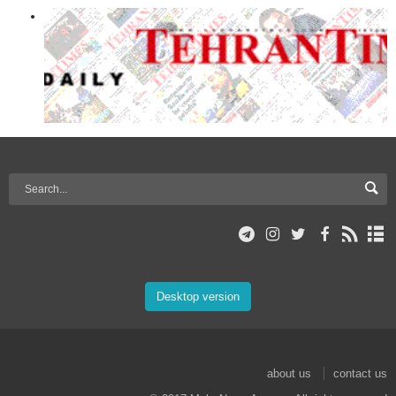
Desktop version
about us
contact us