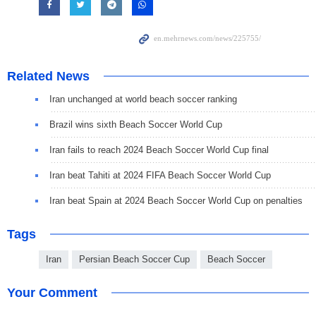
Related News
Iran unchanged at world beach soccer ranking
Brazil wins sixth Beach Soccer World Cup
Iran fails to reach 2024 Beach Soccer World Cup final
Iran beat Tahiti at 2024 FIFA Beach Soccer World Cup
Iran beat Spain at 2024 Beach Soccer World Cup on penalties
Tags
Iran
Persian Beach Soccer Cup
Beach Soccer
Your Comment