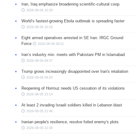
Iran, Iraq emphasize broadening scientific-cultural coop.
2026-08-06 10:39
World’s fastest-growing Ebola outbreak is spreading faster
2026-08-06 10:18
Eight armed operatives arrested in SE Iran: IRGC Ground
Force
2026-08-06 09:51
Iran’s industry min. meets with Pakistani PM in Islamabad
2026-08-06 09:37
Trump grows increasingly disappointed over Iran's retaliation
2026-08-06 09:20
Reopening of Hormuz needs US cessation of its violations
2026-08-05 23:14
At least 2 invading Israeli soldiers killed in Lebanon blast
2026-08-05 22:46
Iranian people's resilience, resolve foiled enemy's plots
2026-08-05 22:38