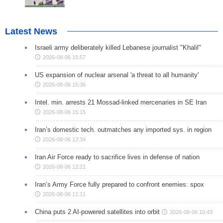
Latest News
Israeli army deliberately killed Lebanese journalist "Khalil"
2026-08-06 15:57
US expansion of nuclear arsenal 'a threat to all humanity'
2026-08-06 15:36
Intel. min. arrests 21 Mossad-linked mercenaries in SE Iran
2026-08-06 15:15
Iran’s domestic tech. outmatches any imported sys. in region
2026-08-06 12:34
Iran Air Force ready to sacrifice lives in defense of nation
2026-08-06 12:21
Iran’s Army Force fully prepared to confront enemies: spox
2026-08-06 11:11
China puts 2 AI-powered satellites into orbit
2026-08-06 10:43