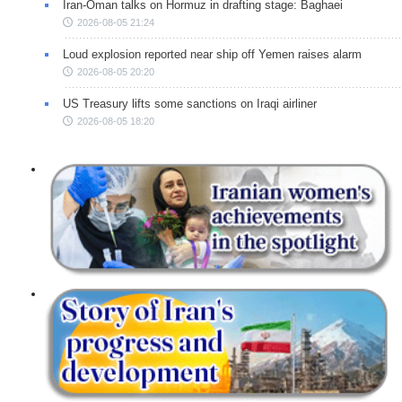
Iran-Oman talks on Hormuz in drafting stage: Baghaei
2026-08-05 21:24
Loud explosion reported near ship off Yemen raises alarm
2026-08-05 20:20
US Treasury lifts some sanctions on Iraqi airliner
2026-08-05 18:20