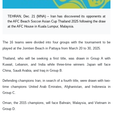
TEHRAN, Dec. 21 (MNA) – Iran has discovered its opponents at
the AFC Beach Soccer Asian Cup Thailand 2025 following the draw
at the AFC House in Kuala Lumpur, Malaysia.
The 16 teams were divided into four groups with the tournament to be
played at the Jomtien Beach in Pattaya from March 20 to 30, 2025.
Thailand, who will be seeking a first title, was drawn in Group A with
Kuwait, Lebanon, and India while three-time winners Japan will face
China, Saudi Arabia, and Iraq in Group B.
Defending champions Iran, in search of a fourth title, were drawn with two-
time champions United Arab Emirates, Afghanistan, and Indonesia in
Group C.
Oman, the 2015 champions, will face Bahrain, Malaysia, and Vietnam in
Group D.