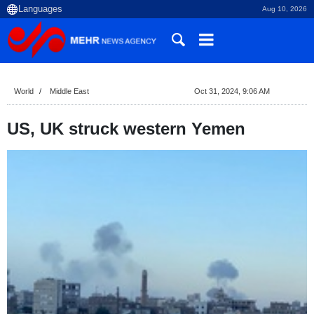
Aug 10, 2026
World
Middle East
Oct 31, 2024, 9:06 AM
US, UK struck western Yemen