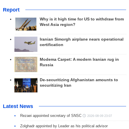
Report
Why is it high time for US to withdraw from
West Asia region?
Iranian Simorgh airplane nears operational
certification
Modema Carpet: A modern Iranian rug in
Russia
De-securitizing Afghanistan amounts to
securitizing Iran
Latest News
Rezaei appointed secretary of SNSC
2026-08-09 23:07
Zolghadr appointed by Leader as his political advisor