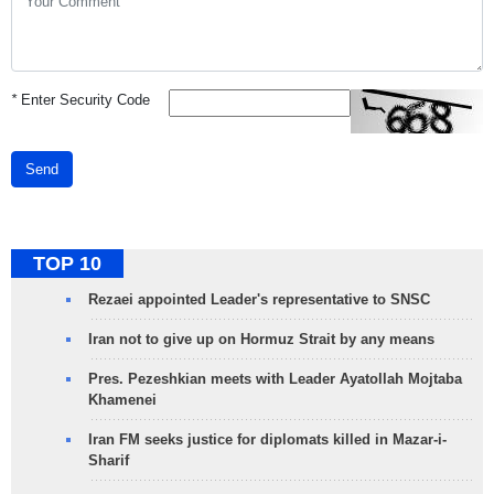
*
Enter Security Code
Send
TOP 10
Rezaei appointed Leader's representative to SNSC
Iran not to give up on Hormuz Strait by any means
Pres. Pezeshkian meets with Leader Ayatollah Mojtaba
Khamenei
Iran FM seeks justice for diplomats killed in Mazar-i-
Sharif