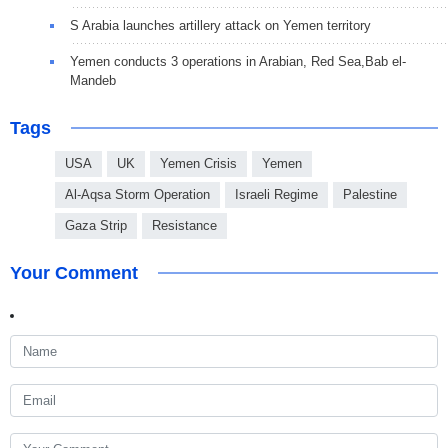
S Arabia launches artillery attack on Yemen territory
Yemen conducts 3 operations in Arabian, Red Sea,Bab el-
Mandeb
Tags
USA
UK
Yemen Crisis
Yemen
Al-Aqsa Storm Operation
Israeli Regime
Palestine
Gaza Strip
Resistance
Your Comment