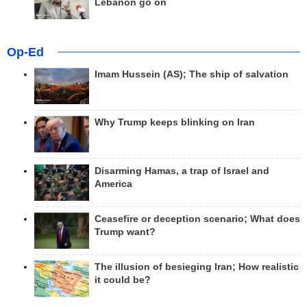
Lebanon go on
Op-Ed
Imam Hussein (AS); The ship of salvation
Why Trump keeps blinking on Iran
Disarming Hamas, a trap of Israel and
America
Ceasefire or deception scenario; What does
Trump want?
The illusion of besieging Iran; How realistic
it could be?