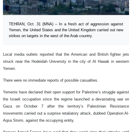
TEHRAN, Oct. 31 (MNA) – In a fresh act of aggression against
Yemen, the United States and the United Kingdom carried out new
strikes on targets in the west of the Arab country.
Local media outlets reported that the American and British fighter jets
struck near the Hodeidah University in the city of Al Hawak in western
Yemen.
There were no immediate reports of possible casualties.
Yemenis have declared their open support for Palestine’s struggle against
the Israeli occupation since the regime launched a devastating war on
Gaza on October 7 after the territory’s Palestinian Resistance
movements carried out a surprise retaliatory attack, dubbed Operation Al-
Aqsa Storm, against the occupying entity.