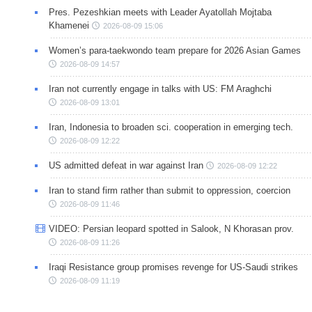
Pres. Pezeshkian meets with Leader Ayatollah Mojtaba
Khamenei
2026-08-09 15:06
Women’s para-taekwondo team prepare for 2026 Asian Games
2026-08-09 14:57
Iran not currently engage in talks with US: FM Araghchi
2026-08-09 13:01
Iran, Indonesia to broaden sci. cooperation in emerging tech.
2026-08-09 12:22
US admitted defeat in war against Iran
2026-08-09 12:22
Iran to stand firm rather than submit to oppression, coercion
2026-08-09 11:46
VIDEO: Persian leopard spotted in Salook, N Khorasan prov.
2026-08-09 11:26
Iraqi Resistance group promises revenge for US-Saudi strikes
2026-08-09 11:19