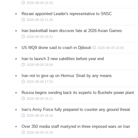
2026-08-09 22:25
Rezaei appointed Leader's representative to SNSC
2026-08-09 21:35
Iran basketball team discover fate at 2026 Asian Games
2026-08-09 20:31
US MQ9 drone said to crash in Djibouti
2026-08-09 20:09
Iran to launch 3 new satellites before year end
2026-08-09 18:54
Iran not to give up on Hormuz Strait by any means
2026-08-09 17:53
Russia begins sending back its experts to Bushehr power plant
2026-08-09 16:21
Iran’s Army Force fully prepared to counter any ground threat
2026-08-09 16:16
Over 350 media staff martyred in three imposed wars on Iran
2026-08-09 15:36