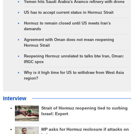
Yemen hits Saudi Arabia's Aramco refinery with drone
US has to accept current status in Hormuz Strait
Hormuz to remain closed until US meets Iran's
demands
Agreement with Oman does not mean reopening
Hormuz Strait
Reopening Hormuz unrelated to talks btw Iran, Oman:
IRGC spox
Why is it high time for US to withdraw from West Asia
region?
Interview
Strait of Hormuz reopening tied to curbing
Israel: Expert
MP asks for Hormuz reclosure if attacks on