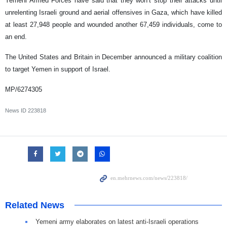
Yemeni Armed Forces have said that they won’t stop their attacks until
unrelenting Israeli ground and aerial offensives in Gaza, which have killed
at least 27,948 people and wounded another 67,459 individuals, come to
an end.
The United States and Britain in December announced a military coalition
to target Yemen in support of Israel.
MP/6274305
News ID
223818
Related News
Yemeni army elaborates on latest anti-Israeli operations