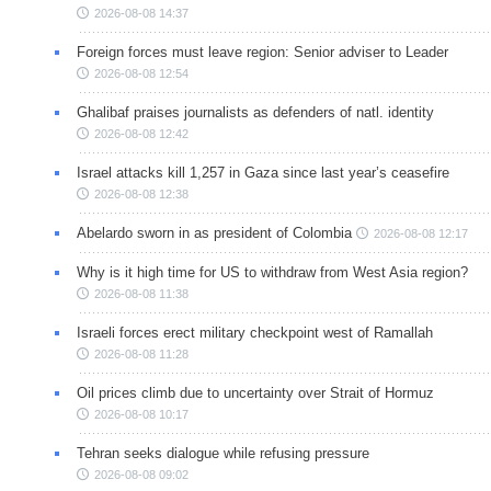
2026-08-08 14:37
Foreign forces must leave region: Senior adviser to Leader
2026-08-08 12:54
Ghalibaf praises journalists as defenders of natl. identity
2026-08-08 12:42
Israel attacks kill 1,257 in Gaza since last year’s ceasefire
2026-08-08 12:38
Abelardo sworn in as president of Colombia
2026-08-08 12:17
Why is it high time for US to withdraw from West Asia region?
2026-08-08 11:38
Israeli forces erect military checkpoint west of Ramallah
2026-08-08 11:28
Oil prices climb due to uncertainty over Strait of Hormuz
2026-08-08 10:17
Tehran seeks dialogue while refusing pressure
2026-08-08 09:02