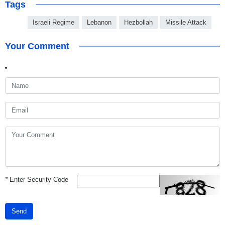
Tags
Israeli Regime
Lebanon
Hezbollah
Missile Attack
Your Comment
*
Enter Security Code
Send