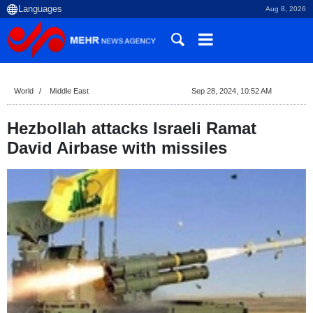
Aug 8, 2026
World
Middle East
Sep 28, 2024, 10:52 AM
Hezbollah attacks Israeli Ramat
David Airbase with missiles