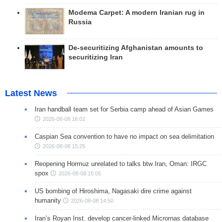
Modema Carpet: A modern Iranian rug in
Russia
De-securitizing Afghanistan amounts to
securitizing Iran
Latest News
Iran handball team set for Serbia camp ahead of Asian Games
2026-08-08 16:02
Caspian Sea convention to have no impact on sea delimitation
2026-08-08 15:25
Reopening Hormuz unrelated to talks btw Iran, Oman: IRGC
spox
2026-08-08 15:05
US bombing of Hiroshima, Nagasaki dire crime against
humanity
2026-08-08 14:50
Iran’s Royan Inst. develop cancer-linked Micrornas database