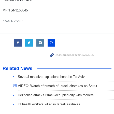
Resistance in Gaza.
MP/TSN3166845
News ID
222018
Related News
Several massive explosions heard in Tel Aviv
VIDEO: Watch aftermath of Israeli airstrikes on Beirut
Hezbollah attacks Israeli-occupied city with rockets
11 health workers killed in Israeli airstrikes