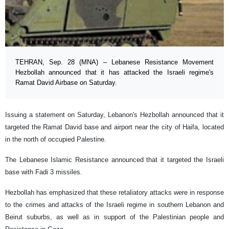
TEHRAN, Sep. 28 (MNA) – Lebanese Resistance Movement
Hezbollah announced that it has attacked the Israeli regime's
Ramat David Airbase on Saturday.
Issuing a statement on Saturday, Lebanon's Hezbollah announced that it
targeted the Ramat David base and airport near the city of Haifa, located
in the north of occupied Palestine.
The Lebanese Islamic Resistance announced that it targeted the Israeli
base with Fadi 3 missiles.
Hezbollah has emphasized that these retaliatory attacks were in response
to the crimes and attacks of the Israeli regime in southern Lebanon and
Beirut suburbs, as well as in support of the Palestinian people and