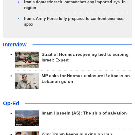
Iran’s domestic tech. outmatches any imported sys. in
region
Iran’s Army Force fully prepared to confront enemies:
spox
Interview
Strait of Hormuz reopening tied to curbing
Israel: Expert
MP asks for Hormuz reclosure if attacks on
Lebanon go on
Op-Ed
Imam Hussein (AS); The ship of salvation
Why Trump keeps blinking on Iran