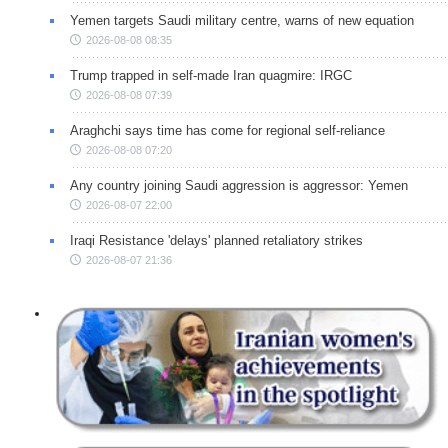
Yemen targets Saudi military centre, warns of new equation
2026-08-08 08:35
Trump trapped in self-made Iran quagmire: IRGC
2026-08-08 07:39
Araghchi says time has come for regional self-reliance
2026-08-08 07:20
Any country joining Saudi aggression is aggressor: Yemen
2026-08-07 22:00
Iraqi Resistance 'delays' planned retaliatory strikes
2026-08-07 21:36