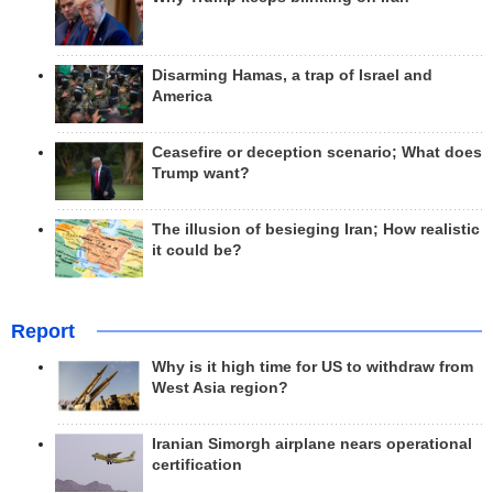
Disarming Hamas, a trap of Israel and
America
Ceasefire or deception scenario; What does
Trump want?
The illusion of besieging Iran; How realistic
it could be?
Report
Why is it high time for US to withdraw from
West Asia region?
Iranian Simorgh airplane nears operational
certification