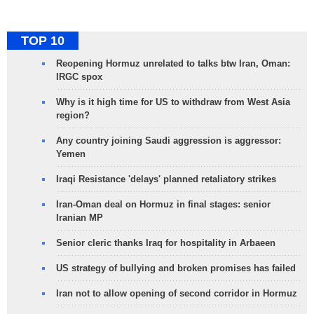
TOP 10
Reopening Hormuz unrelated to talks btw Iran, Oman:
IRGC spox
Why is it high time for US to withdraw from West Asia
region?
Any country joining Saudi aggression is aggressor:
Yemen
Iraqi Resistance 'delays' planned retaliatory strikes
Iran-Oman deal on Hormuz in final stages: senior
Iranian MP
Senior cleric thanks Iraq for hospitality in Arbaeen
US strategy of bullying and broken promises has failed
Iran not to allow opening of second corridor in Hormuz