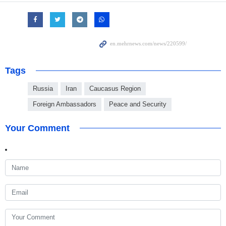
Tags
Russia
Iran
Caucasus Region
Foreign Ambassadors
Peace and Security
Your Comment