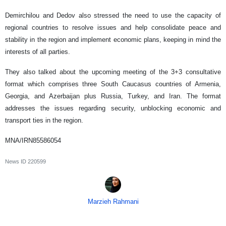
Demirchilou and Dedov also stressed the need to use the capacity of
regional countries to resolve issues and help consolidate peace and
stability in the region and implement economic plans, keeping in mind the
interests of all parties.
They also talked about the upcoming meeting of the 3+3 consultative
format which comprises three South Caucasus countries of Armenia,
Georgia, and Azerbaijan plus Russia, Turkey, and Iran. The format
addresses the issues regarding security, unblocking economic and
transport ties in the region.
MNA/IRN85586054
News ID
220599
Marzieh Rahmani