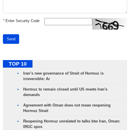
*
Enter Security Code
Send
TOP 10
Iran’s new governance of Strait of Hormuz is
irreversible: Ar
Hormuz to remain closed until US meets Iran's
demands
Agreement with Oman does not mean reopening
Hormuz Strait
Reopening Hormuz unrelated to talks btw Iran, Oman:
IRGC spox