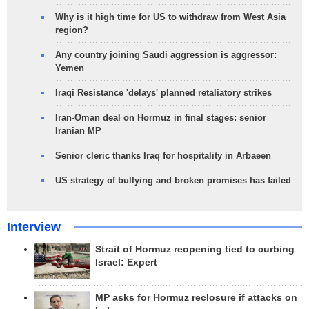
Why is it high time for US to withdraw from West Asia
region?
Any country joining Saudi aggression is aggressor:
Yemen
Iraqi Resistance 'delays' planned retaliatory strikes
Iran-Oman deal on Hormuz in final stages: senior
Iranian MP
Senior cleric thanks Iraq for hospitality in Arbaeen
US strategy of bullying and broken promises has failed
Interview
Strait of Hormuz reopening tied to curbing
Israel: Expert
MP asks for Hormuz reclosure if attacks on