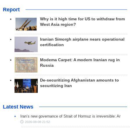
Report
Why is it high time for US to withdraw from
West Asia region?
Iranian Simorgh airplane nears operational
certification
Modema Carpet: A modern Iranian rug in
Russia
De-securitizing Afghanistan amounts to
securitizing Iran
Latest News
Iran’s new governance of Strait of Hormuz is irreversible: Ar
2026-08-08 21:52