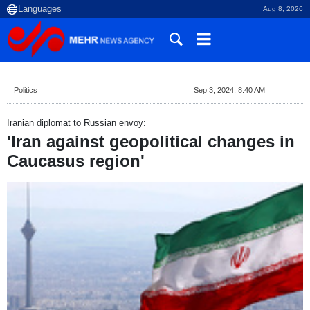
Aug 8, 2026
Politics
Sep 3, 2024, 8:40 AM
Iranian diplomat to Russian envoy:
'Iran against geopolitical changes in
Caucasus region'