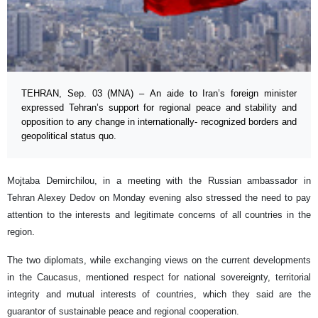
TEHRAN, Sep. 03 (MNA) – An aide to Iran’s foreign minister
expressed Tehran’s support for regional peace and stability and
opposition to any change in internationally- recognized borders and
geopolitical status quo.
Mojtaba Demirchilou, in a meeting with the Russian ambassador in
Tehran Alexey Dedov on Monday evening also stressed the need to pay
attention to the interests and legitimate concerns of all countries in the
region.
The two diplomats, while exchanging views on the current developments
in the Caucasus, mentioned respect for national sovereignty, territorial
integrity and mutual interests of countries, which they said are the
guarantor of sustainable peace and regional cooperation.