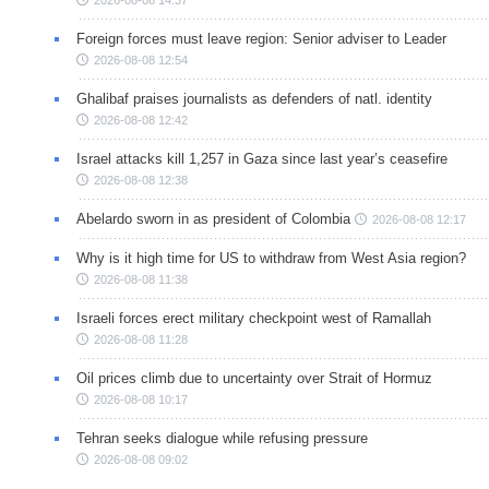
2026-08-08 14:37
Foreign forces must leave region: Senior adviser to Leader
2026-08-08 12:54
Ghalibaf praises journalists as defenders of natl. identity
2026-08-08 12:42
Israel attacks kill 1,257 in Gaza since last year’s ceasefire
2026-08-08 12:38
Abelardo sworn in as president of Colombia
2026-08-08 12:17
Why is it high time for US to withdraw from West Asia region?
2026-08-08 11:38
Israeli forces erect military checkpoint west of Ramallah
2026-08-08 11:28
Oil prices climb due to uncertainty over Strait of Hormuz
2026-08-08 10:17
Tehran seeks dialogue while refusing pressure
2026-08-08 09:02