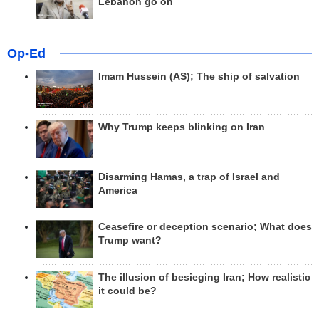
Lebanon go on
Op-Ed
Imam Hussein (AS); The ship of salvation
Why Trump keeps blinking on Iran
Disarming Hamas, a trap of Israel and
America
Ceasefire or deception scenario; What does
Trump want?
The illusion of besieging Iran; How realistic
it could be?