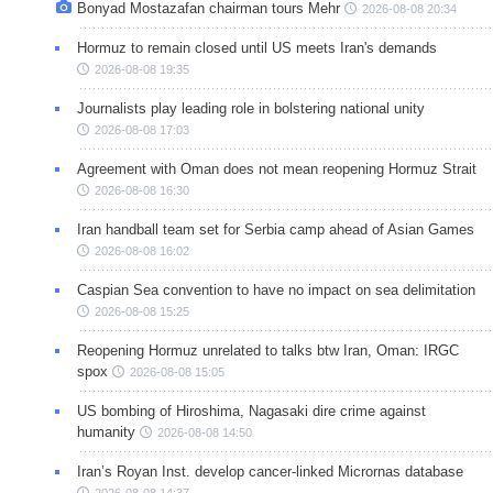
Bonyad Mostazafan chairman tours Mehr
2026-08-08 20:34
Hormuz to remain closed until US meets Iran's demands
2026-08-08 19:35
Journalists play leading role in bolstering national unity
2026-08-08 17:03
Agreement with Oman does not mean reopening Hormuz Strait
2026-08-08 16:30
Iran handball team set for Serbia camp ahead of Asian Games
2026-08-08 16:02
Caspian Sea convention to have no impact on sea delimitation
2026-08-08 15:25
Reopening Hormuz unrelated to talks btw Iran, Oman: IRGC
spox
2026-08-08 15:05
US bombing of Hiroshima, Nagasaki dire crime against
humanity
2026-08-08 14:50
Iran’s Royan Inst. develop cancer-linked Micrornas database