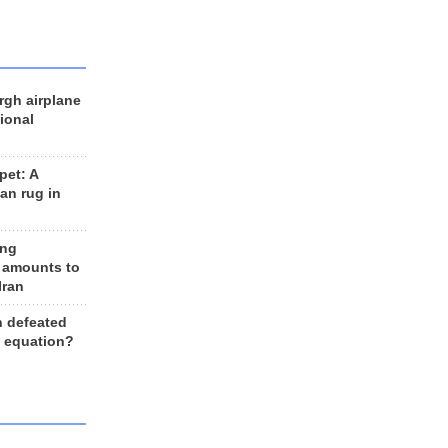
rgh airplane
ional
et: A
an rug in
ing
 amounts to
Iran
n defeated
e equation?