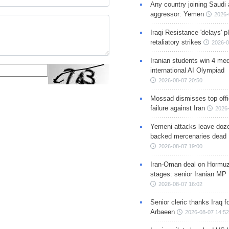
Any country joining Saudi 
aggressor: Yemen
2026-
Iraqi Resistance 'delays' 
retaliatory strikes
2026-0
Iranian students win 4 med
international AI Olympiad
2026-08-07 20:50
Mossad dismisses top offic
failure against Iran
2026-
Yemeni attacks leave doze
backed mercenaries dead
2026-08-07 19:00
Iran-Oman deal on Hormuz 
stages: senior Iranian MP
2026-08-07 16:02
Senior cleric thanks Iraq fo
Arbaeen
2026-08-07 14:52