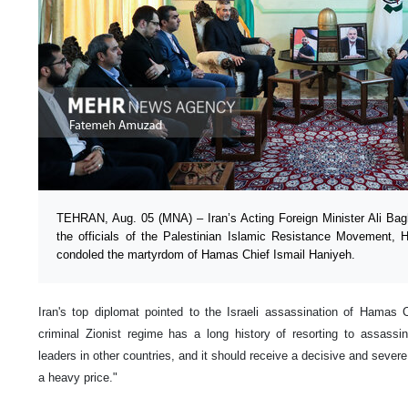
TEHRAN, Aug. 05 (MNA) – Iran’s Acting Foreign Minister Ali Bagh
the officials of the Palestinian Islamic Resistance Movement, H
condoled the martyrdom of Hamas Chief Ismail Haniyeh.
Iran's top diplomat pointed to the Israeli assassination of Hamas 
criminal Zionist regime has a long history of resorting to assassin
leaders in other countries, and it should receive a decisive and severe 
a heavy price."