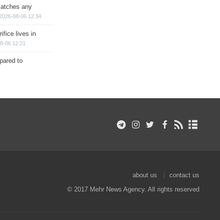
matches any
2026-08-06 12:34
ifice lives in
8-06 12:21
epared to
about us
contact us
© 2017 Mehr News Agency. All rights reserved