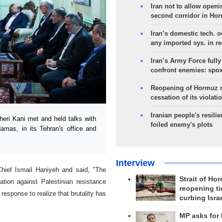
Iran not to allow openi
second corridor in Ho
Iran’s domestic tech. 
any imported sys. in r
Iran’s Army Force fully
confront enemies: spo
Reopening of Hormuz 
cessation of its violati
Iranian people's resilie
eri Kani met and held talks with
foiled enemy's plots
amas, in its Tehran's office and
Interview
Chief Ismail Haniyeh and said, "The
Strait of Ho
ation against Palestinian resistance
reopening ti
response to realize that brutality has
curbing Isra
MP asks for