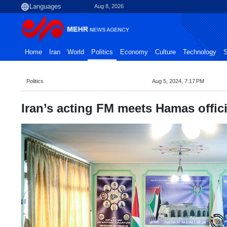
Aug 8, 2026
Home
Iran
World
Politics
Economy
Culture
Technology
S
Politics
Aug 5, 2024, 7:17 PM
Iran’s acting FM meets Hamas offici