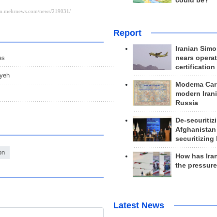
could be?
Report
Iranian Simo
es
nears operat
certification
iyeh
Modema Carp
modern Irani
Russia
De-securitiz
Afghanistan
securitizing 
on
How has Ira
the pressur
Latest News