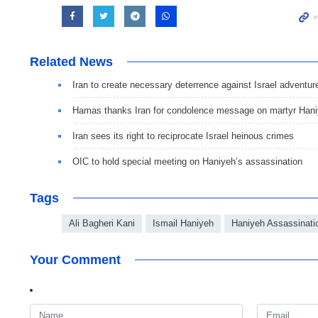
Related News
Iran to create necessary deterrence against Israel adventur
Hamas thanks Iran for condolence message on martyr Han
Iran sees its right to reciprocate Israel heinous crimes
OIC to hold special meeting on Haniyeh’s assassination
Tags
Ali Bagheri Kani
Ismail Haniyeh
Haniyeh Assassinati
Your Comment