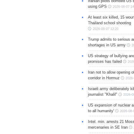
Iranian pilots bombed US 
using GPS
2026-08-07 14
At least six killed, 15 wou
Thailand school shooting
2026-08-07 12:20
Trump admits to serious 
shortages in US army
2
US strategy of bullying an
promises has failed
202
Iran not to allow opening 
corridor in Hormuz
2026-
Israeli army deliberately k
journalist "Khalil"
2026-0
US expansion of nuclear ar
to all humanity'
2026-08-
Intel. min. arrests 21 Mos
mercenaries in SE Iran