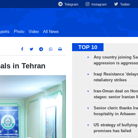
Telegram
Instagram
Twitter
ports
Photo
Video
All News
TOP 10
Any country joining Sa
aggression is aggress
als in Tehran
Iraqi Resistance 'delay
retaliatory strikes
Iran-Oman deal on Horm
stages: senior Iranian
Senior cleric thanks Ira
hospitality in Arbaeen
US strategy of bullyin
promises has failed