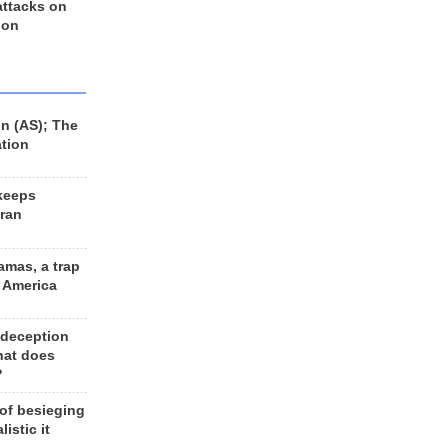
 attacks on
 on
n (AS); The
ation
keeps
Iran
amas, a trap
d America
 deception
hat does
?
 of besieging
listic it