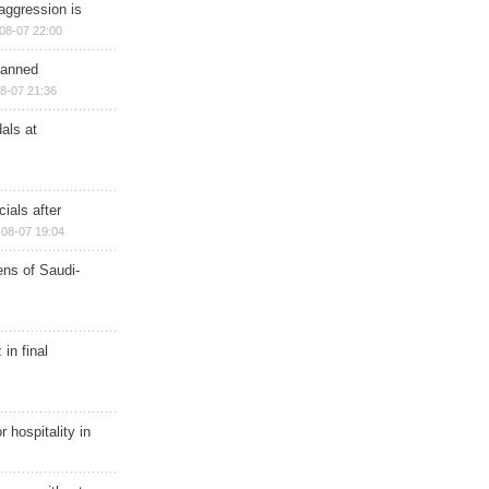
aggression is
08-07 22:00
planned
8-07 21:36
als at
ials after
08-07 19:04
ns of Saudi-
in final
r hospitality in