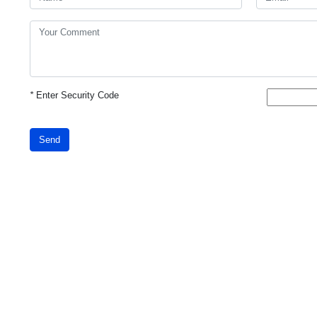
*
Enter Security Code
Send