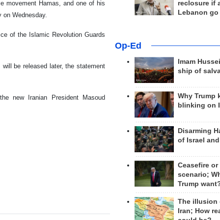
tance movement Hamas, and one of his
reclosure if
Lebanon go
rly on Wednesday.
ffice of the Islamic Revolution Guards
Op-Ed
Imam Hussei
will be released later, the statement
ship of salv
Why Trump 
 the new Iranian President Masoud
blinking on 
Disarming H
of Israel an
Ceasefire or
scenario; W
Trump want
The illusion
Iran; How rea