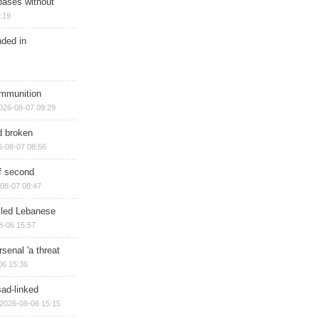
bases without
:19
nded in
ammunition
026-08-07 09:29
d broken
6-08-07 08:56
of second
08-07 08:47
illed Lebanese
8-06 15:57
senal 'a threat
06 15:36
sad-linked
2026-08-06 15:15