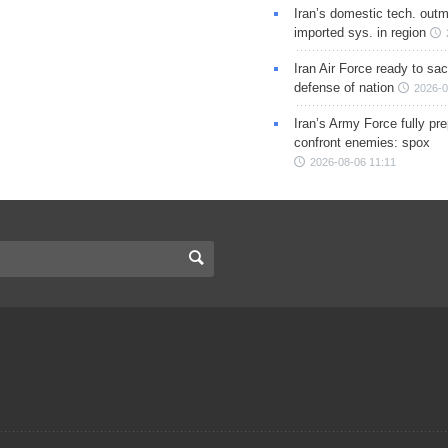
Iran’s domestic tech. out
imported sys. in region
Iran Air Force ready to sacr
defense of nation
2026-0
Iran’s Army Force fully pr
confront enemies: spox
2026-08-06 11:11