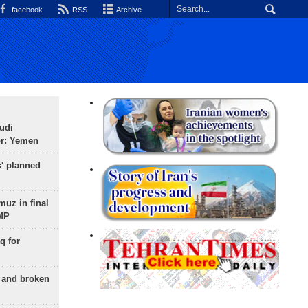
facebook
RSS
Archive
udi
or: Yemen
s' planned
uz in final
 MP
q for
g and broken