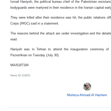
Ismail Haniyeh, the political bureau chief of the Palestinian resis
bodyguards were martyred in their residence in the Iranian capital ea
They were killed after their residence was hit, the public relations o
Corps (IRGC) said in a statement.
The reasons behind the attack are under investigation and the details 
read.
Haniyeh was in Tehran to attend the inauguration ceremony of
Pezeshkian on Tuesday (July 30).
MA/6187184
News ID
219031
Morteza Ahmadi Al Hashem