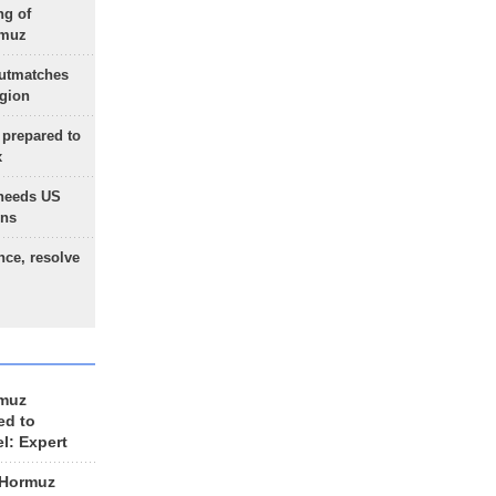
ng of
rmuz
outmatches
egion
 prepared to
x
needs US
ons
nce, resolve
rmuz
ed to
el: Expert
 Hormuz