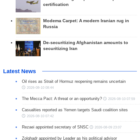
certification
Modema Carpet: A modern Iranian rug in
Russia
De-securitizing Afghanistan amounts to
securitizing Iran
Latest News
Oil rises as Strait of Hormuz reopening remains uncertain
2026-08-10 08:44
The Mecca Pact: A threat or an opportunity?
2026-08-10 07:59
Casualties reported as Yemen targets Saudi coalition sites
2026-08-10 07:42
Rezaei appointed secretary of SNSC
2026-08-09 23:07
Zolghadr appointed by Leader as his political advisor