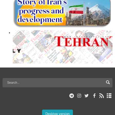
Desktop version