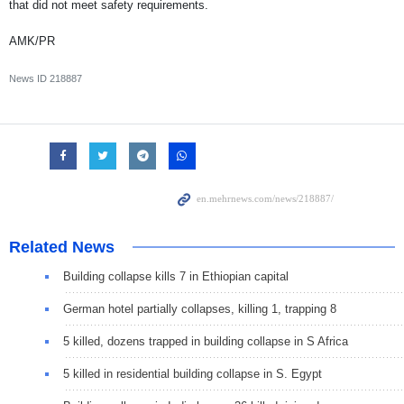
that did not meet safety requirements.
AMK/PR
News ID
218887
Related News
Building collapse kills 7 in Ethiopian capital
German hotel partially collapses, killing 1, trapping 8
5 killed, dozens trapped in building collapse in S Africa
5 killed in residential building collapse in S. Egypt