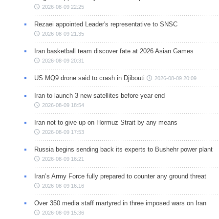
2026-08-09 22:25
Rezaei appointed Leader's representative to SNSC
2026-08-09 21:35
Iran basketball team discover fate at 2026 Asian Games
2026-08-09 20:31
US MQ9 drone said to crash in Djibouti
2026-08-09 20:09
Iran to launch 3 new satellites before year end
2026-08-09 18:54
Iran not to give up on Hormuz Strait by any means
2026-08-09 17:53
Russia begins sending back its experts to Bushehr power plant
2026-08-09 16:21
Iran’s Army Force fully prepared to counter any ground threat
2026-08-09 16:16
Over 350 media staff martyred in three imposed wars on Iran
2026-08-09 15:36