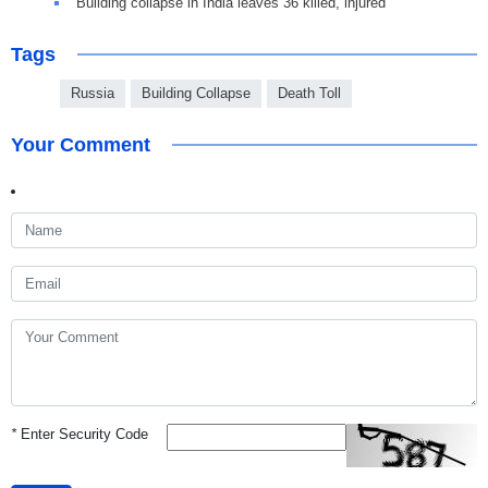
Building collapse in India leaves 36 killed, injured
Tags
Russia
Building Collapse
Death Toll
Your Comment
*
Enter Security Code