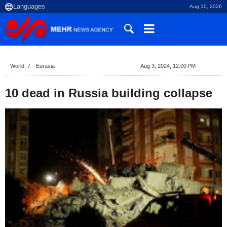
Aug 10, 2026
World
Eurasia
Aug 3, 2024, 12:00 PM
10 dead in Russia building collapse