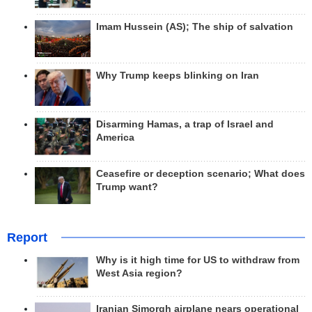
Imam Hussein (AS); The ship of salvation
Why Trump keeps blinking on Iran
Disarming Hamas, a trap of Israel and
America
Ceasefire or deception scenario; What does
Trump want?
Report
Why is it high time for US to withdraw from
West Asia region?
Iranian Simorgh airplane nears operational