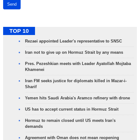
Send
TOP 10
Rezaei appointed Leader's representative to SNSC
Iran not to give up on Hormuz Strait by any means
Pres. Pezeshkian meets with Leader Ayatollah Mojtaba
Khamenei
Iran FM seeks justice for diplomats killed in Mazar-i-
Sharif
Yemen hits Saudi Arabia's Aramco refinery with drone
US has to accept current status in Hormuz Strait
Hormuz to remain closed until US meets Iran's
demands
Agreement with Oman does not mean reopening