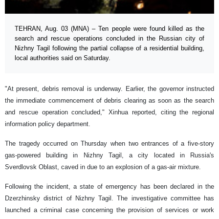
TEHRAN, Aug. 03 (MNA) – Ten people were found killed as the
search and rescue operations concluded in the Russian city of
Nizhny Tagil following the partial collapse of a residential building,
local authorities said on Saturday.
"At present, debris removal is underway. Earlier, the governor instructed
the immediate commencement of debris clearing as soon as the search
and rescue operation concluded," Xinhua reported, citing the regional
information policy department.
The tragedy occurred on Thursday when two entrances of a five-story
gas-powered building in Nizhny Tagil, a city located in Russia's
Sverdlovsk Oblast, caved in due to an explosion of a gas-air mixture.
Following the incident, a state of emergency has been declared in the
Dzerzhinsky district of Nizhny Tagil. The investigative committee has
launched a criminal case concerning the provision of services or work