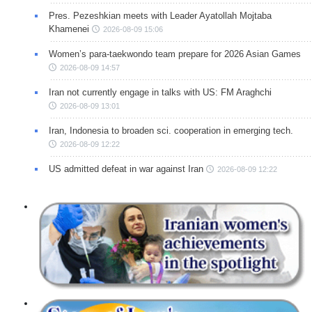
Pres. Pezeshkian meets with Leader Ayatollah Mojtaba
Khamenei
2026-08-09 15:06
Women’s para-taekwondo team prepare for 2026 Asian Games
2026-08-09 14:57
Iran not currently engage in talks with US: FM Araghchi
2026-08-09 13:01
Iran, Indonesia to broaden sci. cooperation in emerging tech.
2026-08-09 12:22
US admitted defeat in war against Iran
2026-08-09 12:22