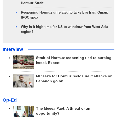
Hormuz Strait
Reopening Hormuz unrelated to talks btw Iran, Oman:
IRGC spox
Why is it high time for US to withdraw from West Asia
region?
Interview
Strait of Hormuz reopening tied to curbing
Israel: Expert
MP asks for Hormuz reclosure if attacks on
Lebanon go on
Op-Ed
The Mecca Pact: A threat or an
opportunity?