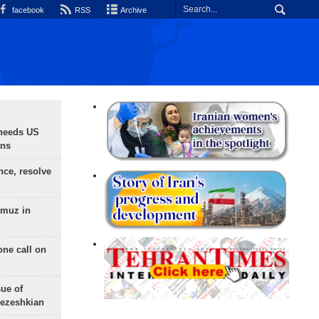
facebook
RSS
Archive
needs US
ons
nce, resolve
rmuz in
one call on
sue of
Pezeshkian