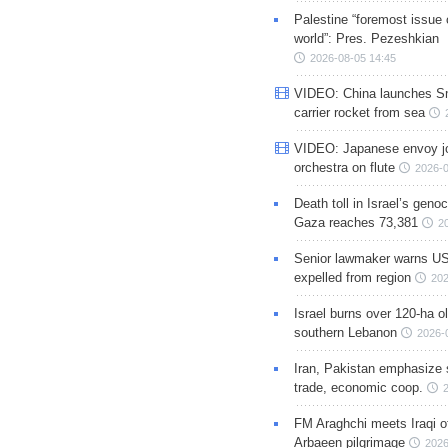
Palestine “foremost issue 
world”: Pres. Pezeshkian
2026-08-05 14:45
VIDEO: China launches S
carrier rocket from sea
VIDEO: Japanese envoy jo
orchestra on flute
2026-0
Death toll in Israel’s geno
Gaza reaches 73,381
2
Senior lawmaker warns US
expelled from region
202
Israel burns over 120-ha ol
southern Lebanon
2026-
Iran, Pakistan emphasize 
trade, economic coop.
FM Araghchi meets Iraqi of
Arbaeen pilgrimage
2026