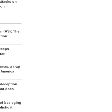
 attacks on
 on
n (AS); The
ation
keeps
Iran
amas, a trap
d America
 deception
hat does
?
 of besieging
listic it