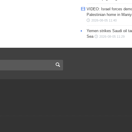
VIDEO: Israel forces demo
Palestinian home in Maniy
2026-08-05 11:40
Yemen strikes Saudi oil ta
Sea
2026-08-05 11:29