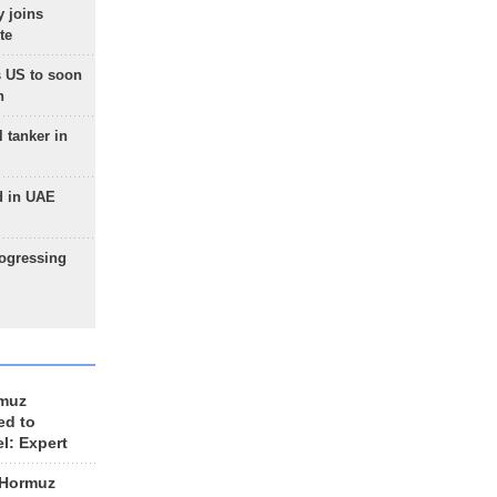
 joins
te
 US to soon
n
 tanker in
d in UAE
rogressing
rmuz
ed to
el: Expert
 Hormuz