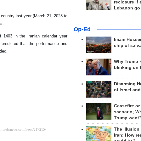
reclosure if
.
Lebanon go
 country last year (March 21, 2023 to
ts.
Op-Ed
of 1403 in the Iranian calendar year
Imam Hussei
s predicted that the performance and
ship of salv
dded.
Why Trump 
blinking on 
Disarming H
of Israel an
Ceasefire or
scenario; W
Trump want
The illusion
Iran; How rea