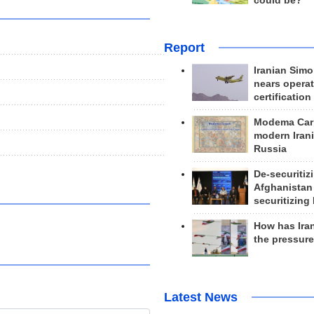
could be?
Report
Iranian Simo
nears operat
certification
Modema Carp
modern Irani
Russia
De-securitiz
Afghanistan
securitizing 
How has Ira
the pressur
Latest News