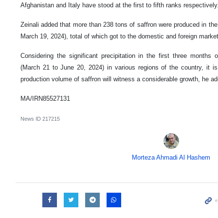
Afghanistan and Italy have stood at the first to fifth ranks respectively
Zeinali added that more than 238 tons of saffron were produced in the
March 19, 2024), total of which got to the domestic and foreign marke
Considering the significant precipitation in the first three months 
(March 21 to June 20, 2024) in various regions of the country, it i
production volume of saffron will witness a considerable growth, he a
MA/IRN85527131
News ID
217215
Morteza Ahmadi Al Hashem