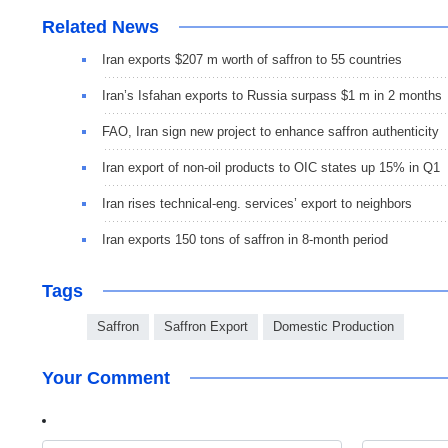
Related News
Iran exports $207 m worth of saffron to 55 countries
Iran’s Isfahan exports to Russia surpass $1 m in 2 months
FAO, Iran sign new project to enhance saffron authenticity
Iran export of non-oil products to OIC states up 15% in Q1
Iran rises technical-eng. services’ export to neighbors
Iran exports 150 tons of saffron in 8-month period
Tags
Saffron
Saffron Export
Domestic Production
Your Comment