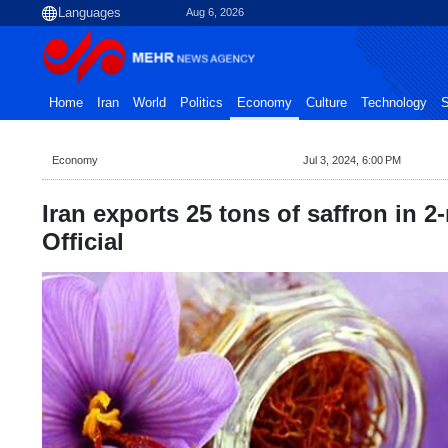
Aug 6, 2026
Home
Iran
World
Politics
Economy
Culture
Technology
S
Economy
Jul 3, 2024, 6:00 PM
Iran exports 25 tons of saffron in 
Official