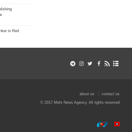
lishing
a
nker in Red
about us
contact us
© 2017 Mehr News Agency. All rights reserved