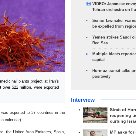
VIDEO: Japanese envoy
Tehran orchestra on flu
Senior lawmaker warns
be expelled from regio
Yemen strikes Saudi oil
Red Sea
Multiple blasts reporte
capital
Hormuz transit talks p
positively
dicinal plants project at Iran’s
at over $22 million, were exported
Interview
Strait of Ho
 was exported to 37 countries in the
reopening ti
an calendar).
curbing Isra
ina, the United Arab Emirates, Spain,
MP asks for