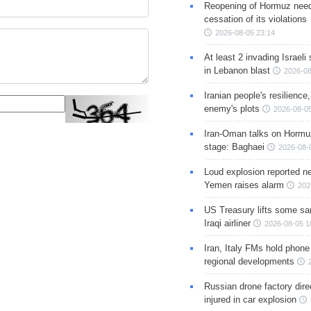
Reopening of Hormuz nee
cessation of its violations
2026-08-05 23:14
At least 2 invading Israeli 
in Lebanon blast
2026-08
Iranian people's resilience,
enemy's plots
2026-08-05
Iran-Oman talks on Hormuz
stage: Baghaei
2026-08-
Loud explosion reported ne
Yemen raises alarm
202
US Treasury lifts some sa
Iraqi airliner
2026-08-05 1
Iran, Italy FMs hold phone
regional developments
Russian drone factory dire
injured in car explosion