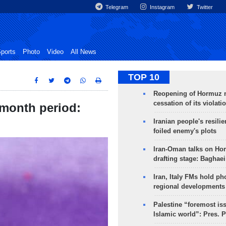
Telegram
Instagram
Twitter
ports
Photo
Video
All News
TOP 10
Reopening of Hormuz 
cessation of its violati
2-month period:
Iranian people's resilie
foiled enemy's plots
Iran-Oman talks on Ho
drafting stage: Baghaei
Iran, Italy FMs hold ph
regional developments
Palestine “foremost is
Islamic world”: Pres. 