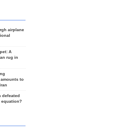
rgh airplane
ional
et: A
an rug in
ing
 amounts to
Iran
n defeated
e equation?