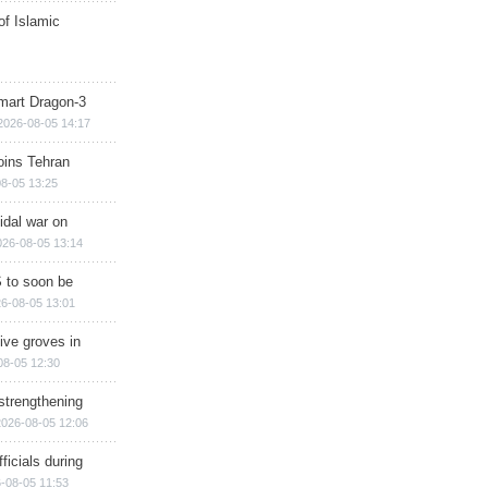
of Islamic
mart Dragon-3
2026-08-05 14:17
ins Tehran
8-05 13:25
cidal war on
026-08-05 13:14
 to soon be
6-08-05 13:01
ive groves in
08-05 12:30
strengthening
2026-08-05 12:06
ficials during
-08-05 11:53