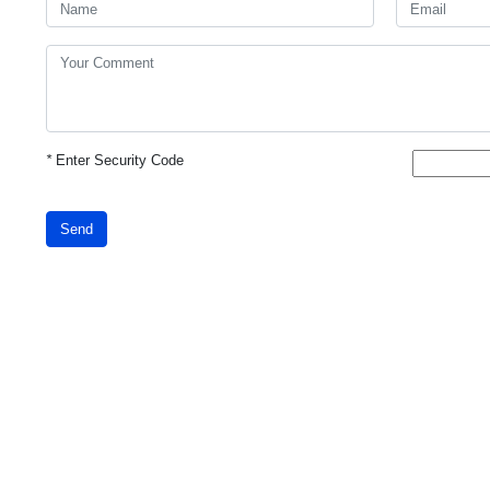
*
Enter Security Code
Send