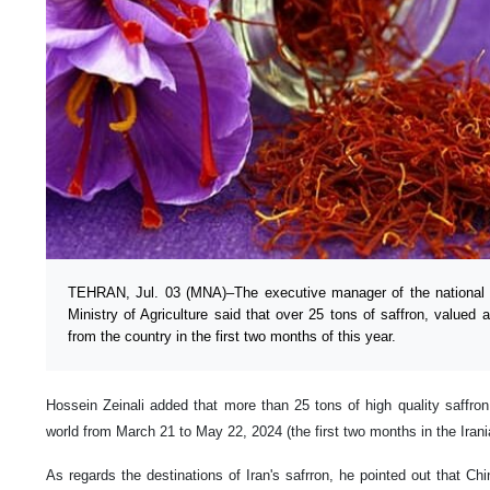
TEHRAN, Jul. 03 (MNA)–The executive manager of the national me
Ministry of Agriculture said that over 25 tons of saffron, valued 
from the country in the first two months of this year.
Hossein Zeinali added that more than 25 tons of high quality saffron
world from March 21 to May 22, 2024 (the first two months in the Irani
As regards the destinations of Iran's safrron, he pointed out that Ch