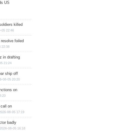
ds US
soldiers killed
-05 22:46
 resolve foiled
 22:38
 in drafting
05 21:24
ar ship off
6-08-05 20:20
nctions on
8:20
 call on
2026-08-05 17:19
ctor badly
2026-08-05 16:18