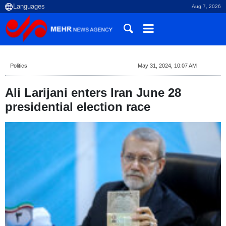
Aug 7, 2026
Politics
May 31, 2024, 10:07 AM
Ali Larijani enters Iran June 28
presidential election race