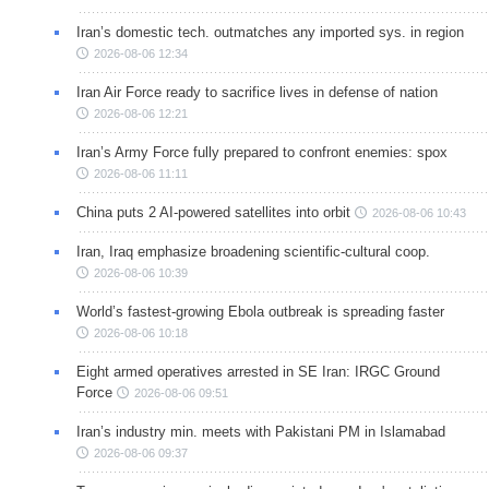
Iran’s domestic tech. outmatches any imported sys. in region
2026-08-06 12:34
Iran Air Force ready to sacrifice lives in defense of nation
2026-08-06 12:21
Iran’s Army Force fully prepared to confront enemies: spox
2026-08-06 11:11
China puts 2 AI-powered satellites into orbit
2026-08-06 10:43
Iran, Iraq emphasize broadening scientific-cultural coop.
2026-08-06 10:39
World’s fastest-growing Ebola outbreak is spreading faster
2026-08-06 10:18
Eight armed operatives arrested in SE Iran: IRGC Ground
Force
2026-08-06 09:51
Iran’s industry min. meets with Pakistani PM in Islamabad
2026-08-06 09:37