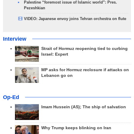
Palestine “foremost issue of Islamic world”: Pres.
Pezeshkian
VIDEO: Japanese envoy joins Tehran orchestra on flute
Interview
Strait of Hormuz reopening tied to curbing
Israel: Expert
MP asks for Hormuz reclosure if attacks on
Lebanon go on
Op-Ed
Imam Hussein (AS); The ship of salvation
Why Trump keeps blinking on Iran