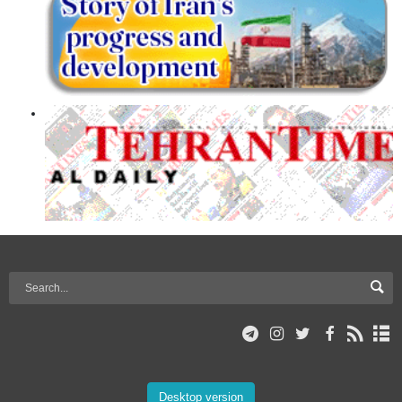
Desktop version