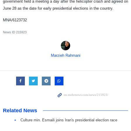
government held a meeting a day after the helicopter crash and agreed on
June 28 as the date for early presidential elections in the country.
MNA/6123732
News ID
215923
Marzieh Rahmani
Related News
Culture min. Esmaili joins Iran's presidential election race