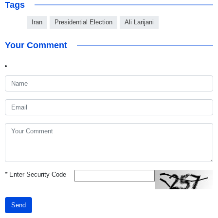
Tags
Iran
Presidential Election
Ali Larijani
Your Comment
*
Enter Security Code
Send