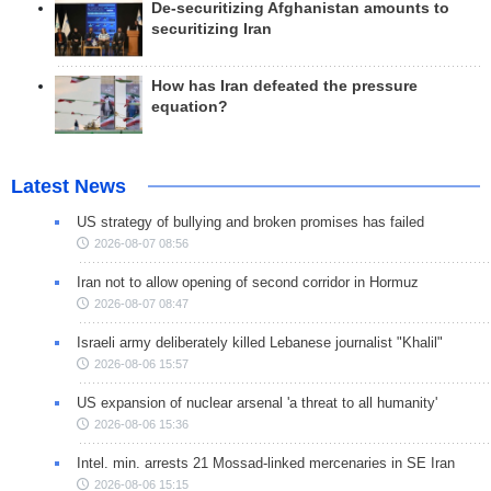
De-securitizing Afghanistan amounts to
securitizing Iran
How has Iran defeated the pressure
equation?
Latest News
US strategy of bullying and broken promises has failed
2026-08-07 08:56
Iran not to allow opening of second corridor in Hormuz
2026-08-07 08:47
Israeli army deliberately killed Lebanese journalist "Khalil"
2026-08-06 15:57
US expansion of nuclear arsenal 'a threat to all humanity'
2026-08-06 15:36
Intel. min. arrests 21 Mossad-linked mercenaries in SE Iran
2026-08-06 15:15