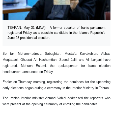
TEHRAN, May 31 (MNA) – A former speaker of Iran’s parliament
registered Friday as a possible candidate in the Islamic Republic’s
June 28 presidential election.
So far, Mohammadreza Sabaghian, Mostafa Kavakebian, Abbas
Moqtadaei, Ghudrat Ali Hashemtian, Saeed Jalili and Ali Larijani have
registered, Mohsen Eslami, the spokesperson for Iran's election
headquarters announced on Friday.
Earlier on Thursday morning, registering the nominees for the upcoming
early elections began during a ceremony in the Interior Ministry in Tehran.
The Iranian interior minister Ahmad Vahidi addressed the reporters who
were present at the opening ceremony of enrolling the candidates.