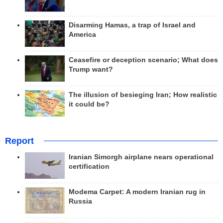
Disarming Hamas, a trap of Israel and
America
Ceasefire or deception scenario; What does
Trump want?
The illusion of besieging Iran; How realistic
it could be?
Report
Iranian Simorgh airplane nears operational
certification
Modema Carpet: A modern Iranian rug in
Russia