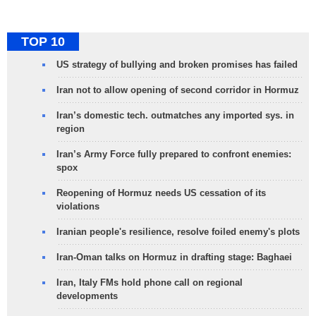
TOP 10
US strategy of bullying and broken promises has failed
Iran not to allow opening of second corridor in Hormuz
Iran’s domestic tech. outmatches any imported sys. in
region
Iran’s Army Force fully prepared to confront enemies:
spox
Reopening of Hormuz needs US cessation of its
violations
Iranian people's resilience, resolve foiled enemy's plots
Iran-Oman talks on Hormuz in drafting stage: Baghaei
Iran, Italy FMs hold phone call on regional
developments