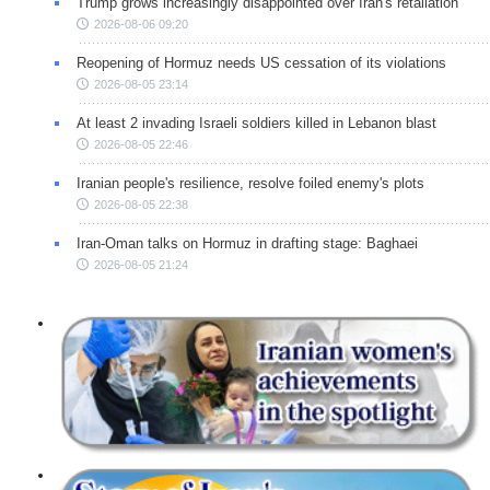
Trump grows increasingly disappointed over Iran's retaliation
2026-08-06 09:20
Reopening of Hormuz needs US cessation of its violations
2026-08-05 23:14
At least 2 invading Israeli soldiers killed in Lebanon blast
2026-08-05 22:46
Iranian people's resilience, resolve foiled enemy's plots
2026-08-05 22:38
Iran-Oman talks on Hormuz in drafting stage: Baghaei
2026-08-05 21:24