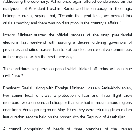
Addressing the ceremony, Vahidi once again offered condolences on the
martyrdom of President Ebrahim Raeisi and his entourage in the tragic
helicopter crash, saying that, "Despite the great loss, we passed this
crisis smoothly and there was no disruption in the country's affairs."
Interior Minister started the official process of the snap presidential
elections last weekend with issuing a decree ordering governors of
provinces and cities across Iran to set up election executive committees
in their regions within the next three days.
The candidates registeration period which kicked off today will continue
until June 3.
President Raeisi, along with Foreign Minister Hossein Amir-Abdollahian,
two senior local officials, a protection officer and three flight crew
members, were onboard a helicopter that crashed in mountainous regions
near Iran’s Varzaqan region on May 19 as they were returning from a dam
inauguration service held on the border with the Republic of Azerbaijan.
A council comprising of heads of three branches of the Iranian